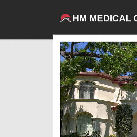
HM MEDICAL 