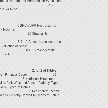
 Theoretical Structure of Performance Evaluation
------------------------------------------- 6 2.6.2
 7 2.6.4 Nepal --------------------------------------------
---------------------- 8 BRC/CBRP Restructuring
Reforms -----------------------------------------------
-------------------------- 13
Chapter 4:
------------------ 15 4.1.2 Competitiveness of the
aluation of Banks ----------------------------------
----------------------------- 20 4.2.3 Management
idity ---------------------------------------------------
-------------------------------- 29
List of Tables
 Financial Sector ------------------------ 16
---------------------- 18 Herfindahl-Hirschman
19 Capital to Risk Weighted Assets Ratio by Types
 Types of Banks -------------------------------
------------------------ 23 Net Interest Income
- 24 Excess Liquidity/Deposit by Types of Banks -