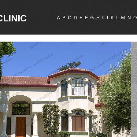
CLINIC
A
B
C
D
E
F
G
H
I
J
K
L
M
N
O