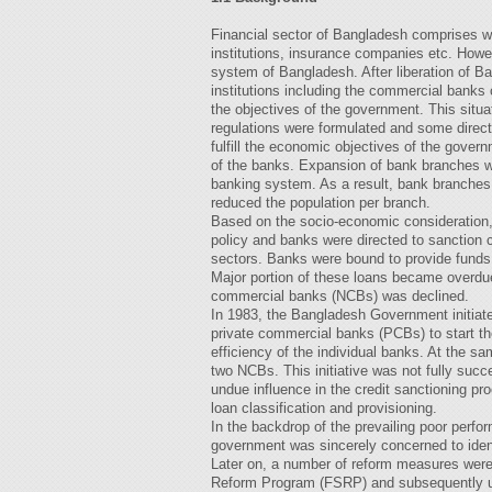
Financial sector of Bangladesh comprises w
institutions, insurance companies etc. Howev
system of Bangladesh. After liberation of Ba
institutions including the commercial banks c
the objectives of the government. This situa
regulations were formulated and some direct
fulfill the economic objectives of the governm
of the banks. Expansion of bank branches wa
banking system. As a result, bank branche
reduced the population per branch.
Based on the socio-economic consideration,
policy and banks were directed to sanction cr
sectors. Banks were bound to provide funds to
Major portion of these loans became overdue 
commercial banks (NCBs) was declined.
In 1983, the Bangladesh Government initiat
private commercial banks (PCBs) to start th
efficiency of the individual banks. At the s
two NCBs. This initiative was not fully suc
undue influence in the credit sanctioning pr
loan classification and provisioning.
In the backdrop of the prevailing poor perf
government was sincerely concerned to ident
Later on, a number of reform measures were 
Reform Program (FSRP) and subsequently 