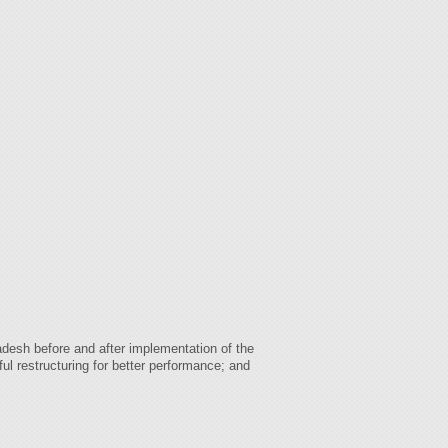
desh before and after implementation of the
ul restructuring for better performance; and