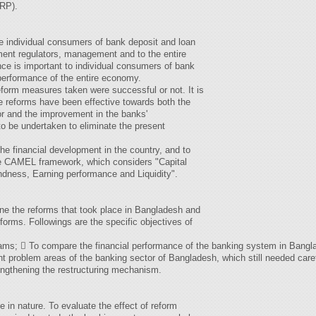
BRP).
e individual consumers of bank deposit and loan
ent regulators, management and to the entire
e is important to individual consumers of bank
 performance of the entire economy.
form measures taken were successful or not. It is
e reforms have been effective towards both the
or and the improvement in the banks'
o be undertaken to eliminate the present
he financial development in the country, and to
e CAMEL framework, which considers "Capital
ness, Earning performance and Liquidity".
ine the reforms that took place in Bangladesh and
reforms. Followings are the specific objectives of
ams;  To compare the financial performance of the banking system in Bangla
ent problem areas of the banking sector of Bangladesh, which still needed caref
ngthening the restructuring mechanism.
e in nature. To evaluate the effect of reform