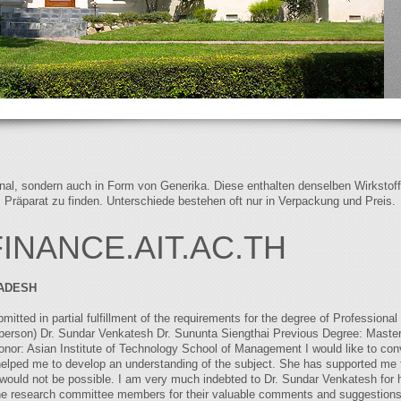
iginal, sondern auch in Form von Generika. Diese enthalten denselben Wirkstof
s Präparat zu finden. Unterschiede bestehen oft nur in Verpackung und Preis.
NANCE.AIT.AC.TH
ADESH
ted in partial fulfillment of the requirements for the degree of Professiona
person) Dr. Sundar Venkatesh Dr. Sununta Siengthai Previous Degree: Master
or: Asian Institute of Technology School of Management I would like to con
elped me to develop an understanding of the subject. She has supported me 
would not be possible. I am very much indebted to Dr. Sundar Venkatesh for h
o the research committee members for their valuable comments and suggestions