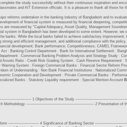
complete the study successfully without their continuous inspiration and enco
lassmates and AIT Extension officials. It is a pleasure to thank all those for 
ajor reforms undertaken in the banking industry of Bangladesh and to evaluat
evelopment of financial system is measured by financial deepening, competitiv
anks are measured by "Capital Adequacy, Asset Quality, Management Soundnes
cial system in Bangladesh has been developed to some extent. However, we obs
he banks. While the local banks failed to achieve satisfactory improvement, t
 strong and efficient management, and additional compliance with the policy, 
 Financial development; Bank performance; Competitiveness; CAMEL Framewo
ct : Banking Control Department : Bank for International Settlement : Bang
Department : Commercial Banking Problem Analysis and Strategy Study : Comm
ted Assets Ratio : Credit Risk Grading System : Cash Reserve Requirement :
arly Warning System : Foreign Commercial Banks : Financial Sector Reform P
ndum of Understanding : Non Bank Financial Institutions : Nationalized Com
Economic Cooperation and Development : Private Commercial Banks : Performa
ialized Banks : Statutory Liquidity requirement : Special Mention Account
B
---------------------------- 1 Objectives of the Study ------------------------------------------
arch Methodology ------------------------------------------------------------ 2 Presentation of the 
-------------------------- 4 Significance of Banking Sector ----------------------------