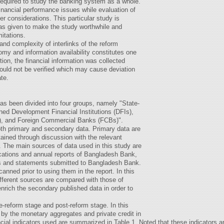
required to study the banking system as a whole.
financial performance issues while evaluation of
r considerations. This particular study is
was given to make the study worthwhile and
itations.
nd complexity of interlinks of the reform
my and information availability constitutes one
ition, the financial information was collected
uld not be verified which may cause deviation
ate.
as been divided into four groups, namely "State-
d Development Financial Institutions (DFIs),
, and Foreign Commercial Banks (FCBs)".
both primary and secondary data. Primary data are
ained through discussion with the relevant
. The main sources of data used in this study are
ications and annual reports of Bangladesh Bank,
ks and statements submitted to Bangladesh Bank.
anned prior to using them in the report. In this
ifferent sources are compared with those of
rich the secondary published data in order to
e-reform stage and post-reform stage. In this
 by the monetary aggregates and private credit in
cial indicators used are summarized in Table 1. Noted that these indicators 