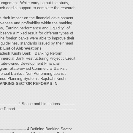
uragement. While carrying out the study, I
their cordial support to complete the research
e their impact on the financial development
eness and profitability within the banking
s, Earning performance and Liquidity" of
erve a mixed result for different types of
he foreign banks were able to improve their
guidelines, standards issued by their head
rk
List of Abbreviations
ladesh Krishi Bank : Banking Reform
ercial Bank Restructuring Project : Credit
 State-owned Development Financial
rogram State-owned Commercial Banks :
mercial Banks : Non-Performing Loans :
nce Planning System : Rajshahi Krishi
ANKING SECTOR REFORMS IN
------------------ 2 Scope and Limitations ------------
Report --------------------------------------------------
---------------------- 4 Defining Banking Sector