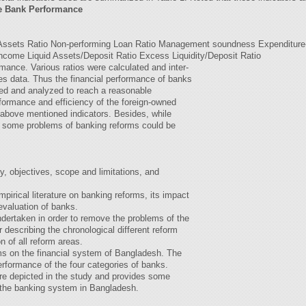
ate Bank Performance
 Assets Ratio Non-performing Loan Ratio Management soundness Expenditure
Income Liquid Assets/Deposit Ratio Excess Liquidity/Deposit Ratio
rmance. Various ratios were calculated and inter-
s data. Thus the financial performance of banks
red and analyzed to reach a reasonable
formance and efficiency of the foreign-owned
above mentioned indicators. Besides, while
, some problems of banking reforms could be
, objectives, scope and limitations, and
pirical literature on banking reforms, its impact
evaluation of banks.
dertaken in order to remove the problems of the
 describing the chronological different reform
n of all reform areas.
ms on the financial system of Bangladesh. The
erformance of the four categories of banks.
ure depicted in the study and provides some
f the banking system in Bangladesh.