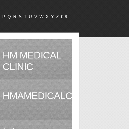
P
Q
R
S
T
U
V
W
X
Y
Z
0-9
HM MEDICAL
CLINIC
HMAMEDICALCLINIC.COM