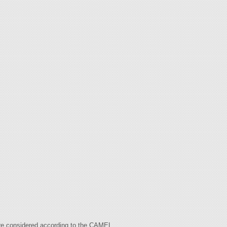
are considered according to the CAMEL.