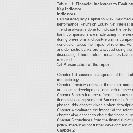
Table 1.1: Financial Indicators to Evalu
Key Indicator
Indicators
Capital Adequacy Capital to Risk Weighted
performance Return on Equity Net Interest 
Trend analysis is done to indicate the perfo
bank comparisons are made using time serie
during pre-reform and post-reform is compa
conclusion about the impact of reforms. Per
and domestic banks are analyzed using the 
discussing different reform measures taken
revealed.
1.6 Presentation of the report
Chapter 1 discusses background of the study
methodology.
Chapter 2 reviews relevant theoretical and em
on financial development, and performance 
Chapter 3 looks into the reform measures un
financial/banking sector of Bangladesh. After
phases, this chapter gives a short descriptio
Chapter 4 evaluates the impact of the refor
chapter also assesses about the financial p
Chapter 5 concludes from the financial pict
policy inferences for further development o
Chapter 2