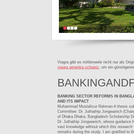
Viagra gibt es mittlerweile nicht nur als Or
viagra generika schweiz
, um ein günstigere
BANKINGANDFI
BANKING SECTOR REFORMS IN BANGL
AND ITS IMPACT
Muhammad Mustafizur Rahman A thesis submit
Committee: Dr. Juthathip Jongwanich (Chair
of Dhaka Dhaka, Bangladesh Scholarship Don
Dr. Juthathip Jongwanich, whose guidance h
vast knowledge without which this research 
remarks during the study. I am gratified t