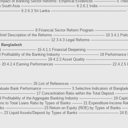
------- 5 Impact of Banking Sector Reforms: Empirical Evidences ------------------- 5
 Asia ------------------------------------------------ 6 2.6.1 India -----------------------------
------------------- 6 2.6.3 Sri Lanka ------------------------------------------------------------------
-------------------------------- 8 Financial Sector Reform Program ------------------------
 Brief Description of the Reforms --------------------------------------------- 10 3.4.1 Policy 
---------------------------------------- 12 3.4.3 Legal Reforms ----------------------------------
n Bangladesh
----------------------- 15 4.1.1 Financial Deepening ----------------------------------
3 Profitability of the Banking Industry --------------------------------- 19 Performance Ev
-------------------------------------- 19 4.2.2 Asset Quality --------------------------------
---- 20 4.2.4 Earning Performances -------------------------------------------------- 22 4.2.5 Liqu
--------------------------- 26 List of References ---------------------------------------------------
uate Bank Performance ------------------------- 3 Selective Indicators of Bangladesh
------------------------------ 17 Concentration Ratio within the Total Deposit ----------
----- 19 Profitability of the Aggregate Banking Industry ----------------------------- 
ns to Total Loans Ratio by Types of Banks --------- 21 Expenditure-Income Ratio by
------------------------------ 23 Return on Equity (ROE) by Types of Banks ---------
-------- 23 Liquid Assets/Deposit by Types of Banks ----------------------------------