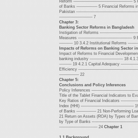
Reform -----------------------------------------
of Banks ----------------- 5 Financial Reforms in South
Pakistan -------------------------------------------------
--------------------------- 7
Chapter 3:
Banking Sector Reforms in Bangladesh
Instigation of Reforms -----------------------------
Measures -------------------------------------------- 9
----------- 10 3.4.2 Institutional Reforms ------------
Impacts of Reforms on Banking Sector i
Impact of Reforms to Financial Development -------
banking industry --------------------------- 18 4.1.
---------- 19 4.2.1 Capital Adequacy -----------------
Efficiency ---------------------------------------------
---------------- 22
Chapter 5:
Conclusions and Policy Inferences
Policy Inferences ---------------------------------------
Title of the Tablet Financial Indicators to Eval
Key Ratios of Financial Indicators ---------------
Index (HHI) --------------------------------------
of Banks ---------------- 21 Non-Performing Loa
21 Return on Assets (ROA) by Types of Banks ---
by Type of Banks --------------------------------
------------------------------- 24
Chapter 1
1.1 Background