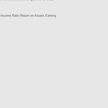
-Income Ratio Return on Assets Earning