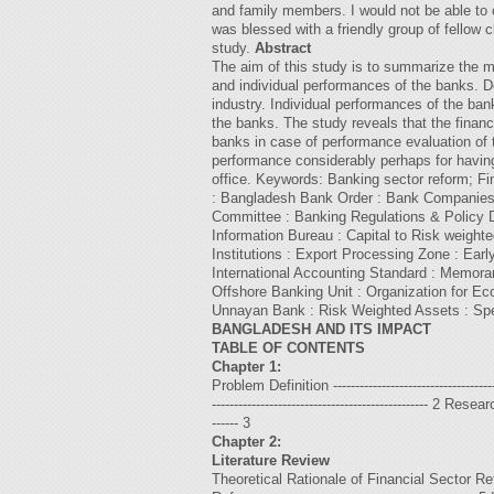
and family members. I would not be able to 
was blessed with a friendly group of fellow c
study.
Abstract
The aim of this study is to summarize the m
and individual performances of the banks. D
industry. Individual performances of the b
the banks. The study reveals that the finan
banks in case of performance evaluation of t
performance considerably perhaps for having
office. Keywords: Banking sector reform;
: Bangladesh Bank Order : Bank Companies A
Committee : Banking Regulations & Policy 
Information Bureau : Capital to Risk weigh
Institutions : Export Processing Zone : E
International Accounting Standard : Memora
Offshore Banking Unit : Organization for 
Unnayan Bank : Risk Weighted Assets : Spec
BANGLADESH AND ITS IMPACT
TABLE OF CONTENTS
Chapter 1:
Problem Definition ------------------------------------
------------------------------------------------- 2 Rese
------ 3
Chapter 2:
Literature Review
Theoretical Rationale of Financial Sector Reform -