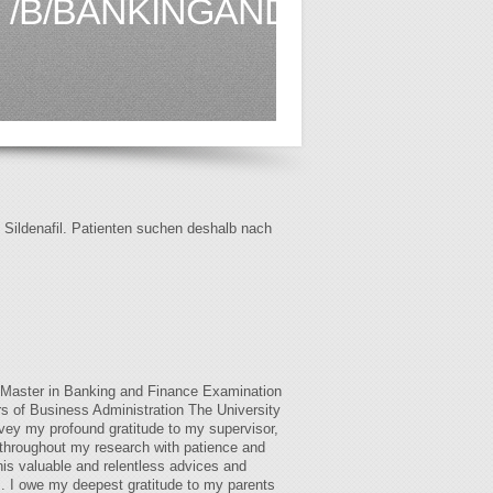
/B/BANKINGANDFINANCE.AI
f Sildenafil. Patienten suchen deshalb nach
l Master in Banking and Finance Examination
s of Business Administration The University
vey my profound gratitude to my supervisor,
throughout my research with patience and
is valuable and relentless advices and
. I owe my deepest gratitude to my parents