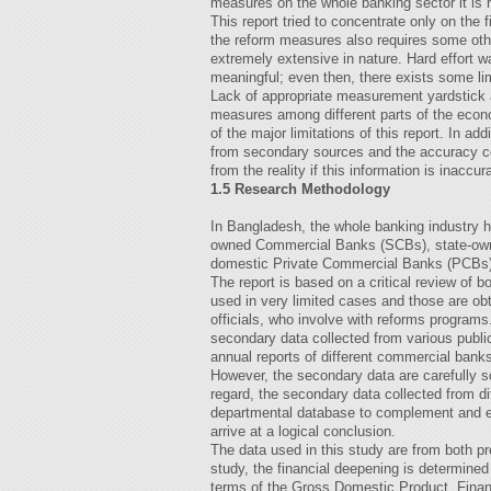
measures on the whole banking sector it is 
This report tried to concentrate only on the 
the reform measures also requires some othe
extremely extensive in nature. Hard effort 
meaningful; even then, there exists some lim
Lack of appropriate measurement yardstick a
measures among different parts of the econo
of the major limitations of this report. In add
from secondary sources and the accuracy co
from the reality if this information is inaccur
1.5 Research Methodology
In Bangladesh, the whole banking industry h
owned Commercial Banks (SCBs), state-owne
domestic Private Commercial Banks (PCBs)
The report is based on a critical review of 
used in very limited cases and those are obt
officials, who involve with reforms programs
secondary data collected from various publ
annual reports of different commercial ban
However, the secondary data are carefully sc
regard, the secondary data collected from d
departmental database to complement and en
arrive at a logical conclusion.
The data used in this study are from both pr
study, the financial deepening is determined
terms of the Gross Domestic Product. Finan