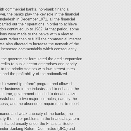
ith commercial banks, non-bank financial
er, the banks play the key role in the financial
ngladesh in December 1971, all the financial
arried out their operations in order to achieve
tion continued up to 1982. At that period, some
ions were made to the banks with a view to
ent rather than to fulfill the commercial interest
s also directed to increase the network of the
s increased commendably which consequently
 the government formulated the credit expansion
edits to public sector enterprises and priority
 the priority sectors with low interest rates.
and the profitability of the nationalized
ed "ownership reform" program and allowed
eir business in the industry and to enhance the
ame time, government decided to denationalize
cessful due to two major obstacles, namely the
ocess, and the absence of requirement to report
ormance and weak capacity of the banks, the
ify the major problems in the financial system.
initiated broadly under the Financial Sector
under Banking Reform Committee (BRC) and