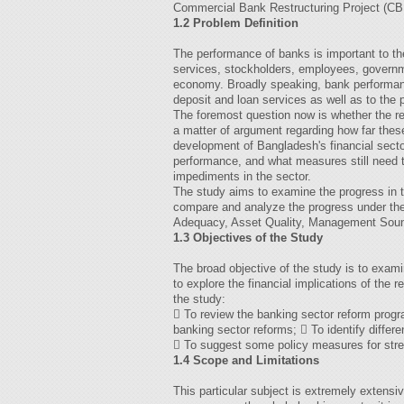
Commercial Bank Restructuring Project (C
1.2 Problem Definition
The performance of banks is important to th
services, stockholders, employees, governm
economy. Broadly speaking, bank performanc
deposit and loan services as well as to the
The foremost question now is whether the re
a matter of argument regarding how far thes
development of Bangladesh's financial sect
performance, and what measures still need t
impediments in the sector.
The study aims to examine the progress in t
compare and analyze the progress under th
Adequacy, Asset Quality, Management Sound
1.3 Objectives of the Study
The broad objective of the study is to exam
to explore the financial implications of the 
the study:
 To review the banking sector reform progr
banking sector reforms;  To identify differ
 To suggest some policy measures for stre
1.4 Scope and Limitations
This particular subject is extremely extensiv