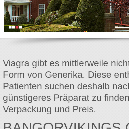
Viagra gibt es mittlerweile nich
Form von Generika. Diese entha
Patienten suchen deshalb na
günstigeres Präparat zu finden
Verpackung und Preis.
BANGORVIKINGS