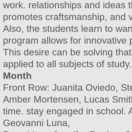
work. relationships and ideas 
promotes craftsmanship, and 
Also, the students learn to wa
program allows for innovative
This desire can be solving tha
applied to all subjects of stud
Month
Front Row: Juanita Oviedo, St
Amber Mortensen, Lucas Smith,
time. stay engaged in school.
Geovanni Luna,