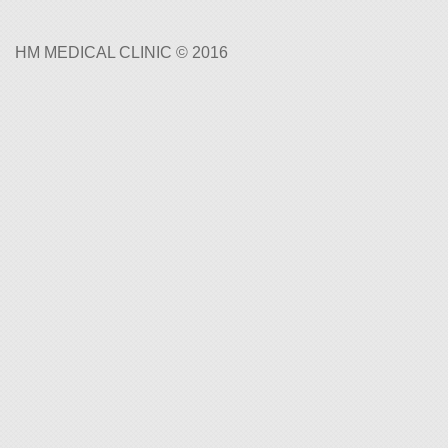
HM MEDICAL CLINIC © 2016