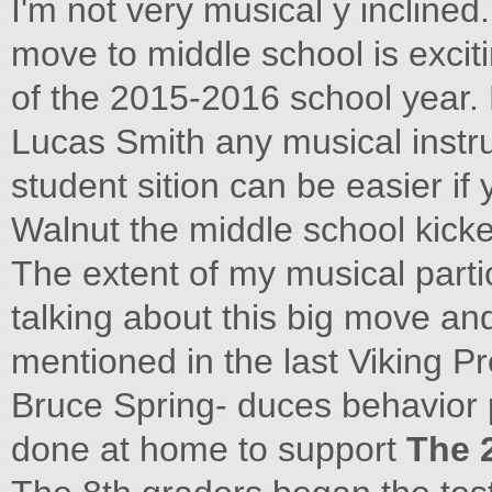
I'm not very musical y inclined.
move to middle school is exciti
of the 2015-2016 school year
Lucas Smith any musical instru
student sition can be easier if
Walnut the middle school kicke
The extent of my musical partic
talking about this big move an
mentioned in the last Viking Pr
Bruce Spring- duces behavior 
done at home to support
The 