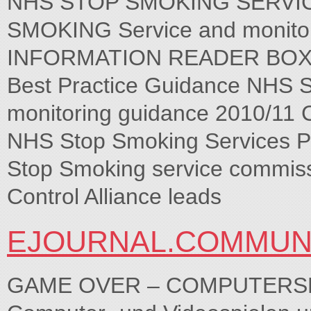
NHS STOP SMOKING SERVICE
SMOKING Service and monitor
INFORMATION READER BOX So
Best Practice Guidance NHS S
monitoring guidance 2010/11 
NHS Stop Smoking Services P
Stop Smoking service commiss
Control Alliance leads
EJOURNAL.COMMUNI
GAME OVER – COMPUTERSPIELE