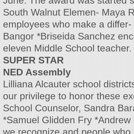
June. The award was started 
South Walnut Elemen- Maya R
employees who make a differ- 
Bangor *Briseida Sanchez ence 
eleven Middle School teacher.
SUPER STAR
NED Assembly
Lilliana Alcauter school distric
our privilege to honor these e
School Counselor, Sandra Bara
*Samuel Glidden Fry *Andrew Ce
we recognize and people who h