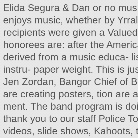
Elida Segura & Dan or no mus
enjoys music, whether by Yrr
recipients were given a Value
honorees are: after the Americ
derived from a music educa- lis
instru- paper weight. This is j
Jen Zordan, Bangor Chief of B
are creating posters, tion ar
ment. The band program is doin
thank you to our staff Police
videos, slide shows, Kahoots,