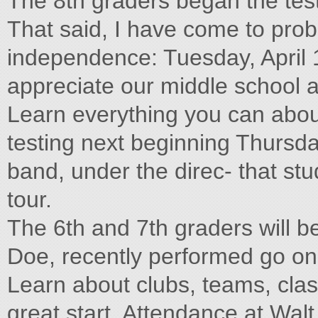
The 8th graders began the test
That said, I have come to prob
independence: Tuesday, April 1
appreciate our middle school a
Learn everything you can abou
testing next beginning Thursda
band, under the direc- that stud
tour.
The 6th and 7th graders will be
Doe, recently performed go on t
Learn about clubs, teams, clas
great start. Attendance at Walt