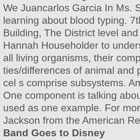
We Juancarlos Garcia In Ms. S
learning about blood typing. 7
Building, The District level and
Hannah Householder to understa
all living organisms, their comp
ties/differences of animal and 
cel s comprise subsystems. Ama
One component is talking about
used as one example. For mor
Jackson from the American R
Band Goes to Disney