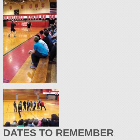
DATES TO REMEMBER