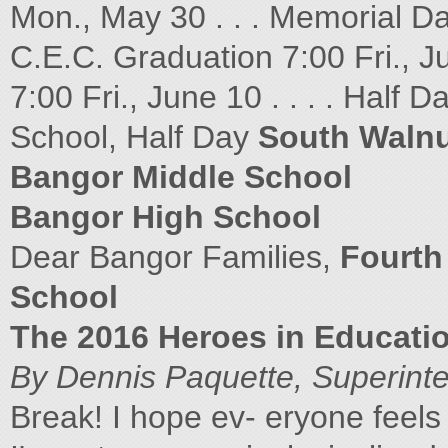
Mon., May 30 . . . Memorial Da
C.E.C. Graduation 7:00 Fri., Ju
7:00 Fri., June 10 . . . . Half 
School, Half Day
South Walnu
Bangor Middle School
Bangor High School
Dear Bangor Families,
Fourth
School
The 2016 Heroes in Educati
By Dennis Paquette, Superint
Break! I hope ev- eryone feel