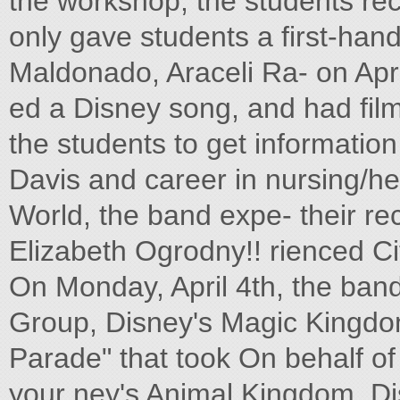
the workshop, the students re
only gave students a first-hand
Maldonado, Araceli Ra- on Apri
ed a Disney song, and had film 
the students to get informatio
Davis and career in nursing/he
World, the band expe- their re
Elizabeth Ogrodny!! rienced C
On Monday, April 4th, the ba
Group, Disney's Magic Kingdom
Parade" that took On behalf of 
your ney's Animal Kingdom, Di