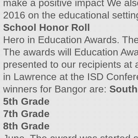
make a positive impact We als
2016 on the educational setti
School Honor Roll
Hero in Education Awards. Th
The awards will Education Awa
presented to our recipients at
in Lawrence at the ISD Confere
winners for Bangor are:
South
5th Grade
7th Grade
8th Grade