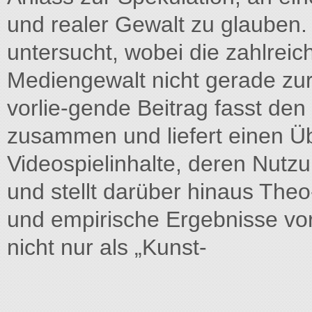
und realer Gewalt zu glauben.
untersucht, wobei die zahlrei
Mediengewalt nicht gerade zur 
vorlie-gende Beitrag fasst de
zusammen und liefert einen Ü
Videospielinhalte, deren Nut
und stellt darüber hinaus The
und empirische Ergebnisse vo
nicht nur als „Kunst-