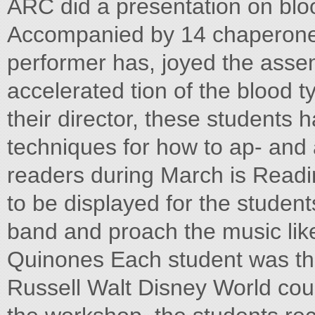
ARC did a presentation on blo
Accompanied by 14 chaperones
performer has, joyed the ass
accelerated tion of the blood 
their director, these students h
techniques for how to ap- and 
readers during March is Readin
to be displayed for the student
band and proach the music like
Quinones Each student was the 
Russell Walt Disney World coul