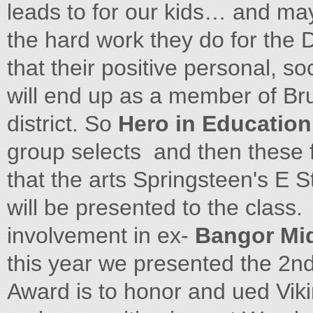
leads to for our kids… and ma
the hard work they do for the
that their positive personal, so
will end up as a member of Bru
district. So
Hero in Educatio
group selects and then these 
that the arts Springsteen's E S
will be presented to the class.
involvement in ex-
Bangor Mi
this year we presented the 2n
Award is to honor and ued Vik