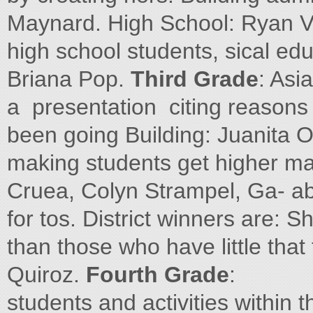
Maynard. High School: Ryan V
high school students, sical educ
Briana Pop.
Third Grade
: Asia
a presentation citing reasons
been going Building: Juanita 
making students get higher ma
Cruea, Colyn Strampel, Ga- ab
for tos. District winners are: 
than those who have little tha
Quiroz.
Fourth Grade
:
students and activities within 