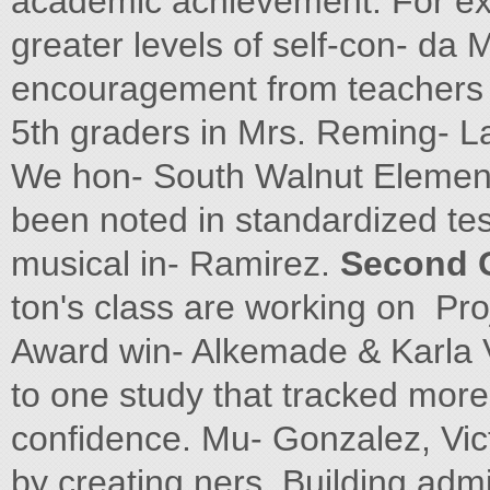
academic achievement. For ex
greater levels of self-con- da
encouragement from teachers 
5th graders in Mrs. Reming- La
We hon- South Walnut Element
been noted in standardized tes
musical in- Ramirez.
Second 
ton's class are working on Proj
Award win- Alkemade & Karla V
to one study that tracked more
confidence. Mu- Gonzalez, Vic
by creating ners. Building admi