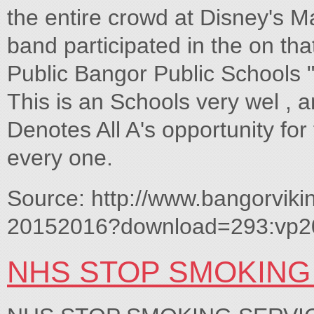
the entire crowd at Disney's M
band participated in the on t
Public Bangor Public Schools 
This is an Schools very wel , 
Denotes All A's opportunity for
every one.
Source: http://www.bangorviki
20152016?download=293:vp2
NHS STOP SMOKING