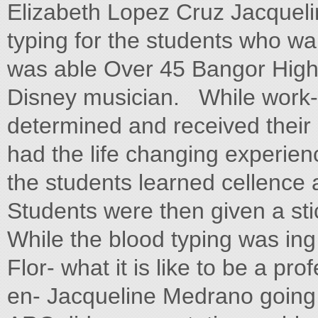
Elizabeth Lopez Cruz Jacquel
typing for the students who wa
was able Over 45 Bangor High
Disney musician. While work- 
determined and received their 
had the life changing experienc
the students learned cellence 
Students were then given a sti
While the blood typing was ing
Flor- what it is like to be a pr
en- Jacqueline Medrano going 