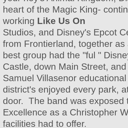
heart of the Magic King- conti
working
Like Us On
Studios, and Disney's Epcot
from Frontierland, together as 
best group had the "ful " Disn
Castle, down Main Street, an
Samuel Villasenor educational 
district's enjoyed every park, a
door. The band was exposed t
Excellence as a Christopher 
facilities had to offer.