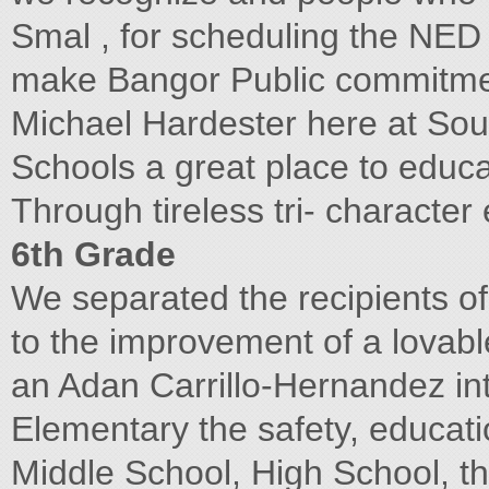
Smal , for scheduling the NED 
make Bangor Public commitmen
Michael Hardester here at Sou
Schools a great place to educat
Through tireless tri- characte
6th Grade
We separated the recipients o
to the improvement of a lovab
an Adan Carrillo-Hernandez int
Elementary the safety, educatio
Middle School, High School, th