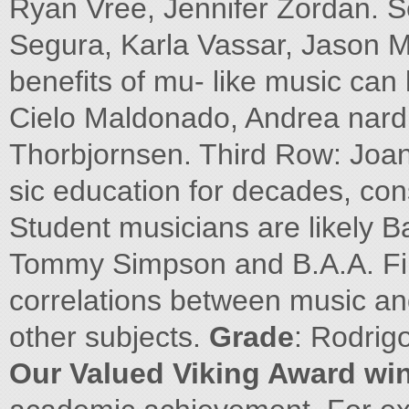
Ryan Vree, Jennifer Zordan. 
Segura, Karla Vassar, Jason 
benefits of mu- like music can 
Cielo Maldonado, Andrea nar
Thorbjornsen. Third Row: Joan
sic education for decades, consi
Student musicians are likely B
Tommy Simpson and B.A.A. Fir
correlations between music and
other subjects.
Grade
: Rodrig
Our Valued Viking Award wi