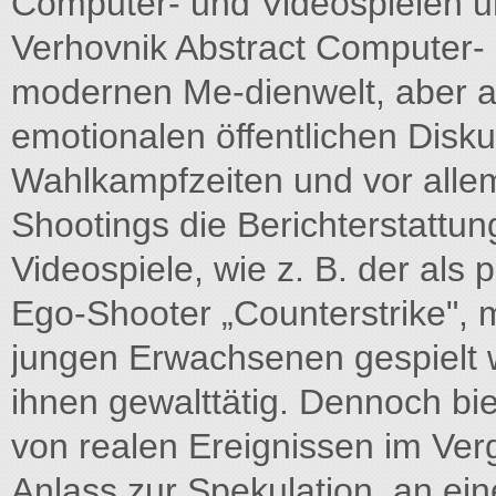
Computer- und Videospielen u
Verhovnik Abstract Computer- u
modernen Me-dienwelt, aber a
emotionalen öffentlichen Disku
Wahlkampfzeiten und vor alle
Shootings die Berichterstatt
Videospiele, wie z. B. der als
Ego-Shooter „Counterstrike",
jungen Erwachsenen gespielt we
ihnen gewalttätig. Dennoch bie
von realen Ereignissen im Verg
Anlass zur Spekulation, an e