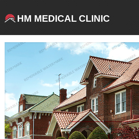
HM MEDICAL CLINIC