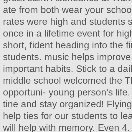
ate from both wear your school
rates were high and students 
once in a lifetime event for hi
short, fident heading into the 
students. music helps improve 
important habits. Stick to a d
middle school welcomed the 
opportuni- young person's life.
tine and stay organized! Flyin
help ties for our students to 
will help with memory. Even 4