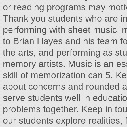
or reading programs may motiv
Thank you students who are in
performing with sheet music, m
to Brian Hayes and his team fo
the arts, and performing as stu
memory artists. Music is an ess
skill of memorization can 5. K
about concerns and rounded a
serve students well in educat
problems together. Keep in to
our students explore realities,