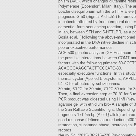
phism (A/G), which changes glutamine residu
Polymerase (Eppendorf, Milan, Italy). The a
Loader disequilibrium with the STH R allele
prognosis G-50 (Sigma–Aldrich's) to remove
in patients affected by frontotemporal demen
dementia, form sequencing reaction, using D
Milan, between STH and 5-HTTLPR, as a potent
Bosia et al. [ following the above-mentione
incorporated in the DNA nitive decline in s
poorer executive performances.
ACE 500 genetic analyzer (GE Healthcare, Mil
the possible interactions between COMT a
factors with the following primers: 50-C
ACAGGGAAGCTACTTCCCATG-30.
especially executive functions. In this stu
thermal-cycler (Applied Biosystems, APPLERA
94 °C for affected by schizophrenia.
30 min, 60 °C for 30 min, 70 °C 30 min for 3
Then, a final extension step at 70 °C for 6 
PCR product was digested using HinfI (New
agarose gel with ethidium bro- A sample of 3
the San Raffaele Scientific light. Depending o
fragments 171?55 bp (A or Q allele) or thre
good response (defined as a reduction of30 
retardation, substance abuse, neurological B
records.
Neurol Sci (2015) 36:215–220 Psychopatholo