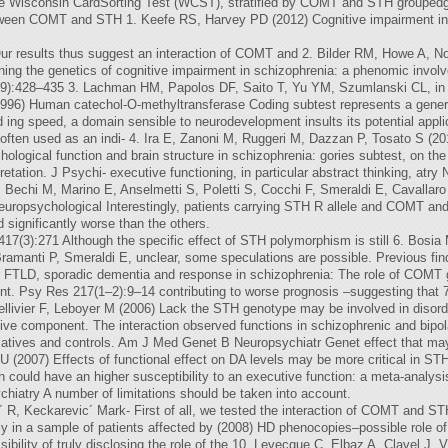
the Wisconsin CardSorting Test (WCST), stratified by COMT and STH groupedg
 between COMT and STH 1. Keefe RS, Harvey PD (2012) Cognitive impairment i
r results thus suggest an interaction of COMT and 2. Bilder RM, Howe A, 
ing the genetics of cognitive impairment in schizophrenia: a phenomic invol
5(9):428–435 3. Lachman HM, Papolos DF, Saito T, Yu YM, Szumlanski CL, i
96) Human catechol-O-methyltransferase Coding subtest represents a gener
 ing speed, a domain sensible to neurodevelopment insults its potential applic
ften used as an indi- 4. Ira E, Zanoni M, Ruggeri M, Dazzan P, Tosato S (201
ological function and brain structure in schizophrenia: gories subtest, on the
retation. J Psychi- executive functioning, in particular abstract thinking, a
M, Bechi M, Marino E, Anselmetti S, Poletti S, Cocchi F, Smeraldi E, Cavallar
uropsychological Interestingly, patients carrying STH R allele and COMT and
d significantly worse than the others.
 417(3):271 Although the specific effect of STH polymorphism is still 6. Bosi
ramanti P, Smeraldi E, unclear, some speculations are possible. Previous fin
by FTLD, sporadic dementia and response in schizophrenia: The role of COMT 
ment. Psy Res 217(1–2):9–14 contributing to worse prognosis –suggesting that 
, Bellivier F, Leboyer M (2006) Lack the STH genotype may be involved in diso
ve component. The interaction observed functions in schizophrenic and bipol
latives and controls. Am J Med Genet B Neuropsychiatr Genet effect that ma
 (2007) Effects of functional effect on DA levels may be more critical in ST
could have an higher susceptibility to an executive function: a meta-analysi
chiatry A number of limitations should be taken into account.
´ R, Keckarevic´ Mark- First of all, we tested the interaction of COMT and ST
in a sample of patients affected by (2008) HD phenocopies–possible role of 
ssibility of truly disclosing the role of the 10. Levecque C, Elbaz A, Clavel J, 