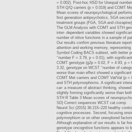
= 0.002). Post-hoc HSD for Unequal number
STH Q/Q carriers (p = 0.019) and COMT Met 
Mean scores of neuropsychological performa
first generation antipsychotics, SGA second
treatment groups (FGA, SGA and clozapine)
The GLM Analysis with COMT and STH genotype
inter- dependent variables showed signifi
number of nitive functions in a sample of pa
Our results confirm previous literature re
attention and working memory, representing 
Symbol Coding BACS subtest, with better pe
‘‘number F = 3.79, p = 0.01), with significant
COMT genotype (g2p = 0.02, F = 4.93, p = 0
3.32, genotype on WCST ‘‘number of categor
worse than main effect showed a significan
COMT Met carriers and COMT Val/Val (p = 0.
and STH polymorphisms. A significant inte
car- a measure of abstract thinking, showed
slightly forming significantly worse than 
STH R Table 3 Mean scores of neuropsychol
SD) Correct sequences WCST cat.comp.
Neurol Sci (2015) 36:215–220 healthy contr
cognitive processes. Second, focusing onsin
polymorphism or on other unexplored facto
Although explanation of our results is far f
genotype oncognitive functions appears to be