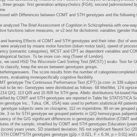
hree groups: first generation antipsychotics (FGA), second [administered by 
ine.
ssed with Differences between COMT and STH genotypes and the following te
re analyzed The Brief Assessment of Cognition in Schizophrenia with one-way
tive functions tative measures, or v2 test for dichotomic variables (gender tha
 and learning Effects of COMT and STH genotypes and their inter- (list of w
 were analyzed by means motor function (token motor task), speed of process
uency (semantic categories), WCST and CPT as dependent variables and COMT 
egorical factors. To be more con- ning (Tower of London).
es, we used HSD The Wisconsin Card Sorting Test (WCST) ] evalu- Test for U
ity to classify, keep the ences between genotypes groups.
 interferinganswers. The score results from the number of categoriescompleted 
ors, evaluating morespecifically cognitive flexibility.
COMT genotype The Continuous Performance Test (CPT) [a com- in 339 subject
muli to be rec- Genotypes were distributed as follows: 68 Met/Met, 174 ognize
14 Q/Q, 113 Q/R and 15 R/R for STH gene. Allelic distributions fol-lowed Ha
tratified by COMT and STH genotypes are reported in Table No STATISTICA So
en genotype Inc., Tulsa, OK, USA) was used to perform statistical All patient
genotype subjects were on clozapine, 112 on risperidone, 80 on we grouped pat
azole, 3 on for STH genotype we grouped patients in Q/Q homozygous paliperid
quency of the G/G significant differences in genotypes distribution (COMT and
atures of the sample, stratified by COMT and STH genotypes Education (yea
score) years years, SD standard deviation, NS not significant Neurol Sci (2
t of STH COMT*STH genotypes genotype (g2p = 0.021, F = 6.34, p = 0.01) and 