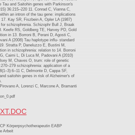
e Tau and Saitohin genes with Parkinson's
2015) 36:215–220 11. Conrad C, Vianna C,
hin an intron of the tau gene: implications
 17. Kay SR, Fiszbein A, Opler LA (1987)
or schizophrenia. Schizophr Bull J, Braak
 18. Keefe RS, Goldberg TE, Harvey PD, Gold
on in 13. Borroni B, Perani D, Agosti C,
ovani A (2008) Tau haplotype influ- standard
19. Stratta P, Daneluzzo E, Bustini M,
on in schizophrenia: relation to 14. Borroni
 G, Caimi L, Di Luca M, Padovani A (2010)
lsey M, Chaves O, trum: role of genetic
:270–279 schizophrenia: application of a
118(1–3):6–11 C, Delmonte D, Cappa SF,
nd saitohin genes in risk of Alzheimer's of
s.
Pirovano A, Lorenzi C, Marcone A, Bramanti
on_0.pdf
XT.DOC
 ECP Körperpsychotherapeutin EABP
e Arbeit