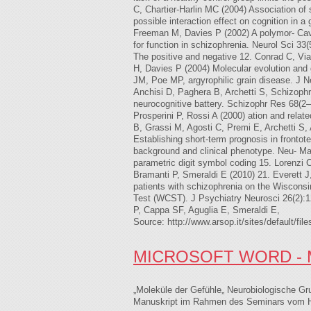
C, Chartier-Harlin MC (2004) Association of
possible interaction effect on cognition in
Freeman M, Davies P (2002) A polymor- Caval
for function in schizophrenia. Neurol Sci 
The positive and negative 12. Conrad C, V
H, Davies P (2004) Molecular evolution and
JM, Poe MP, argyrophilic grain disease. J 
Anchisi D, Paghera B, Archetti S, Schizophre
neurocognitive battery. Schizophr Res 68(2–
Prosperini P, Rossi A (2000) ation and relat
B, Grassi M, Agosti C, Premi E, Archetti S,
Establishing short-term prognosis in fronto
background and clinical phenotype. Neu- Mar
parametric digit symbol coding 15. Lorenzi
Bramanti P, Smeraldi E (2010) 21. Everett J
patients with schizophrenia on the Wisconsi
Test (WCST). J Psychiatry Neurosci 26(2):
P, Cappa SF, Aguglia E, Smeraldi E,
Source: http://www.arsop.it/sites/defau
MICROSOFT WORD - 
„Moleküle der Gefühle„ Neurobiologische 
Manuskript im Rahmen des Seminars vom Her