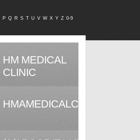
P
Q
R
S
T
U
V
W
X
Y
Z
0-9
HM MEDICAL
CLINIC
HMAMEDICALCLINIC.COM