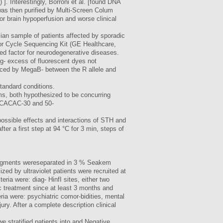
. Interestingly, Borroni et al. [found DNA
was then purified by Multi-Screen Colum
or brain hypoperfusion and worse clinical
lian sample of patients affected by sporadic
tor Cycle Sequencing Kit (GE Healthcare,
ied factor for neurodegenerative diseases.
og- excess of fluorescent dyes not
enced by MegaB- between the R allele and
tandard conditions.
, both hypothesized to be concurring
, CACAC-30 and 50-
ossible effects and interactions of STH and
r a first step at 94 °C for 3 min, steps of
fragments wereseparated in 3 % Seakem
ed by ultraviolet patients were recruited at
teria were: diag- HinfI sites, either two
c treatment since at least 3 months and
ia were: psychiatric comor-bidities, mental
ry. After a complete description clinical
 stratified patients into and Negative