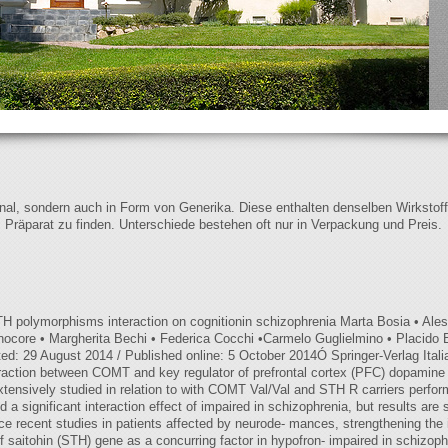
iginal, sondern auch in Form von Generika. Diese enthalten denselben Wirkstof
s Präparat zu finden. Unterschiede bestehen oft nur in Verpackung und Preis.
polymorphisms interaction on cognitionin schizophrenia Marta Bosia • Aless
ocore • Margherita Bechi • Federica Cocchi •Carmelo Guglielmino • Placido B
ed: 29 August 2014 / Published online: 5 October 2014Ó Springer-Verlag Ital
teraction between COMT and key regulator of prefrontal cortex (PFC) dopami
extensively studied in relation to with COMT Val/Val and STH R carriers perfo
d a significant interaction effect of impaired in schizophrenia, but results ar
nce recent studies in patients affected by neurode- mances, strengthening the
f saitohin (STH) gene as a concurring factor in hypofron- impaired in schizoph