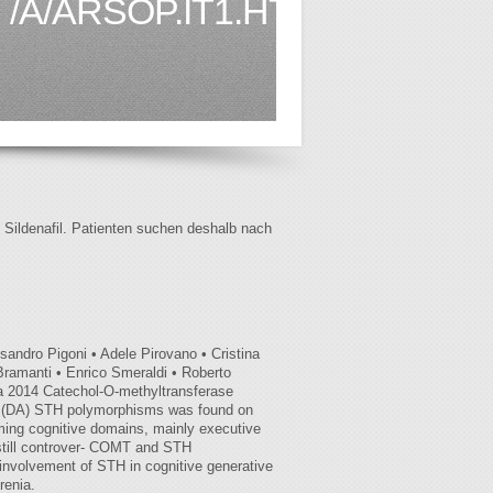
/A/ARSOP.IT1.HTML
f Sildenafil. Patienten suchen deshalb nach
andro Pigoni • Adele Pirovano • Cristina
ramanti • Enrico Smeraldi • Roberto
ia 2014 Catechol-O-methyltransferase
ne (DA) STH polymorphisms was found on
rming cognitive domains, mainly executive
e still controver- COMT and STH
 involvement of STH in cognitive generative
renia.