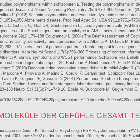
 studied polymorphisms within schizophrenia. Testing the polymorphisms in th
 a group of disease. J Neurol Neurosurg Psychiatry 75(3):478–480 Neurol Sci (
laro R (2012) Saitohin polymorphism and executive dys- phic gene nested wit
33(5):1051–1056 Alzheimer's disease. Proc Natl Acad Sci USA 99(11):7751–7756
ianna C, Schultz C, Thal DR, Ghebremedhin E, Lenz syndrome scale (PANSS) f
 genetics of the Saitohin gene and tau haplotype in Alzheimer's disease and
Neurochem 89(1):179–188 Coughenour L (2004) The Brief Assessment of Cogniti
nia: reliability, sensitivity, and comparison with a Alberici A, Di Luca M, Pad
3):283–297 ences cerebral perfusion pattern in frontotemporal lobar degener- 
ed disorders. Acta Neurol Scand 117(5):359–366 Processing of context informati
 Alberici A, clinical symptoms and WCST performance. Schizophr Res Bellelli
temporal lobar degeneration spec- 20. Bachman P, Reichenberg A, Rice P, Woo
tinez D (2010) Deconstructing processing speed deficits in robiol Aging 31(2)
 C, Marcone A, Pirovano A, Marino E, Cordici F, Cerami test. Schizophr Res 
, Lavoie K, Gagnon JF, Gosselin N (2001) Performance Serotonin transporter a
n Card Sorting disease and frontotemporal lobar dementia: preliminary finding
123–130 Neurol Sci 31(6):741–749 16. Bosia M, Buonocore M, Guglielmino C, 
lt/files/COMT%20and%20STH%20polymorphisms%20interaction%20on%20cogniti
MOLEKÜLE DER GEFÜHLE GESAMT TE
Grundlagen der Sucht K. Hentschel Psychologin FSP Psychotherapeutin SPV
bst 2001 sowie 2002 an der Fachhochschule Zürich, Hochschule für Sozial