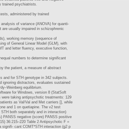
trained psychiatrists.
sts, administered by trained
 analysis of variance (ANOVA) for quanti-
t are usually impaired in schizophrenic
ords), working memory (sequence of
ing of General Linear Model (GLM), with
and letter fluency, executive function,
nequal numbers to determine significant
by the patient, a measure of abstract
s and for STH genotype in 342 subjects.
d ignoring distractors, evaluates sustained
rdy–Weinberg equilibrium.
ftware for Windows, version 8 (StatSoft
s were taking antipsychotic treatments: 129
ients as Val/Val and Met carriers [], while
one and 1 on quetiapine. The v2 test
 STH both separately and in interaction)
rs) PANSS negative (score) PANSS positive
015) 36:215–220 Table 2 Antipsychotic F =
a signifi- cant COMT*STH interaction (g2 p