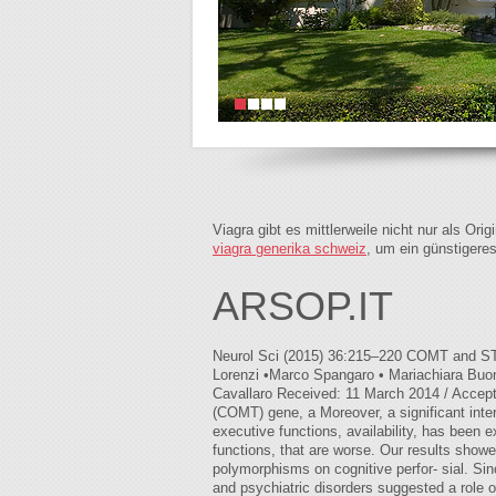
Viagra gibt es mittlerweile nicht nur als Or
viagra generika schweiz
, um ein günstigere
ARSOP.IT
Neurol Sci (2015) 36:215–220 COMT and STH 
Lorenzi •Marco Spangaro • Mariachiara Buon
Cavallaro Received: 11 March 2014 / Accept
(COMT) gene, a Moreover, a significant in
executive functions, availability, has been 
functions, that are worse. Our results showe
polymorphisms on cognitive perfor- sial. Si
and psychiatric disorders suggested a role o