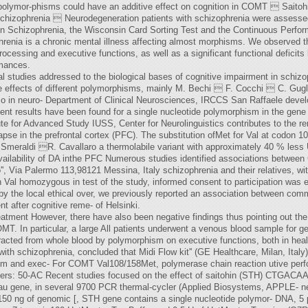
olymor-phisms could have an additive effect on cognition in COMT  Saitoh
 Schizophrenia  Neurodegeneration patients with schizophrenia were assesse
 in Schizophrenia, the Wisconsin Card Sorting Test and the Continuous Perf
enia is a chronic mental illness affecting almost morphisms. We observed t
rocessing and executive functions, as well as a significant functional deficits
rmances.
ral studies addressed to the biological bases of cognitive impairment in schi
effects of different polymorphisms, mainly M. Bechi  F. Cocchi  C. Gugl
so in neuro- Department of Clinical Neurosciences, IRCCS San Raffaele deve
istent results have been found for a single nucleotide polymorphism in the gen
ute for Advanced Study IUSS, Center for Neurolinguistics contributes to the 
se in the prefrontal cortex (PFC). The substitution ofMet for Val at codon 108
eraldi R. Cavallaro a thermolabile variant with approximately 40 % less Un
r availability of DA inthe PFC Numerous studies identified associations betwe
'', Via Palermo 113,98121 Messina, Italy schizophrenia and their relatives, w
 Val homozygous in test of the study, informed consent to participation was 
y the local ethical over, we previously reported an association between commi
after cognitive reme- of Helsinki.
 treatment However, there have also been negative findings thus pointing out the
OMT. In particular, a large All patients underwent a venous blood sample for 
cted from whole blood by polymorphism on executive functions, both in health
ith schizophrenia, concluded that Midi Flow kit'' (GE Healthcare, Milan, Italy)
m and exec- For COMT Val108/158Met, polymerase chain reaction utive perfor
mers: 50-AC Recent studies focused on the effect of saitohin (STH) CTGACAA
 tau gene, in several 9700 PCR thermal-cycler (Applied Biosystems, APPLE- n
 150 ng of genomic [, STH gene contains a single nucleotide polymor- DNA, 5 