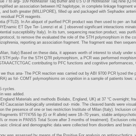
e 7 to argi- 109 HotMaster Taq Buffer and 0.5 U of HotMaster Taq nine (Q7R) ]
mplified an association between H2 haplotype, in complete linkage fragment 
 ], and both greater (MILLIPORE), filled up and packaged with Sephadex anteri
 residual PCR reagents.
tia (FTLD). In An aliquot of purified PCR product was then used to per- an Ita
YEnamic ET Dye Ter- Lorenzi et al. ] observed significant interactions mina
ial susceptibility Italy). In its turn, sequencing reaction product, was purif
d protocol, to remove the evaluated the role of the STH polymorphism in the c
chizophrenia, reporting an association fragment. The fragment was then sequ
an, Italy) Based on these data, it appears worth of interest to study under s
nd STH poly- For the STH Q7R polymorphism, a PCR was performed morphisms
CCTGTAAACTCTGAC contributing to PFC functions and cognitive performances
dy we thus ana- The PCR reaction was carried out by ABI 9700 PCR lyzed the p
) as fol- COMT polymorphisms on cognition in a sample of patients lows: afte
5 cycles.
min was added.
 England Materials and methods Biolabs, England, UK) at 37 °C overnight; 
43 Caucasian biologically unrelated out- mide. The cleaved bands were visualiz
n the presence of one or two restriction Institute of Milan (Italy). Inclusion cri
e fragments 97?74?55 bp (G or R allele) were 18–70 years, stable antipsychoti
% or more in PANSS Total Score after 3 months of treatment). Exclusion criter
asic clinical and demographic data were collected from disorders and brain inju
gy was assessed by means of the Positive For analysis on antipsychotics, we