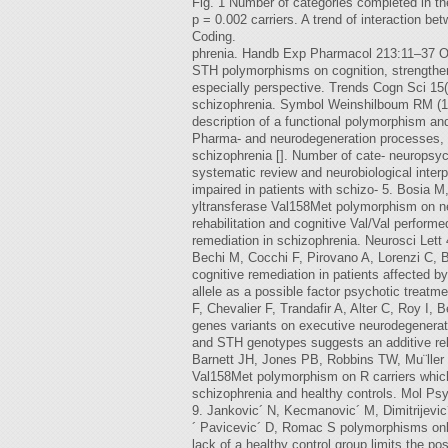
Fig. 1 Number of categories completed in 
p = 0.002 carriers. A trend of interaction
Coding.
phrenia. Handb Exp Pharmacol 213:11–37 Ou
STH polymorphisms on cognition, strengthen
especially perspective. Trends Cogn Sci 1
schizophrenia. Symbol Weinshilboum RM (19
description of a functional polymorphism and
Pharma- and neurodegeneration processes, o
schizophrenia []. Number of cate- neuropsych
systematic review and neurobiological interp
impaired in patients with schizo- 5. Bosia 
yltransferase Val158Met polymorphism on ne
rehabilitation and cognitive Val/Val performe
remediation in schizophrenia. Neurosci Lett
Bechi M, Cocchi F, Pirovano A, Lorenzi C, B
cognitive remediation in patients affected 
allele as a possible factor psychotic treat
F, Chevalier F, Trandafir A, Alter C, Roy I
genes variants on executive neurodegenerati
and STH genotypes suggests an additive re
Barnett JH, Jones PB, Robbins TW, Mu¨ller U
Val158Met polymorphism on R carriers which 
schizophrenia and healthy controls. Mol Psy
9. Jankovic´ N, Kecmanovic´ M, Dimitrijevic
´ Pavicevic´ D, Romac S polymorphisms only 
lack of a healthy control group limits the po