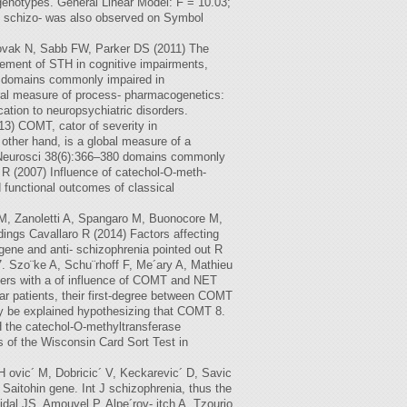
enotypes. General Linear Model: F = 10.03;
n schizo- was also observed on Symbol
Novak N, Sabb FW, Parker DS (2011) The
vement of STH in cognitive impairments,
n domains commonly impaired in
al measure of process- pharmacogenetics:
ation to neuropsychiatric disorders.
3) COMT, cator of severity in
 other hand, is a global measure of a
try Neurosci 38(6):366–380 domains commonly
o R (2007) Influence of catechol-O-meth-
 functional outcomes of classical
a M, Zanoletti A, Spangaro M, Buonocore M,
dings Cavallaro R (2014) Factors affecting
gene and anti- schizophrenia pointed out R
7. Szo¨ke A, Schu¨rhoff F, Me´ary A, Mathieu
rders with a of influence of COMT and NET
ar patients, their first-degree between COMT
y be explained hypothesizing that COMT 8.
H the catechol-O-methyltransferase
s of the Wisconsin Card Sort Test in
H ovic´ M, Dobricic´ V, Keckarevic´ D, Savic
Saitohin gene. Int J schizophrenia, thus the
Vidal JS, Amouyel P, Alpe´rov- itch A, Tzourio