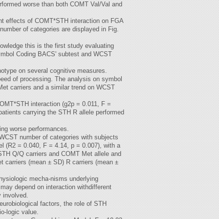
erformed worse than both COMT Val/Val and
ant effects of COMT*STH interaction on FGA
number of categories are displayed in Fig.
ledge this is the first study evaluating
 Symbol Coding BACS' subtest and WCST
notype on several cognitive measures.
speed of processing. The analysis on symbol
Met carriers and a similar trend on WCST
 COMT*STH interaction (g2p = 0.011, F =
tients carrying the STH R allele performed
wing worse performances.
 WCST number of categories with subjects
l (R2 = 0.040, F = 4.14, p = 0.007), with a
, STH Q/Q carriers and COMT Met allele and
 carriers (mean ± SD) R carriers (mean ±
physiologic mecha-nisms underlying
may depend on interaction withdifferent
 involved.
eurobiological factors, the role of STH
o-logic value.