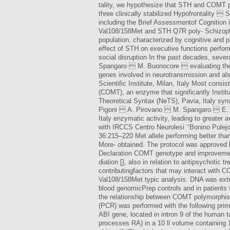
tality, we hypothesize that STH and COMT p
three clinically stabilized Hypofrontality 
including the Brief Assessmentof Cognition
Val108/158Met and STH Q7R poly- Schizophr
population, characterized by cognitive and p
effect of STH on executive functions perfo
social disruption In the past decades, seve
Spangaro  M. Buonocore  evaluating the 
genes involved in neurotransmission and al
Scientific Institute, Milan, Italy Most cons
(COMT), an enzyme that significantly Instit
Theoretical Syntax (NeTS), Pavia, Italy synap
Pigoni  A. Pirovano  M. Spangaro  E. Sm
Italy enzymatic activity, leading to greate
with IRCCS Centro Neurolesi ‘‘Bonino Pulejo
36:215–220 Met allele performing better than
More- obtained. The protocol was approved b
Declaration COMT genotype and improvement 
diation [], also in relation to antipsychotic
contributingfactors that may interact with C
Val108/158Met typic analysis. DNA was extra
blood genomicPrep controls and in patients w
the relationship between COMT polymorphis
(PCR) was performed with the following pri
ABI gene, located in intron 9 of the human
processes RA) in a 10 ll volume containing