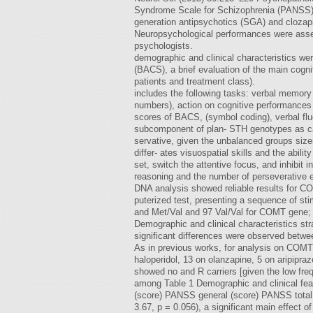
Syndrome Scale for Schizophrenia (PANSS), t
generation antipsychotics (SGA) and clozap
Neuropsychological performances were asse
psychologists.
demographic and clinical characteristics we
(BACS), a brief evaluation of the main cogni
patients and treatment class).
includes the following tasks: verbal memory
numbers), action on cognitive performances
scores of BACS, (symbol coding), verbal fl
subcomponent of plan- STH genotypes as cat
servative, given the unbalanced groups siz
differ- ates visuospatial skills and the abil
set, switch the attentive focus, and inhibit
reasoning and the number of perseverative err
DNA analysis showed reliable results for 
puterized test, presenting a sequence of sti
and Met/Val and 97 Val/Val for COMT gene; 2
Demographic and clinical characteristics s
significant differences were observed betwe
As in previous works, for analysis on COMT 
haloperidol, 13 on olanzapine, 5 on aripipr
showed no and R carriers [given the low fre
among Table 1 Demographic and clinical fe
(score) PANSS general (score) PANSS total (
3.67, p = 0.056), a significant main effec