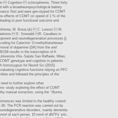
in  Cognition  schizophrenia. Three forty
d with a broadneuropsychological battery
ormance Test and were gen-otyped for COMT
he effects of COMT on speed of 1 % of the
 leading to poor functional outcome and
zophrenia, M. Bosia (&)  C. Lorenzi  M.
ielmino  E. Smeraldi R. Cavallaro in
lopment and neurodegeneration processes [].
e coding for Catechol- O-methyltransferase
removal of dopamine (DA) from the and
/158 results in the transcription of A.
iversita Vita -Salute San Raffaele, Milan,
en COMT genotype and cognition in patients
ith homozygous for Neurol Sci (2015)
evaluating cognitive functions relying on PFC
ttee and followed the principles of the
 need to further explore other
geno- study exploring the effect of COMT
y manual extraction, using the ‘‘Illustra
.
mances was limited to the healthy control
-30. The PCR reaction was carried out by
eurodegenerative disorders, mainly dementia
pmol of each primer, 10 nmol of dNTPs' mix,