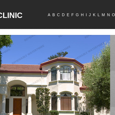
CLINIC
A
B
C
D
E
F
G
H
I
J
K
L
M
N
O