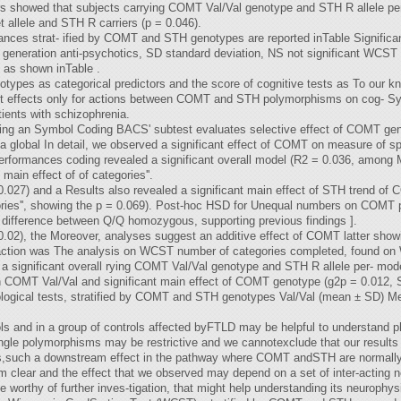
s showed that subjects carrying COMT Val/Val genotype and STH R allele p
allele and STH R carriers (p = 0.046).
nces strat- ified by COMT and STH genotypes are reported inTable Signific
 generation anti-psychotics, SD standard deviation, NS not significant WCST 
 as shown inTable .
s as categorical predictors and the score of cognitive tests as To our know
cant effects only for actions between COMT and STH polymorphisms on cog-
tients with schizophrenia.
porting an Symbol Coding BACS' subtest evaluates selective effect of COMT ge
a global In detail, we observed a significant effect of COMT on measure of 
rformances coding revealed a significant overall model (R2 = 0.036, among 
 main effect of of categories''.
.027) and a Results also revealed a significant main effect of STH trend of
ies'', showing the p = 0.069). Post-hoc HSD for Unequal numbers on COMT pa
t difference between Q/Q homozygous, supporting previous findings ].
02), the Moreover, analyses suggest an additive effect of COMT latter sho
raction was The analysis on WCST number of categories completed, found on
 a significant overall rying COMT Val/Val genotype and STH R allele per- mode
both COMT Val/Val and significant main effect of COMT genotype (g2p = 0.012
ogical tests, stratified by COMT and STH genotypes Val/Val (mean ± SD) Met
ols and in a group of controls affected byFTLD may be helpful to understand 
gle polymorphisms may be restrictive and we cannotexclude that our results 
rs,such a downstream effect in the pathway where COMT andSTH are normally
rom clear and the effect that we observed may depend on a set of inter-acting n
 worthy of further inves-tigation, that might help understanding its neurophysi