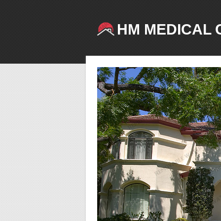
HM MEDICAL 