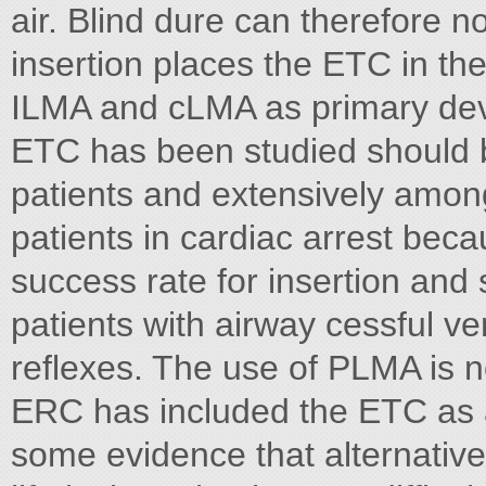
air. Blind dure can therefore
insertion places the ETC in t
ILMA and cLMA as primary dev
ETC has been studied should b
patients and extensively amon
patients in cardiac arrest beca
success rate for insertion and 
patients with airway cessful v
reflexes. The use of PLMA is 
ERC has included the ETC as 
some evidence that alternativ