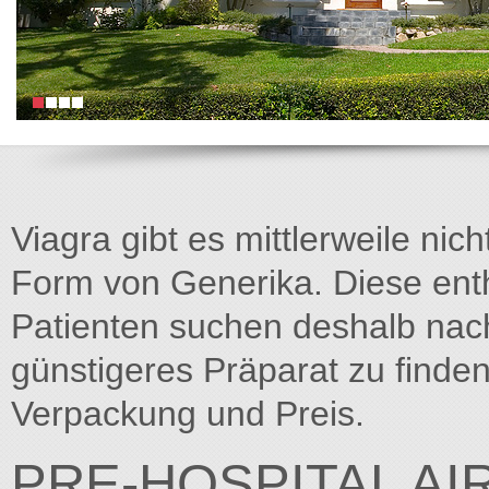
Viagra gibt es mittlerweile nich
Form von Generika. Diese entha
Patienten suchen deshalb na
günstigeres Präparat zu finden
Verpackung und Preis.
PRE-HOSPITAL A