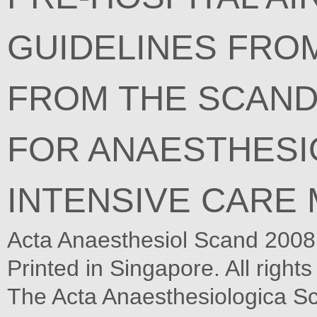
GUIDELINES FRO
FROM THE SCAND
FOR ANAESTHESI
INTENSIVE CARE 
Acta Anaesthesiol Scand 2008
Printed in Singapore. All right
The Acta Anaesthesiologica S