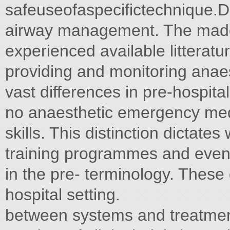
safeuseofaspecifictechnique.D
airway management. The made
experienced available litteratu
providing and monitoring anae
vast differences in pre-hospita
no anaesthetic emergency med
skills. This distinction dictates
training programmes and even 
in the pre- terminology. Thes
hospital setting.
between systems and treatment 