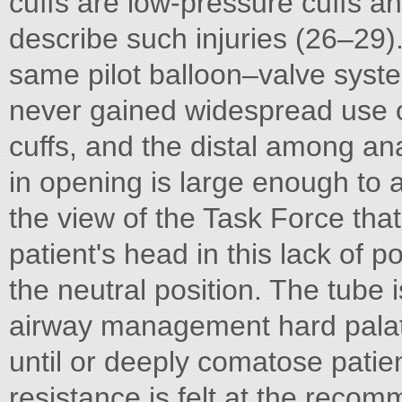
cuffs are low-pressure cuffs an
describe such injuries (26–29)
same pilot balloon–valve syst
never gained widespread use o
cuffs, and the distal among an
in opening is large enough to a
the view of the Task Force that
patient's head in this lack of p
the neutral position. The tube 
airway management hard palat
until or deeply comatose patient
resistance is felt at the reco