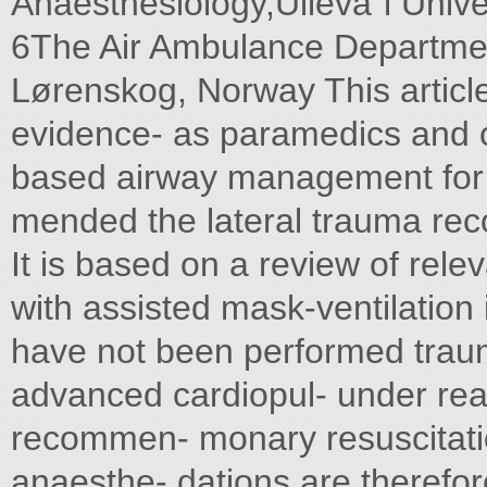
Anaesthesiology,Ulleva˚l Unive
6The Air Ambulance Department,
Lørenskog, Norway This article
evidence- as paramedics and 
based airway management for a
mended the lateral trauma reco
It is based on a review of rele
with assisted mask-ventilation 
have not been performed trau
advanced cardiopul- under reali
recommen- monary resuscitat
anaesthe- dations are therefor