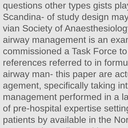
questions other types gists play
Scandina- of study design may
vian Society of Anaesthesiolog
airway management is an exam
commissioned a Task Force to
references referred to in formu
airway man- this paper are act
agement, specifically taking in
management performed in a lab
of pre-hospital expertise sett
patients by available in the No