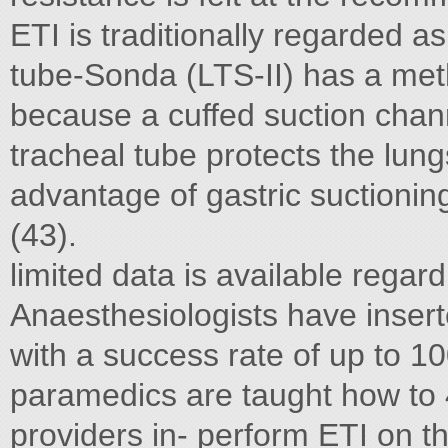
ETI is traditionally regarded a
tube-Sonda (LTS-II) has a me
because a cuffed suction chann
tracheal tube protects the lung
advantage of gastric suctionin
(43).
limited data is available regar
Anaesthesiologists have insert
with a success rate of up to 1
paramedics are taught how to 
providers in- perform ETI on t