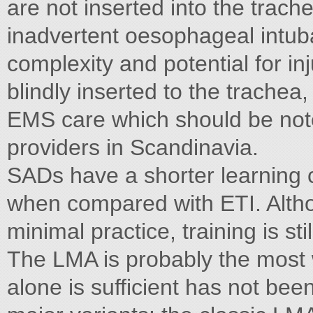
are not inserted into the trach
inadvertent oesophageal intub
complexity and potential for 
blindly inserted to the trachea,
EMS care which should be note
providers in Scandinavia.
SADs have a shorter learning 
when compared with ETI. Alth
minimal practice, training is st
The LMA is probably the most 
alone is sufficient has not be