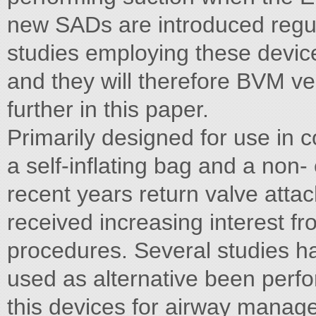
new SADs are introduced regul
studies employing these devic
and they will therefore BVM v
further in this paper.
Primarily designed for use in co
a self-inflating bag and a non
recent years return valve attac
received increasing interest fr
procedures. Several studies 
used as alternative been perfor
this devices for airway manage