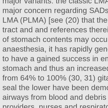
major variants: the classic L
major concern regarding SADs 
LMA (PLMA) [see (20) that the 
tract and and references therei
of stomach contents may occur.
anaesthesia, it has rapidly g
to have a gained success in em
stomach and thus an increased 
from 64% to 100% (30, 31) gita
seal the lower have been dem
airways from blood and debris
providers, nurses and respirato