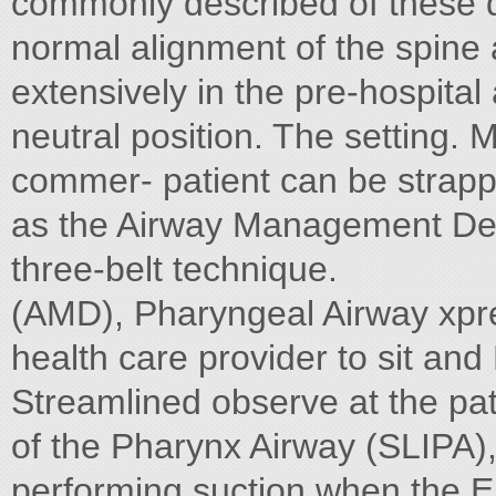
commonly described of these 
normal alignment of the spine 
extensively in the pre-hospital
neutral position. The setting.
commer- patient can be strapped
as the Airway Management Devi
three-belt technique.
(AMD), Pharyngeal Airway xpre
health care provider to sit an
Streamlined observe at the pati
of the Pharynx Airway (SLIPA)
performing suction when the E