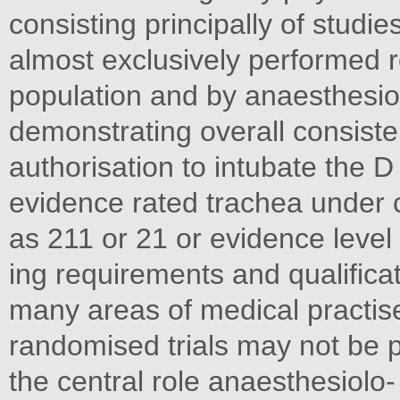
consisting principally of stud
almost exclusively performed re
population and by anaesthesiol
demonstrating overall consist
authorisation to intubate the D
evidence rated trachea under c
as 211 or 21 or evidence level 
ing requirements and qualific
many areas of medical practise
randomised trials may not be pr
the central role anaesthesiolo