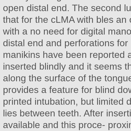
open distal end. The second 
that for the cLMA with bles an
with a no need for digital man
distal end and perforations fo
manikins have been reported a
inserted blindly and it seems t
along the surface of the tongu
provides a feature for blind d
printed intubation, but limited
lies between teeth. After inser
available and this proce- proxim