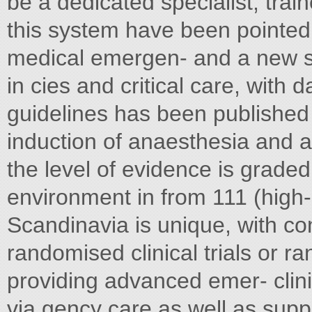
be a dedicated specialist, tra
this system have been pointed 
medical emergen- and a new 
in cies and critical care, with 
guidelines has been published 
induction of anaesthesia and a
the level of evidence is grad
environment in from 111 (high-
Scandinavia is unique, with co
randomised clinical trials or r
providing advanced emer- clinica
via gency care as well as supp