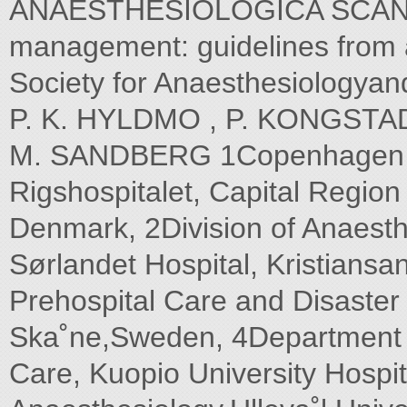
ANAESTHESIOLOGICA SCANDIN
management: guidelines from 
Society for Anaesthesiologya
P. K. HYLDMO , P. KONGSTAD
M. SANDBERG 1Copenhagen Mo
Rigshospitalet, Capital Regi
Denmark, 2Division of Anaest
Sørlandet Hospital, Kristians
Prehospital Care and Disaster
Ska˚ne,Sweden, 4Department o
Care, Kuopio University Hospit