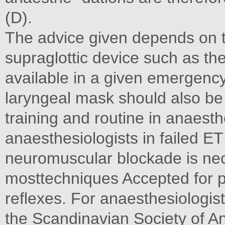
(D).
The advice given depends on th
supraglottic device such as th
available in a given emergency
laryngeal mask should also be
training and routine in anaest
anaesthesiologists in failed ET
neuromuscular blockade is nec
mosttechniques Accepted for p
reflexes. For anaesthesiologi
the Scandinavian Society of A