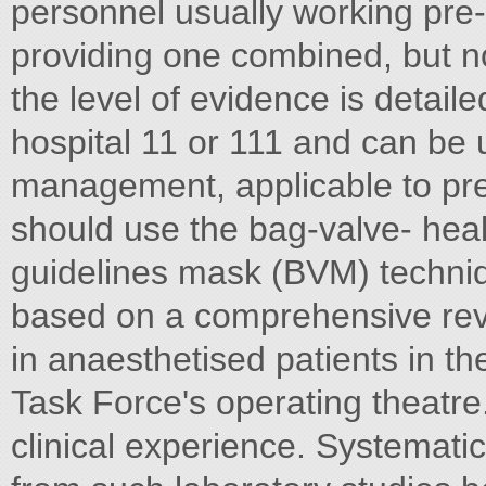
personnel usually working pre-
providing one combined, but n
the level of evidence is detaile
hospital 11 or 111 and can be 
management, applicable to pr
should use the bag-valve- healt
guidelines mask (BVM) techniq
based on a comprehensive revie
in anaesthetised patients in th
Task Force's operating theatre.
clinical experience. Systemati