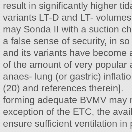
result in significantly higher t
variants LT-D and LT- volumes
may Sonda II with a suction c
a false sense of security, in s
and its variants have become
of the amount of very popular
anaes- lung (or gastric) inflati
(20) and references therein].
forming adequate BVMV may ne
exception of the ETC, the avail
ensure sufficient ventilation in