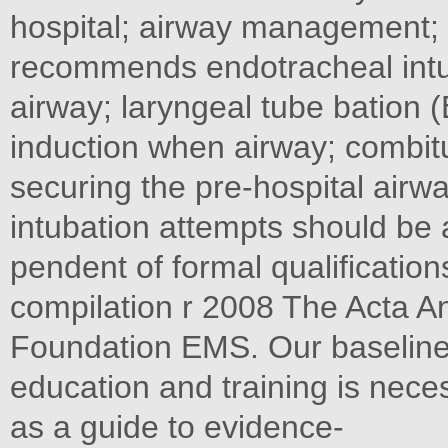
hospital; airway management; 
recommends endotracheal intu-
airway; laryngeal tube bation 
induction when airway; combi
securing the pre-hospital airw
intubation attempts should be
pendent of formal qualification
compilation r 2008 The Acta A
Foundation EMS. Our baseline a
education and training is neces
as a guide to evidence-