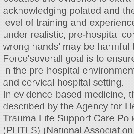
acknowledging polated and the 
level of training and experien
under realistic, pre-hospital co
wrong hands' may be harmful t
Force'soverall goal is to ensu
in the pre-hospital environment
and cervical hospital setting.
In evidence-based medicine, th
described by the Agency for H
Trauma Life Support Care Poli
(PHTLS) (National Association