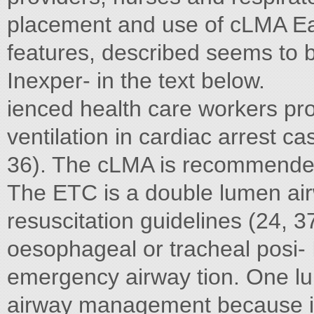
placement and use of cLMA Ea
features, described seems to 
Inexper- in the text below.
ienced health care workers pr
ventilation in cardiac arrest 
36). The cLMA is recommended f
The ETC is a double lumen air
resuscitation guidelines (24, 37
oesophageal or tracheal posi-
emergency airway tion. One l
airway management because its