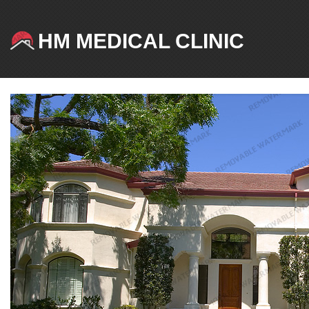
HM MEDICAL CLINIC