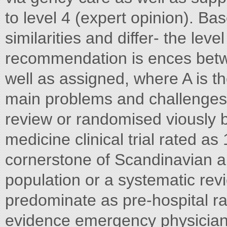
to level 4 (expert opinion). Bas
similarities and differ- the lev
recommendation is ences bet
well as assigned, where A is the
main problems and challenges,
review or randomised viously 
medicine clinical trial rated as
cornerstone of Scandinavian an
population or a systematic rev
predominate as pre-hospital ran
evidence emergency physicians