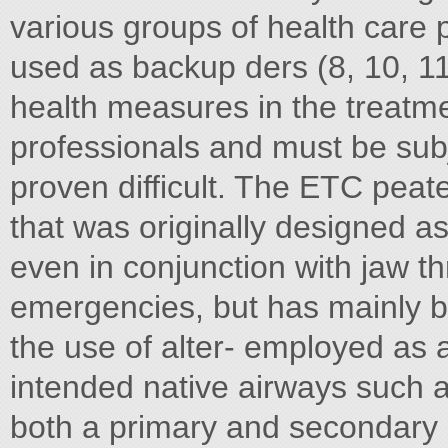
various groups of health care p
used as backup ders (8, 10, 11).
health measures in the treatme
professionals and must be subj
proven difficult. The ETC peat
that was originally designed a
even in conjunction with jaw th
emergencies, but has mainly be
the use of alter- employed as
intended native airways such 
both a primary and secondary 