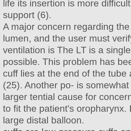
life its insertion is more diffic
support (6).
A major concern regarding the 
lumen, and the user must veri
ventilation is The LT is a singl
possible. This problem has bee
cuff lies at the end of the tu
(25). Another po- is somewhat
larger tential cause for conce
to fit the patient's oropharynx
large distal balloon.