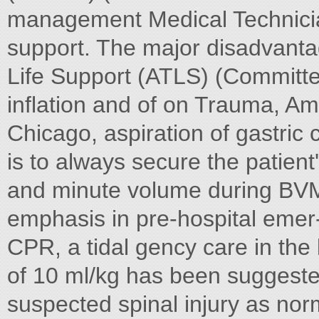
management Medical Technicia
support. The major disadvant
Life Support (ATLS) (Committee
inflation and of on Trauma, A
Chicago, aspiration of gastric c
is to always secure the patient'
and minute volume during BVM
emphasis in pre-hospital emer- 
CPR, a tidal gency care in th
of 10 ml/kg has been suggested
suspected spinal injury as norm