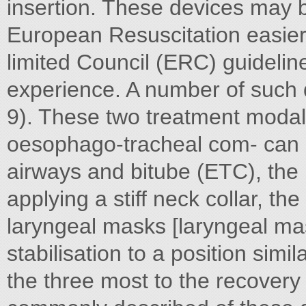
insertion. These devices may 
European Resuscitation easier 
limited Council (ERC) guidelin
experience. A number of such 
9). These two treatment modali
oesophago-tracheal com- can b
airways and bitube (ETC), the 
applying a stiff neck collar, the
laryngeal masks [laryngeal ma
stabilisation to a position simi
the three most to the recovery