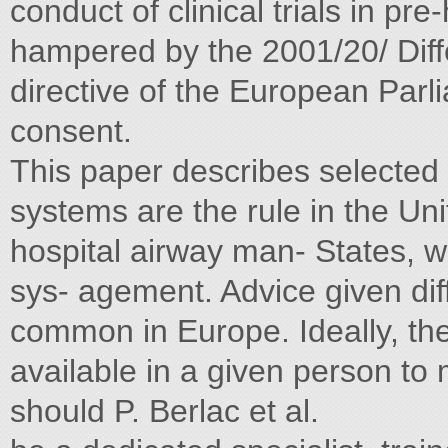
conduct of clinical trials in p
hampered by the 2001/20/ Dif
directive of the European Parl
consent.
This paper describes selecte
systems are the rule in the Uni
hospital airway man- States, 
sys- agement. Advice given di
common in Europe. Ideally, the
available in a given person to
should P. Berlac et al.