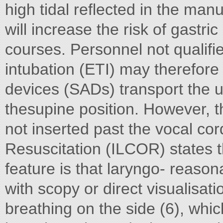
high tidal reflected in the ma
will increase the risk of gastric 
courses. Personnel not qualifi
intubation (ETI) may therefore
devices (SADs) transport the u
thesupine position. However, t
not inserted past the vocal co
Resuscitation (ILCOR) states th
feature is that laryngo- reason
with scopy or direct visualisati
breathing on the side (6), which