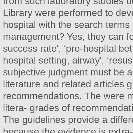
from such laboratory studie
Library were performed to de
hospital with the search terms 
management? Yes, they can fo
success rate', ‘pre-hospital be
hospital setting, airway', ‘resu
subjective judgment must be ap
literature and related articles
recommendations. The were man
litera- grades of recommendati
The guidelines provide a differ
because the evidence is extra