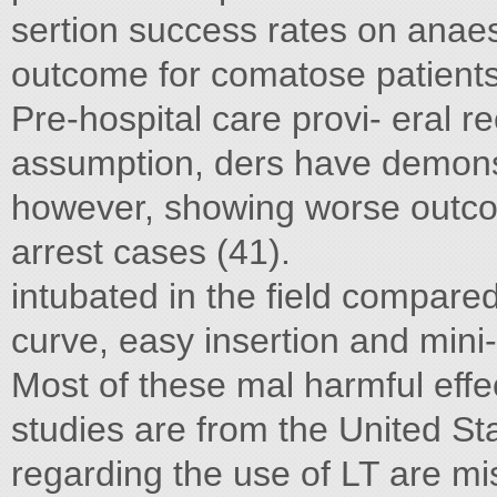
sertion success rates on anaes
outcome for comatose patients
Pre-hospital care provi- eral re
assumption, ders have demonst
however, showing worse outcom
arrest cases (41).
intubated in the field compared
curve, easy insertion and mini-
Most of these mal harmful effe
studies are from the United St
regarding the use of LT are mi