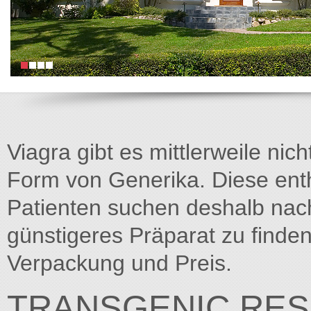
Viagra gibt es mittlerweile nich
Form von Generika. Diese entha
Patienten suchen deshalb na
günstigeres Präparat zu finden
Verpackung und Preis.
TRANSGENIC RES