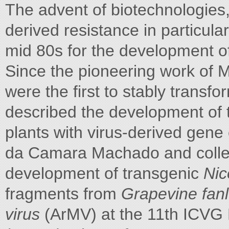
The advent of biotechnologies
derived resistance in particul
mid 80s for the development of 
Since the pioneering work of 
were the first to stably transf
described the development of
plants with virus-derived gene
da Camara Machado and colleag
development of transgenic
Nic
fragments from
Grapevine fanl
virus
(ArMV) at the 11th ICVG 