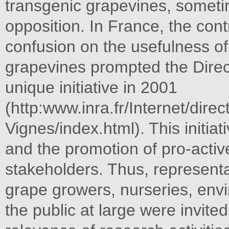
transgenic grapevines, sometim
opposition. In France, the con
confusion on the usefulness of
grapevines prompted the Direc
unique initiative in 2001
(http:www.inra.fr/Internet/dir
Vignes/index.html). This initia
and the promotion of pro-activ
stakeholders. Thus, representa
grape growers, nurseries, env
the public at large were invite