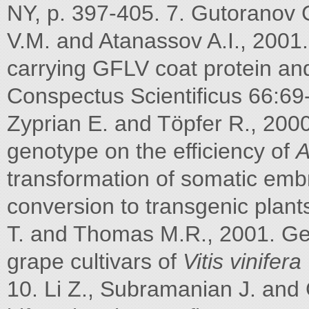
NY, p. 397-405. 7. Gutoranov G
V.M. and Atanassov A.I., 2001
carrying GFLV coat protein and
Conspectus Scientificus 66:69-
Zyprian E. and Töpfer R., 2000
genotype on the efficiency of
A
transformation of somatic emb
conversion to transgenic plants
T. and Thomas M.R., 2001. Gen
grape cultivars of
Vitis vinifera
10. Li Z., Subramanian J. and 