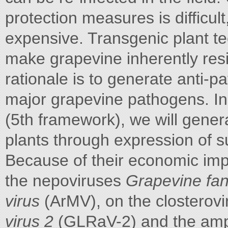
protection measures is difficul
expensive. Transgenic plant tec
make grapevine inherently resi
rationale is to generate anti-p
major grapevine pathogens. In
(5th framework), we will genera
plants through expression of 
Because of their economic impo
the nepoviruses
Grapevine fan
virus
(ArMV), on the closterov
virus 2
(GLRaV-2) and the amp