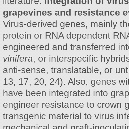
literature.
Integration of viru
grapevines and resistance e
Virus-derived genes, mainly t
protein or RNA dependent RN
engineered and transferred in
vinifera
, or interspecific hybri
anti-sense, translatable, or unt
13, 17, 20, 24). Also, genes wit
have been integrated into grap
engineer resistance to crown 
transgenic material to virus in
mechanical and graft-inoculat