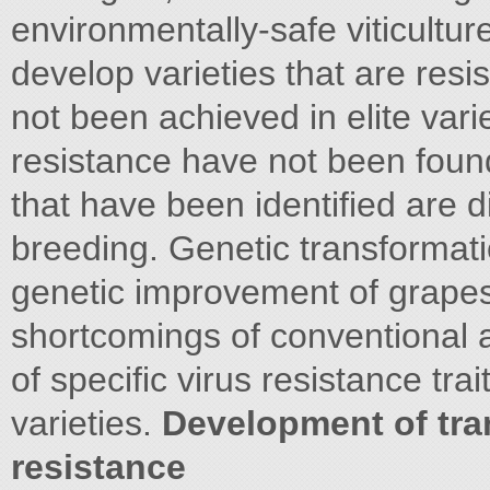
environmentally-safe viticultur
develop varieties that are resi
not been achieved in elite var
resistance have not been found
that have been identified are di
breeding. Genetic transformatio
genetic improvement of grapes 
shortcomings of conventional a
of specific virus resistance trait
varieties.
Development of tra
resistance