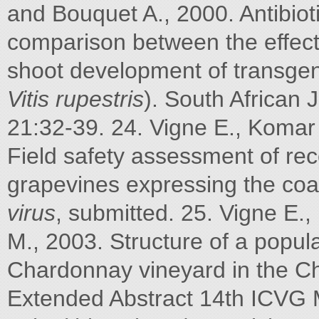
and Bouquet A., 2000. Antibioti
comparison between the effec
shoot development of transgen
Vitis rupestris
). South African 
21:32-39. 24. Vigne E., Komar
Field safety assessment of re
grapevines expressing the coa
virus
, submitted. 25. Vigne E
M., 2003. Structure of a popul
Chardonnay vineyard in the C
Extended Abstract 14th ICVG 