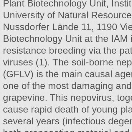
Plant Biotechnology Unit, Insti
University of Natural Resource
Nussdorfer Lände 11, 1190 Vie
Biotechnology Unit at the IAM 
resistance breeding via the p
viruses (1). The soil-borne ne
(GFLV) is the main causal agen
one of the most damaging and 
grapevine. This nepovirus, tog
cause rapid death of young pla
several years (infectious degen