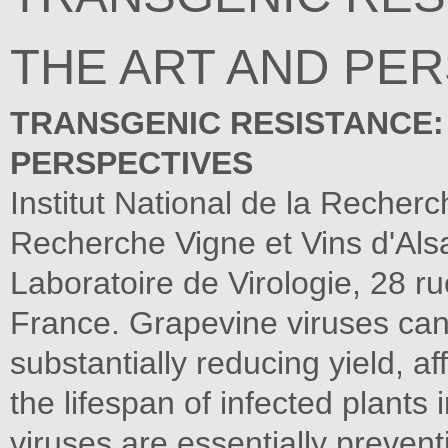
THE ART AND PE
TRANSGENIC RESISTANCE:
PERSPECTIVES
Institut National de la Recher
Recherche Vigne et Vins d'Als
Laboratoire de Virologie, 28 r
France. Grapevine viruses can
substantially reducing yield, af
the lifespan of infected plants 
viruses are essentially prevent