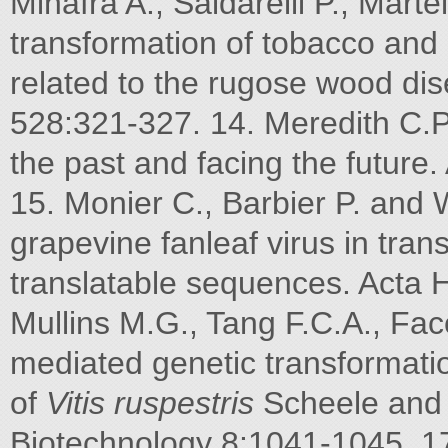
Minafra A., Saldarelli P., Marte
transformation of tobacco and 
related to the rugose wood dis
528:321-327. 14. Meredith C.P
the past and facing the future.
15. Monier C., Barbier P. and 
grapevine fanleaf virus in tra
translatable sequences. Acta H
Mullins M.G., Tang F.C.A., Facc
mediated genetic transformati
of
Vitis ruspestris
Scheele and
Biotechnology 8:1041-1045. 17