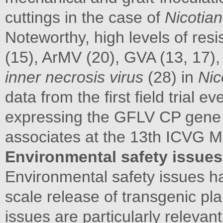
cuttings in the case of
Nicotia
Noteworthy, high levels of re
(15), ArMV (20), GVA (13, 17)
inner necrosis virus
(28) in
Nic
data from the first field trial e
expressing the GFLV CP gene
associates at the 13th ICVG Mee
Environmental safety issues
Environmental safety issues h
scale release of transgenic pl
issues are particularly relevant