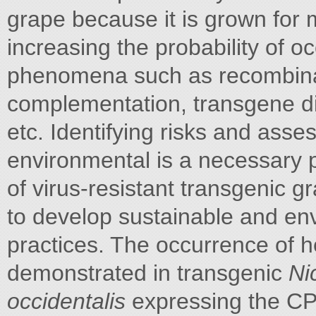
grape because it is grown for m
increasing the probability of o
phenomena such as recombinat
complementation, transgene di
etc. Identifying risks and asse
environmental is a necessary p
of virus-resistant transgenic g
to develop sustainable and envi
practices. The occurrence of 
demonstrated in transgenic
Ni
occidentalis
expressing the C