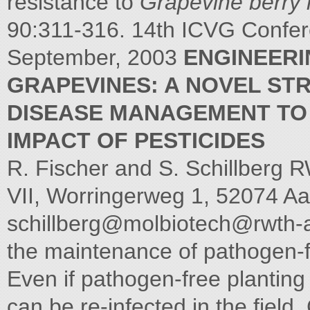
resistance to
Grapevine berry i
90:311-316. 14th ICVG Confer
September, 2003
ENGINEERI
GRAPEVINES: A NOVEL ST
DISEASE MANAGEMENT TO
IMPACT OF PESTICIDES
R. Fischer and S. Schillberg R
VII, Worringerweg 1, 52074 A
schillberg@
molbiotech@rwth-
the maintenance of pathogen-f
Even if pathogen-free planting 
can be re-infected in the field.