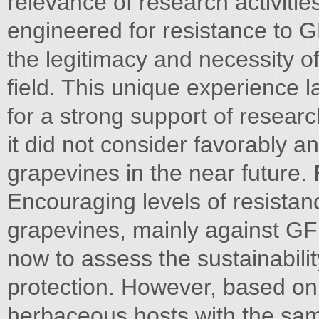
relevance of research activiti
engineered for resistance to G
the legitimacy and necessity of
field. This unique experience l
for a strong support of research
it did not consider favorably 
grapevines in the near future.
Encouraging levels of resistan
grapevines, mainly against GF
now to assess the sustainabilit
protection. However, based on 
herbaceous hosts with the sa