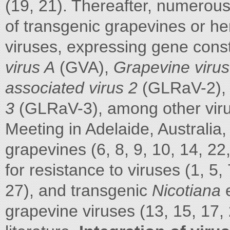
(19, 21). Thereafter, numerou
of transgenic grapevines or h
viruses, expressing gene con
virus A
(GVA),
Grapevine virus
associated virus 2
(GLRaV-2)
3
(GLRaV-3), among other virus
Meeting in Adelaide, Australia
grapevines (6, 8, 9, 10, 14, 2
for resistance to viruses (1, 5, 
27), and transgenic
Nicotiana
grapevine viruses (13, 15, 17,