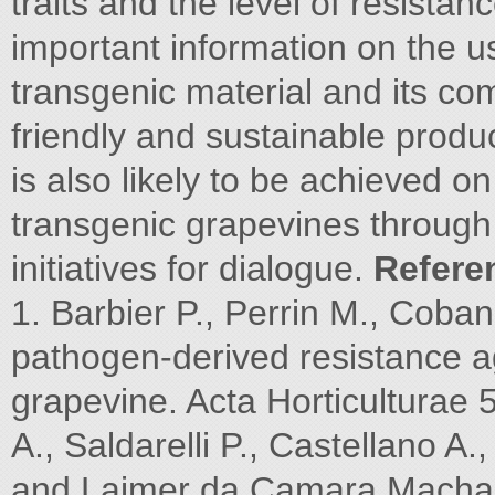
traits and the level of resistanc
important information on the us
transgenic material and its com
friendly and sustainable produ
is also likely to be achieved o
transgenic grapevines through 
initiatives for dialogue.
Refere
1. Barbier P., Perrin M., Coba
pathogen-derived resistance ag
grapevine. Acta Horticulturae 
A., Saldarelli P., Castellano A.
and Laimer da Camara Machad