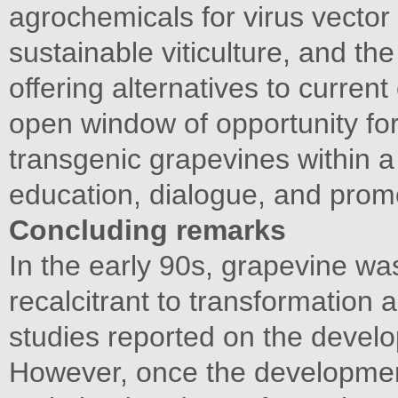
agrochemicals for virus vector 
sustainable viticulture, and th
offering alternatives to current
open window of opportunity for 
transgenic grapevines within a
education, dialogue, and prom
Concluding remarks
In the early 90s, grapevine wa
recalcitrant to transformation 
studies reported on the devel
However, once the development