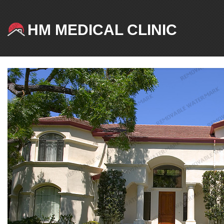
HM MEDICAL CLINIC