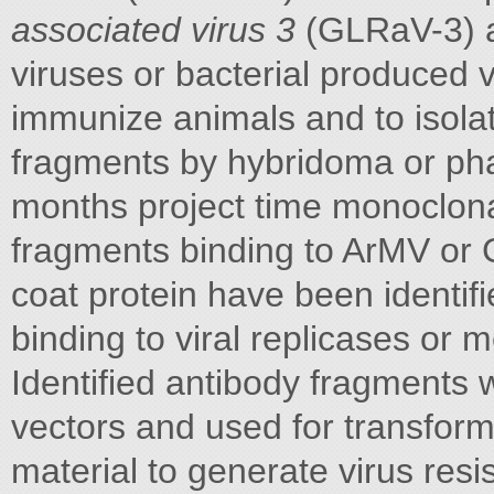
associated virus 3
(GLRaV-3) as
viruses or bacterial produced 
immunize animals and to isolat
fragments by hybridoma or pha
months project time monoclona
fragments binding to ArMV or 
coat protein have been identifi
binding to viral replicases or 
Identified antibody fragments w
vectors and used for transfor
material to generate virus resi