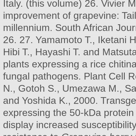
Italy. (this volume) 26. Vivier 
improvement of grapevine: Tailo
millennium. South African Jour
26. 27. Yamamoto T., Iketani H.
Hibi T., Hayashi T. and Matsut
plants expressing a rice chiti
fungal pathogens. Plant Cell 
N., Gotoh S., Umezawa M., Sato
and Yoshida K., 2000. Transg
expressing the 50-kDa protein
display increased susceptibilit