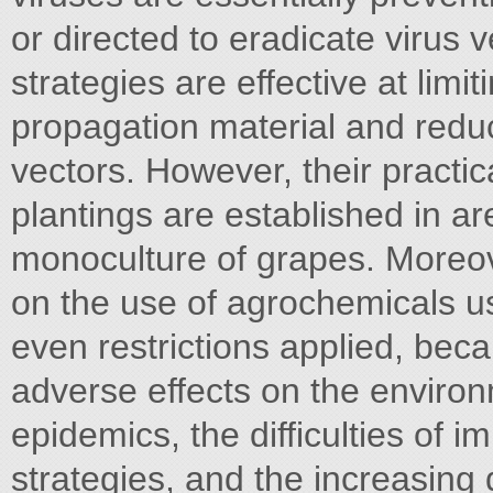
or directed to eradicate virus
strategies are effective at limi
propagation material and reduci
vectors. However, their practic
plantings are established in ar
monoculture of grapes. Moreo
on the use of agrochemicals us
even restrictions applied, beca
adverse effects on the environm
epidemics, the difficulties of i
strategies, and the increasing