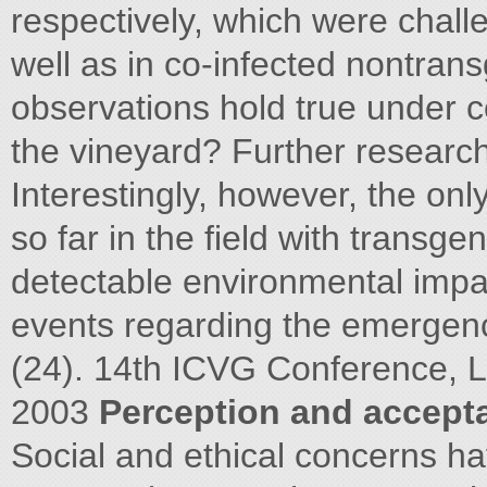
respectively, which were chall
well as in co-infected nontran
observations hold true under co
the vineyard? Further research
Interestingly, however, the on
so far in the field with transg
detectable environmental imp
events regarding the emergen
(24). 14th ICVG Conference, 
2003
Perception and accept
Social and ethical concerns h