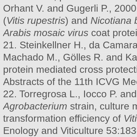
Orhant V. and Gugerli P., 2000
(
Vitis rupestris
) and
Nicotiana
Arabis mosaic virus
coat prote
21. Steinkellner H., da Cama
Machado M., Gölles R. and Kat
protein mediated cross protec
Abstracts of the 11th ICVG Mee
22. Torregrosa L., Iocco P. an
Agrobacterium
strain, culture 
transformation efficiency of
Vit
Enology and Viticulture 53:183