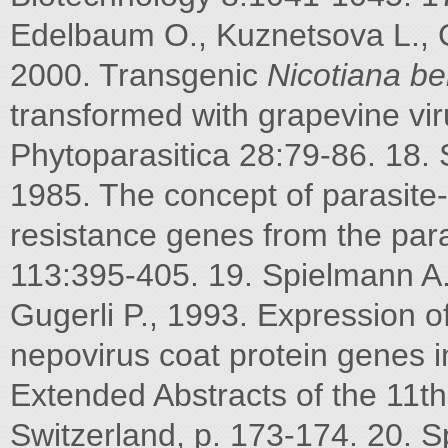
Edelbaum O., Kuznetsova L., G
2000. Transgenic
Nicotiana
be
transformed with grapevine vi
Phytoparasitica 28:79-86. 18. 
1985. The concept of parasite-
resistance genes from the para
113:395-405. 19. Spielmann A.
Gugerli P., 1993. Expression o
nepovirus coat protein genes i
Extended Abstracts of the 11t
Switzerland, p. 173-174. 20. 