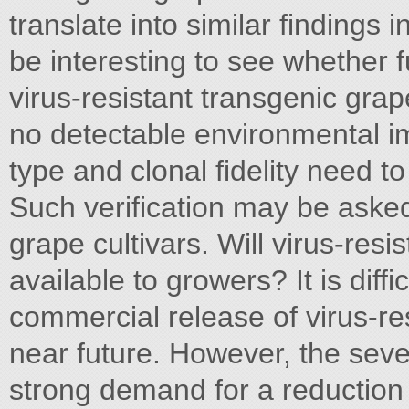
translate into similar findings i
be interesting to see whether f
virus-resistant transgenic grape
no detectable environmental im
type and clonal fidelity need to
Such verification may be asked 
grape cultivars. Will virus-re
available to growers? It is diffic
commercial release of virus-re
near future. However, the seve
strong demand for a reduction i