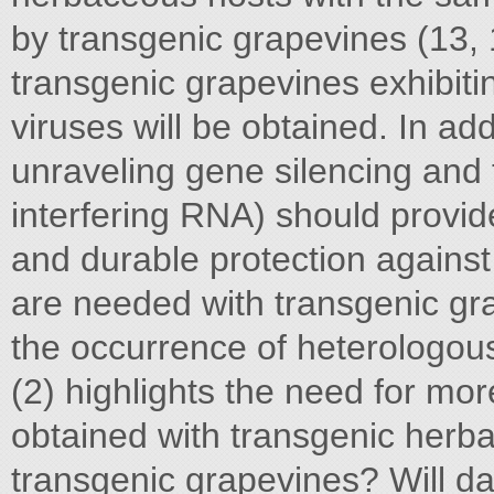
by transgenic grapevines (13, 15
transgenic grapevines exhibitin
viruses will be obtained. In ad
unraveling gene silencing and 
interfering RNA) should provid
and durable protection against
are needed with transgenic gra
the occurrence of heterologou
(2) highlights the need for more
obtained with transgenic herba
transgenic grapevines? Will d