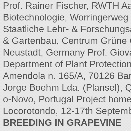
Prof. Rainer Fischer, RWTH Aac
Biotechnologie, Worringerweg 
Staatliche Lehr- & Forschungs
& Gartenbau, Centrum Grüne 
Neustadt, Germany Prof. Giovann
Department of Plant Protection
Amendola n. 165/A, 70126 Bari
Jorge Boehm Lda. (Plansel), 
o-Novo, Portugal Project hom
Locorotondo, 12-17th Septem
BREEDING IN GRAPEVINE