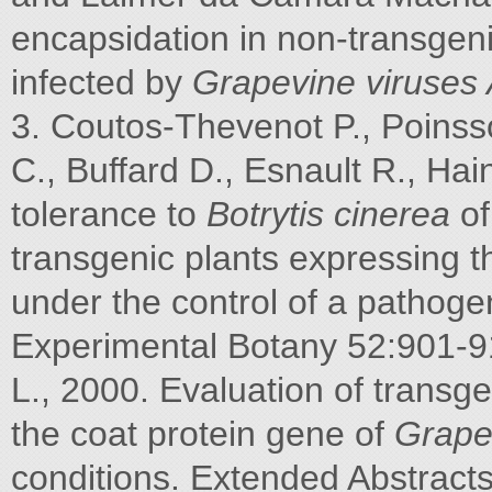
encapsidation in non-transgen
infected by
Grapevine viruses
3. Coutos-Thevenot P., Poinsso
C., Buffard D., Esnault R., Ha
tolerance to
Botrytis cinerea
of
transgenic plants expressing t
under the control of a pathoge
Experimental Botany 52:901-91
L., 2000. Evaluation of transg
the coat protein gene of
Grapev
conditions. Extended Abstract