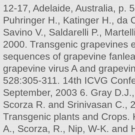
12-17, Adelaide, Australia, p. 
Puhringer H., Katinger H., da
Savino V., Saldarelli P., Mart
2000. Transgenic grapevines e
sequences of grapevine fanleaf
grapevine virus A and grapevin
528:305-311. 14th ICVG Confe
September, 2003 6. Gray D.J., 
Scorza R. and Srinivasan C., 
Transgenic plants and Crops.
A., Scorza, R., Nip, W-K. and 