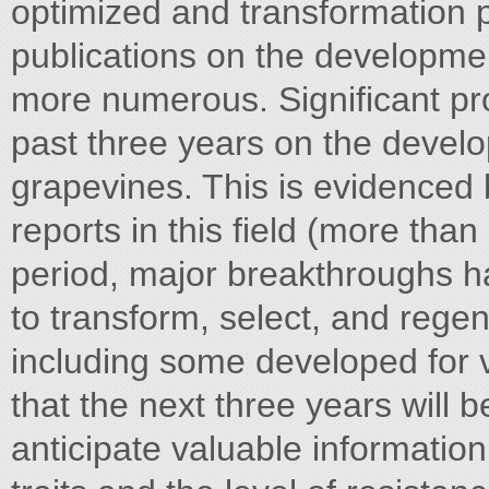
optimized and transformation p
publications on the developme
more numerous. Significant pr
past three years on the devel
grapevines. This is evidenced
reports in this field (more tha
period, major breakthroughs h
to transform, select, and rege
including some developed for v
that the next three years will b
anticipate valuable informatio