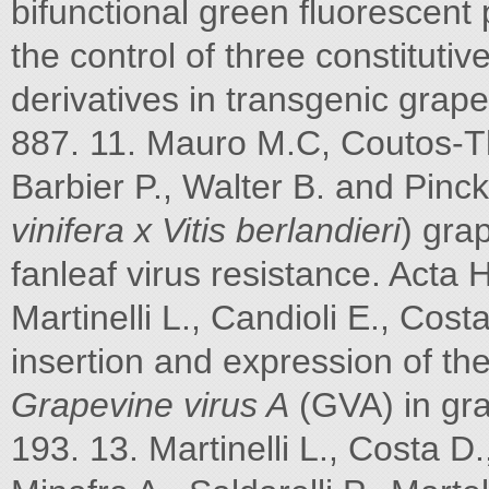
bifunctional green fluorescent
the control of three constitut
derivatives in transgenic grape
887. 11. Mauro M.C, Coutos-Th
Barbier P., Walter B. and Pinck
vinifera x Vitis berlandieri
) gra
fanleaf virus resistance. Acta 
Martinelli L., Candioli E., Cos
insertion and expression of t
Grapevine virus A
(GVA) in grap
193. 13. Martinelli L., Costa D.