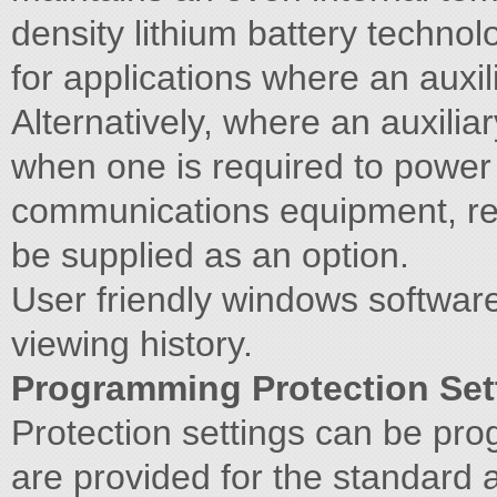
density lithium battery techno
for applications where an auxil
Alternatively, where an auxiliar
when one is required to power
communications equipment, rec
be supplied as an option.
User friendly windows softwar
viewing history.
Programming Protection Set
Protection settings can be pr
are provided for the standard 