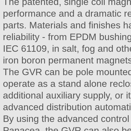
The patented, single coil magn
performance and a dramatic re
parts. Materials and finishes 
reliability - from EPDM bushing
IEC 61109, in salt, fog and o
iron boron permanent magnets
The GVR can be pole mounted
operate as a stand alone reclo
additional auxiliary supply, or 
advanced distribution automa
By using the advanced control 
Panacea, the GVR can also be