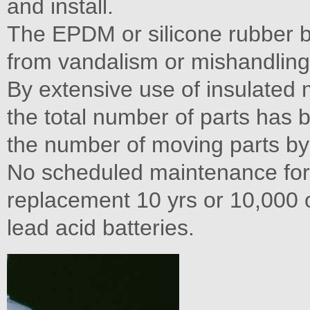
and install.
The EPDM or silicone rubber b
from vandalism or mishandling
By extensive use of insulated m
the total number of parts has 
the number of moving parts by
No scheduled maintenance for 
replacement 10 yrs or 10,000 op
lead acid batteries.