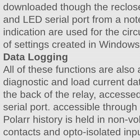
downloaded though the reclose
and LED serial port from a not
indication are used for the circ
of settings created in Window
Data Logging
All of these functions are also 
diagnostic and load current da
the back of the relay, accessed
serial port. accessible through
Polarr history is held in non-v
contacts and opto-isolated inpu