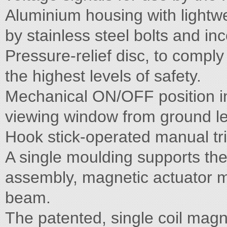
Aluminium housing with lightw
by stainless steel bolts and inc
Pressure-relief disc, to compl
the highest levels of safety.
Mechanical ON/OFF position ind
viewing window from ground le
Hook stick-operated manual tri
A single moulding supports th
assembly, magnetic actuator 
beam.
The patented, single coil magn