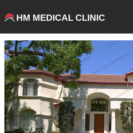
HM MEDICAL CLINIC