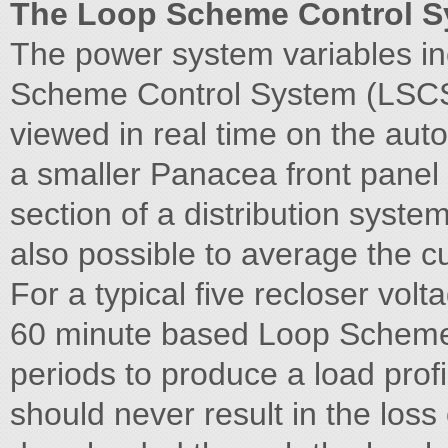
The Loop Scheme Control S
The power system variables in
Scheme Control System (LSCS)
viewed in real time on the auto
a smaller Panacea front panel 
section of a distribution system
also possible to average the cu
For a typical five recloser vo
60 minute based Loop Scheme
periods to produce a load profi
should never result in the los