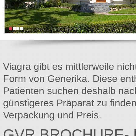
Viagra gibt es mittlerweile nich
Form von Generika. Diese entha
Patienten suchen deshalb na
günstigeres Präparat zu finden
Verpackung und Preis.
GVR BROCHURE- F