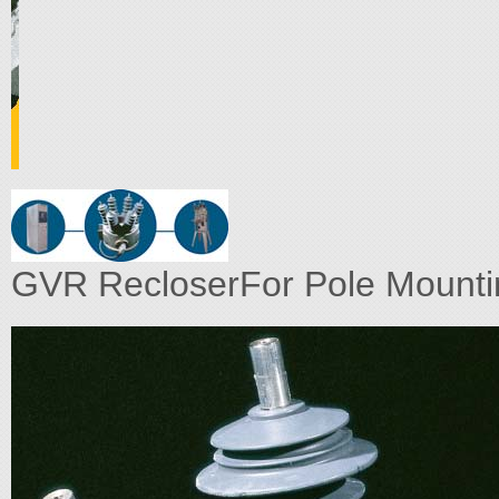
GVR RecloserFor Pole Mountin