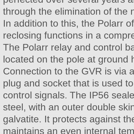
through the elimination of the
In addition to this, the Polarr
reclosing functions in a compr
The Polarr relay and control ba
located on the pole at ground
Connection to the GVR is via a
plug and socket that is used t
control signals. The IP56 seal
steel, with an outer double sk
galvatite. It protects against 
maintains an even internal te