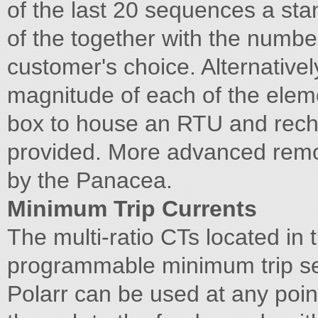
of the last 20 sequences a sta
of the together with the numbe
customer's choice. Alternativel
magnitude of each of the elem
box to house an RTU and rech
provided. More advanced remote
by the Panacea.
Minimum Trip Currents
The multi-ratio CTs located in
programmable minimum trip se
Polarr can be used at any poin