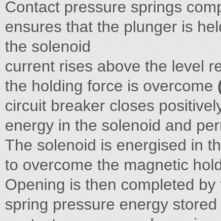
Contact pressure springs comp
ensures that the plunger is he
the solenoid
current rises above the level 
the holding force is overcome
circuit breaker closes positive
energy in the solenoid and p
The solenoid is energised in t
to overcome the magnetic hold-
Opening is then completed by
spring pressure energy stored 