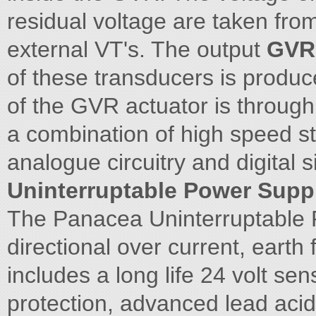
residual voltage are taken from
external VT's. The output
GVR 
of these transducers is produc
of the GVR actuator is throu
a combination of high speed sto
analogue circuitry and digital 
Uninterruptable Power Supp
The Panacea Uninterruptable P
directional over current, earth f
includes a long life 24 volt sen
protection, advanced lead acid