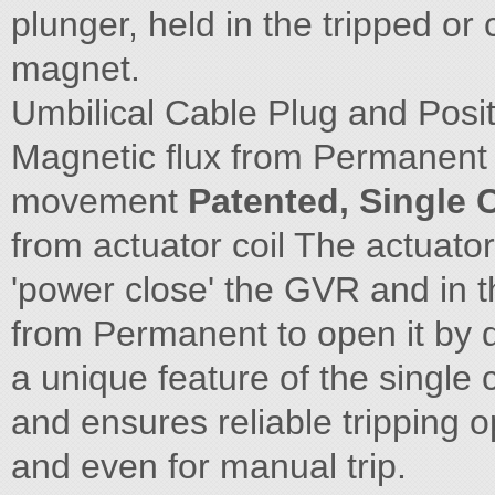
plunger, held in the tripped or
magnet.
Umbilical Cable Plug and Posi
Magnetic flux from Permanent 
movement
Patented, Single 
from actuator coil The actuator 
'power close' the GVR and in t
from Permanent to open it by de
a unique feature of the single
and ensures reliable tripping o
and even for manual trip.