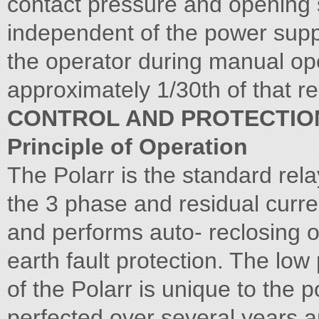
contact pressure and opening 
independent of the power suppl
the operator during manual ope
approximately 1/30th of that re
CONTROL AND PROTECTIO
Principle of Operation
The Polarr is the standard rel
the 3 phase and residual curre
and performs auto- reclosing ov
earth fault protection. The lo
of the Polarr is unique to the 
perfected over several years an