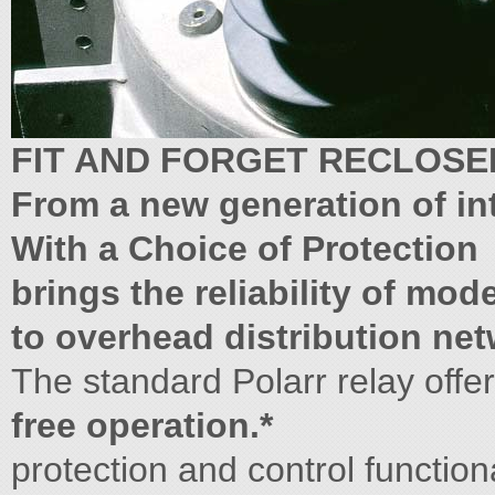
FIT AND FORGET RECLOSE
From a new generation of in
With a Choice of Protection
brings the reliability of mo
to overhead distribution net
The standard Polarr relay offer
free operation.*
protection and control functional