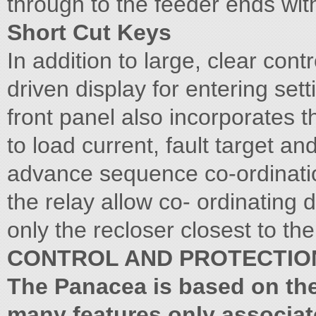
through to the feeder ends with
Short Cut Keys
In addition to large, clear con
driven display for entering sett
front panel also incorporates 
to load current, fault target an
advance sequence co-ordinatio
the relay allow co- ordinating
only the recloser closest to the
CONTROL AND PROTECTIO
The Panacea is based on th
many features only associat