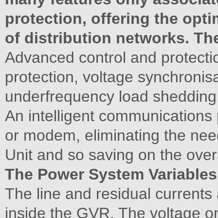
protection, offering the opt
of distribution networks. T
Advanced control and protectio
protection, voltage synchronis
underfrequency load shedding
An intelligent communications p
or modem, eliminating the nee
Unit and so saving on the over
The Power System Variables
The line and residual current
inside the GVR. The voltage o