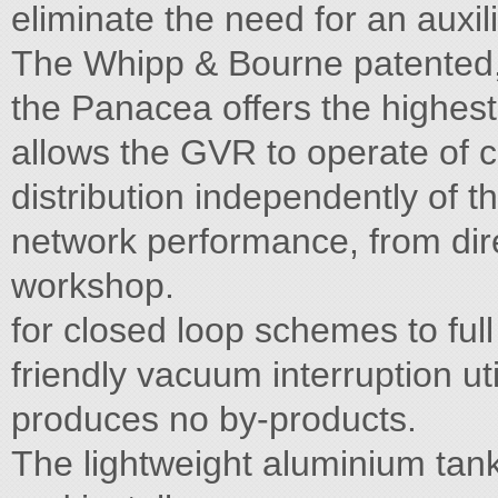
eliminate the need for an auxil
The Whipp & Bourne patented, s
the Panacea offers the highes
allows the GVR to operate of c
distribution independently of 
network performance, from dire
workshop.
for closed loop schemes to ful
friendly vacuum interruption ut
produces no by-products.
The lightweight aluminium tan