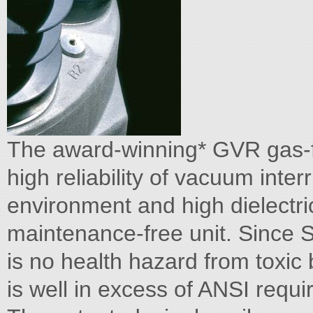
The award-winning* GVR gas-f
high reliability of vacuum inter
environment and high dielectri
maintenance-free unit. Since S
is no health hazard from toxic b
is well in excess of ANSI requ