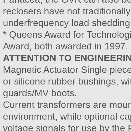
reclosers have not traditional
underfrequency load sheddin
* Queens Award for Technolog
Award, both awarded in 1997.
ATTENTION TO ENGINEERIN
Magnetic Actuator Single pie
or silicone rubber bushings, wi
guards/MV boots.
Current transformers are mount
environment, while optional ca
voltage signals for use by th