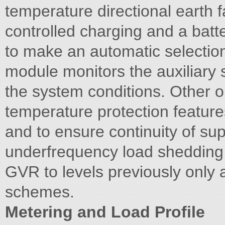
temperature directional earth 
controlled charging and a battery
to make an automatic selection
module monitors the auxiliary s
the system conditions. Other o
temperature protection featur
and to ensure continuity of sup
underfrequency load shedding i
GVR to levels previously only 
schemes.
Metering and Load Profile