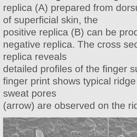
replica (A) prepared from dors
of superficial skin, the
positive replica (B) can be pr
negative replica. The cross sec
replica reveals
detailed profiles of the finger 
finger print shows typical ridge
sweat pores
(arrow) are observed on the ridg