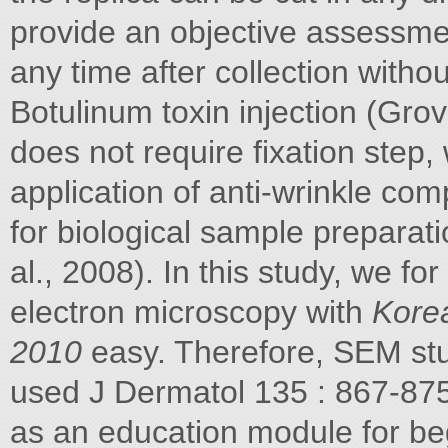
provide an objective assessmen
any time after collection with
Botulinum toxin injection (Grov
does not require fixation step,
application of anti-wrinkle co
for biological sample preparat
al., 2008). In this study, we f
electron microscopy with
Korea
2010
easy. Therefore, SEM stu
used J Dermatol 135 : 867-875
as an education module for be