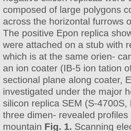
composed of large polygons con
across the horizontal furrows o
The positive Epon replica sho
were attached on a stub with re
which is at the same orien- ca
an ion coater (IB-5 ion tation o
sectional plane along coater, 
investigated under the major h
silicon replica SEM (S-4700S, 
three dimen- revealed profiles 
mountain
Fig. 1.
Scanning elec