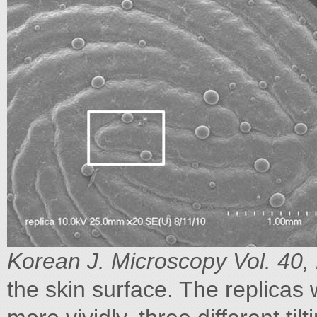
Korean J. Microscopy Vol. 40,
the skin surface. The replicas w