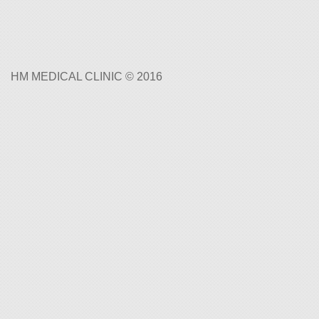
HM MEDICAL CLINIC © 2016