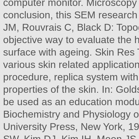
computer monitor. Microscopy 
conclusion, this SEM research 
JM, Rouvrais C, Black D: Topo
objective way to evaluate the 
surface with ageing. Skin Res 
various skin related applicatio
procedure, replica system wi
properties of the skin. In: Gol
be used as an education modul
Biochemistry and Physiology of
University Press, New York, 1