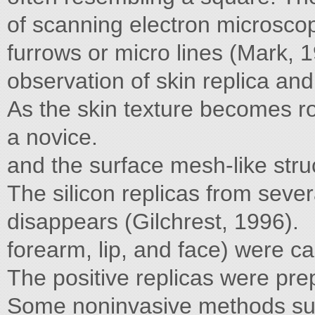
of scanning electron microscop
furrows or micro lines (Mark, 
observation of skin replica and
As the skin texture becomes ro
a novice.
and the surface mesh-like str
The silicon replicas from sever
disappears (Gilchrest, 1996).
forearm, lip, and face) were c
The positive replicas were pr
Some noninvasive methods suc