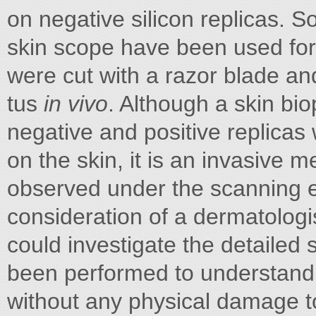
on negative silicon replicas. S
skin scope have been used for 
were cut with a razor blade an
tus
in vivo
. Although a skin bi
negative and positive replicas
on the skin, it is an invasive 
observed under the scanning e
consideration of a dermatolog
could investigate the detailed
been performed to understand t
without any physical damage to