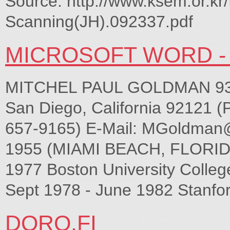
Source: http://www.ksem.or.kr/
Scanning(JH).092337.pdf
MICROSOFT WORD - 
MITCHEL PAUL GOLDMAN 9339
San Diego, California 92121 (
657-9165) E-Mail:
MGoldman
1955 (MIAMI BEACH, FLORID
1977 Boston University College
Sept 1978 - June 1982 Stanfor
DORO.FI