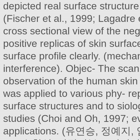
depicted real surface structure
(Fischer et al., 1999; Lagadre 
cross sectional view of the neg
positive replicas of skin surfa
surface profile clearly. (mechan
interference). Objec- The scan
observation of the human skin 
was applied to various phy- rep
surface structures and to siolog
studies (Choi and Oh, 1997; ev
applications. (유연승, 정예지, 엄 S