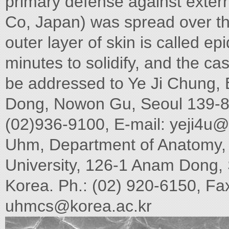
primary defense against exter
Co, Japan) was spread over the
outer layer of skin is called e
minutes to solidify, and the c
be addressed to Ye Ji Chung,
Dong, Nowon Gu, Seoul 139-86
(02)936-9100, E-mail:
yeji4u@
Uhm, Department of Anatomy, 
University, 126-1 Anam Dong,
Korea. Ph.: (02) 920-6150, Fax
uhmcs@korea.ac.kr