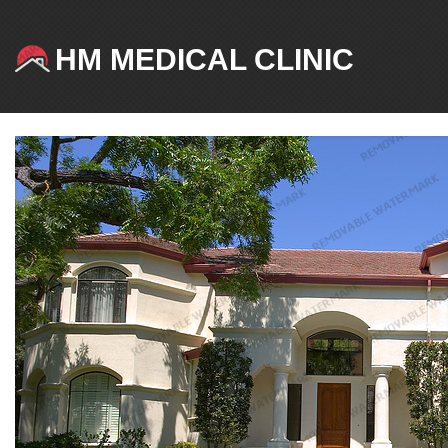
HM MEDICAL CLINIC