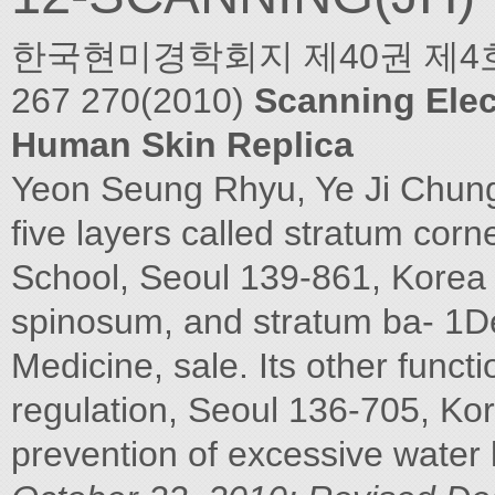
한국현미경학회지 제40권 제4호 2010 
267 270(2010)
Scanning Elec
Human Skin Replica
Yeon Seung Rhyu, Ye Ji Chun
five layers called stratum cor
School, Seoul 139-861, Korea
spinosum, and stratum ba- 1D
Medicine, sale. Its other funct
regulation, Seoul 136-705, Kor
prevention of excessive water