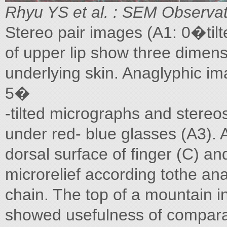
Rhyu YS et al. : SEM Observa
Stereo pair images (A1: 0�tilte
of upper lip show three dimensi
underlying skin. Anaglyphic im
5�
-tilted micrographs and stereo
under red- blue glasses (A3). 
dorsal surface of finger (C) an
microrelief according tothe ana
chain. The top of a mountain in 
showed usefulness of comparat