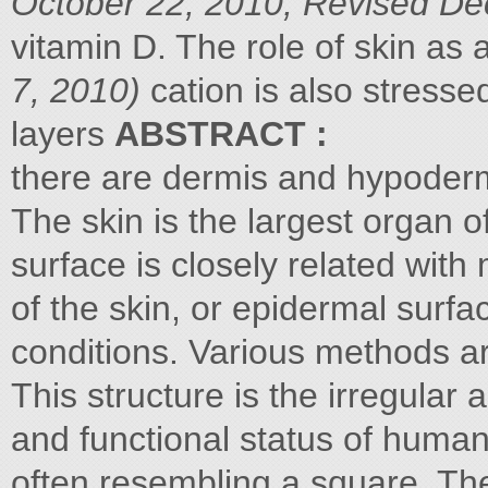
October 22, 2010; Revised De
vitamin D. The role of skin a
7, 2010)
cation is also stresse
layers
ABSTRACT :
there are dermis and hypoderm
The skin is the largest organ 
surface is closely related wit
of the skin, or epidermal surfa
conditions. Various methods ar
This structure is the irregular
and functional status of human
often resembling a square. Th