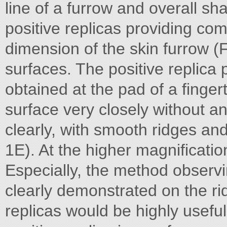
line of a furrow and overall sh
positive replicas providing co
dimension of the skin furrow (F
surfaces. The positive replica p
obtained at the pad of a finger
surface very closely without a
clearly, with smooth ridges an
1E). At the higher magnificati
Especially, the method observin
clearly demonstrated on the rid
replicas would be highly useful