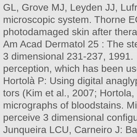
GL, Grove MJ, Leyden JJ, Luf
microscopic system. Thorne EG:
photodamaged skin after therap
Am Acad Dermatol 25 : The st
3 dimensional 231-237, 1991.
perception, which has been us
Hortolà P: Using digital anaglyp
tors (Kim et al., 2007; Hortol
micrographs of bloodstains. M
perceive 3 dimensional config
Junqueira LCU, Carneiro J: Basi