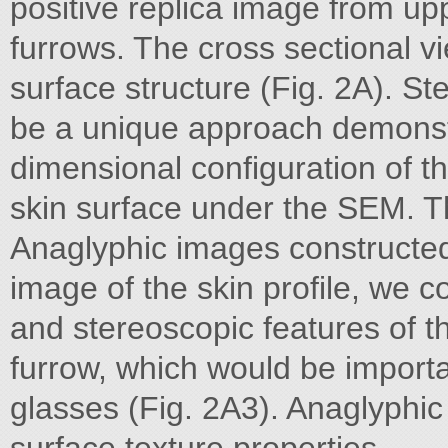
positive replica image from upp
furrows. The cross sectional vi
surface structure (Fig. 2A). St
be a unique approach demonst
dimensional configuration of th
skin surface under the SEM. Th
Anaglyphic images constructed 
image of the skin profile, we co
and stereoscopic features of t
furrow, which would be import
glasses (Fig. 2A3). Anaglyphi