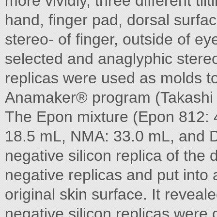
more vividly, three different ti
hand, finger pad, dorsal surfa
stereo- of finger, outside of e
selected and anaglyphic stere
replicas were used as molds t
Anamaker® program (Takashi Sek
The Epon mixture (Epon 812: 
18.5 mL, NMA: 33.0 mL, and 
negative silicon replica of th
negative replicas and put into
original skin surface. It revea
negative silicon replicas were 