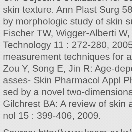
skin texture. Ann Plast Surg 5
by morphologic study of skin 
Fischer TW, Wigger-Alberti W, 
Technology 11 : 272-280, 2005
measurement techniques for an
Zou Y, Song E, Jin R: Age-dep
asses- Skin Pharmacol Appl Ph
sed by a novel two-dimensiona
Gilchrest BA: A review of skin 
nol 15 : 399-406, 2009.