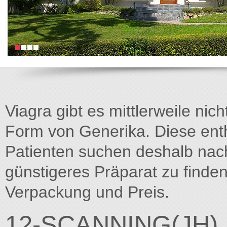
Viagra gibt es mittlerweile nich
Form von Generika. Diese entha
Patienten suchen deshalb na
günstigeres Präparat zu finden
Verpackung und Preis.
12-SCANNING(JH)