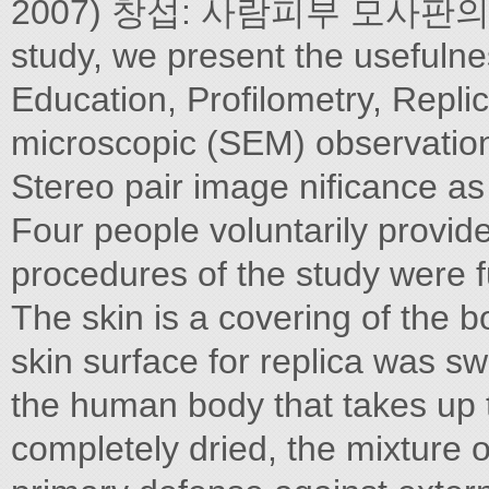
2007) 창섭: 사람피부 모사판의
study, we present the usefuln
Education, Profilometry, Replic
microscopic (SEM) observation o
Stereo pair image nificance as 
Four people voluntarily provid
procedures of the study were fu
The skin is a covering of the bo
skin surface for replica was s
the human body that takes up t
completely dried, the mixture o