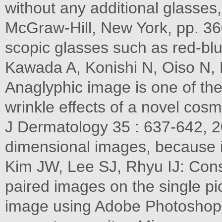
without any additional glasses
McGraw-Hill, New York, pp. 36
scopic glasses such as red-blu
Kawada A, Konishi N, Oiso N, 
Anaglyphic image is one of the
wrinkle effects of a novel cos
J Dermatology 35 : 637-642, 2
dimensional images, because i
Kim JW, Lee SJ, Rhyu IJ: Const
paired images on the single pi
image using Adobe Photoshop