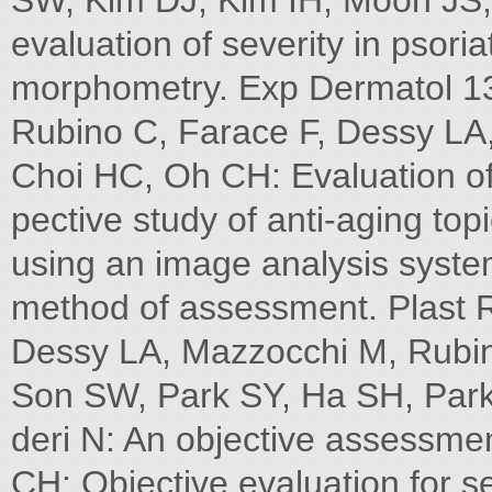
SW, Kim DJ, Kim IH, Moon JS,
evaluation of severity in psori
morphometry. Exp Dermatol 13
Rubino C, Farace F, Dessy LA,
Choi HC, Oh CH: Evaluation of
pective study of anti-aging top
using an image analysis syste
method of assessment. Plast 
Dessy LA, Mazzocchi M, Rubin
Son SW, Park SY, Ha SH, Par
deri N: An objective assessmen
CH: Objective evaluation for sev