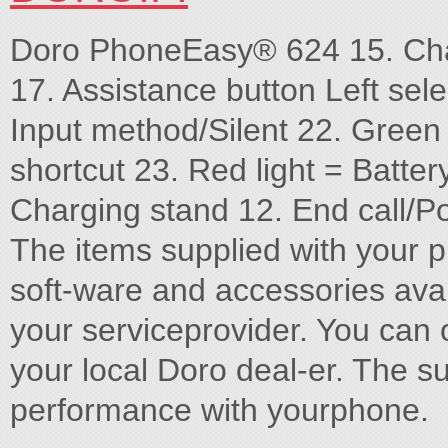
Doro PhoneEasy® 624 15. Cha
17. Assistance button Left sele
Input method/Silent 22. Gree
shortcut 23. Red light = Batter
Charging stand 12. End call/Po
The items supplied with your 
soft-ware and accessories avai
your serviceprovider. You can 
your local Doro deal-er. The s
performance with yourphone.