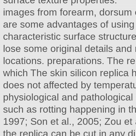
surface texture properties.
images from forearm, dorsum 
are some advantages of using a
characteristic surface structur
lose some original details and 
locations. preparations. The r
which The skin silicon replica 
does not affected by temperat
physiological and pathological 
such as rotting happening in t
1997; Son et al., 2005; Zou et a
the replica can be cut in any d