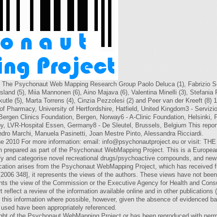
he Psychonaut Web Mapping Research Group Paolo Deluca (1), Fabrizio Sch
Flesland (5), Miia Mannonen (6), Aino Majava (6), Valentina Minelli (3), Stefania
tle (5), Marta Torrens (4), Cinzia Pezzolesi (2) and Peer van der Kreeft (8) 1 
 Pharmacy, University of Hertfordshire, Hatfield, United Kingdom3 - Servizi
Bergen Clinics Foundation, Bergen, Norway6 - A-Clinic Foundation, Helsinki, 
, LVR-Hospital Essen, Germany8 - De Sleutel, Brussels, Belgium This report 
ndro Marchi, Manuela Pasinetti, Joan Mestre Pinto, Alessandra Ricciardi.
e 2010 For more information: email:
info@psychonautproject.eu
or visit: 
pared as part of the Psychonaut WebMapping Project. This is a European U
fy and categorise novel recreational drugs/psychoactive compounds, and new 
blication arises from the Psychonaut WebMapping Project, which has received 
2006 348], it represents the views of the authors. These views have not bee
nts the view of the Commission or the Executive Agency for Health and Con
t reflect a review of the information available online and in other publications 
 this information where possible, however, given the absence of evidenced b
 used have been appropriately referenced.
yright of the Psychonaut WebMapping Project or has been reproduced with perm