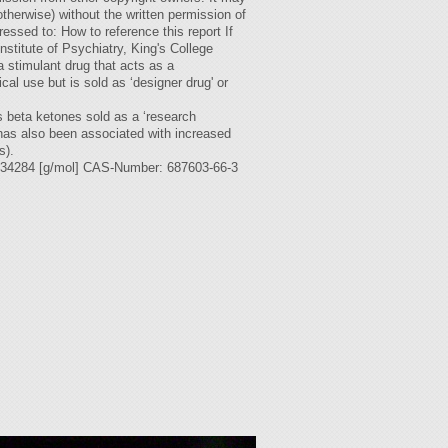
otherwise) without the written permission of
ssed to: How to reference this report If
stitute of Psychiatry, King's College
stimulant drug that acts as a
al use but is sold as ‘designer drug' or
s beta ketones sold as a ‘research
 has also been associated with increased
s).
284 [g/mol] CAS-Number: 687603-66-3