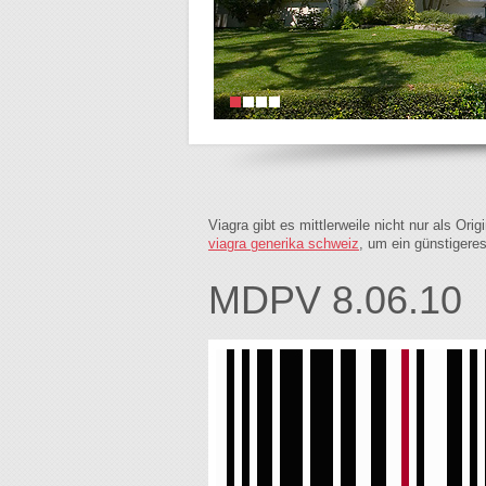
Viagra gibt es mittlerweile nicht nur als Or
viagra generika schweiz
, um ein günstigere
MDPV 8.06.10