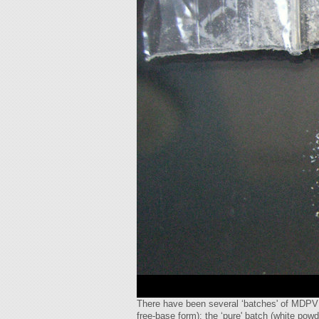
There have been several ‘batches' of MDPV th
free-base form); the ‘pure' batch (white pow