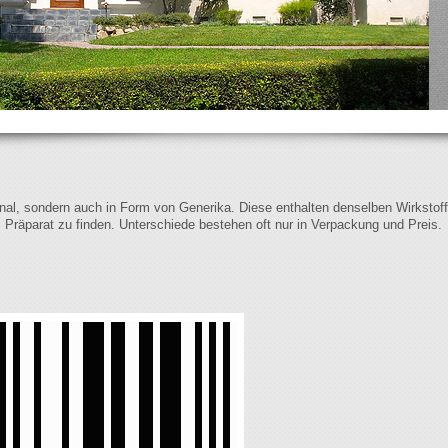
iginal, sondern auch in Form von Generika. Diese enthalten denselben Wirkstof
s Präparat zu finden. Unterschiede bestehen oft nur in Verpackung und Preis.