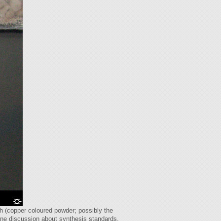
tch (copper coloured powder; possibly the
line discussion about synthesis standards.