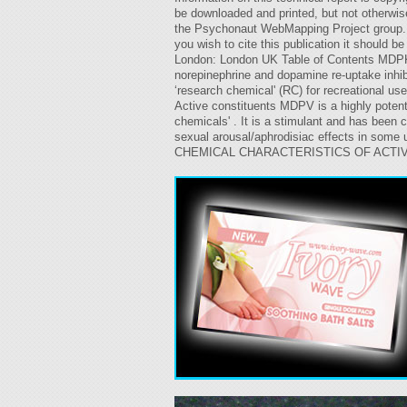
be downloaded and printed, but not otherwise 
the Psychonaut WebMapping Project group. Re
you wish to cite this publication it should
London: London UK Table of Contents MDPK 
norepinephrine and dopamine re-uptake inhibi
‘research chemical' (RC) for recreational u
Active constituents MDPV is a highly potent
chemicals' . It is a stimulant and has been
sexual arousal/aphrodisiac effects in some 
CHEMICAL CHARACTERISTICS OF ACTIVE CO