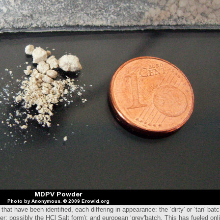
at have been identified, each differing in appearance: the ‘dirty' or ‘tan' ba
der; possibly the HCl Salt form); and european ‘grey'batch. This has fueled on