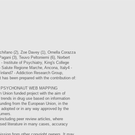
ifano (2), Zoe Davey (1), Ornella Corazza
 Pagani (3), Teuvo Peltoniemi (6), Norbert
- Institute of Psychiatry, King's College
o Salute Regione Marche, Ancona, Italy4 -
Finland7 - Addiction Research Group,
has been prepared with the contribution of:
THE PSYCHONAUT WEB MAPPING
nion funded project with the aim of
trends in drug use based on information
funding from the European Union, in the
n adopted or in any way approved by the
sumers.
(including peer review articles, where
ased literature in many cases, accuracy
ission from other copyright owners. It may