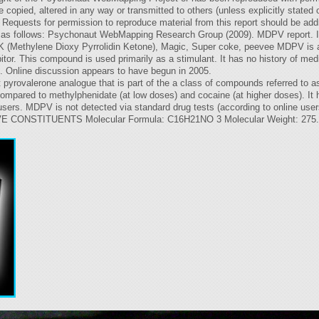
copied, altered in any way or transmitted to others (unless explicitly stated 
quests for permission to reproduce material from this report should be addre
 be as follows: Psychonaut WebMapping Research Group (2009). MDPV report. In
(Methylene Dioxy Pyrrolidin Ketone), Magic, Super coke, peevee MDPV is a 
tor. This compound is used primarily as a stimulant. It has no history of medic
se. Online discussion appears to have begun in 2005.
 pyrovalerone analogue that is part of the a class of compounds referred to a
 compared to methylphenidate (at low doses) and cocaine (at higher doses). It
users. MDPV is not detected via standard drug tests (according to online user
NSTITUENTS Molecular Formula: C16H21NO 3 Molecular Weight: 275.34