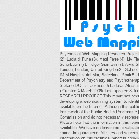
Psychonaut Web Mapping Research Project T
(2), Lucia di Furia (3), Magi Farre (4), Liv 
Scherbaum (7), Holger Siemann (7), Arvid Sku
London, London, United Kingdom2 - School of
IMIM-Hospital del Mar, Barcelona, Spain5 - 
Department of Psychiatry and Psychotherapy
Stefano D'Offizi, Jeshoor Jebadurai, Alessa
• Created 4 March 2009• Last updated 8 Jun
RESEARCH PROJECT This report has been pre
developing a web scanning system to identi
available on the Internet. Although this pu
framework of the Public Health Programme [
Commission and do not necessarily represe
Please note that the information in this repor
available). We have endeavoured to validate
cannot be guaranteed. All sites and sources
Information on this technical report is cop