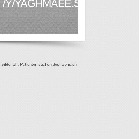
/Y/YAGHMAEE.SEMNAN.AC.
f Sildenafil. Patienten suchen deshalb nach