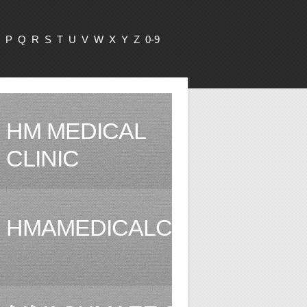
P
Q
R
S
T
U
V
W
X
Y
Z
0-9
HM MEDICAL
CLINIC
HMAMEDICALCLINIC.COM