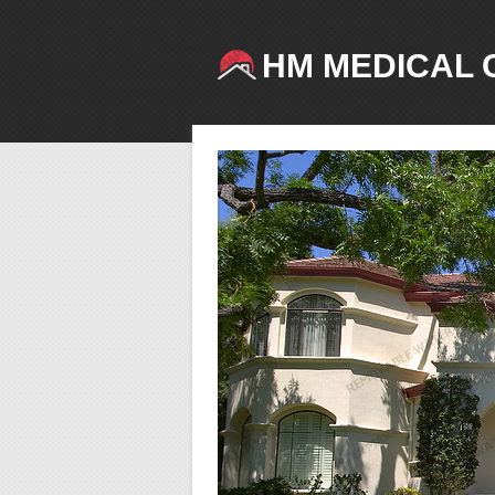
HM MEDICAL 