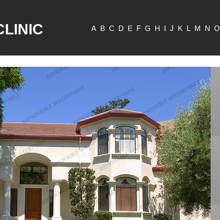
CLINIC
A
B
C
D
E
F
G
H
I
J
K
L
M
N
O