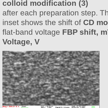
colloid modification (3)
after each preparation step. 
inset shows the shift of
CD mod
flat-band voltage
FBP shift, m
Voltage, V