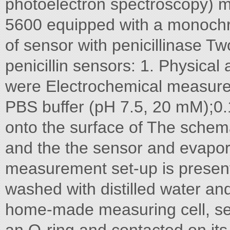
photoelectron spectroscopy)
5600 equipped with a monochro
of sensor with penicillinase 
penicillin sensors: 1. Physical
were Electrochemical measurem
PBS buffer (pH 7.5, 20 mM);0.1
onto the surface of The schema
and the the sensor and evapor
measurement set-up is present
washed with distilled water an
home-made measuring cell, sea