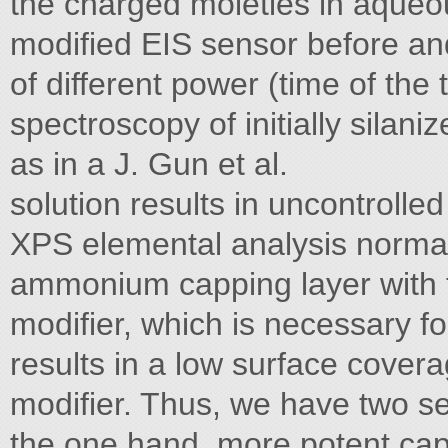
the charged moieties in aqueo
modified EIS sensor before an
of different power (time of the
spectroscopy of initially sila
as in a J. Gun et al.
solution results in uncontrolle
XPS elemental analysis normal
ammonium capping layer with t
modifier, which is necessary fo
results in a low surface covera
modifier. Thus, we have two se
the one hand, more potent capp