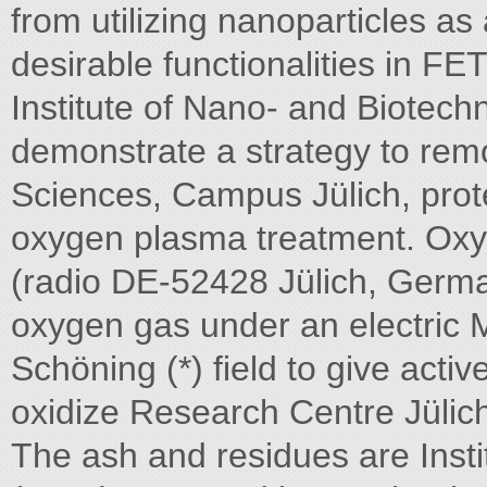
from utilizing nanoparticles as 
desirable functionalities in FE
Institute of Nano- and Biotechno
demonstrate a strategy to rem
Sciences, Campus Jülich, prot
oxygen plasma treatment. Oxy
(radio DE-52428 Jülich, Germa
oxygen gas under an electric 
Schöning (*) field to give activ
oxidize Research Centre Jülic
The ash and residues are Inst