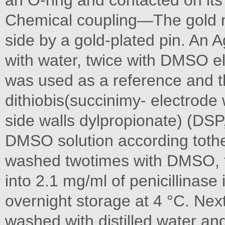
an O-ring and contacted on its 
Chemical coupling—The gold na
side by a gold-plated pin. An
with water, twice with DMSO e
was used as a reference and th
dithiobis(succinimy- electrode
side walls dylpropionate) (DSP,
DMSO solution according tothe 
washed twotimes with DMSO, t
into 2.1 mg/ml of penicillinase
overnight storage at 4 °C. Nex
washed with distilled water an