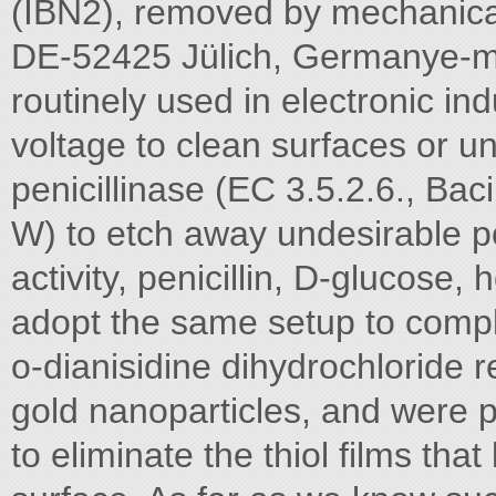
(IBN2), removed by mechanica
DE-52425 Jülich, Germanye-m
routinely used in electronic ind
voltage to clean surfaces or u
penicillinase (EC 3.5.2.6., Ba
W) to etch away undesirable p
activity, penicillin, D-glucose,
adopt the same setup to compl
o-dianisidine dihydrochloride 
gold nanoparticles, and were 
to eliminate the thiol films tha