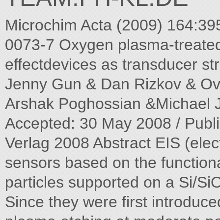
Microchim Acta (2009) 164:3
0073-7 Oxygen plasma-treated 
effectdevices as transducer st
Jenny Gun & Dan Rizkov & Ov
Arshak Poghossian &Michael J.
Accepted: 30 May 2008 / Publi
Verlag 2008 Abstract EIS (elec
sensors based on the functiona
particles supported on a Si/Si
Since they were first introduc