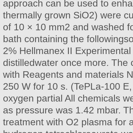
approach can be used to enh
thermally grown SiO2) were cu
of 10 × 10 mm2 and washed for
bath containing the followings
2% Hellmanex II Experimental s
distilledwater once more. The
with Reagents and materials N
250 W for 10 s. (TePLa-100 E
oxygen partial All chemicals 
as pressure was 1.42 mbar. Th
treatment with O2 plasma for a