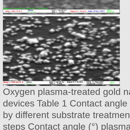
Oxygen plasma-treated gold na
devices Table 1 Contact angle 
by different substrate treatmen
steps Contact angle (°) plasma