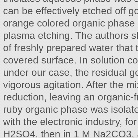
can be effectively etched off g
orange colored organic phase
plasma etching. The authors 
of freshly prepared water that
covered surface. In solution 
under our case, the residual g
vigorous agitation. After the mi
reduction, leaving an organic-
ruby organic phase was isolate
with the electronic industry, f
H2SO4, then in 1 M Na2CO3, an