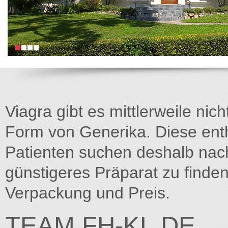
Viagra gibt es mittlerweile nich
Form von Generika. Diese entha
Patienten suchen deshalb na
günstigeres Präparat zu finden
Verpackung und Preis.
TEAM.FH-KL.DE