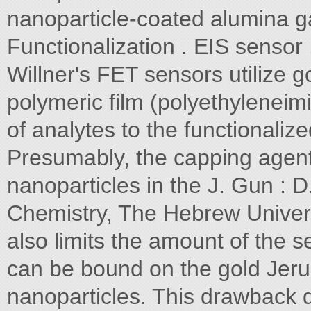
nanoparticle-coated alumina gat
Functionalization . EIS sensor 
Willner's FET sensors utilize 
polymeric film (polyethyleneimi
of analytes to the functionaliz
Presumably, the capping agent
nanoparticles in the J. Gun : D.
Chemistry, The Hebrew Univers
also limits the amount of the s
can be bound on the gold Jeru
nanoparticles. This drawback 