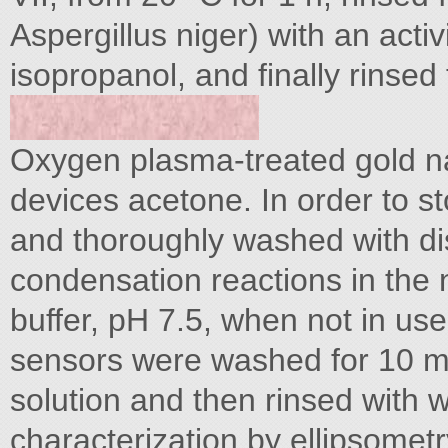
Aspergillus niger) with an acti
isopropanol, and finally rinsed
Oxygen plasma-treated gold na
devices acetone. In order to st
and thoroughly washed with dis
condensation reactions in the
buffer, pH 7.5, when not in use
sensors were washed for 10 m
solution and then rinsed with 
characterization by ellipsometr