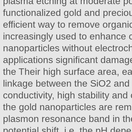
plasma etching at moderate po
functionalized gold and preci
efficient way to remove organ
increasingly used to enhance 
nanoparticles without electro
applications significant damag
the Their high surface area, eas
linkage between the SiO2 and 
conductivity, high stability an
the gold nanoparticles are re
plasmon resonance band in the 
potential shift, i.e. the pH dep