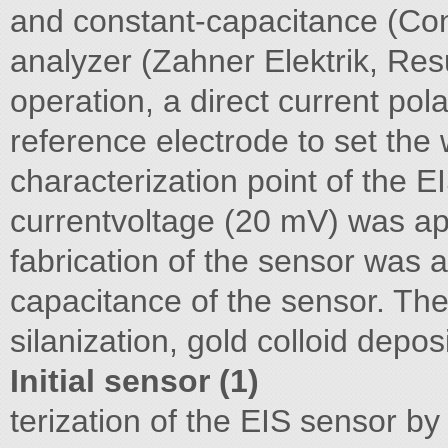
and constant-capacitance (C
analyzer (Zahner Elektrik, Res
operation, a direct current pol
reference electrode to set the
characterization point of the E
currentvoltage (20 mV) was app
fabrication of the sensor was 
capacitance of the sensor. The
silanization, gold colloid depo
Initial sensor (1)
terization of the EIS sensor