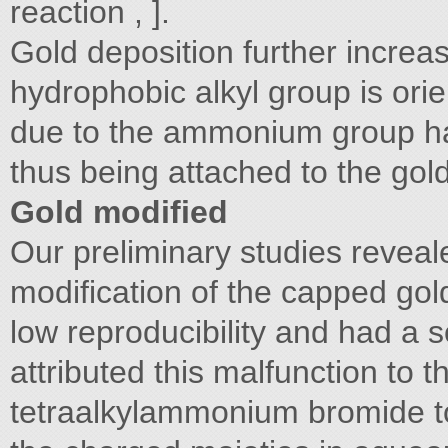
reaction , ].
Gold deposition further increa
hydrophobic alkyl group is ori
due to the ammonium group hav
thus being attached to the gol
Gold modified
Our preliminary studies reveal
modification of the capped gold
low reproducibility and had a
attributed this malfunction to th
tetraalkylammonium bromide to