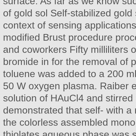
surface. As far as we know su
of gold sol Self-stabilized gold
context of sensing application
modified Brust procedure pro
and coworkers Fifty milliliter
bromide in for the removal of 
toluene was added to a 200 ml
50 W oxygen plasma. Raiber e
solution of HAuCl4 and stirre
demonstrated that self- with a 
the colorless assembled monol
thiolates aqueous phase was s