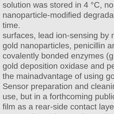
solution was stored in 4 °C, n
nanoparticle-modified degradat
time.
surfaces, lead ion-sensing by
gold nanoparticles, penicillin
covalently bonded enzymes (g
gold deposition oxidase and pen
the mainadvantage of using go
Sensor preparation and cleani
use, but in a forthcoming publ
film as a rear-side contact lay