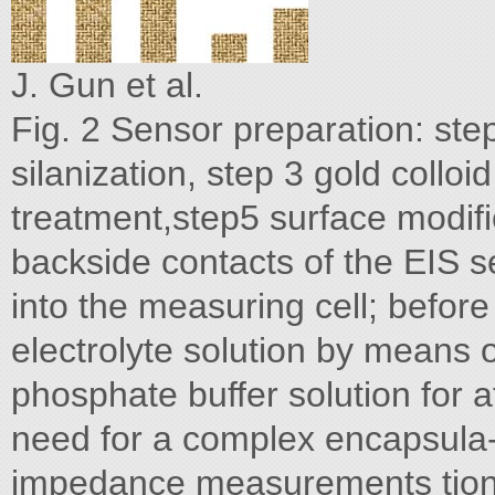
J. Gun et al.
Fig. 2 Sensor preparation: ste
silanization, step 3 gold collo
treatment,step5 surface modifi
backside contacts of the EIS 
into the measuring cell; before
electrolyte solution by means 
phosphate buffer solution for a
need for a complex encapsula- 
impedance measurements tion 