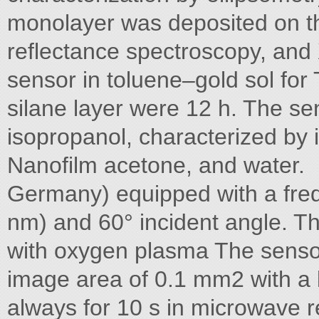
monolayer was deposited on th
reflectance spectroscopy, and
sensor in toluene–gold sol fo
silane layer were 12 h. The s
isopropanol, characterized by 
Nanofilm acetone, and water.
Germany) equipped with a fre
nm) and 60° incident angle. T
with oxygen plasma The senso
image area of 0.1 mm2 with a 
always for 10 s in microwave r