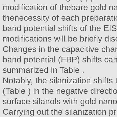
modification of thebare gold na
thenecessity of each preparati
band potential shifts of the EI
modifications will be briefly di
Changes in the capacitive char
band potential (FBP) shifts ca
summarized in Table .
Notably, the silanization shift
(Table ) in the negative direct
surface silanols with gold nano
Carrying out the silanization 