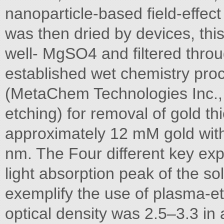
nanoparticle-based field-effect
was then dried by devices, thi
well- MgSO4 and filtered throu
established wet chemistry proc
(MetaChem Technologies Inc., 
etching) for removal of gold th
approximately 12 mM gold with
nm. The Four different key ex
light absorption peak of the s
exemplify the use of plasma-e
optical density was 2.5–3.3 in 