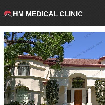
HM MEDICAL CLINIC