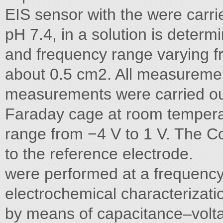
EIS sensor with the were carri
pH 7.4, in a solution is determ
and frequency range varying 
about 0.5 cm2. All measureme
measurements were carried out
Faraday cage at room temperatu
range from −4 V to 1 V. The 
to the reference electrode.
were performed at a frequency
electrochemical characterizat
by means of capacitance–volt