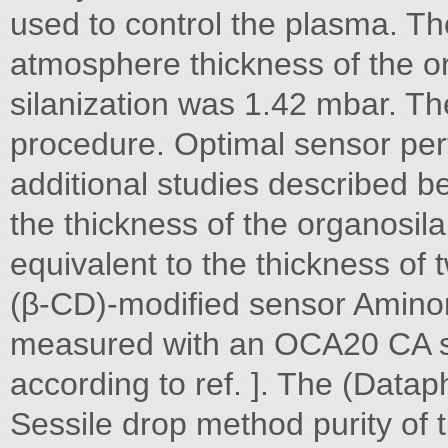
used to control the plasma. Th
atmosphere thickness of the or
silanization was 1.42 mbar. T
procedure. Optimal sensor p
additional studies described b
the thickness of the organosil
equivalent to the thickness of
(β-CD)-modified sensor Amino
measured with an OCA20 CA s
according to ref. ]. The (Datap
Sessile drop method purity of