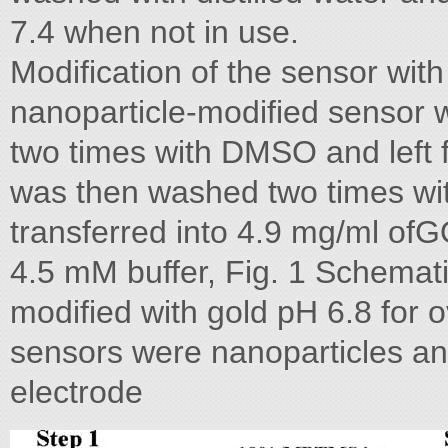
7.4 when not in use.
Modification of the sensor wit
nanoparticle-modified sensor 
two times with DMSO and left 
was then washed two times wi
transferred into 4.9 mg/ml of
4.5 mM buffer, Fig. 1 Schemati
modified with gold pH 6.8 for o
sensors were nanoparticles a
electrode