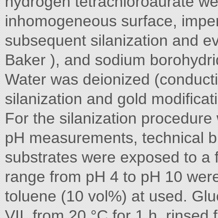
hydrogen tetrachloroaurate wer
inhomogeneous surface, imper
subsequent silanization and ev
Baker ), and sodium borohydri
Water was deionized (conducti
silanization and gold modifica
For the silanization procedure 
pH measurements, technical buf
substrates were exposed to a f
range from pH 4 to pH 10 wer
toluene (10 vol%) at used. Gl
VII, from 20 °C for 1 h, rinsed 