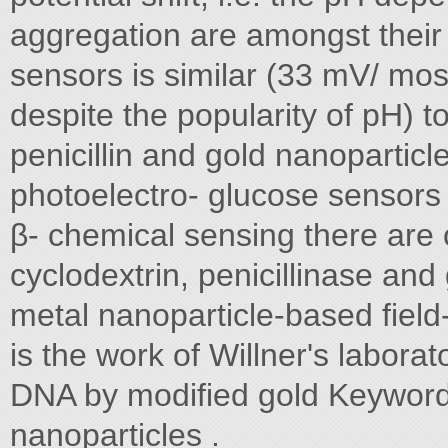
aggregation are amongst their
sensors is similar (33 mV/ mos
despite the popularity of pH) 
penicillin and gold nanoparticl
photoelectro- glucose sensors
β- chemical sensing there are o
cyclodextrin, penicillinase an
metal nanoparticle-based field
is the work of Willner's labora
DNA by modified gold Keywords
nanoparticles .