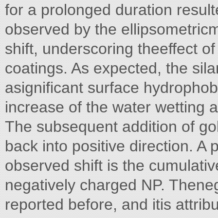
for a prolonged duration result
observed by the ellipsometri
shift, underscoring theeffect of 
coatings. As expected, the sil
asignificant surface hydrophob
increase of the water wetting a
The subsequent addition of gol
back into positive direction. A 
observed shift is the cumulativ
negatively charged NP. Theneg
reported before, and itis attrib