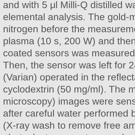
and with 5 μl Milli-Q distilled
elemental analysis. The gold-m
nitrogen before the measuremen
plasma (10 s, 200 W) and then
coated sensors was measured 
Then, the sensor was left for 
(Varian) operated in the refle
cyclodextrin (50 mg/ml). The 
microscopy) images were sens
after careful water performed
(X-ray wash to remove free a