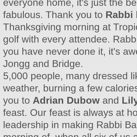
everyone home, it's just the be
fabulous. Thank you to
Rabbi 
Thanksgiving morning at Tropic
golf with every attendee. Rabbi
you have never done it, it's a
Jongg and Bridge.
5,000 people, many dressed lik
weather, burning a few calories
you to
Adrian Dubow
and
Lil
feast. Our feast is always at h
leadership in making Rabbi Bar