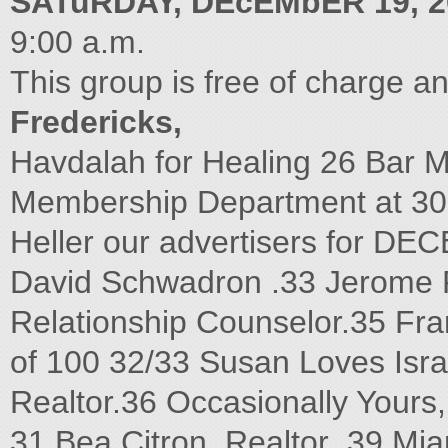
SATuRDAY, DEcEMbER 19, 2
9:00 a.m.
This group is free of charge 
Fredericks,
Havdalah for Healing 26 Bar Mi
Membership Department at 305
Heller our advertisers for D
David Schwadron .33 Jerome Po
Relationship Counselor.35 Fra
of 100 32/33 Susan Loves Isra
Realtor.36 Occasionally Yours,
31 Bea Citron, Realtor .39 Mi