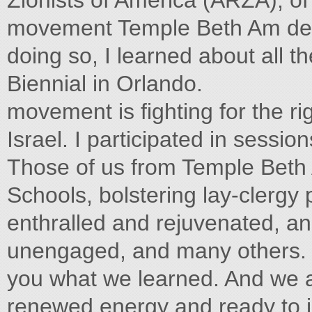
Zionists of America (ARZA), of
movement Temple Beth Am dele
doing so, I learned about all 
Biennial in Orlando.
movement is fighting for the ri
Israel. I participated in sessio
Those of us from Temple Beth 
Schools, bolstering lay-clergy
enthralled and rejuvenated, an
unengaged, and many others. E
you what we learned. And we are
renewed energy and ready to i