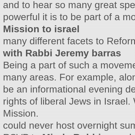
and to hear so many great sp
powerful it is to be part of a
Mission to israel
many different facets to Reform
with Rabbi Jeremy barras
Being a part of such a movemen
many areas. For example, alone
be an informational evening det
rights of liberal Jews in Isra
Mission.
could never host overnight s