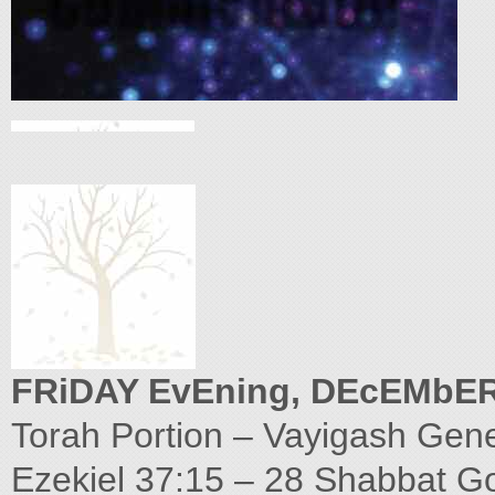
FRiDAY EvEning, DEcEMbER
Torah Portion – Vayigash Gene
Ezekiel 37:15 – 28 Shabbat G