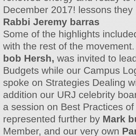
December 2017! lessons they l
Rabbi Jeremy barras
Some of the highlights include
with the rest of the movement.
bob Hersh,
was invited to le
Budgets while our Campus Logi
spoke on Strategies Dealing w
addition our URJ celebrity b
a session on Best Practices of
represented further by
Mark b
Member, and our very own
Pa