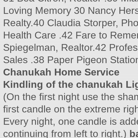
Loving Memory 30 Nancy Hersh,
Realty.40 Claudia Storper, P
Health Care .42 Fare to Reme
Spiegelman, Realtor.42 Profess
Sales .38 Paper Pigeon Statio
Chanukah Home Service
Kindling of the chanukah Li
(On the first night use the sham
first candle on the extreme rig
Every night, one candle is adde
continuing from left to right.)
b