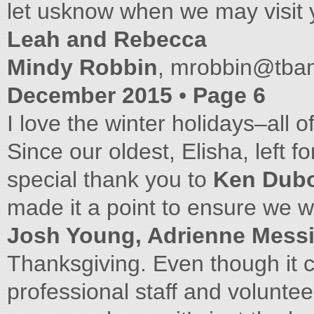
let usknow when we may visit 
Leah and Rebecca
Mindy Robbin
,
mrobbin@tba
December 2015
•
Page 6
I love the winter holidays–all o
Since our oldest, Elisha, left f
special thank you to
Ken Dub
made it a point to ensure we w
Josh Young, Adrienne Messi
Thanksgiving. Even though it co
professional staff and volunt