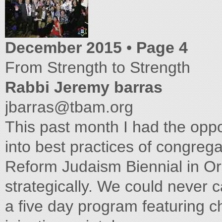
December 2015
•
Page 4
From Strength to Strength
Rabbi Jeremy barras
jbarras@tbam.org
This past month I had the oppor
into best practices of congrega
Reform Judaism Biennial in O
strategically. We could never 
a five day program featuring c