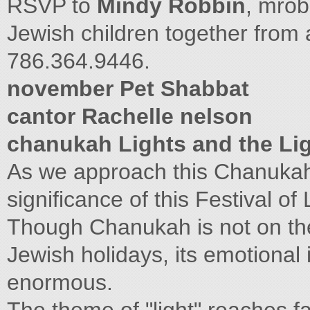
RSVP to
Mindy Robbin
,
mrob
Jewish children together from 
786.364.9446.
november Pet Shabbat
cantor Rachelle nelson
chanukah Lights and the Lig
As we approach this Chanukah
significance of this Festival of 
Though Chanukah is not on the 
Jewish holidays, its emotional
enormous.