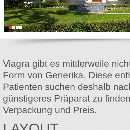
Viagra gibt es mittlerweile nich
Form von Generika. Diese entha
Patienten suchen deshalb na
günstigeres Präparat zu finden
Verpackung und Preis.
LAYOUT