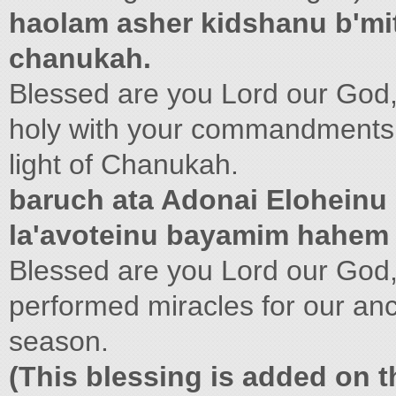
haolam asher kidshanu b'mitz
chanukah.
Blessed are you Lord our God,
holy with your commandments
light of Chanukah.
baruch ata Adonai Eloheinu
la'avoteinu bayamim hahem
Blessed are you Lord our God,
performed miracles for our anc
season.
(This blessing is added on th