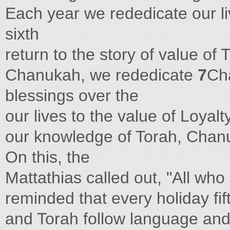
Each year we rededicate our li
sixth
return to the story of value of
Chanukah, we rededicate
7
Ch
blessings over the
our lives to the value of Loyalty
our knowledge of Torah, Chan
On this, the
Mattathias called out, "All wh
reminded that every holiday fi
and Torah follow language and 