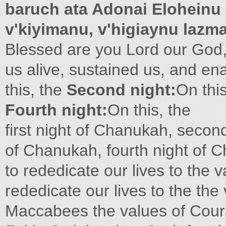
baruch ata Adonai Eloheinu
v'kiyimanu, v'higiaynu lazm
Blessed are you Lord our God,
us alive, sustained us, and en
this, the
Second night:
On thi
Fourth night:
On this, the
first night of Chanukah, secon
of Chanukah, fourth night of 
to rededicate our lives to the 
rededicate our lives to the th
Maccabees the values of Cour