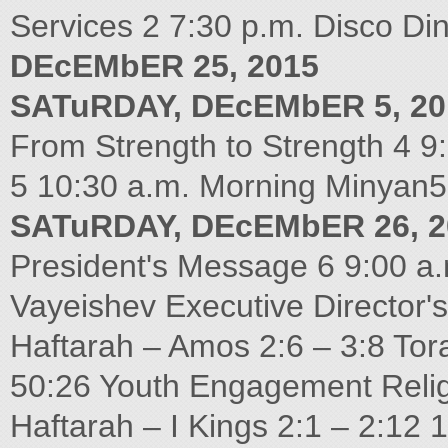
Services 2 7:30 p.m. Disco D
DEcEMbER 25, 2015
SATuRDAY, DEcEMbER 5, 20
From Strength to Strength 4 9
5 10:30 a.m. Morning Minyan5
SATuRDAY, DEcEMbER 26, 2
President's Message 6 9:00 a.
Vayeishev Executive Director'
Haftarah – Amos 2:6 – 3:8 Tor
50:26 Youth Engagement Reli
Haftarah – I Kings 2:1 – 2:12 1