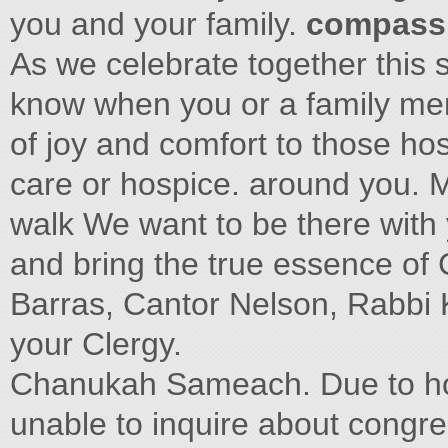
you and your family.
compassi
As we celebrate together this s
know when you or a family mem
of joy and comfort to those ho
care or hospice. around you. M
walk We want to be there with
and bring the true essence of 
Barras, Cantor Nelson, Rabbi
your Clergy.
Chanukah Sameach. Due to hosp
unable to inquire about congreg