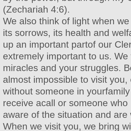
(Zechariah 4:6).
We also think of light when we 
its sorrows, its health and welf
up an important partof our Cle
extremely important to us. We w
miracles and your struggles. Be
almost impossible to visit you,
without someone in yourfamily 
receive acall or someone who 
aware of the situation and are
When we visit you, we bring wit