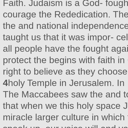
Faith. Judaism is a God- fough
courage the Rededication. The
the and national independenc
taught us that it was impor- cel
all people have the fought again
protect the begins with faith in
right to believe as they choos
4
holy Temple in Jerusalem. In
The Maccabees saw the and to 
that when we this holy space J
miracle larger culture in which 