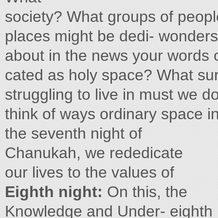
society? What groups of peopl
places might be dedi- wonders o
about in the news your words 
cated as holy space? What sur
struggling to live in must we 
think of ways ordinary space i
the seventh night of
Chanukah, we rededicate
our lives to the values of
Eighth night:
On this, the
Knowledge and Under- eighth 