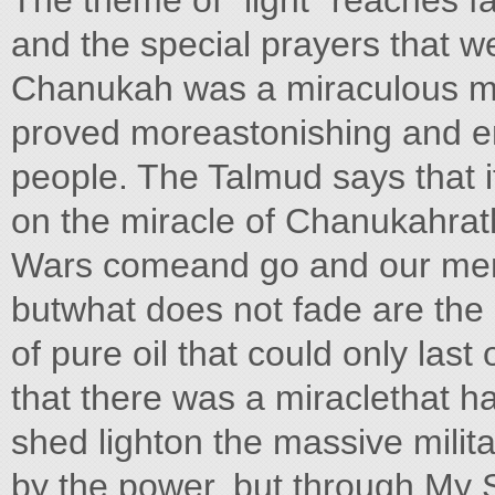
The theme of "light" reaches f
and the special prayers that w
Chanukah was a miraculous milit
proved moreastonishing and e
people. The Talmud says that i
on the miracle of Chanukahrath
Wars comeand go and our memo
butwhat does not fade are the m
of pure oil that could only last
that there was a miraclethat hap
shed lighton the massive milit
by the power, but through My S