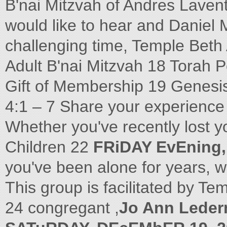
B'nai Mitzvah of Andres Laven
would like to hear and Daniel 
challenging time, Temple Beth A
Adult B'nai Mitzvah 18 Torah P
Gift of Membership 19 Genesi
4:1 – 7 Share your experience 
Whether you've recently lost 
Children 22
FRiDAY EvEning,
you've been alone for years, w
This group is facilitated by T
24 congregant ,
Jo Ann Lede