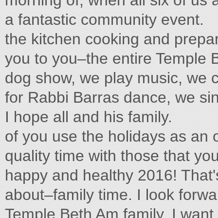
morning of, when all six of u
a fantastic community event.
the kitchen cooking and prepa
you to you–the entire Temple
dog show, we play music, we c
for Rabbi Barras dance, we si
I hope all and his family.
of you use the holidays as an
quality time with those that yo
happy and healthy 2016! That's 
about–family time. I look for
Temple Beth Am family. I want 