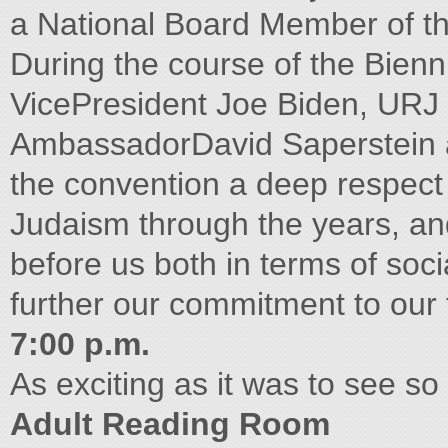
a National Board Member of 
During the course of the Bien
VicePresident Joe Biden, URJ 
AmbassadorDavid Saperstein a
the convention a deep respect 
Judaism through the years, and
before us both in terms of soc
further our commitment to our t
7:00 p.m.
As exciting as it was to see s
Adult Reading Room