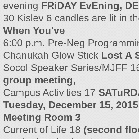
evening
FRiDAY EvEning, DE
30 Kislev 6 candles are lit in 
When You've
6:00 p.m. Pre-Neg Programmin
Chanukah Glow Stick
Lost A 
Socol Speaker Series/MJFF 
group meeting,
Campus Activities 17
SATuRDA
Tuesday, December 15, 2015 
Meeting Room 3
Current of Life 18
(second flo