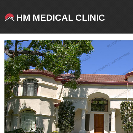
HM MEDICAL CLINIC