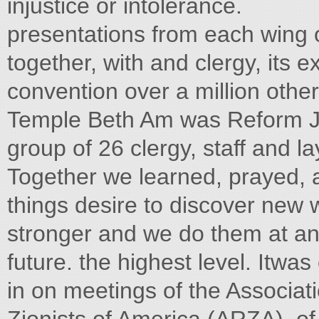
injustice or intolerance.
presentations from each wing 
together, with and clergy, its e
convention over a million othe
Temple Beth Am was Reform Je
group of 26 clergy, staff and l
Together we learned, prayed, 
things desire to discover ne
stronger and we do them at an
future. the highest level. Itwas 
in on meetings of the Associa