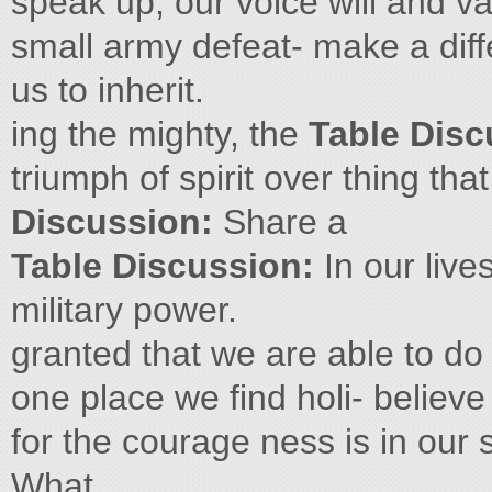
speak up, our voice will and va
small army defeat- make a diff
us to inherit.
ing the mighty, the
Table Dis
triumph of spirit over thing tha
Discussion:
Share a
Table Discussion:
In our live
military power.
granted that we are able to do
one place we find holi- believe
for the courage ness is in our
What