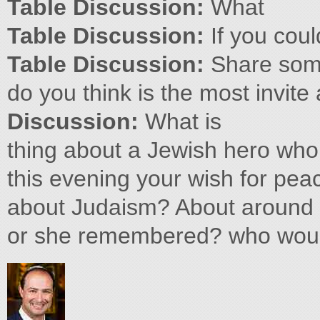
Table Discussion:
What
Table Discussion:
If you coul
Table Discussion:
Share som
do you think is the most invite
Discussion:
What is
thing about a Jewish hero who 
this evening your wish for pea
about Judaism? About around 
or she remembered? who woul