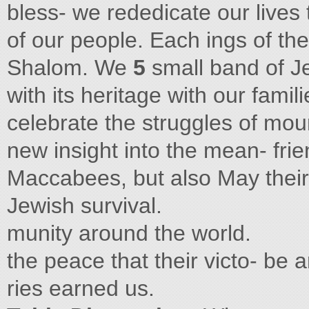
bless- we rededicate our lives
of our people. Each ings of th
Shalom. We
5
small band of J
with its heritage with our famili
celebrate the struggles of moun
new insight into the mean- fri
Maccabees, but also May their 
Jewish survival.
munity around the world.
the peace that their victo- be a
ries earned us.