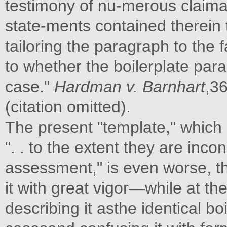
testimony of nu-merous claiman
state-ments contained therein 
tailoring the paragraph to the 
to whether the boilerplate par
case."
Hardman v. Barnhart
,36
(citation omitted).
The present "template," which 
". . to the extent they are inc
assessment," is even worse, t
it with great vigor—while at t
describing it asthe identical boi