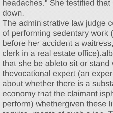
headaches." She testified that
down.
The administrative law judge 
of performing sedentary work 
before her accident a waitress, 
clerk in a real estate office),a
that she be ableto sit or sta
thevocational expert (an expert
about whether there is a substa
economy that the claimant isph
perform) whethergiven these li