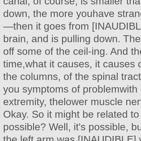
canal, of course, is smaller th
down, the more youhave strang
—then it goes from [INAUDIBLE
brain, and is pulling down. Then
off some of the ceil-ing. And the
time,what it causes, it causes 
the columns, of the spinal tract
you symptoms of problemwith 
extremity, thelower muscle ne
Okay. So it might be related to
possible? Well, it's possible, but 
the left arm was [INAUDIBLE] wh