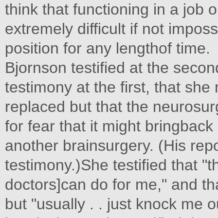
think that functioning in a job
extremely difficult if not impo
position for any lengthof time.
Bjornson testified at the secon
testimony at the first, that sh
replaced but that the neurosu
for fear that it might bringbac
another brainsurgery. (His repo
testimony.)She testified that "
doctors]can do for me," and tha
but "usually . . just knock me 