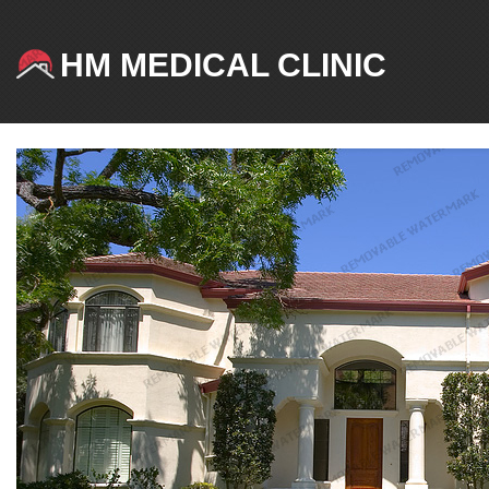
HM MEDICAL CLINIC