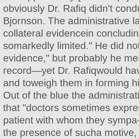
obviously Dr. Rafiq didn't con
Bjornson. The administrative la
collateral evidencein concludi
somarkedly limited." He did no
evidence," but probably he mea
record—yet Dr. Rafiqwould h
and toweigh them in forming h
Out of the blue the administra
that "doctors sometimes express
patient with whom they sympa-thi
the presence of sucha motive, it