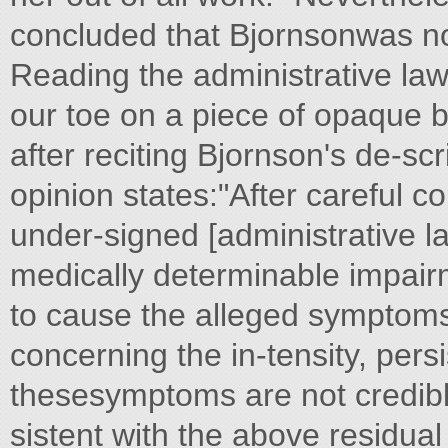
concluded that Bjornsonwas no
Reading the administrative law
our toe on a piece of opaque b
after reciting Bjornson's de-scr
opinion states:"After careful c
under-signed [administrative la
medically determinable impai
to cause the alleged symptoms
concerning the in-tensity, persi
thesesymptoms are not credible
sistent with the above residual