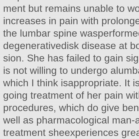
ment but remains unable to wor
increases in pain with prolonge
the lumbar spine wasperform
degenerativedisk disease at bo
sion. She has failed to gain s
is not willing to undergo alumba
which I think isappropriate. It 
going treatment of her pain wit
procedures, which do give bene
well as pharmacological man-
treatment sheexperiences great 