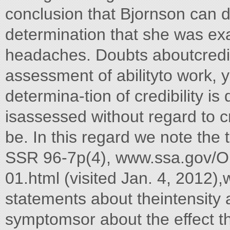
conclusion that Bjornson can 
determination that she was exa
headaches. Doubts aboutcredibil
assessment of abilityto work, ye
determina-tion of credibility is 
isassessed without regard to cr
be. In this regard we note the
SSR 96-7p(4), www.ssa.gov/O
01.html (visited Jan. 4, 2012),w
statements about theintensity 
symptomsor about the effect t