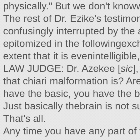
physically." But we don't kno
The rest of Dr. Ezike's testim
confusingly interrupted by the 
epitomized in the followingexc
extent that it is evenintelligi
LAW JUDGE: Dr. Azekee [
sic
]
that chiari malformation is? Ar
have the basic, you have the ba
Just basically thebrain is not 
That's all.
Any time you have any part of 