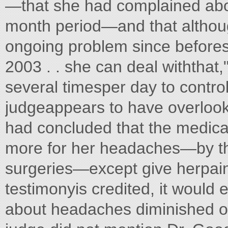
—that she had complained abou
month period—and that altho
ongoing problem since befores
2003 . . she can deal withthat,
several timesper day to control
judgeappears to have overlook
had concluded that the medica
more for her headaches—by thi
surgeries—except give herpainki
testimonyis credited, it would
about headaches diminished ov