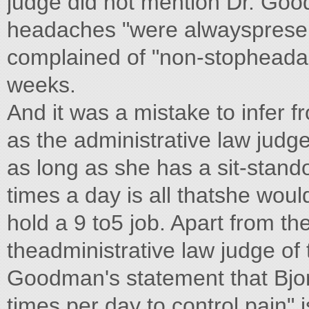
judge did not mention Dr. Goo
headaches "were alwayspresen
complained of "non-stopheadac
weeks.
And it was a mistake to infer
as the administrative law judge
as long as she has a sit-stando
times a day is all thatshe woul
hold a 9 to5 job. Apart from th
theadministrative law judge of 
Goodman's statement that Bjor
times per day to control pain" 