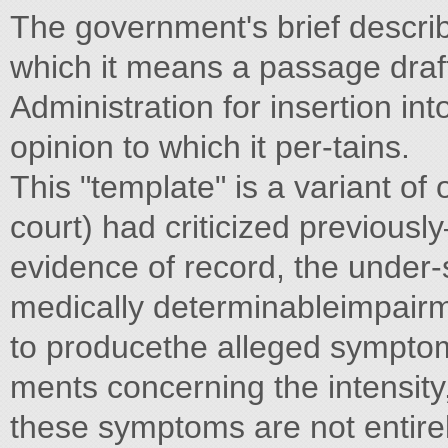
The government's brief descri
which it means a passage draf
Administration for insertion in
opinion to which it per-tains.
This "template" is a variant of 
court) had criticized previousl
evidence of record, the under-s
medically determinableimpair
to producethe alleged symptoms
ments concerning the intensity,
these symptoms are not entirel