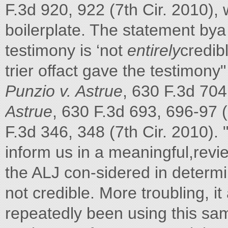
F.3d 920, 922 (7th Cir. 2010),
boilerplate. The statement bya t
testimony is ‘not
entirely
credib
trier offact gave the testimony
Punzio v. Astrue
, 630 F.3d 704
Astrue
, 630 F.3d 693, 696-97 (
F.3d 346, 348 (7th Cir. 2010). 
inform us in a meaningful,revi
the ALJ con-sidered in determi
not credible. More troubling, 
repeatedly been using this sam