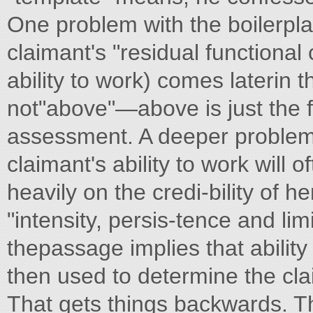
One problem with the boilerpla
claimant's "residual functional
ability to work) comes laterin t
not"above"—above is just the 
assessment. A deeper problem 
claimant's ability to work will
heavily on the credi-bility of 
"intensity, persis-tence and li
thepassage implies that ability 
then used to determine the clai
That gets things backwards. T