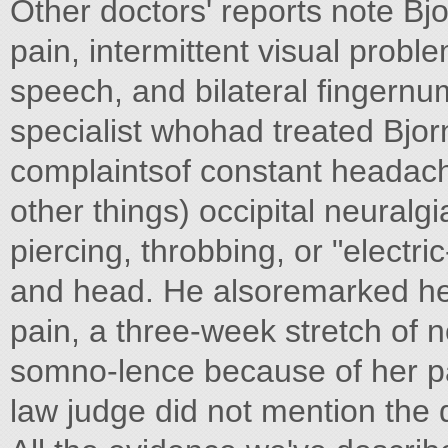
Other doctors' reports note Bj
pain, intermittent visual probl
speech, and bilateral fingern
specialist whohad treated Bjo
complaintsof constant headac
other things) occipital neuralg
piercing, throbbing, or "electri
and head. He alsoremarked her
pain, a three-week stretch of
somno-lence because of her pa
law judge did not mention the d