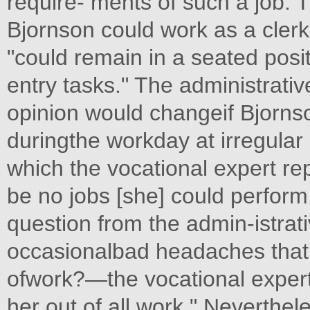
require- ments of such a job. T
Bjornson could work as a clerk
"could remain in a seated posi
entry tasks." The administrati
opinion would changeif Bjornso
duringthe workday at irregular 
which the vocational expert rep
be no jobs [she] could perform
question from the admin-istra
occasionalbad headaches that
ofwork?—the vocational expert
her out of all work." Neverthel