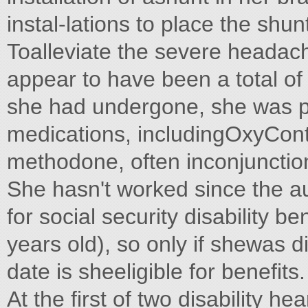
instal-lations to place the shun
Toalleviate the severe heada
appear to have been a total of
she had undergone, she was p
medications, includingOxyConti
methodone, often inconjunctio
She hasn't worked since the au
for social security disability 
years old), so only if shewas d
date is sheeligible for benefits.
At the first of two disability he