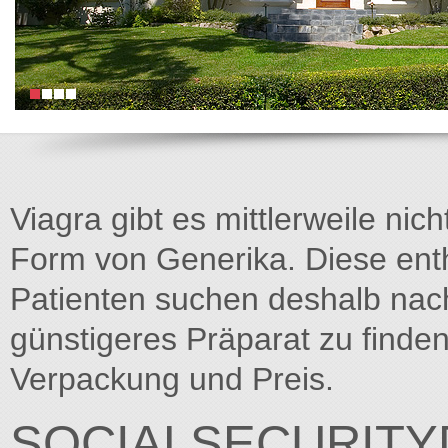
Viagra gibt es mittlerweile nich
Form von Generika. Diese entha
Patienten suchen deshalb na
günstigeres Präparat zu finden
Verpackung und Preis.
SOCIALSECURITY