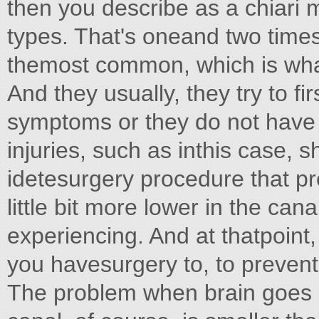
then you describe as a chiari 
types. That's oneand two times 
themost common, which is what
And they usually, they try to f
symptoms or they do not have
injuries, such as inthis case, 
idetesurgery procedure that pr
little bit more lower in the ca
experiencing. And at thatpoint
you havesurgery to, to prevent
The problem when brain goes d