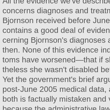
All the evidence we've describe
concerns diagnoses and treat
Bjornson received before June
contains a good deal of eviden
cerning Bjornson's diagnoses 
then. None of this evidence in
toms have worsened—that if sh
theless she wasn't disabled bef
Yet the government's brief argu
post-June 2005 medical data, 
both is factually mistaken and 
because the administrative law