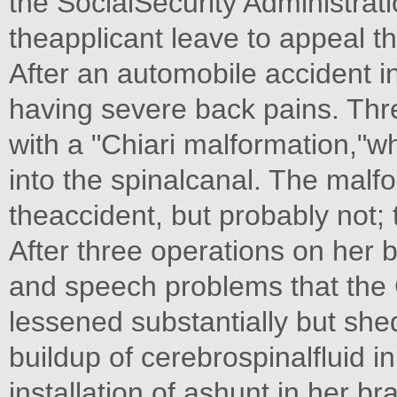
the SocialSecurity Administrat
theapplicant leave to appeal th
After an automobile accident 
having severe back pains. Thr
with a "Chiari malformation,"wh
into the spinalcanal. The mal
theaccident, but probably not; 
After three operations on her b
and speech problems that the
lessened substantially but s
buildup of cerebrospinalfluid i
installation of ashunt in her bra