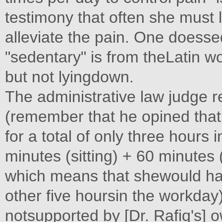
testimony that often she must l
alleviate the pain. One doesse
"sedentary" is from theLatin wo
but not lyingdown.
The administrative law judge re
(remember that he opined that 
for a total of only three hour
minutes (sitting) + 60 minutes
which means that shewould have
other five hoursin the workday)
notsupported by [Dr. Rafiq's] o