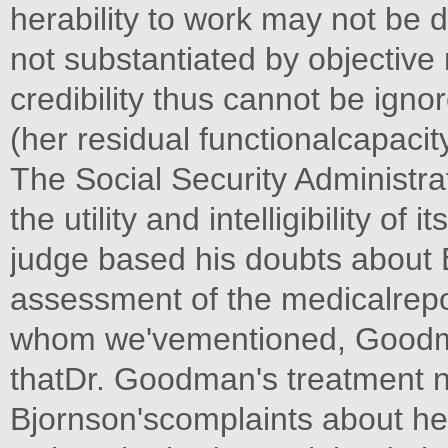
herability to work may not be 
not substantiated by objective
credibility thus cannot be ignor
(her residual functionalcapacit
The Social Security Administrat
the utility and intelligibility of
judge based his doubts about Bj
assessment of the medicalrepor
whom we'vementioned, Goodma
thatDr. Goodman's treatment n
Bjornson'scomplaints about h