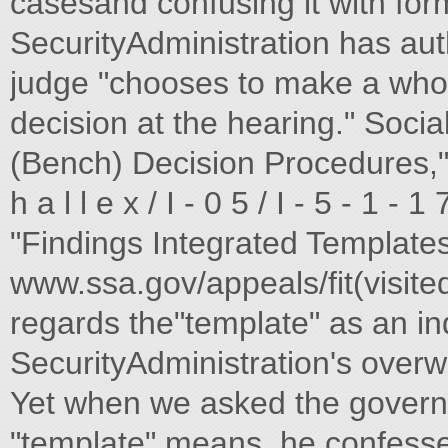
casesand confusing it with for
SecurityAdministration has au
judge "chooses to make a wholl
decision at the hearing." Socia
(Bench) Decision Procedures,"w
h a l l e x / I - 0 5 / I - 5 - 1 -
"Findings Integrated Templates
www.ssa.gov/appeals/fit(visit
regards the"template" as an in
SecurityAdministration's overw
Yet when we asked the govern
"template" means, he confess