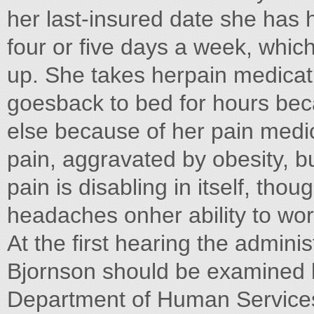
her last-insured date she has
four or five days a week, whi
up. She takes herpain medica
goesback to bed for hours bec
else because of her pain medi
pain, aggravated by obesity, b
pain is disabling in itself, tho
headaches onher ability to wor
At the first hearing the admini
Bjornson should be examined by
Department of Human Services