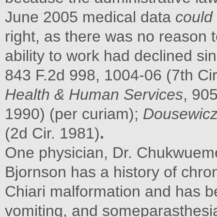
June 2005 medical data
could
right, as there was no reason t
ability to work had declined si
843 F.2d 998, 1004-06 (7th Ci
Health & Human Services
, 90
1990) (per curiam);
Dousewicz 
(2d Cir. 1981)
.
One physician, Dr. Chukwuemeka
Bjornson has a history of chro
Chiari malformation and has b
vomiting, and someparasthesia