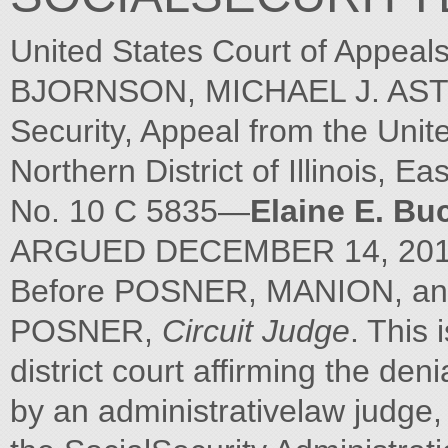
United States Court of Appeal
BJORNSON, MICHAEL J. ASTR
Security, Appeal from the Unite
Northern District of Illinois, Ea
No. 10 C 5835—
Elaine E. Bu
ARGUED DECEMBER 14, 201
Before POSNER, MANION, 
POSNER,
Circuit Judge
. This 
district court affirming the deni
by an administrativelaw judge