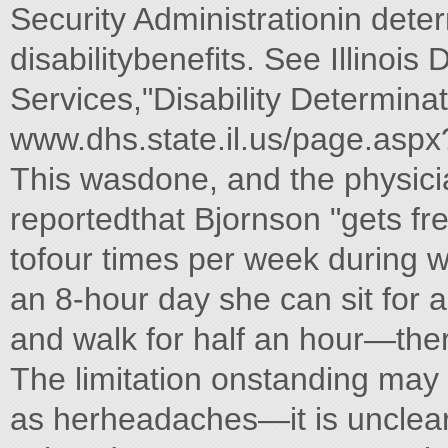
Security Administrationin determ
disabilitybenefits. See Illino
Services,"Disability Determinat
www.dhs.state.il.us/page.aspx
This wasdone, and the physic
reportedthat Bjornson "gets f
tofour times per week during w
an 8-hour day she can sit for a
and walk for half an hour—ther
The limitation onstanding may
as herheadaches—it is unclear 