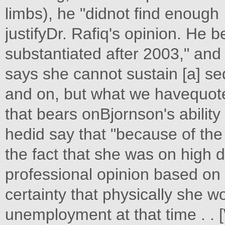
limbs), he "didnot find enough .
justifyDr. Rafiq's opinion. He 
substantiated after 2003," and 
says she cannot sustain [a] se
and on, but what we havequoted i
that bears onBjornson's ability
hedid say that "because of th
the fact that she was on high d
professional opinion based on
certainty that physically she w
unemployment at that time . .