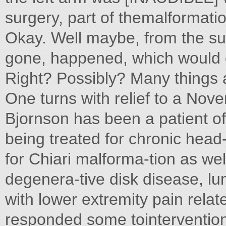
surgery, part of themalformation
Okay. Well maybe, from the su
gone, happened, which would
Right? Possibly? Many things 
One turns with relief to a Nov
Bjornson has been a patient o
being treated for chronic head-
for Chiari malforma-tion as wel
degenera-tive disk disease, lum
with lower extremity pain rela
responded some tointerventio