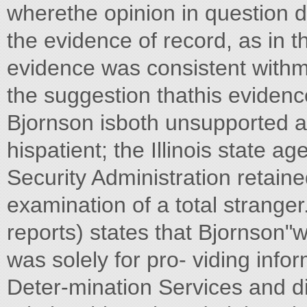
wherethe opinion in question de
the evidence of record, as in t
evidence was consistent withmo
the suggestion thathis eviden
Bjornson isboth unsupported a
hispatient; the Illinois state a
Security Administration retain
examination of a total stranger.
reports) states that Bjornson"
was solely for pro- viding infor
Deter-mination Services and di