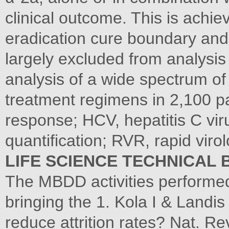
clinical outcome. This is achie
eradication cure boundary and 
largely excluded from analysis 
analysis of a wide spectrum of 
treatment regimens in 2,100 pa
response; HCV, hepatitis C vir
quantification; RVR, rapid viro
LIFE SCIENCE TECHNICAL 
The MBDD activities performed
bringing the 1. Kola I & Landi
reduce attrition rates? Nat. Re