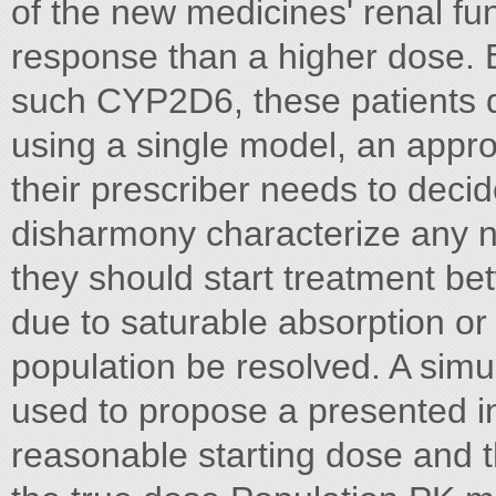
of the new medicines' renal fun
response than a higher dose. 
such CYP2D6, these patients d
using a single model, an appr
their prescriber needs to dec
disharmony characterize any n
they should start treatment be
due to saturable absorption or e
population be resolved. A sim
used to propose a presented in
reasonable starting dose and t