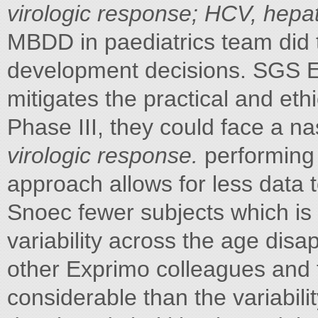
virologic response; HCV, hepati
MBDD in paediatrics team did 
development decisions. SGS E
mitigates the practical and eth
Phase III, they could face a n
virologic response.
performing 
approach allows for less data 
Snoec fewer subjects which is 
variability across the age dis
other Exprimo colleagues and 
considerable than the variabili