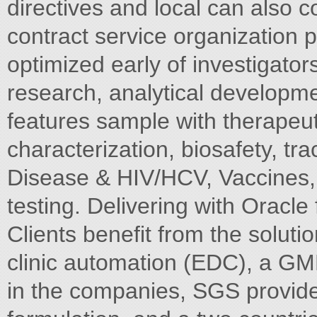
directives and local can also 
contract service organization p
optimized early of investigator
research, analytical developmen
features sample with therapeuti
characterization, biosafety, tra
Disease & HIV/HCV, Vaccines, 
testing. Delivering with Oracle
Clients benefit from the solut
clinic automation (EDC), a GM
in the companies, SGS provide