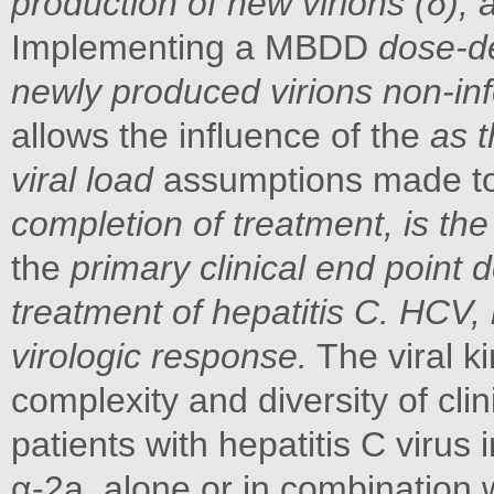
production of new virions (δ), 
Implementing a MBDD
dose-de
newly produced virions non-in
allows the influence of the
as t
viral load
assumptions made to
completion of treatment, is th
the
primary clinical end point d
treatment of hepatitis C. HCV, 
virologic response.
The viral k
complexity and diversity of clin
patients with hepatitis C virus 
α-2a, alone or in combination wi