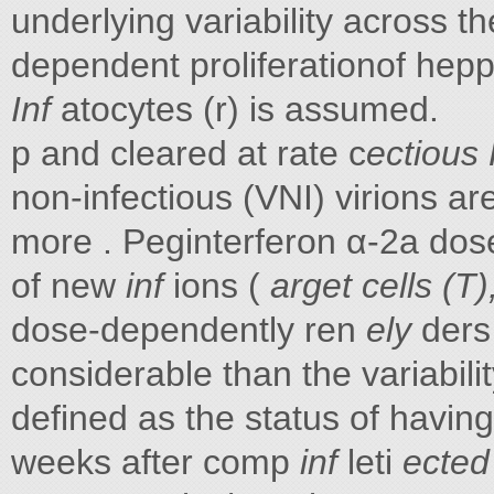
underlying variability across th
dependent proliferationof hep
Inf
atocytes (r) is assumed.
p and cleared at rate c
ectious
non-infectious (VNI) virions ar
more . Peginterferon α-2a dose
of new
inf
ions (
arget cells (T)
dose-dependently ren
ely
ders
considerable than the variabili
defined as the status of having
weeks after comp
inf
leti
ected