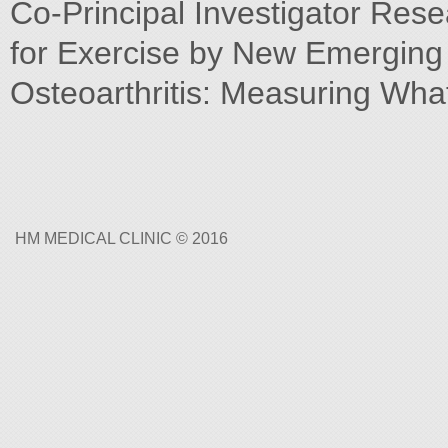
Co-Principal Investigator Resea
for Exercise by New Emerging T
Osteoarthritis: Measuring Wha
HM MEDICAL CLINIC © 2016