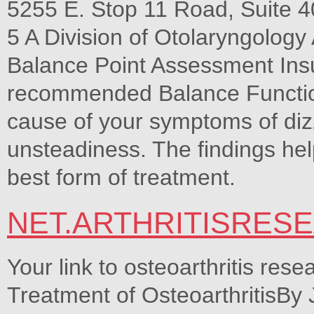
5255 E. Stop 11 Road, Suite 4
5 A Division of Otolaryngolog
Balance Point Assessment Insu
recommended Balance Function
cause of your symptoms of diz
unsteadiness. The findings hel
best form of treatment.
NET.ARTHRITISRES
Your link to osteoarthritis rese
Treatment of OsteoarthritisB