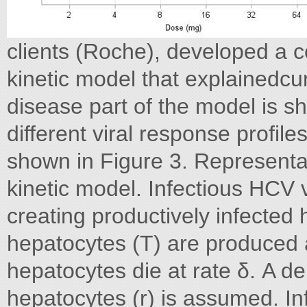
clients (Roche), developed a c
kinetic model that explainedcur
disease part of the model is s
different viral response profil
shown in Figure 3. Representa
kinetic model. Infectious HCV vi
creating productively infected 
hepatocytes (T) are produced at
hepatocytes die at rate δ. A d
hepatocytes (r) is assumed. In