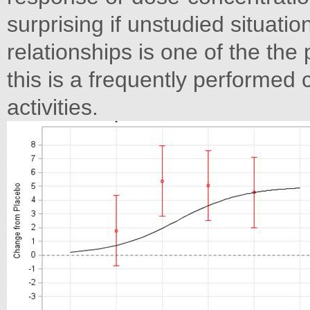
surprising if unstudied situat
relationships is one of the the
this is a frequently performed
activities.