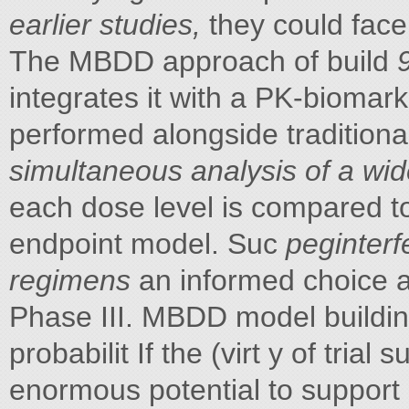
earlier studies,
they could face
The MBDD approach of build
integrates it with a PK-biomar
performed alongside traditional 
simultaneous analysis of a wi
each dose level is compared to 
endpoint model. Suc
peginterf
regimens
an informed choice a
Phase III. MBDD model buildin
probabilit If the (virt y of trial
enormous potential to support