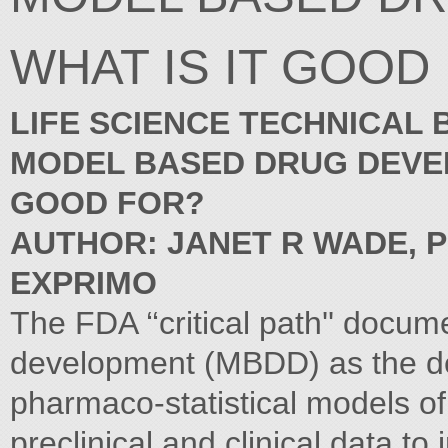
WHAT IS IT GOOD
LIFE SCIENCE TECHNICAL 
MODEL BASED DRUG DEVEL
GOOD FOR?
AUTHOR: JANET R WADE, P
EXPRIMO
The FDA ‘‘critical path'' docu
development (MBDD) as the de
pharmaco-statistical models of
preclinical and clinical data 