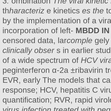
3:
ombination
The viral kineti
th
haracteriz
e kinetics
es the
t
by the implementation of a vir
incorporation of left-
MBDD IN
censored data, lar
comple
gely 
clinically obser
s in earlier stud
of a wide spectrum of
HCV viral
peginterferon α-2a ±ribavirin 
EVR, early The models that can
response; HCV, hepatitis C vir
quantification; RVR, rapid viro
virus infection treated with pe