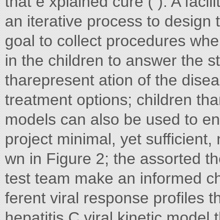
that e xplained cure ( ). A facil
an iterative process to design 
goal to collect procedures wher
in the children to answer the 
tharepresent ation of the disea
treatment options; children th
models can also be used to en
project minimal, yet sufficien
wn in Figure 2; the assorted t
test team make an informed cho
ferent viral response profiles
hepatitis C viral kinetic model