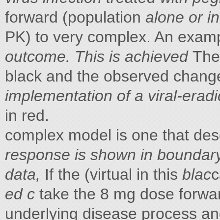
forward (population
alone or in
PK) to very complex. An exam
outcome. This is achieved
The
black and the observed chang
implementation of a viral-erad
in red.
complex model is one that de
response is shown in
boundary
data,
If the (virtual in this
blac
c
ed c
take the 8 mg dose forwa
underlying disease process a