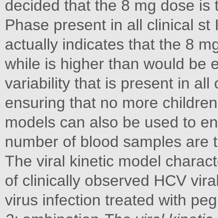
decided that the 8 mg dose is 
Phase present in all clinical s
actually indicates that the 8 
while is higher than would be 
variability that is present in all 
ensuring that no more childre
models can also be used to ensu
number of blood samples are 
The viral kinetic model charact
of clinically observed HCV viral
virus infection treated with peg