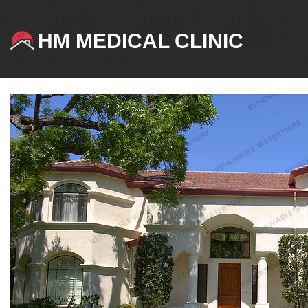
HM MEDICAL CLINIC