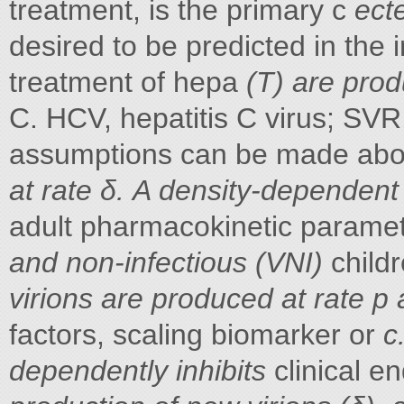
treatment, is the primary c
ect
desired to be predicted in the 
treatment of hepa
(T) are prod
C. HCV, hepatitis C virus; SVR
assumptions can be made abo
at rate δ. A density-dependent 
adult pharmacokinetic paramet
and non-infectious (VNI)
child
virions are produced at rate p
factors, scaling biomarker or
c
dependently inhibits
clinical e