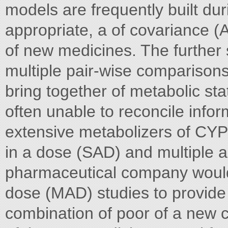
models are frequently built d
appropriate, a of covariance
of new medicines. The further 
multiple pair-wise comparison
bring together of metabolic st
often unable to reconcile info
extensive metabolizers of CYP
in a dose (SAD) and multiple 
pharmaceutical company would
dose (MAD) studies to provide 
combination of poor of a new c