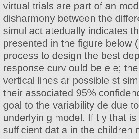
virtual trials are part of an m
disharmony between the differ
simul act atedually indicates 
presented in the figure below (F
process to design the best dep
response curv ould be e e; the
vertical lines ar possible st si
their associated 95% confidenc
goal to the variability de due 
underlyin g model. If t y that is
sufficient dat a in the children