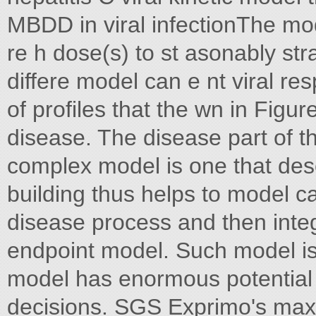
MBDD in viral infectionThe mod
re h dose(s) to st asonably str
differe model can e nt viral re
of profiles that the wn in Figur
disease. The disease part of 
complex model is one that de
building thus helps to model c
disease process and then integr
endpoint model. Such model is
model has enormous potential
decisions. SGS Exprimo's maxim