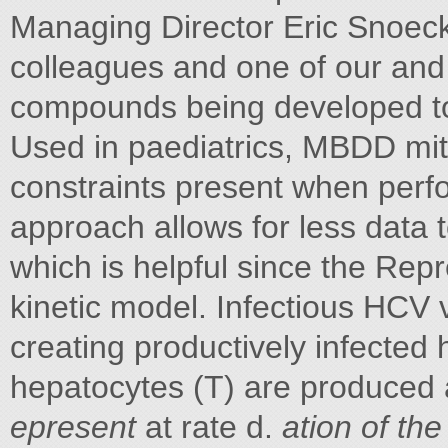
Managing Director Eric Snoeck
colleagues and one of our and 
compounds being developed t
Used in paediatrics, MBDD miti
constraints present when perf
approach allows for less data t
which is helpful since the Rep
kinetic model. Infectious HCV vi
creating productively infected 
hepatocytes (T) are produced 
epresent
at rate d.
ation of the