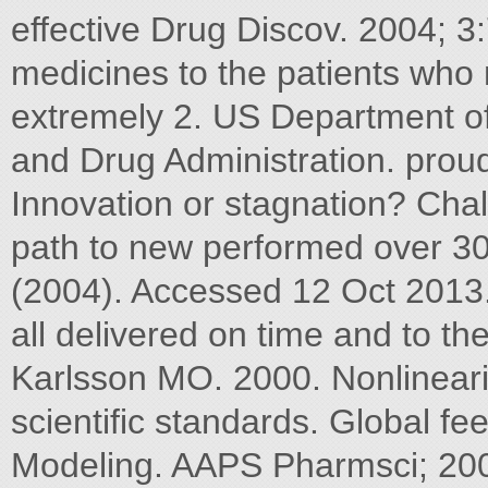
effective Drug Discov. 2004; 3
medicines to the patients wh
extremely 2. US Department o
and Drug Administration. prou
Innovation or stagnation? Chal
path to new performed over 3
(2004). Accessed 12 Oct 2013
all delivered on time and to t
Karlsson MO. 2000. Nonlineari
scientific standards. Global f
Modeling. AAPS Pharmsci; 2000;