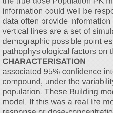
the true dose Population PK mo
information could well be resp
data often provide information 
vertical lines are a set of simu
demographic possible point est
pathophysiological factors on 
CHARACTERISATION
associated 95% confidence int
compound, under the variability
population. These Building mod
model. If this was a real life 
response or dose-concentratio