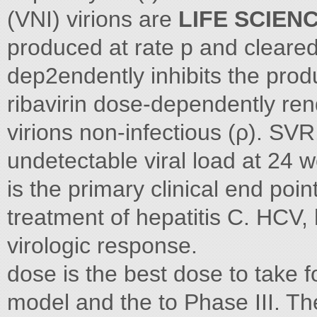
(VNI) virions are
LIFE SCIEN
produced at rate p and cleared
dep2endently inhibits the produ
ribavirin dose-dependently ren
virions non-infectious (ρ). SVR
undetectable viral load at 24 
is the primary clinical end poin
treatment of hepatitis C. HCV, 
virologic response.
dose is the best dose to take f
model and the to Phase III. T