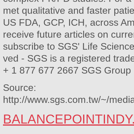
met qualitative and faster pati
US FDA, GCP, ICH, across Ame
receive future articles on curr
subscribe to SGS' Life Scien
ved - SGS is a registered tr
+ 1 877 677 2667 SGS Group
Source:
http://www.sgs.com.tw/~/m
BALANCEPOINTINDY