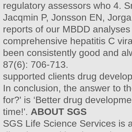
regulatory assessors who 4. S
Jacqmin P, Jonsson EN, Jorga 
reports of our MBDD analyses
comprehensive hepatitis C vira
been consistently good and al
87(6): 706-713.
supported clients drug develop
In conclusion, the answer to 
for?' is ‘Better drug developme
time!'.
ABOUT SGS
SGS Life Science Services is 