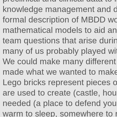
knowledge management and dec
formal description of MBDD w
mathematical models to aid ans
team questions that arise dur
many of us probably played wit
We could make many different 
made what we wanted to make a
Lego bricks represent pieces o
are used to create (castle, hou
needed (a place to defend you
warm to sleep, somewhere to 