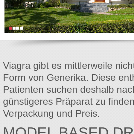
Viagra gibt es mittlerweile nich
Form von Generika. Diese entha
Patienten suchen deshalb na
günstigeres Präparat zu finden
Verpackung und Preis.
MODEL BASED DR