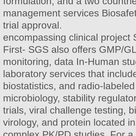
formulation, and a two countries
management services Biosafety 
trial approval.
encompassing clinical project 
First- SGS also offers GMP/
monitoring, data In-Human stu
laboratory services that inclu
biostatistics, and radio-labe
microbiology, stability regulato
trials, viral challenge testing, 
virology, and protein located i
complex PK/PD studies. For a 