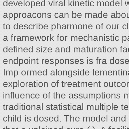
developed viral kinetic model
approacons can be made about 
to describe pharmone of our c
a framework for mechanistic pa
defined size and maturation fac
endpoint responses is fra dose
Imp ormed alongside lementina
exploration of treatment outc
influence of the assumptions m
traditional statistical multiple te
child is dosed. The model and 