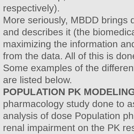
respectively).
More seriously, MBDD brings 
and describes it (the biomedica
maximizing the information an
from the data. All of this is d
Some examples of the different
are listed below.
POPULATION PK MODELIN
pharmacology study done to ass
analysis of dose Population ph
renal impairment on the PK re