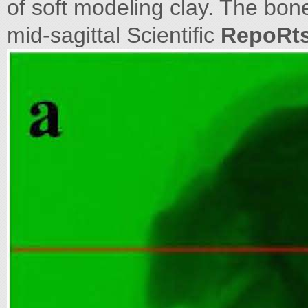
of soft modeling clay. The bo
mid-sagittal Scientific
RepoRt