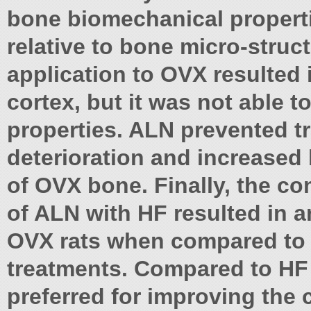
bone biomechanical propert
relative to bone micro-struc
application to OVX resulted 
cortex, but it was not able 
properties. ALN prevented t
deterioration and increased
of OVX bone. Finally, the c
of ALN with HF resulted in a
OVX rats when compared to 
treatments. Compared to HF 
preferred for improving th