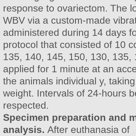
response to ovariectom. The l
WBV via a custom-made vibrat
administered during 14 days f
protocol that consisted of 10 
135, 140, 145, 150, 130, 135,
applied for 1 minute at an acc
the animals individual y, takin
weight. Intervals of 24-hours 
respected.
Specimen preparation and 
analysis.
After euthanasia of