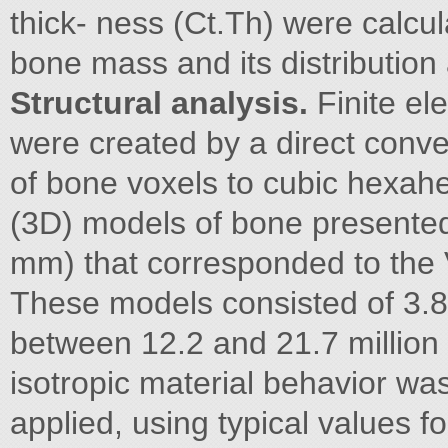
thick- ness (Ct.Th) were calcu
bone mass and its distribution
Structural analysis.
Finite e
were created by a direct conve
of bone voxels to cubic hexah
(3D) models of bone presented a
mm) that corresponded to the 
These models consisted of 3.8 
between 12.2 and 21.7 million
isotropic material behavior wa
applied, using typical values 