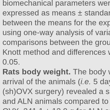
biomechanical parameters we
expressed as means ± standard
between the means for the ex
using one-way analysis of var
comparisons between the grou
Knott method and differences 
0.05.
Rats body weight.
The body w
arrival of the animals (
i.e.
5 da
(sh)OVX surgery) revealed a s
and ALN animals compared to 