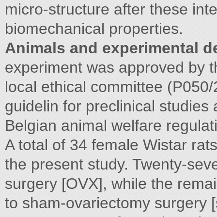
micro-structure after these int
biomechanical properties.
Animals and experimental d
experiment was approved by t
local ethical committee (P050
guidelin for preclinical studie
Belgian animal welfare regulat
A total of 34 female Wistar ra
the present study. Twenty-se
surgery [OVX], while the rema
to sham-ovariectomy surgery 