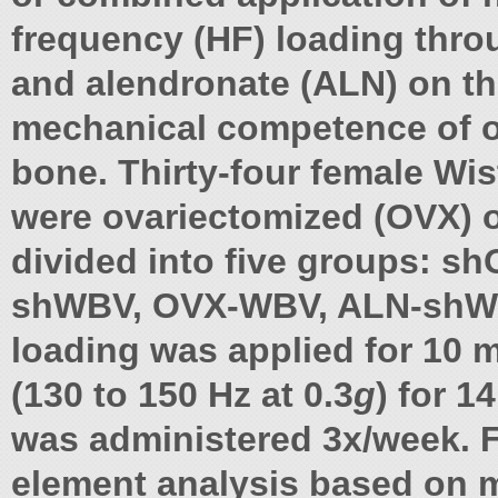
frequency (HF) loading thr
and alendronate (ALN) on t
mechanical competence of o
bone. Thirty-four female Wis
were ovariectomized (OVX) 
divided into five groups: s
shWBV, OVX-WBV, ALN-shW
loading was applied for 10 
(130 to 150 Hz at 0.3
g
) for 
was administered 3x/week. F
element analysis based on 