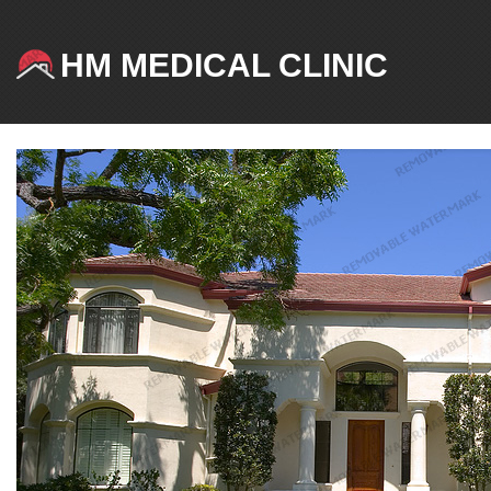
HM MEDICAL CLINIC