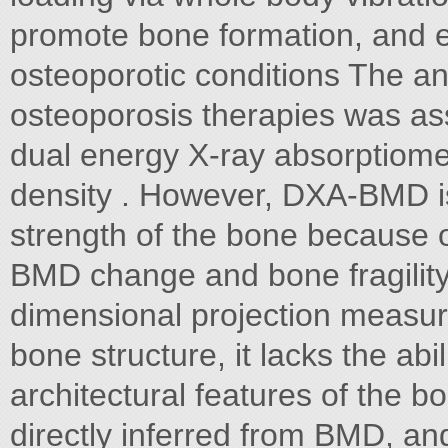
promote bone formation, and e
osteoporotic conditions The ant
osteoporosis therapies was as
dual energy X-ray absorptiom
density . However, DXA-BMD is 
strength of the bone because 
BMD change and bone fragility
dimensional projection measur
bone structure, it lacks the ab
architectural features of the b
directly inferred from BMD, a