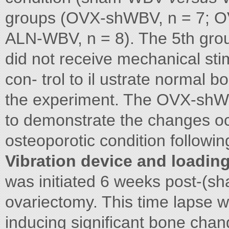
groups (OVX-shWBV, n = 7; O
ALN-WBV, n = 8). The 5th gro
did not receive mechanical sti
con- trol to il ustrate normal b
the experiment. The OVX-shWB
to demonstrate the changes oc
osteoporotic condition followi
Vibration device and loadin
was initiated 6 weeks post-(s
ovariectomy. This time lapse 
inducing significant bone chan