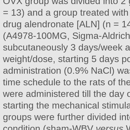
OVX group was divided into 2 
= 13) and a group treated with
drug alendronate [ALN] (n = 14
(A4978-100MG, Sigma-Aldrich,
subcutaneously 3 days/week a
weight/dose, starting 5 days p
administration (0.9% NaCl) wa
time schedule to the rats of 
were administered till the day 
starting the mechanical stimu
groups were further divided int
condition (sham-WBV
versus
W