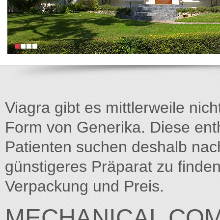
Viagra gibt es mittlerweile nich
Form von Generika. Diese entha
Patienten suchen deshalb na
günstigeres Präparat zu finden
Verpackung und Preis.
MECHANICAL CO