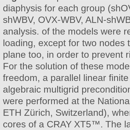
diaphysis for each group (sh
shWBV, OVX-WBV, ALN-shWBV
analysis. of the models were re
loading, except for two nodes t
plane too, in order to prevent r
For the solution of these model
freedom, a parallel linear fin
algebraic multigrid preconditio
were performed at the Nation
ETH Zürich, Switzerland), whe
cores of a CRAY XT5™. The la