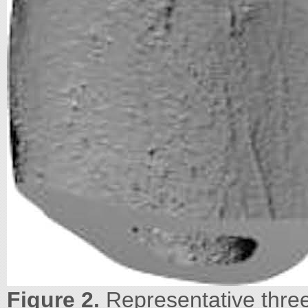
Figure 2.
Representative three