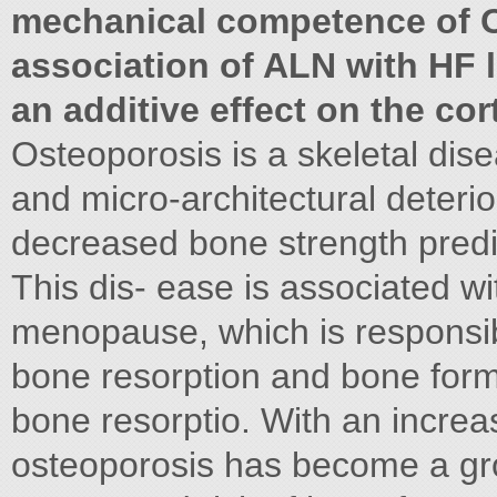
mechanical competence of OV
association of ALN with HF l
an additive effect on the cor
Osteoporosis is a skeletal di
and micro-architectural deterio
decreased bone strength predis
This dis- ease is associated wi
menopause, which is responsib
bone resorption and bone form
bone resorptio. With an increa
osteoporosis has become a gro