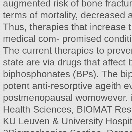
augmented risk of bone fractu
terms of mortality, decreased
Thus, therapies that increase
medical com- promised conditi
The current therapies to preve
state are via drugs that affec
biphosphonates (BPs). The bi
potent anti-resorptive ageith e
postmenopausal womowever, i
Health Sciences, BIOMAT Resea
KU Leuven & University Hospi