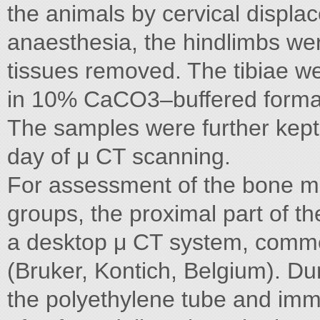
the animals by cervical displa
anaesthesia, the hindlimbs we
tissues removed. The tibiae we
in 10% CaCO3–buffered formalin
The samples were further kept 
day of μ CT scanning.
For assessment of the bone mi
groups, the proximal part of t
a desktop μ CT system, comme
(Bruker, Kontich, Belgium). Dur
the polyethylene tube and imm