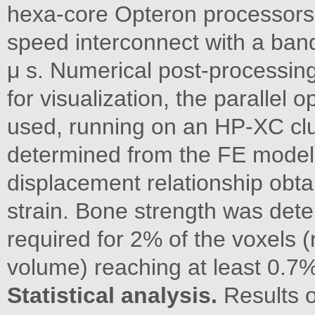
hexa-core Opteron processors 
speed interconnect with a band
μ s. Numerical post-processi
for visualization, the paralle
used, running on an HP-XC clu
determined from the FE model a
displacement relationship obt
strain. Bone strength was det
required for 2% of the voxels 
volume) reaching at least 0.7% 
Statistical analysis.
Results o