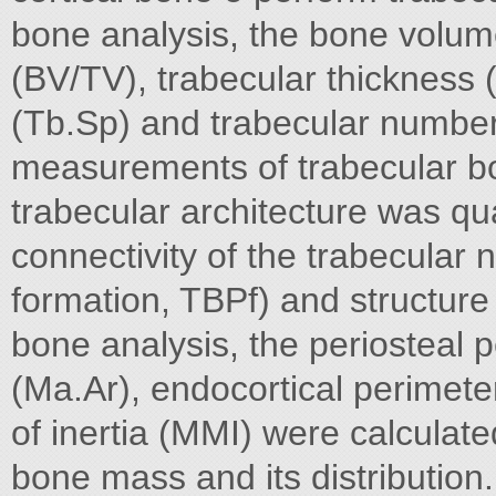
bone analysis, the bone volum
(BV/TV), trabecular thickness 
(Tb.Sp) and trabecular number
measurements of trabecular bo
trabecular architecture was qua
connectivity of the trabecular 
formation, TBPf) and structure
bone analysis, the periosteal 
(Ma.Ar), endocortical perime
of inertia (MMI) were calculat
bone mass and its distribution.