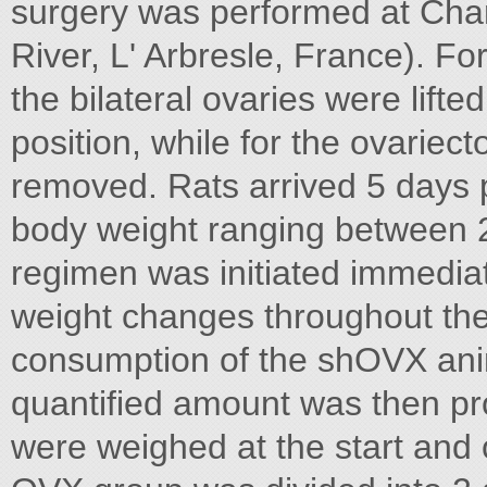
surgery was performed at Char
River, L' Arbresle, France). Fo
the bilateral ovaries were lifte
position, while for the ovariec
removed. Rats arrived 5 days 
body weight ranging between 2
regimen was initiated immediat
weight changes throughout the
consumption of the shOVX ani
quantified amount was then pr
were weighed at the start and