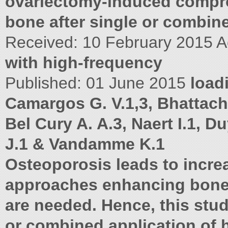
ovariectomy-induced comp
bone after single or combin
Received: 10 February 2015 A
with high-frequency
Published: 01 June 2015
load
Camargos G. V.1,3, Bhattacha
Bel Cury A. A.3, Naert I.1, D
J.1 & Vandamme K.1
Osteoporosis leads to increa
approaches enhancing bone
are needed. Hence, this stud
or combined application of 