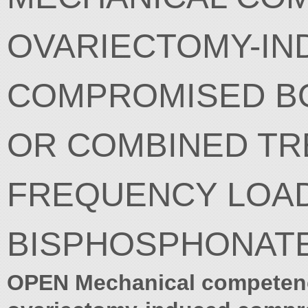
OVARIECTOMY-IN
COMPROMISED BO
OR COMBINED TR
FREQUENCY LOAD
BISPHOSPHONAT
OPEN Mechanical competen