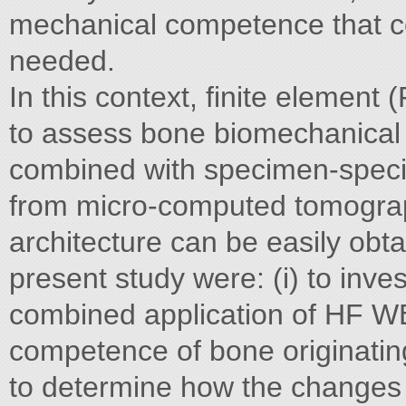
mechanical competence that c
needed.
In this context, finite element
to assess bone biomechanical p
combined with specimen-specif
from micro-computed tomograp
architecture can be easily obta
present study were: (i) to inves
combined application of HF W
competence of bone originating
to determine how the changes i