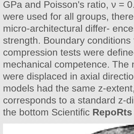
GPa and Poisson's ratio, ν = 0.
were used for all groups, there
micro-architectural differ- en
strength. Boundary conditions 
compression tests were define
mechanical competence. The n
were displaced in axial directio
models had the same z-extent, 
corresponds to a standard z-d
the bottom Scientific
RepoRts