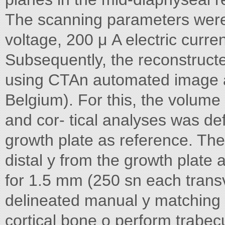
The scanning parameters were 
voltage, 200 μ A electric curren
Subsequently, the reconstruct
using CTAn automated image a
Belgium). For this, the volume 
and cor- tical analyses was def
growth plate as reference. The
distal y from the growth plate
for 1.5 mm (250 sn each transv
delineated manual y matching 
cortical bone o perform trabecu