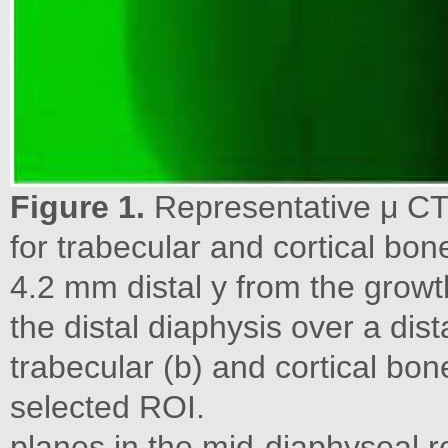
Figure 1.
Representative μ CT i
for trabecular and cortical bon
4.2 mm distal y from the growt
the distal diaphysis over a dis
trabecular (b) and cortical bo
selected ROI.
planes in the mid-diaphyseal r