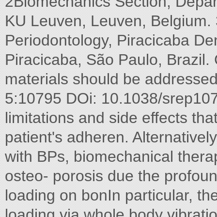
2Biomechanics Section, Depar
KU Leuven, Leuven, Belgium. 
Periodontology, Piracicaba Den
Piracicaba, São Paulo, Brazil
materials should be addressed t
5:10795 DOi: 10.1038/srep10
limitations and side effects th
patient's adheren. Alternativel
with BPs, biomechanical thera
osteo- porosis due the profoun
loading on bonIn particular, th
loading via whole body vibrat