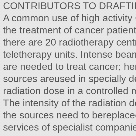
CONTRIBUTORS TO DRAFTING AN
A common use of high activity
the treatment of cancer patient
there are 20 radiotherapy cent
teletherapy units. Intense be
are needed to treat cancer; he
sources areused in specially d
radiation dose in a controlled
The intensity of the radiation
the sources need to bereplace
services of specialist compan