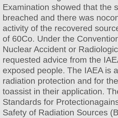
Examination showed that the 
breached and there was nocon
activity of the recovered sour
of 60Co. Under the Convention
Nuclear Accident or Radiologic
requested advice from the IAE
exposed people. The IAEA is au
radiation protection and for th
toassist in their application. T
Standards for Protectionagains
Safety of Radiation Sources (B