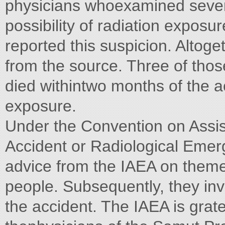
physicians whoexamined severa
possibility of radiation expos
reported this suspicion. Altog
from the source. Three of those
died withintwo months of the a
exposure.
Under the Convention on Assis
Accident or Radiological Emerg
advice from the IAEA on theme
people. Subsequently, they invi
the accident. The IAEA is grate