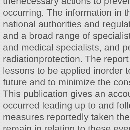
thenecessary actions to preve
occurring. The information in th
national authorities and regul
and a broad range of specialist
and medical specialists, and p
radiationprotection. The repor
lessons to be applied inorder t
future and to minimize the co
This publication gives an acco
occurred leading up to and fol
measures reportedly taken ther
remain in relation to these ev