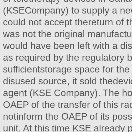
(KSECompany) to supply a new
could not accept thereturn of 
was not the original manufactu
would have been left with a d
as required by the regulatory b
sufficientstorage space for the
disused source, it sold thedev
agent (KSE Company). The hosp
OAEP of the transfer of this r
notinform the OAEP of its poss
unit. At this time KSE already