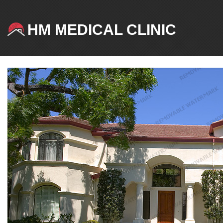
HM MEDICAL CLINIC