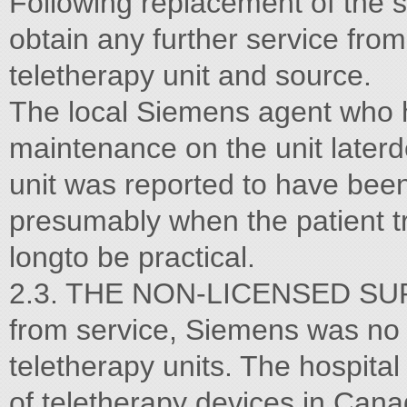
Following replacement of the s
obtain any further service fro
teletherapy unit and source.
The local Siemens agent who 
maintenance on the unit laterd
unit was reported to have been
presumably when the patient 
longto be practical.
2.3. THE NON-LICENSED SUP
from service, Siemens was no
teletherapy units. The hospita
of teletherapy devices in Cana