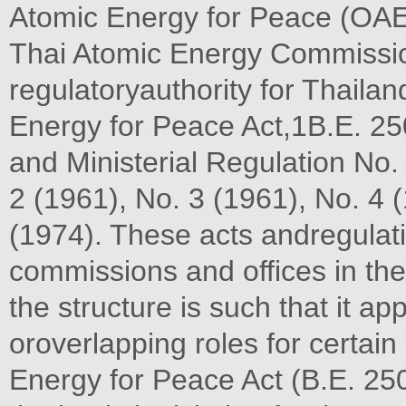
Atomic Energy for Peace (OAEP
Thai Atomic Energy Commissio
regulatoryauthority for Thaila
Energy for Peace Act,1B.E. 25
and Ministerial Regulation No.
2 (1961), No. 3 (1961), No. 4 
(1974). These acts andregulati
commissions and offices in the 
the structure is such that it ap
oroverlapping roles for certain 
Energy for Peace Act (B.E. 25