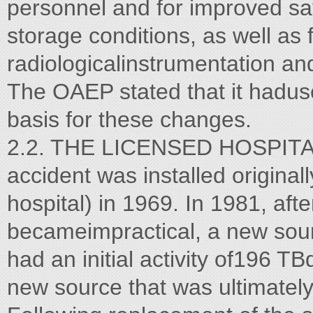
personnel and for improved s
storage conditions, as well as 
radiologicalinstrumentation an
The OAEP stated that it haduse
basis for these changes.
2.2. THE LICENSED HOSPITAL 
accident was installed original
hospital) in 1969. In 1981, aft
becameimpractical, a new sour
had an initial activity of196 T
new source that was ultimately