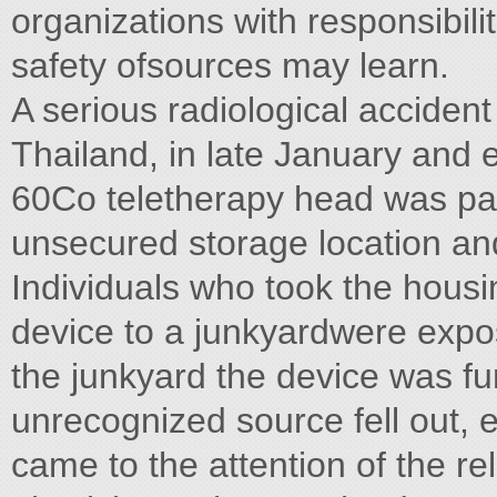
organizations with responsibilit
safety ofsources may learn.
A serious radiological acciden
Thailand, in late January and
60Co teletherapy head was par
unsecured storage location an
Individuals who took the housi
device to a junkyardwere expos
the junkyard the device was f
unrecognized source fell out, 
came to the attention of the re