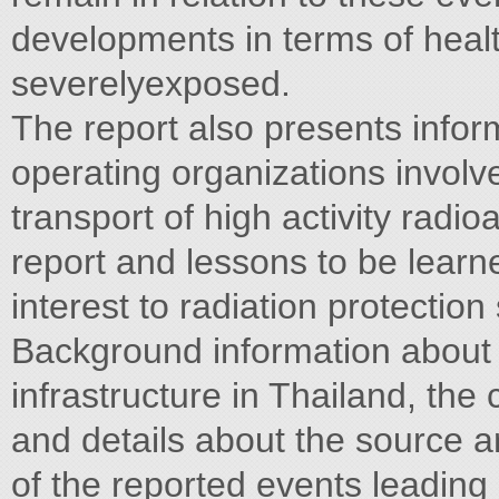
developments in terms of heal
severelyexposed.
The report also presents infor
operating organizations involv
transport of high activity radio
report and lessons to be learne
interest to radiation protectio
Background information about t
infrastructure in Thailand, the
and details about the source a
of the reported events leading 