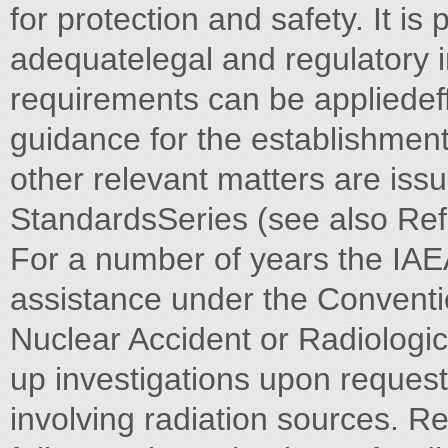
for protection and safety. It i
adequatelegal and regulatory i
requirements can be appliedef
guidance for the establishment
other relevant matters are iss
StandardsSeries (see also Ref.
For a number of years the IAE
assistance under the Conventi
Nuclear Accident or Radiologi
up investigations upon request
involving radiation sources. 