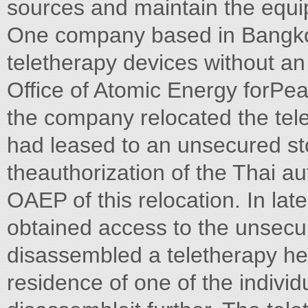
sources and maintain the equ
One company based in Bangko
teletherapy devices without an
Office of Atomic Energy forPe
the company relocated the tel
had leased to an unsecured sto
theauthorization of the Thai au
OAEP of this relocation. In lat
obtained access to the unsecur
disassembled a teletherapy hea
residence of one of the indivi