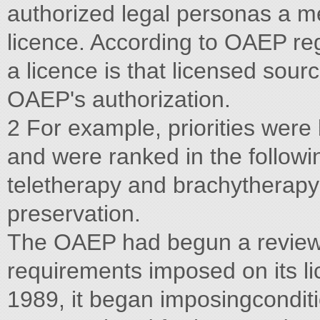
authorized legal personas a m
licence. According to OAEP reg
a licence is that licensed sour
OAEP's authorization.
2 For example, priorities were
and were ranked in the followi
teletherapy and brachytherapy; 
preservation.
The OAEP had begun a review o
requirements imposed on its lic
1989, it began imposingconditi