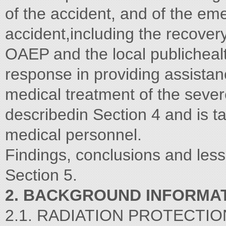
of the accident, and of the em
accident,including the recover
OAEP and the local publichealt
response in providing assistan
medical treatment of the sever
describedin Section 4 and is t
medical personnel.
Findings, conclusions and less
Section 5.
2. BACKGROUND INFORMA
2.1. RADIATION PROTECTIO