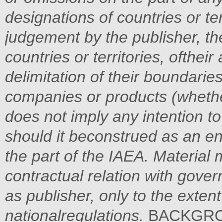
designations of countries or te
judgement by the publisher, the
countries or territories, oftheir
delimitation of their boundaries
companies or products (whethe
does not imply any intention to 
should it beconstrued as an 
the part of the IAEA.
Material 
contractual relation with gove
as publisher, only to the exten
nationalregulations.
BACKGROUND