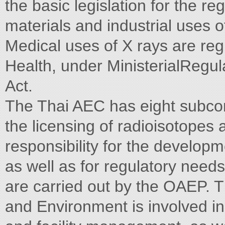
the basic legislation for the re
materials and industrial uses o
Medical uses of X rays are regu
Health, under MinisterialRegul
Act.
The Thai AEC has eight subcom
the licensing of radioisotopes 
responsibility for the develo
as well as for regulatory needs.
are carried out by the OAEP. T
and Environment is involved in