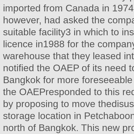
imported from Canada in 1974 
however, had asked the company
suitable facility3 in which to i
licence in1988 for the company 
warehouse that they leased in
notified the OAEP of its need to
Bangkok for more foreseeable d
the OAEPresponded to this req
by proposing to move thedisus
storage location in Petchaboo
north of Bangkok. This new pro