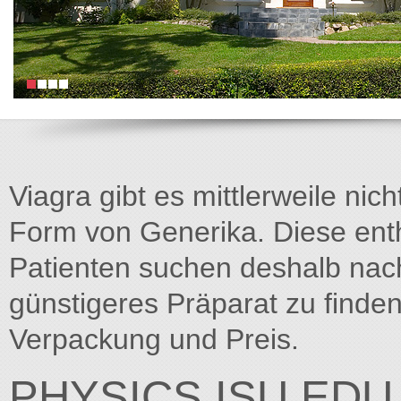
Viagra gibt es mittlerweile nich
Form von Generika. Diese entha
Patienten suchen deshalb na
günstigeres Präparat zu finden
Verpackung und Preis.
PHYSICS.ISU.EDU