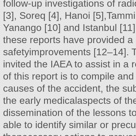
follow-up investigations of rad
[3], Soreq [4], Hanoi [5],Tammiku
Yanango [10] and Istanbul [11]
these reports have provided a 
safetyimprovements [12–14]. T
invited the IAEA to assist in a 
of this report is to compile an
causes of the accident, the 
the early medicalaspects of th
dissemination of the lessons 
able to identify similar or prec