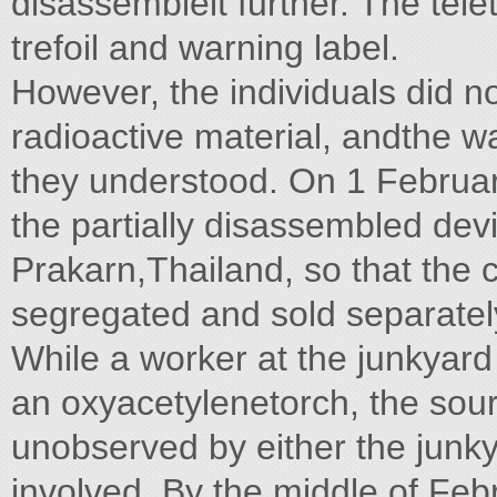
disassembleit further. The tel
trefoil and warning label.
However, the individuals did not
radioactive material, andthe w
they understood. On 1 February
the partially disassembled dev
Prakarn,Thailand, so that the
segregated and sold separatel
While a worker at the junkyar
an oxyacetylenetorch, the sourc
unobserved by either the junky
involved. By the middle of Febr