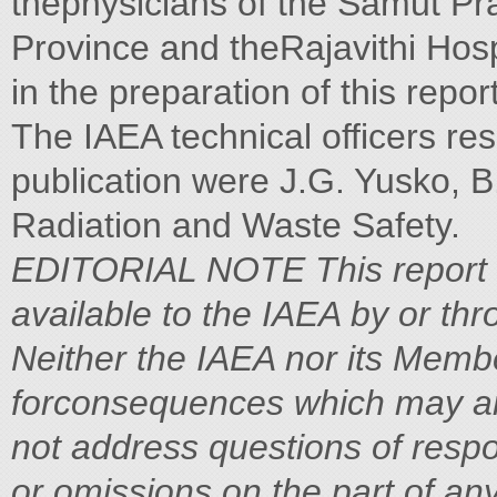
thephysicians of the Samut Pr
Province and theRajavithi Hosp
in the preparation of this report
The IAEA technical officers res
publication were J.G. Yusko, B.
Radiation and Waste Safety.
EDITORIAL NOTE
This report
available to the IAEA by or thr
Neither the IAEA nor its Memb
forconsequences which may ari
not address questions of respons
or
omissions on the part of an