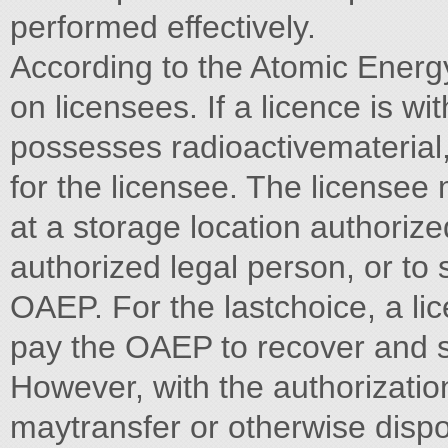
performed effectively.
According to the Atomic Energ
on licensees. If a licence is wi
possesses radioactivematerial
for the licensee. The license
at a storage location authorize
authorized legal person, or to 
OAEP. For the lastchoice, a li
pay the OAEP to recover and st
However, with the authorizatio
maytransfer or otherwise dispo