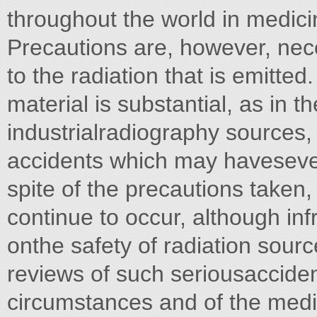
throughout the world in medici
Precautions are, however, nece
to the radiation that is emitte
material is substantial, as in 
industrialradiography sources,
accidents which may haveseve
spite of the precautions taken,
continue to occur, although infre
onthe safety of radiation sour
reviews of such seriousacciden
circumstances and of the medi