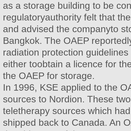
as a storage building to be co
regulatoryauthority felt that th
and advised the companyto sto
Bangkok. The OAEP reportedly
radiation protection guideline
either toobtain a licence for th
the OAEP for storage.
In 1996, KSE applied to the O
sources to Nordion. These two
teletherapy sources which had
shipped back to Canada. An OA