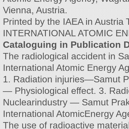
Vienna, Austria.
Printed by the IAEA in Aust
INTERNATIONAL ATOMIC E
Cataloguing in Publication 
The radiological accident in 
International Atomic Energy A
1. Radiation injuries—Samut P
— Physiological effect. 3. Radi
Nuclearindustry — Samut Praka
International AtomicEnergy Ag
The use of radioactive material