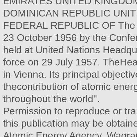
EMIRATES UNITED KINGDOM
DOMINICAN REPUBLIC UNIT
FEDERAL REPUBLIC OF The Ag
23 October 1956 by the Confer
held at United Nations Headqua
force on 29 July 1957. TheHea
in Vienna. Its principal objecti
thecontribution of atomic ener
throughout the world''.
Permission to reproduce or tra
this publication may be obtaine
Atomic Energy Agency, Wagram