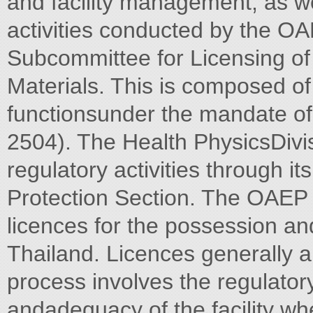
and facility management, as 
activities conducted by the OA
Subcommittee for Licensing of
Materials. This is composed o
functionsunder the mandate of 
2504). The Health PhysicsDivi
regulatory activities through i
Protection Section. The OAEP 
licences for the possession and
Thailand. Licences generally ar
process involves the regulatory
andadequacy of the facility wh