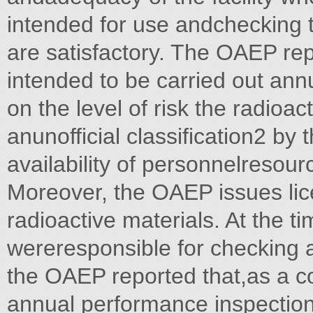
intended for use andchecking th
are satisfactory. The OAEP rep
intended to be carried out annu
on the level of risk the radioac
anunofficial classification2 by
availability of personnelresour
Moreover, the OAEP issues lic
radioactive materials. At the ti
wereresponsible for checking a
the OAEP reported that,as a c
annual performance inspection