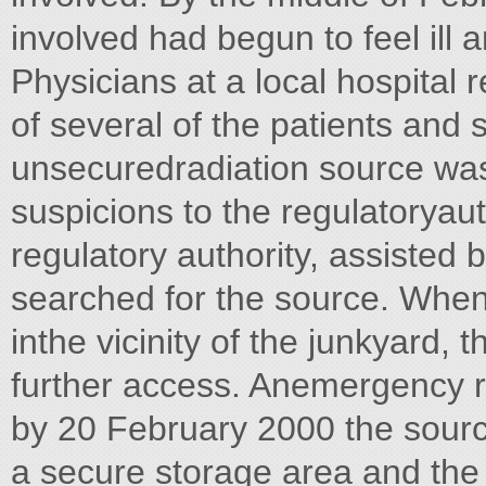
involved had begun to feel ill
Physicians at a local hospita
of several of the patients and
unsecuredradiation source was
suspicions to the regulatoryau
regulatory authority, assisted 
searched for the source. When 
inthe vicinity of the junkyard,
further access. Anemergency
by 20 February 2000 the sour
a secure storage area and th