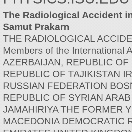
The Radiological Accident i
Samut Prakarn
THE RADIOLOGICAL ACCIDENT 
Members of the International 
AZERBAIJAN, REPUBLIC OF
REPUBLIC OF TAJIKISTAN I
RUSSIAN FEDERATION BOS
REPUBLIC OF SYRIAN ARAB
JAMAHIRIYA THE FORMER 
MACEDONIA DEMOCRATIC R