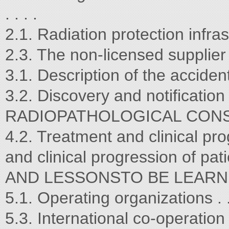
. . . .
2.1. Radiation protection infrastruc
2.3. The non-licensed supplier . . . 
3.1. Description of the accident . . .
3.2. Discovery and notification . . . 
RADIOPATHOLOGICAL CONSIDERA
4.2. Treatment and clinical pro
and clinical progression of
AND LESSONSTO BE LEARNED . . . . 
5.1. Operating organizations . . . . 
5.3. International co-operation . . . 