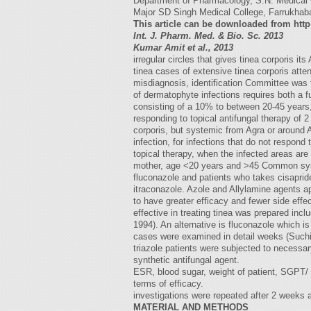
Department of Pharmacology, S.N. Medical C
Major SD Singh Medical College, Farrukhaba
This article can be downloaded from htt
Int. J. Pharm. Med. & Bio. Sc. 2013
Kumar Amit et al., 2013
irregular circles that gives tinea corporis
tinea cases of extensive tinea corporis atten
misdiagnosis, identification Committee was 
of dermatophyte infections requires both a 
consisting of a 10% to between 20-45 years
responding to topical antifungal therapy of 2
corporis, but systemic from Agra or around A
infection, for infections that do not respond
topical therapy, when the infected areas are
mother, age <20 years and >45 Common systemi
fluconazole and patients who takes cisaprid
itraconazole. Azole and Allylamine agents 
to have greater efficacy and fewer side effect
effective in treating tinea was prepared inc
1994). An alternative is fluconazole which i
cases were examined in detail weeks (Such
triazole patients were subjected to necessary
synthetic antifungal agent.
ESR, blood sugar, weight of patient, SGPT/ 
terms of efficacy.
investigations were repeated after 2 weeks a
MATERIAL AND METHODS