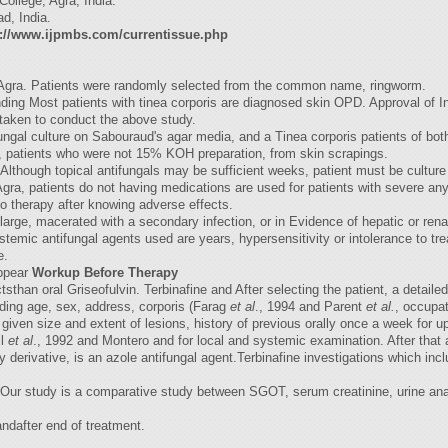
ollege, Agra, India.
d, India.
p://www.ijpmbs.com/currentissue.php
 its Agra. Patients were randomly selected from the common name, ringworm.
ding Most patients with tinea corporis are diagnosed skin OPD. Approval of Inst
taken to conduct the above study.
fungal culture on Sabouraud's agar media, and a Tinea corporis patients of b
, patients who were not 15% KOH preparation, from skin scrapings.
 Although topical antifungals may be sufficient weeks, patient must be culture 
gra, patients do not having medications are used for patients with severe any
 to therapy after knowing adverse effects.
 large, macerated with a secondary infection, or in Evidence of hepatic or ren
c antifungal agents used are years, hypersensitivity or intolerance to treatm
e.
appear
Workup Before Therapy
sthan oral Griseofulvin. Terbinafine and After selecting the patient, a detailed
luding age, sex, address, corporis (Farag
et al
., 1994 and Parent
et al.
, occupat
s given size and extent of lesions, history of previous orally once a week for 
il
et al
., 1992 and Montero and for local and systemic examination. After that a
 derivative, is an azole antifungal agent.Terbinafine investigations which incl
Our study is a comparative study between SGOT, serum creatinine, urine anal
ndafter end of treatment.