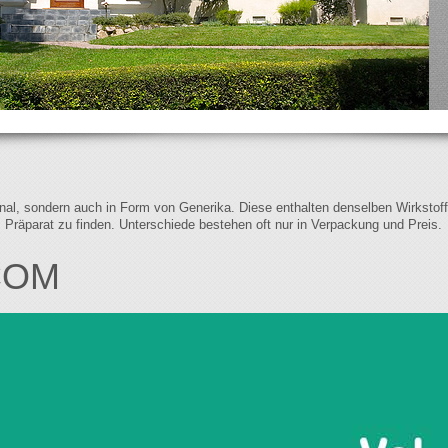
iginal, sondern auch in Form von Generika. Diese enthalten denselben Wirkstof
s Präparat zu finden. Unterschiede bestehen oft nur in Verpackung und Preis.
COM