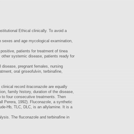
itutional Ethical clinically. To avoid a
oth sexes and age mycological examination,
positive, patients for treatment of tinea
 other systemic disease, patients ready for
al disease, pregnant females, nursing
ent, oral griseofulvin, terbinafine,
 clinical record itraconazole are equally
ion, family history, duration of the disease,
up to four consecutive treatments. Then
ll Perera, 1992). Fluconazole, a synthetic
ude-Hb, TLC, DLC, is an allylamine. It is a
ysis. The fluconazole and terbinafine in