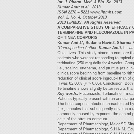
Int. J. Pharm. Med. & Bio. Sc. 2013
Kumar Amit et al., 2013
ISSN 2278 – 5221 www.ijpmbs.com
Vol. 2, No. 4, October 2013
2013 IJPMBS. All Rights Reserved
A COMPARATIVE STUDY OF EFFICACY 
TERBINAFINE AND FLUCONAZOLE IN P
OF TINEA CORPORIS
Kumar Amit1*, Budania Navin2, Sharma 
*Corresponding Author:
Kumar Amit,

:
am
Objectives: This study aimed to compare the 
patients who werenot responding to topical 
terbinafine (250 mg) daily for 4 weeks. Gro
i.e., scaling, erythema, and pruritus (as cli
clinicalscore beginning from baseline to 4th
reduction of clinical score ingroup-I than of
II was 82.00% (P > 0.05). Conclusion: Both fl
Terbinafine shows slightly better results tha
Key words:
Fluconazole, Terbinafine, Tinea 
Patients typically present with an annular pa
The tinea corporis infection characterized by
(i.e., macules that subsequently develop a ra
commonly caused by expands, the central po
cells of the stratum corneum.
Department of Pharmacology, Major SD Sing
Department of Pharmacology, S.H.K.M. Govt