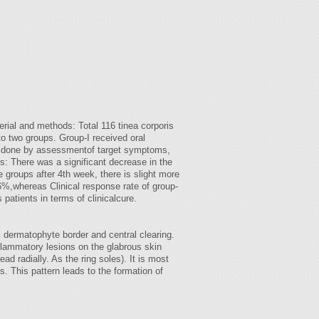
erial and methods: Total 116 tinea corporis
o two groups. Group-I received oral
 is done by assessmentof target symptoms,
ts: There was a significant decrease in the
e groups after 4th week, there is slight more
.86%,whereas Clinical response rate of group-
 patients in terms of clinicalcure.
al dermatophyte border and central clearing.
inflammatory lesions on the glabrous skin
d radially. As the ring soles). It is most
rs. This pattern leads to the formation of