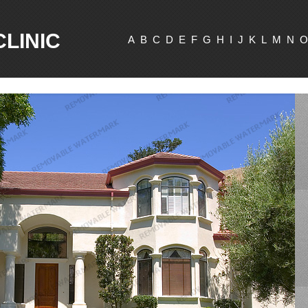
CLINIC
A
B
C
D
E
F
G
H
I
J
K
L
M
N
O