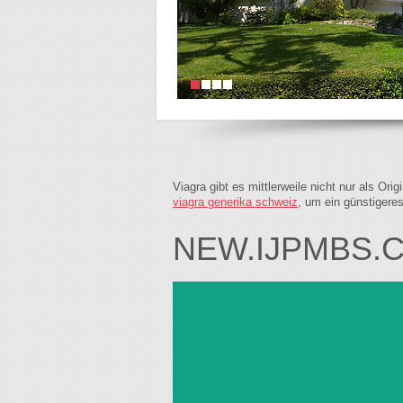
Viagra gibt es mittlerweile nicht nur als Or
viagra generika schweiz
, um ein günstigere
NEW.IJPMBS.