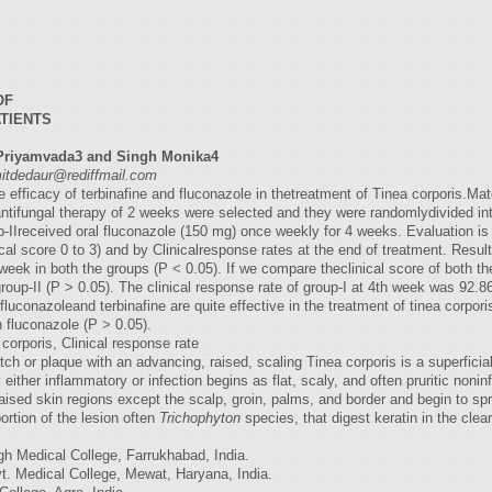
OF
ATIENTS
Priyamvada3 and Singh Monika4
itdedaur@rediffmail.com
efficacy of terbinafine and fluconazole in thetreatment of Tinea corporis.Mat
antifungal therapy of 2 weeks were selected and they were randomlydivided int
up-IIreceived oral fluconazole (150 mg) once weekly for 4 weeks. Evaluation
nical score 0 to 3) and by Clinicalresponse rates at the end of treatment. Resul
 week in both the groups (P < 0.05). If we compare theclinical score of both th
 group-II (P > 0.05). The clinical response rate of group-I at 4th week was 92
uconazoleand terbinafine are quite effective in the treatment of tinea corporis
n fluconazole (P > 0.05).
corporis, Clinical response rate
tch or plaque with an advancing, raised, scaling Tinea corporis is a superfici
 either inflammatory or infection begins as flat, scaly, and often pruritic non
ised skin regions except the scalp, groin, palms, and border and begin to sprea
rtion of the lesion often
Trichophyton
species, that digest keratin in the clea
h Medical College, Farrukhabad, India.
. Medical College, Mewat, Haryana, India.