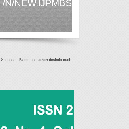
/N/NEW.IJPMBS.COM1.HTML
f Sildenafil. Patienten suchen deshalb nach