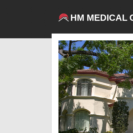
HM MEDICAL 