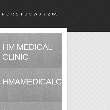
P
Q
R
S
T
U
V
W
X
Y
Z
0-9
HM MEDICAL
CLINIC
HMAMEDICALCLINIC.COM