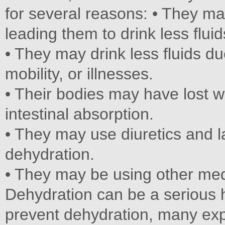
for several reasons: • They ma
leading them to drink less fluid
• They may drink less fluids du
mobility, or illnesses.
• Their bodies may have lost w
intestinal absorption.
• They may use diuretics and la
dehydration.
• They may be using other medi
Dehydration can be a serious h
prevent dehydration, many ex