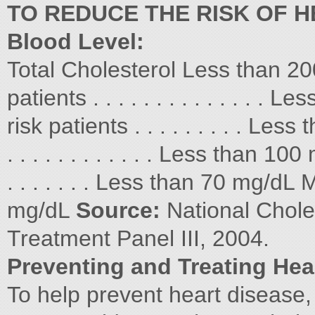
TO REDUCE THE RISK OF H
Blood Level:
Total Cholesterol Less than 2
patients . . . . . . . . . . . . .
risk patients . . . . . . . . . Le
. . . . . . . . . . . . Less than 10
. . . . . . . Less than 70 mg/
mg/dL
Source:
National Chole
Treatment Panel III, 2004.
Preventing and Treating Hea
To help prevent heart disease, 