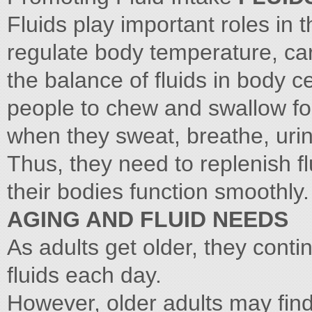
Fluids play important roles in 
regulate body temperature, carr
the balance of fluids in body ce
people to chew and swallow foo
when they sweat, breathe, ur
Thus, they need to replenish f
their bodies function smoothly.
AGING AND FLUID NEEDS
As adults get older, they contin
fluids each day.
However, older adults may find 