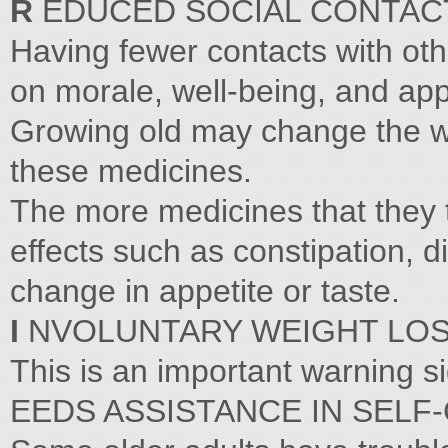
R
EDUCED SOCIAL CONTAC
Having fewer contacts with oth
on morale, well-being, and app
Growing old may change the wa
these medicines.
The more medicines that they ta
effects such as constipation, 
change in appetite or taste.
I
NVOLUNTARY WEIGHT LOS
This is an important warning s
EEDS ASSISTANCE IN SELF