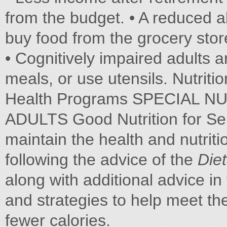
from the budget. • A reduced ab
buy food from the grocery stor
• Cognitively impaired adults a
meals, or use utensils. Nutrit
Health Programs SPECIAL 
ADULTS Good Nutrition for Sen
maintain the health and nutritio
following the advice of the
Die
along with additional advice i
and strategies to help meet th
fewer calories.