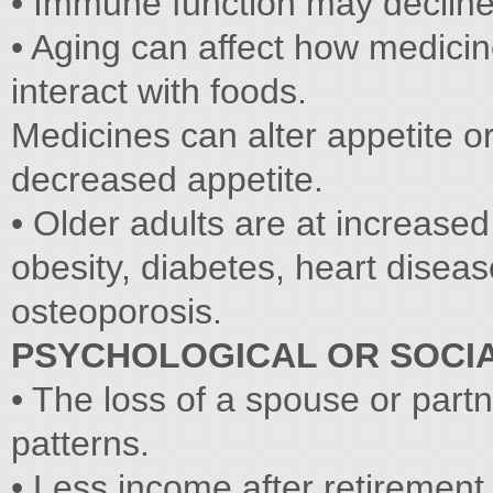
• Immune function may decline 
• Aging can affect how medici
interact with foods.
Medicines can alter appetite or 
decreased appetite.
• Older adults are at increased
obesity, diabetes, heart diseas
osteoporosis.
PSYCHOLOGICAL OR SOCI
• The loss of a spouse or part
patterns.
• Less income after retirement 