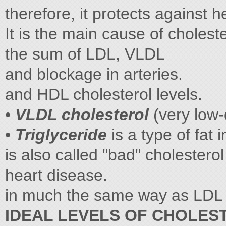
therefore, it protects against h
It is the main cause of cholest
the sum of LDL, VLDL
and blockage in arteries.
and HDL cholesterol levels.
•
VLDL cholesterol
(very low-
•
Triglyceride
is a type of fat 
is also called "bad" cholesterol
heart disease.
in much the same way as LDL 
IDEAL LEVELS OF CHOLES