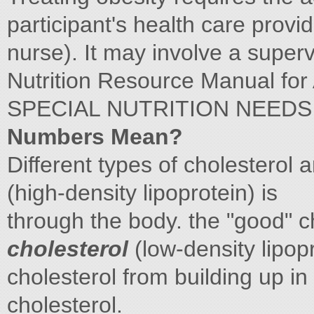
participant's health care provid
nurse). It may involve a super
Nutrition Resource Manual for
SPECIAL NUTRITION NEED
Numbers Mean?
Different types of cholesterol a
(high-density lipoprotein) is
through the body. the "good" ch
cholesterol
(low-density lipopr
cholesterol from building up in 
cholesterol.