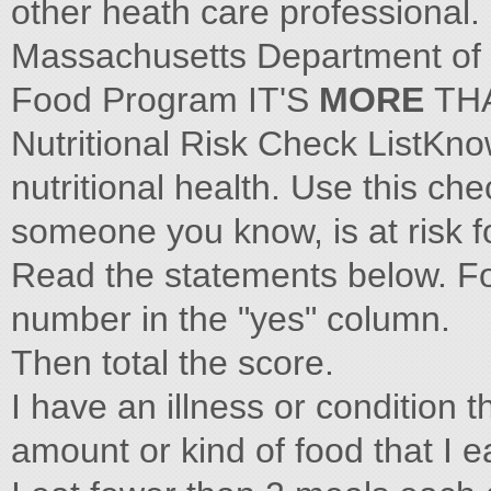
other heath care professional.
Massachusetts Department of 
Food Program IT'S
MORE
TH
Nutritional Risk Check ListKno
nutritional health. Use this che
someone you know, is at risk fo
Read the statements below. Fo
number in the "yes" column.
Then total the score.
I have an illness or condition
amount or kind of food that I e