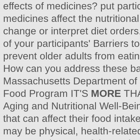
effects of medicines? put parti
medicines affect the nutritional
change or interpret diet orders
of your participants' Barriers 
prevent older adults from eatin
How can you address these bar
Massachusetts Department of 
Food Program IT'S
MORE
TH
Aging and Nutritional Well-Be
that can affect their food inta
may be physical, health-related