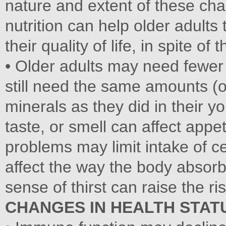
nature and extent of these ch
nutrition can help older adults
their quality of life, in spite o
• Older adults may need fewer c
still need the same amounts (
minerals as they did in their y
taste, or smell can affect appe
problems may limit intake of c
affect the way the body absorb
sense of thirst can raise the ri
CHANGES IN HEALTH STAT