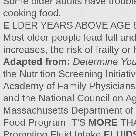
Some older adults have trouble
cooking food.
E
LDER YEARS ABOVE AGE 
Most older people lead full and
increases, the risk of frailty o
Adapted from:
Determine Your
the Nutrition Screening Initiati
Academy of Family Physicians,
and the National Council on Ag
Massachusetts Department of 
Food Program IT'S
MORE
TH
Promoting Fluid Intake
FLUID