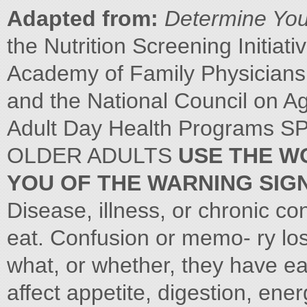
Adapted from:
Determine Your
the Nutrition Screening Initiati
Academy of Family Physicians,
and the National Council on Ag
Adult Day Health Programs
OLDER ADULTS
USE THE WO
YOU OF THE WARNING SIGN
Disease, illness, or chronic co
eat. Confusion or memo- ry lo
what, or whether, they have e
affect appetite, digestion, ener