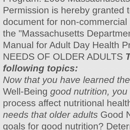
Permission is hereby granted to
document for non-commercial e
the "Massachusetts Department
Manual for Adult Day Health
NEEDS OF OLDER ADULTS
T
following topics:
Now that you have
learned the
Well-Being
good nutrition, you
process affect nutritional healt
needs that older adults
Good Nu
goals for good nutrition? Dete