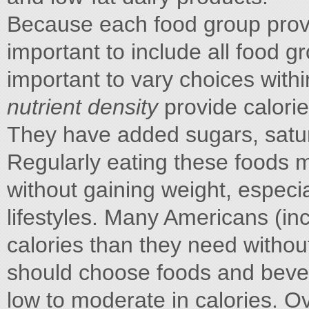
Because each food group provide
important to include all food gro
important to vary choices with
nutrient density
provide calori
They have added sugars, satur
Regularly eating these foods m
without gaining weight, especia
lifestyles. Many Americans (i
calories than they need withou
should choose foods and bevera
low to moderate in calories. O