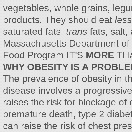
vegetables, whole grains, legu
products. They should eat
les
saturated fats,
trans
fats, salt
Massachusetts Department of 
Food Program IT'S
MORE
TH
WHY OBESITY IS A PROBL
The prevalence of obesity in 
disease involves a progressive
raises the risk for blockage of
premature death, type 2 diabete
can raise the risk of chest pres