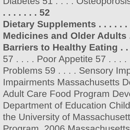
Diabetes 51 . . . . Osteoporosi
. . . . . . . 52
Dietary Supplements . . . . . . . 
Medicines and Older Adults . . .
Barriers to Healthy Eating . . . .
57 . . . . Poor Appetite 57 . . .
Problems 59 . . . . Sensory Imp
Impairments Massachusetts De
Adult Care Food Program Deve
Department of Education Chil
the University of Massachusett
Program. 2006 Massachusetts 