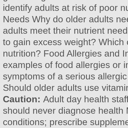
identify adults at risk of poor n
Needs Why do older adults nee
adults meet their nutrient ne
to gain excess weight? Which c
nutrition? Food Allergies and
examples of food allergies or 
symptoms of a serious allergi
Should older adults use vitami
Caution:
Adult day health staf
should never diagnose health 
conditions; prescribe supple