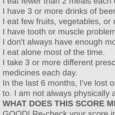
I eat fewer than 2 meals each 
I have 3 or more drinks of beer
I eat few fruits, vegetables, or
I have tooth or muscle problem
I don't always have enough mo
I eat alone most of the time.
I take 3 or more different pres
medicines each day.
In the last 6 months, I've lost
to. I am not always physically 
WHAT DOES THIS SCORE 
GOOD! Re-check your score i