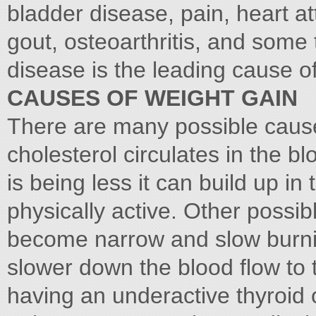
bladder disease, pain, heart a
gout, osteoarthritis, and some
disease is the leading cause o
CAUSES OF WEIGHT GAIN
There are many possible cause
cholesterol circulates in the b
is being less it can build up in 
physically active. Other possib
become narrow and slow burnin
slower down the blood flow to 
having an underactive thyroid 