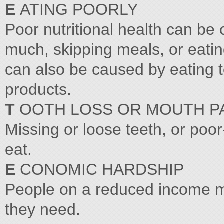
E
ATING POORLY
Poor nutritional health can be c
much, skipping meals, or eatin
can also be caused by eating to
products.
T
OOTH LOSS OR MOUTH P
Missing or loose teeth, or poor
eat.
E
CONOMIC HARDSHIP
People on a reduced income may
they need.