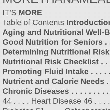
IT'S
MORE
Table of Contents
Introduction . 
Aging and Nutritional Well-Bein
Good Nutrition for Seniors . . . 
Determining Nutritional Risk . . 
Nutritional Risk Checklist . . . .
Promoting Fluid Intake . . . . . .
Nutrient and Calorie Needs . . . 
Chronic Diseases . . . . . . . . . .
44 . . . . Heart Disease 46 . . .