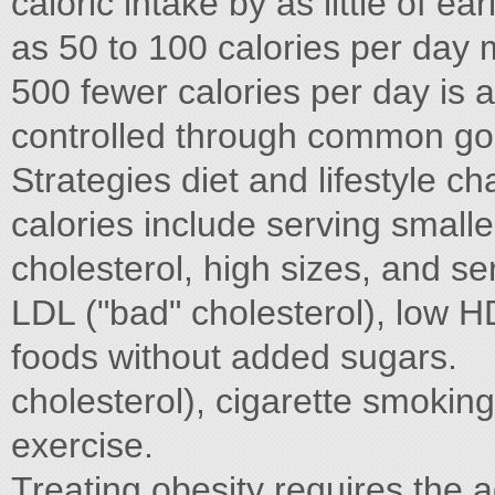
caloric intake by as little of ea
as 50 to 100 calories per day 
500 fewer calories per day is a
controlled through common goa
Strategies diet and lifestyle 
calories include serving smalle
cholesterol, high sizes, and se
LDL ("bad" cholesterol), low H
foods without added sugars.
cholesterol), cigarette smoking
exercise.
Treating obesity requires the 