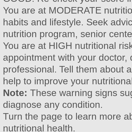
You are at MODERATE nutritiona
habits and lifestyle. Seek advi
nutrition program, senior cente
You are at HIGH nutritional risk
appointment with your doctor, di
professional. Tell them about
help to improve your nutritiona
Note:
These warning signs sug
diagnose any condition.
Turn the page to learn more ab
nutritional health.