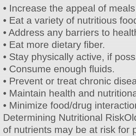
• Increase the appeal of meals
• Eat a variety of nutritious foo
• Address any barriers to healt
• Eat more dietary fiber.
• Stay physically active, if poss
• Consume enough fluids.
• Prevent or treat chronic dise
• Maintain health and nutritiona
• Minimize food/drug interactio
Determining Nutritional RiskO
of nutrients may be at risk for 