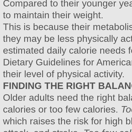
Compared to their younger year
to maintain their weight.
This is because their metabol
they may be less physically acti
estimated daily calorie needs 
Dietary Guidelines for America
their level of physical activity.
FINDING THE RIGHT BALA
Older adults need the right b
calories or too few calories.
To
which raises the risk for high 