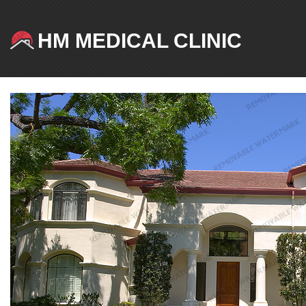
HM MEDICAL CLINIC