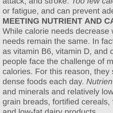
attack, and stroke.
Too few ca
or fatigue, and can prevent ade
MEETING NUTRIENT AND C
While calorie needs decrease w
needs remain the same. In fact
as vitamin B6, vitamin D, and 
people face the challenge of m
calories. For this reason, they
dense foods each day.
Nutrie
and minerals and relatively lo
grain breads, fortified cereals
and low-fat dairy products.