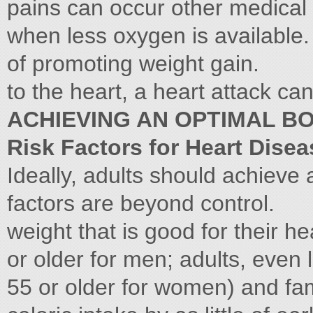
pains can occur other medical 
when less oxygen is available. 
of promoting weight gain.
to the heart, a heart attack ca
ACHIEVING AN OPTIMAL B
Risk Factors for Heart Disea
Ideally, adults should achieve
factors are beyond control.
weight that is good for their h
or older for men; adults, even 
55 or older for women) and fam