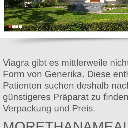
Viagra gibt es mittlerweile nich
Form von Generika. Diese entha
Patienten suchen deshalb na
günstigeres Präparat zu finden
Verpackung und Preis.
MORETHANAMEAL