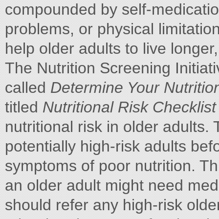
compounded by self-medication
problems, or physical limitatio
help older adults to live longer,
The Nutrition Screening Initia
called
Determine Your Nutritio
titled
Nutritional Risk Checklis
nutritional risk in older adults. 
potentially high-risk adults be
symptoms of poor nutrition. Th
an older adult might need medic
should refer any high-risk older