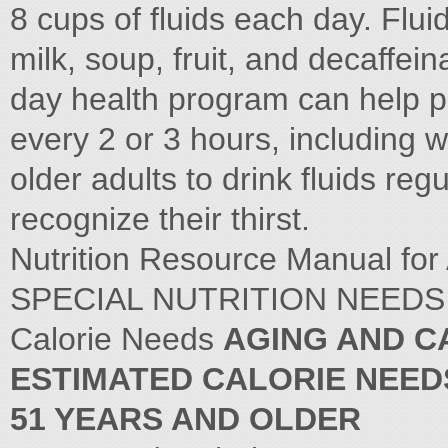
8 cups of fluids each day. Fluid
milk, soup, fruit, and decaffei
day health program can help pro
every 2 or 3 hours, including
older adults to drink fluids regu
recognize their thirst.
Nutrition Resource Manual for
SPECIAL NUTRITION NEEDS 
Calorie Needs
AGING AND C
ESTIMATED CALORIE NEED
51 YEARS AND OLDER