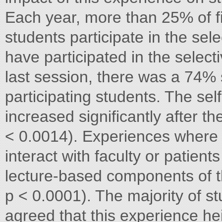
Each year, more than 25% of f
students participate in the sele
have participated in the selec
last session, there was a 74%
participating students. The self
increased significantly after t
< 0.0014). Experiences where 
interact with faculty or patien
lecture-based components of th
p < 0.0001). The majority of s
agreed that this experience he