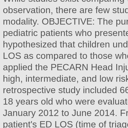
observation, there are few stu
modality. OBJECTIVE: The pur
pediatric patients who present
hypothesized that children un
LOS as compared to those who
applied the PECARN Head Injury
high, intermediate, and low r
retrospective study included 6
18 years old who were evalua
January 2012 to June 2014. F
patient's ED LOS (time of triag