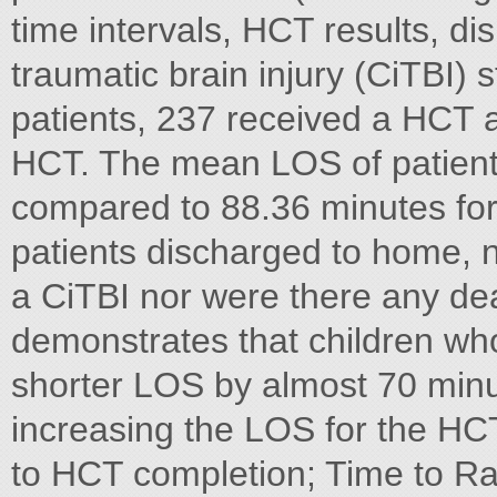
time intervals, HCT results, dis
traumatic brain injury (CiTBI)
patients, 237 received a HCT a
HCT. The mean LOS of patient
compared to 88.36 minutes for 
patients discharged to home, n
a CiTBI nor were there any d
demonstrates that children w
shorter LOS by almost 70 minut
increasing the LOS for the HC
to HCT completion; Time to Ra