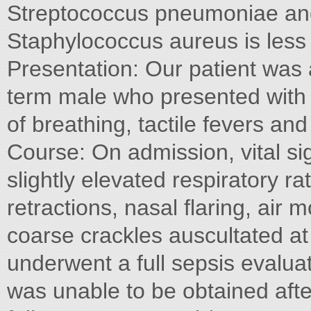
Streptococcus pneumoniae an
Staphylococcus aureus is les
Presentation: Our patient was 
term male who presented with 
of breathing, tactile fevers and
Course: On admission, vital sig
slightly elevated respiratory ra
retractions, nasal flaring, air 
coarse crackles auscultated at 
underwent a full sepsis evaluat
was unable to be obtained afte