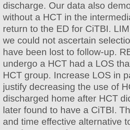
discharge. Our data also demo
without a HCT in the intermedi
return to the ED for CiTBI. LI
we could not ascertain selectio
have been lost to follow-up.
undergo a HCT had a LOS that
HCT group. Increase LOS in pa
justify decreasing the use of H
discharged home after HCT did
later found to have a CiTBI. T
and time effective alternative 