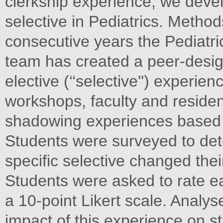
clerkship experience, we develo
selective in Pediatrics. Method
consecutive years the Pediatri
team has created a peer-desig
elective (‘‘selective'') experienc
workshops, faculty and residen
shadowing experiences based
Students were surveyed to det
specific selective changed their 
Students were asked to rate e
a 10-point Likert scale. Analy
impact of this experience on st