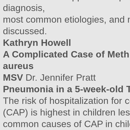
diagnosis,
most common etiologies, and 
discussed.
Kathryn Howell
A Complicated Case of Methi
aureus
MSV
Dr. Jennifer Pratt
Pneumonia in a 5-week-old T
The risk of hospitalization f
(CAP) is highest in children l
common causes of CAP in chil