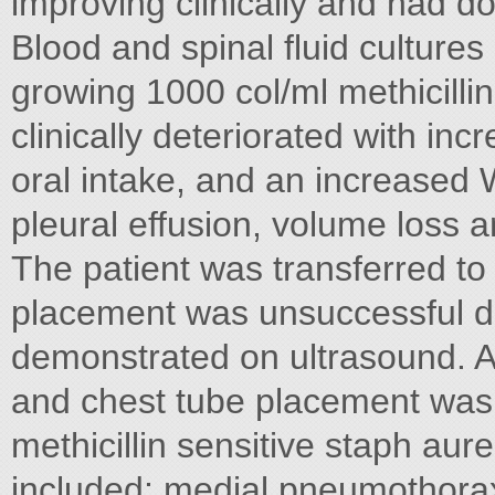
improving clinically and had 
Blood and spinal fluid culture
growing 1000 col/ml methicilli
clinically deteriorated with in
oral intake, and an increase
pleural effusion, volume loss an
The patient was transferred t
placement was unsuccessful du
demonstrated on ultrasound. A
and chest tube placement was 
methicillin sensitive staph au
included; medial pneumothora