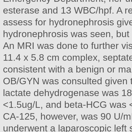
esterase and 13 WBC/hpf. A re
assess for hydronephrosis give
hydronephrosis was seen, but
An MRI was done to further vi
11.4 x 5.8 cm complex, septated
consistent with a benign or mal
OB/GYN was consulted given t
lactate dehydrogenase was 18
<1.5ug/L, and beta-HCG was <3I
CA-125, however, was 90 U/mL
underwent a laparoscopic left