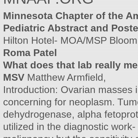
Minnesota Chapter of the A
Pediatric Abstract and Post
Hilton Hotel- MOA/MSP Bloo
Roma Patel
What does that lab really m
MSV
Matthew Armfield,
Introduction: Ovarian masses i
concerning for neoplasm. Tumo
dehydrogenase, alpha fetopro
utilized in the diagnostic work