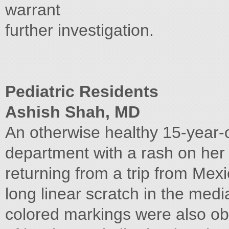
warrant
further investigation.
Pediatric Residents
Ashish Shah, MD
An otherwise healthy 15-year-
department with a rash on her 
returning from a trip from Me
long linear scratch in the media
colored markings were also ob