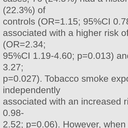
(22.3%) of
controls (OR=1.15; 95%CI 0.78
associated with a higher risk o
(OR=2.34;
95%CI 1.19-4.60; p=0.013) a
3.27;
p=0.027). Tobacco smoke expo
independently
associated with an increased 
0.98-
2.52; p=0.06). However, when 