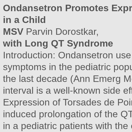
Ondansetron Promotes Expre
in a Child
MSV
Parvin Dorostkar,
with Long QT Syndrome
Introduction: Ondansetron use f
symptoms in the pediatric popu
the last decade (Ann Emerg Me
interval is a well-known side e
Expression of Torsades de Poi
induced prolongation of the Q
in a pediatric patients with th