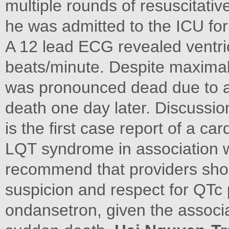
multiple rounds of resuscitativ
he was admitted to the ICU for 
A 12 lead ECG revealed ventri
beats/minute. Despite maximal r
was pronounced dead due to ano
death one day later. Discussio
is the first case report of a ca
LQT syndrome in association 
recommend that providers shou
suspicion and respect for QTc
ondansetron, given the associ