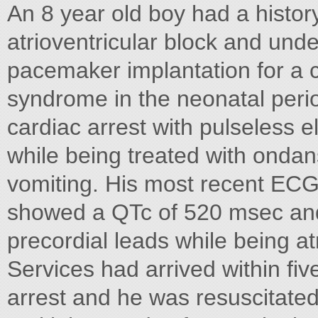
An 8 year old boy had a histor
atrioventricular block and und
pacemaker implantation for a c
syndrome in the neonatal perio
cardiac arrest with pulseless el
while being treated with ondan
vomiting. His most recent ECG p
showed a QTc of 520 msec an
precordial leads while being a
Services had arrived within fi
arrest and he was resuscitate