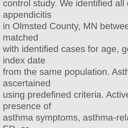
control study. We identified all
appendicitis
in Olmsted County, MN betwee
matched
with identified cases for age, 
index date
from the same population. Asth
ascertained
using predefined criteria. Act
presence of
asthma symptoms, asthma-relate