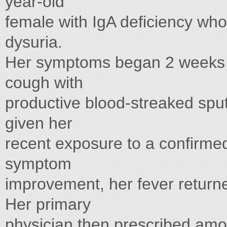
year-old
female with IgA deficiency who
dysuria.
Her symptoms began 2 weeks p
cough with
productive blood-streaked spu
given her
recent exposure to a confirmed 
symptom
improvement, her fever return
Her primary
physician then prescribed amox