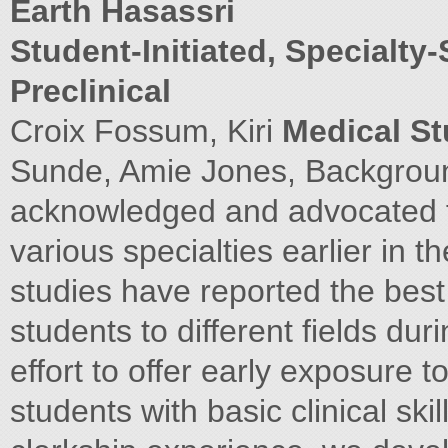
Earth Hasassri
Student-Initiated, Specialty-
Preclinical
Croix Fossum, Kiri
Medical St
Sunde, Amie Jones, Backgroun
acknowledged and advocated f
various specialties earlier in 
studies have reported the bes
students to different fields duri
effort to offer early exposure t
students with basic clinical skil