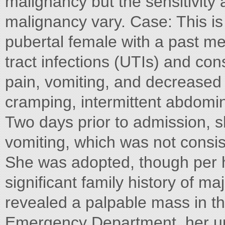
malignancy but the sensitivity 
malignancy vary. Case: This is
pubertal female with a past med
tract infections (UTIs) and co
pain, vomiting, and decreased 
cramping, intermittent abdomina
Two days prior to admission, 
vomiting, which was not consist
She was adopted, though per h
significant family history of m
revealed a palpable mass in the
Emergency Department, her ur