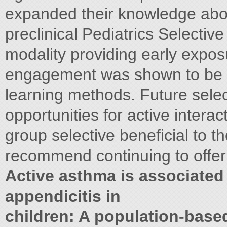
expanded their knowledge abou
preclinical Pediatrics Selectiv
modality providing early exposu
engagement was shown to be s
learning methods. Future sele
opportunities for active intera
group selective beneficial to t
recommend continuing to offer i
Active asthma is associated 
appendicitis in
children: A population-base