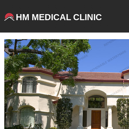
HM MEDICAL CLINIC