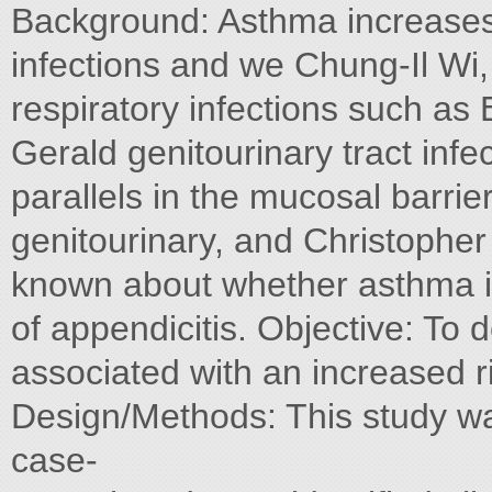
Background: Asthma increases t
infections and we Chung-Il Wi,
respiratory infections such as 
Gerald genitourinary tract infe
parallels in the mucosal barrier
genitourinary, and Christopher Mo
known about whether asthma is
of appendicitis. Objective: To
associated with an increased ri
Design/Methods: This study w
case-