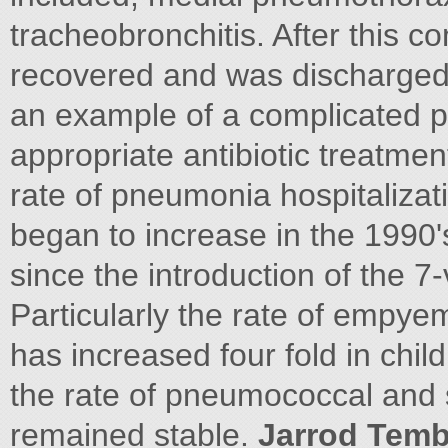
tracheobronchitis. After this c
recovered and was discharged 
an example of a complicated p
appropriate antibiotic treatme
rate of pneumonia hospitaliz
began to increase in the 1990'
since the introduction of the 
Particularly the rate of empy
has increased four fold in chil
the rate of pneumococcal and
remained stable.
Jarrod Temb