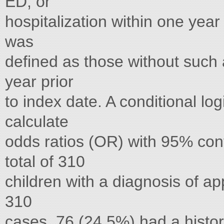
ED, or
hospitalization within one year
was
defined as those without such
year prior
to index date. A conditional lo
calculate
odds ratios (OR) with 95% conf
total of 310
children with a diagnosis of ap
310
cases, 76 (24.5%) had a histo