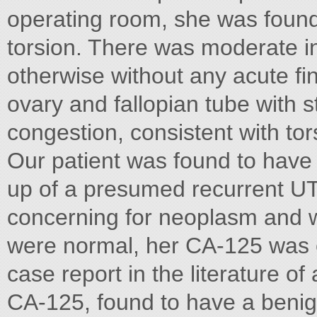
operating room, she was found
torsion. There was moderate in
otherwise without any acute f
ovary and fallopian tube with
congestion, consistent with tor
Our patient was found to have
up of a presumed recurrent U
concerning for neoplasm and w
were normal, her CA-125 was e
case report in the literature of
CA-125, found to have a benign