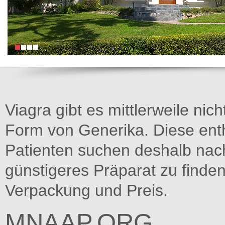
Viagra gibt es mittlerweile nich
Form von Generika. Diese entha
Patienten suchen deshalb na
günstigeres Präparat zu finden
Verpackung und Preis.
MNAAP.ORG