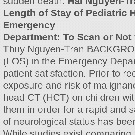
sudden death.
Hai Nguyen-Tr
Length of Stay of Pediatric 
Emergency
Department: To Scan or Not
Thuy Nguyen-Tran BACKGROU
(LOS) in the Emergency Depar
patient satisfaction. Prior to r
exposure and risk of maligna
head CT (HCT) on children wit
them in order for a rapid and s
of neurological status has bee
While studies exist comparing t