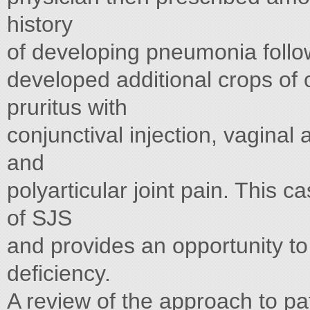
history
of developing pneumonia follo
developed additional crops of 
pruritus with
conjunctival injection, vaginal
and
polyarticular joint pain. This ca
of SJS
and provides an opportunity to 
deficiency.
A review of the approach to pa