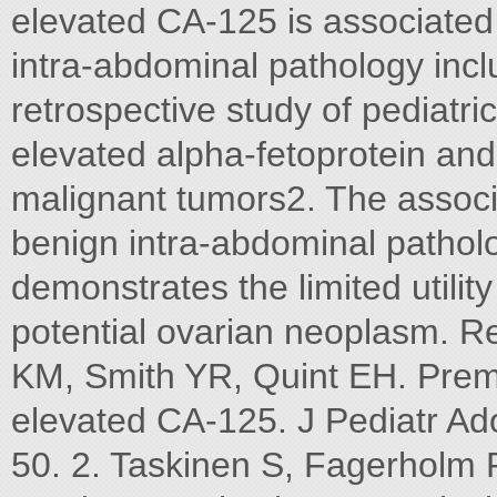
elevated CA-125 is associated 
intra-abdominal pathology inclu
retrospective study of pediatr
elevated alpha-fetoprotein an
malignant tumors2. The associ
benign intra-abdominal patholo
demonstrates the limited utilit
potential ovarian neoplasm. R
KM, Smith YR, Quint EH. Prem
elevated CA-125. J Pediatr Ad
50. 2. Taskinen S, Fagerholm R