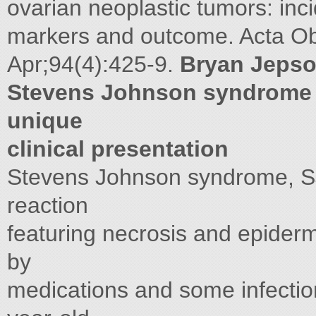
ovarian neoplastic tumors: inc
markers and outcome. Acta O
Apr;94(4):425-9.
Bryan Jeps
Stevens Johnson syndrome in
unique
clinical presentation
Stevens Johnson syndrome, S
reaction
featuring necrosis and epiderm
by
medications and some infection