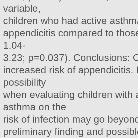
variable,
children who had active asthma
appendicitis compared to tho
1.04-
3.23; p=0.037). Conclusions: C
increased risk of appendicitis.
possibility
when evaluating children with
asthma on the
risk of infection may go beyond
preliminary finding and possib