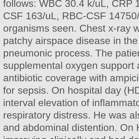
follows: WBC 30.4 k/uL, CRP 
CSF 163/uL, RBC-CSF 14750/
organisms seen. Chest x-ray 
patchy airspace disease in the 
pneumonic process. The patien
supplemental oxygen support 
antibiotic coverage with ampic
for sepsis. On hospital day (
interval elevation of inflamma
respiratory distress. He was al
and abdominal distention. On 