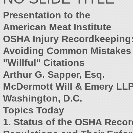
Presentation to the
American Meat Institute
OSHA Injury Recordkeeping
Avoiding Common Mistakes
"Willful" Citations
Arthur G. Sapper, Esq.
McDermott Will & Emery LL
Washington, D.C.
Topics Today
1. Status of the OSHA Reco