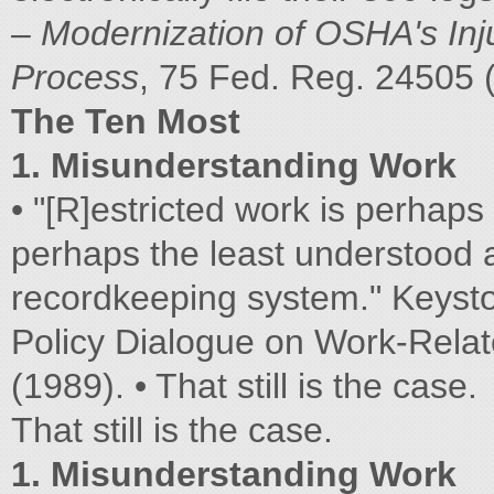
–
Modernization of OSHA's Inj
Process
, 75 Fed. Reg. 24505 
The Ten Most
1. Misunderstanding Work
• "[R]estricted work is perhaps 
perhaps the least understood 
recordkeeping system." Keysto
Policy Dialogue on Work-Relate
(1989). • That still is the case.
That still is the case.
1. Misunderstanding Work