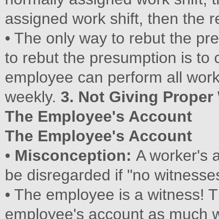
assigned work shift, then the re
• The only way to rebut the pre
to rebut the presumption is to c
employee can perform all work 
weekly.
3. Not Giving Proper
The Employee's Account
The Employee's Account
•
Misconception:
A worker's 
be disregarded if "no witnesse
• The employee is a witness! T
employee's account as much w