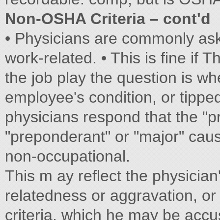
Non-OSHA Criteria – cont'd
• Physicians are commonly ask
work-related. • This is fine if T
the job play the question is wh
employee's condition, or tipped 
physicians respond that the "p
"preponderant" or "major" cau
non-occupational.
This m ay reflect the physicia
relatedness or aggravation, or
criteria, which he may be ac