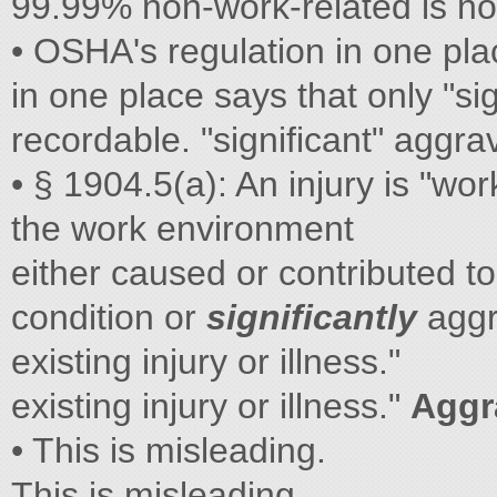
99.99% non-work-related is no
• OSHA's regulation in one pla
in one place says that only "si
recordable. "significant" aggra
• § 1904.5(a): An injury is "wor
the work environment
either caused or contributed to
condition or
significantly
aggr
existing injury or illness."
existing injury or illness."
Aggr
• This is misleading.
This is misleading.