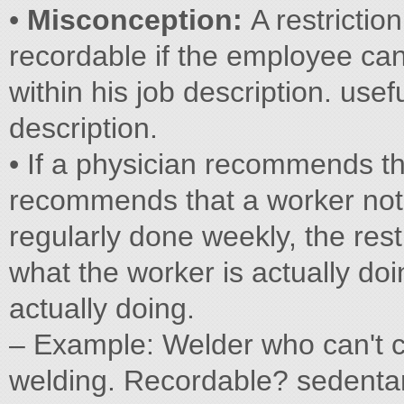
•
Misconception:
A restriction
recordable if the employee can 
within his job description. usef
description.
• If a physician recommends th
recommends that a worker not p
regularly done weekly, the rest
what the worker is actually doi
actually doing.
– Example: Welder who can't c
welding. Recordable? sedenta