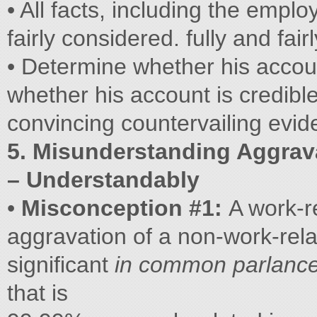
• All facts, including the empl
fairly considered. fully and fai
• Determine whether his accoun
whether his account is credible
convincing countervailing eviden
5. Misunderstanding Aggrav
– Understandably
•
Misconception #1:
A work-r
aggravation of a non-work-relate
significant
in common parlanc
that is