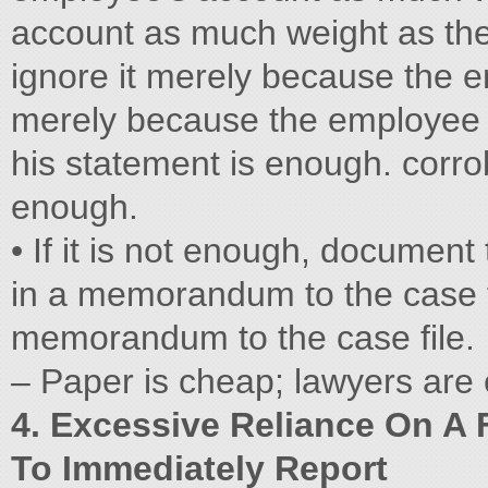
account as much weight as the
ignore it merely because the e
merely because the employee 
his statement is enough. corro
enough.
• If it is not enough, document
in a memorandum to the case fi
memorandum to the case file.
– Paper is cheap; lawyers are
4. Excessive Reliance On A 
To Immediately Report