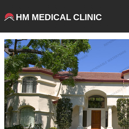
HM MEDICAL CLINIC