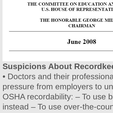
Suspicions About Recordke
• Doctors and their profession
pressure from employers to unde
OSHA recordability: – To use
instead – To use over-the-coun