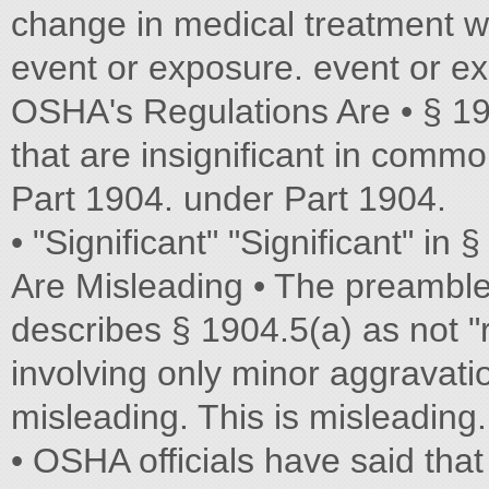
change in medical treatment w
event or exposure. event or e
OSHA's Regulations Are • § 19
that are insignificant in commo
Part 1904. under Part 1904.
• "Significant" "Significant" in
Are Misleading • The preambl
describes § 1904.5(a) as not "r
involving only minor aggravatio
misleading. This is misleading.
• OSHA officials have said that