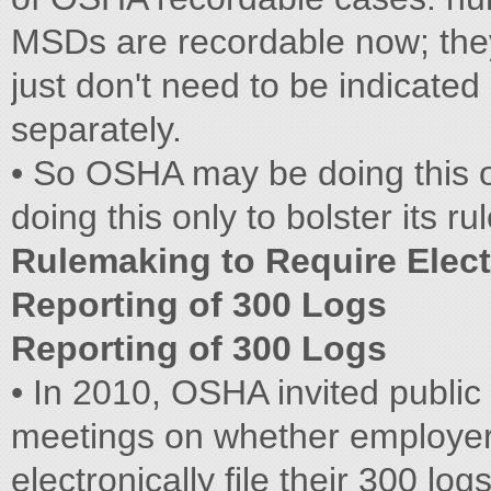
MSDs are recordable now; they
just don't need to be indicated
separately.
• So OSHA may be doing this o
doing this only to bolster its 
Rulemaking to Require Elect
Reporting of 300 Logs
Reporting of 300 Logs
• In 2010, OSHA invited publi
meetings on whether employer
electronically file their 300 logs