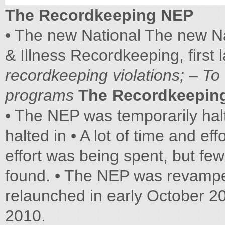
The Recordkeeping NEP
• The new National The new N
& Illness Recordkeeping, first
recordkeeping violations;
–
To
programs
The Recordkeepin
• The NEP was temporarily hal
halted in • A lot of time and ef
effort was being spent, but fe
found. • The NEP was revam
relaunched in early October 2
2010.