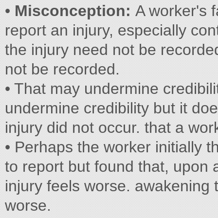
•
Misconception:
A worker's f
report an injury, especially co
the injury need not be recorde
not be recorded.
• That may undermine credibili
undermine credibility but it do
injury did not occur. that a wor
• Perhaps the worker initially 
to report but found that, upon
injury feels worse. awakening t
worse.