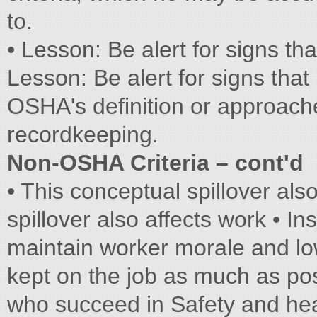
to.
• Lesson: Be alert for signs tha
Lesson: Be alert for signs that 
OSHA's definition or approach
recordkeeping.
Non-OSHA Criteria – cont'd
• This conceptual spillover als
spillover also affects work • I
maintain worker morale and l
kept on the job as much as po
who succeed in Safety and he