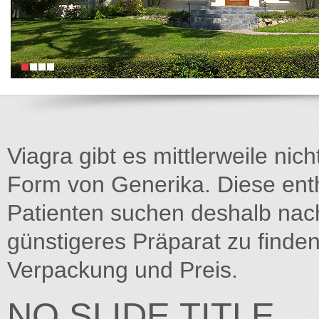
Viagra gibt es mittlerweile nich
Form von Generika. Diese entha
Patienten suchen deshalb na
günstigeres Präparat zu finden
Verpackung und Preis.
NO SLIDE TITLE