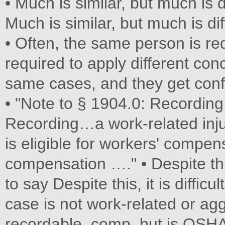
• Much is similar, but much is d
Much is similar, but much is dif
• Often, the same person is re
required to apply different c
same cases, and they get con
• "Note to § 1904.0: Recordin
Recording…a work-related i
is eligible for workers' compen
compensation …." • Despite this,
to say Despite this, it is difficu
case is not work-related or a
recordable. comp, but is OSHA