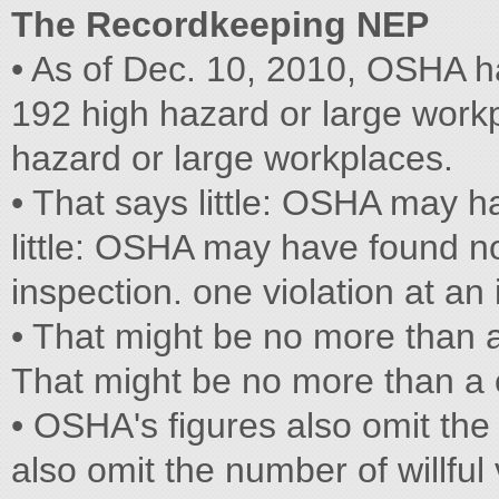
The Recordkeeping NEP
• As of Dec. 10, 2010, OSHA h
192 high hazard or large work
hazard or large workplaces.
• That says little: OSHA may 
little: OSHA may have found no
inspection. one violation at an 
• That might be no more than a
That might be no more than a o
• OSHA's figures also omit the
also omit the number of willful 