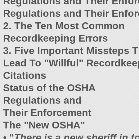
Regulations and Their Enfo
Regulations and Their Enfo
2. The Ten Most Common
Recordkeeping Errors
3. Five Important Missteps 
Lead To "Willful" Recordkee
Citations
Status of the OSHA
Regulations and
Their Enforcement
The "New OSHA"
•
"
There is a new sheriff in 