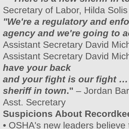
Secretary of Labor, Hilda Solis
"We're a regulatory and enf
agency and we're going to ac
Assistant Secretary David Mic
Assistant Secretary David Mic
have your back
and your fight is our fight …
sheriff in town
."
– Jordan Ba
Asst. Secretary
Suspicions About Recordke
• OSHA's new leaders believe