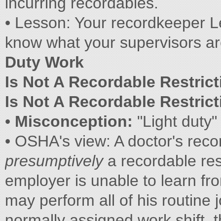
incurring recordables.
• Lesson: Your recordkeeper 
know what your supervisors a
Duty Work
Is Not A Recordable Restrict
Is Not A Recordable Restrict
•
Misconception:
"Light duty"
• OSHA's view: A doctor's reco
presumptively
a recordable rest
employer is unable to learn fr
may perform all of his routine j
normally assigned work shift, t