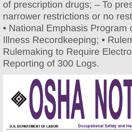
of prescription drugs; – To pr
narrower restrictions or no rest
• National Emphasis Program o
Illness Recordkeeping; • Rule
Rulemaking to Require Electro
Reporting of 300 Logs.