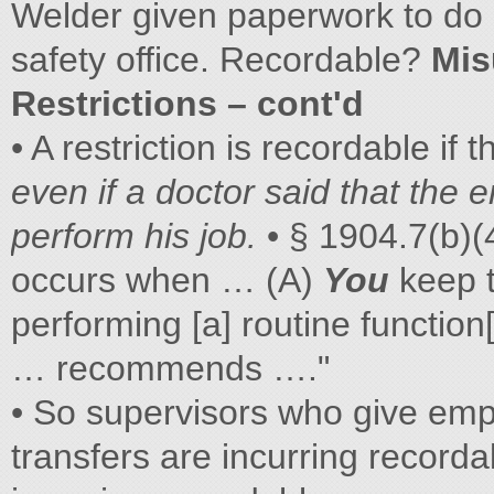
Welder given paperwork to do i
safety office. Recordable?
Mis
Restrictions – cont'd
• A restriction is recordable if 
even if a doctor said that the
perform his job.
• § 1904.7(b)(4
occurs when … (A)
You
keep 
performing [a] routine function
… recommends …."
• So supervisors who give empl
transfers are incurring recordab