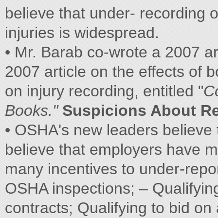
believe that under- recording o
injuries is widespread.
• Mr. Barab co-wrote a 2007 ar
2007 article on the effects of
on injury recording, entitled "
C
Books."
Suspicions About R
• OSHA's new leaders believe
believe that employers have m
many incentives to under-repor
OSHA inspections; – Qualifyin
contracts; Qualifying to bid o