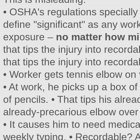
• OSHA's regulations specially
define "significant" as any work
exposure –
no matter how m
that tips the injury into recordab
that tips the injury into recordab
• Worker gets tennis elbow on 
• At work, he picks up a box of
of pencils. • That tips his alre
already-precarious elbow over
• It causes him to need medica
weekly typing. • Recordable? A