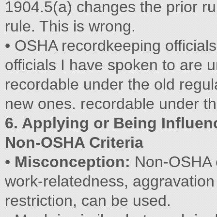
1904.5(a) changes the prior ru
rule. This is wrong.
• OSHA recordkeeping officia
officials I have spoken to are 
recordable under the old regul
new ones. recordable under t
6. Applying or Being Influe
Non-OSHA Criteria
•
Misconception:
Non-OSHA cr
work-relatedness, aggravation 
restriction, can be used.