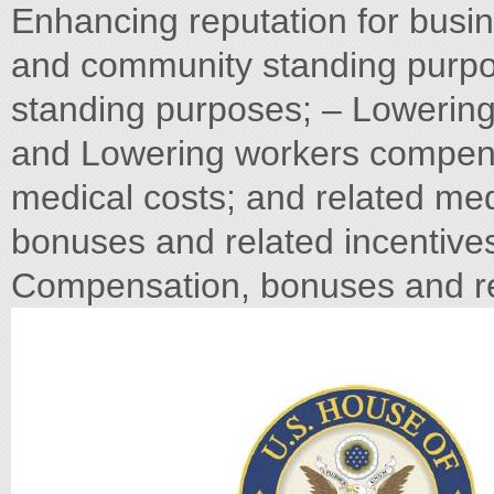
Enhancing reputation for busi
and community standing purp
standing purposes; – Lowerin
and Lowering workers compens
medical costs; and related me
bonuses and related incentive
Compensation, bonuses and re