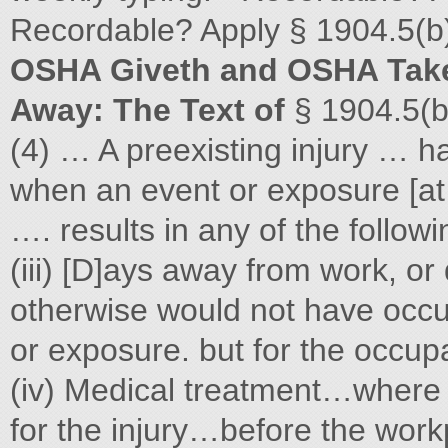
Recordable? Apply § 1904.5(b)
OSHA Giveth and OSHA Tak
Away: The Text of
§ 1904.5(b
(4) … A preexisting injury … h
when an event or exposure [at w
…. results in any of the follow
(iii) [D]ays away from work, or
otherwise would not have occur
or exposure. but for the occup
(iv) Medical treatment…where
for the injury…before the work