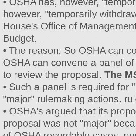
• OSHA has, however, "tempor
however, "temporarily withdraw
House's Office of Managemen
Budget.
• The reason: So OSHA can co
OSHA can convene a panel of r
to review the proposal.
The M
• Such a panel is required for 
"major" rulemaking actions. ru
• OSHA's argued that its propo
proposal was not "major" beca
of OSHA recordable cases. nu