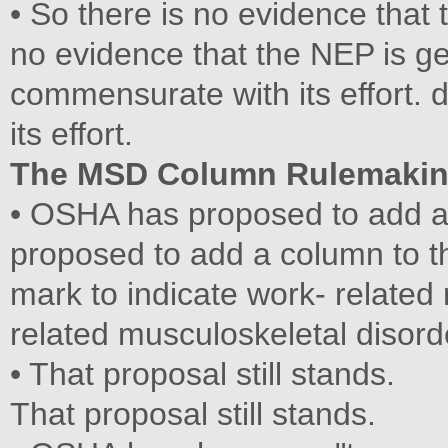
• So there is no evidence that 
no evidence that the NEP is ge
commensurate with its effort. 
its effort.
The MSD Column Rulemaki
• OSHA has proposed to add 
proposed to add a column to th
mark to indicate work- related
related musculoskeletal disor
• That proposal still stands.
That proposal still stands.