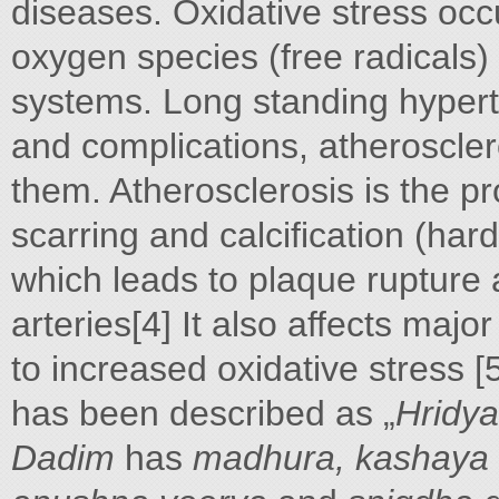
diseases. Oxidative stress occ
oxygen species (free radicals)
systems. Long standing hypert
and complications, atheroscl
them. Atherosclerosis is the p
scarring and calcification (har
which leads to plaque rupture 
arteries[4] It also affects majo
to increased oxidative stress [
has been described as „
Hridya
Dadim
has
madhura, kashaya 