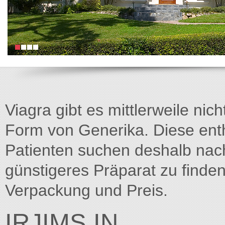
Viagra gibt es mittlerweile nich
Form von Generika. Diese entha
Patienten suchen deshalb na
günstigeres Präparat zu finden
Verpackung und Preis.
IRJIMS.IN