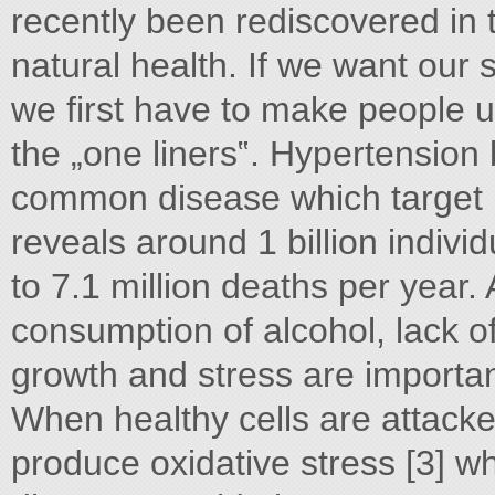
recently been rediscovered in t
natural health. If we want our 
we first have to make people 
the „one liners‟. Hypertension
common disease which target he
reveals around 1 billion indivi
to 7.1 million deaths per year. 
consumption of alcohol, lack of
growth and stress are importan
When healthy cells are attacke
produce oxidative stress [3] w