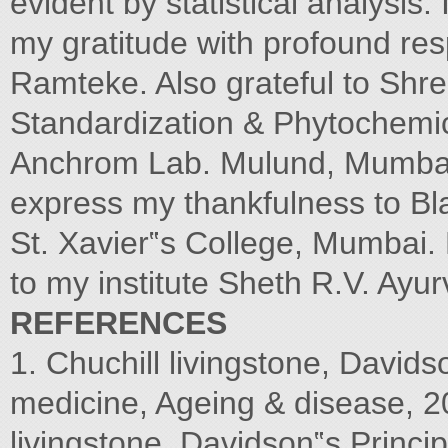
evident by statistical analysis.
my gratitude with profound re
Ramteke. Also grateful to Sh
Standardization & Phytochemic
Anchrom Lab. Mulund, Mumba
express my thankfulness to Bla
St. Xavier‟s College, Mumbai. L
to my institute Sheth R.V. Ay
REFERENCES
1. Chuchill livingstone, Davids
medicine, Ageing & disease, 20
livingstone, Davidson‟s Princi