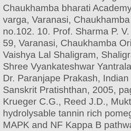
Chaukhamba bharati Academy,
varga, Varanasi, Chaukhamba
no.102. 10. Prof. Sharma P. V
59, Varanasi, Chaukhamba Ori
Vaishya Lal Shaligram, Shali
Shree Vyankateshwar Yantrala
Dr. Paranjape Prakash, India
Sanskrit Pratishthan, 2005, pa
Krueger C.G., Reed J.D., Mukt
hydrolysable tannin rich pomeg
MAPK and NF Kappa B pathways