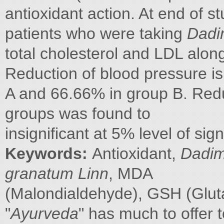
antioxidant action. At end of st
patients who were taking
Dadi
total cholesterol and LDL along
Reduction of blood pressure is
A and 66.66% in group B. Redu
groups was found to
insignificant at 5% level of sign
Keywords:
Antioxidant,
Dadi
granatum Linn
, MDA
(Malondialdehyde), GSH (Glut
"
Ayurveda
" has much to offer 