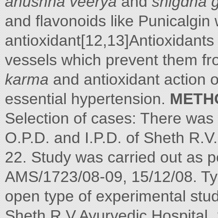
anushna veerya
and
snigdha 
and flavonoids like Punicalgin
antioxidant[12,13]Antioxidants
vessels which prevent them fro
karma
and antioxidant action 
essential hypertension.
METH
Selection of cases: There was 
O.P.D. and I.P.D. of Sheth R.V
22. Study was carried out as 
AMS/1723/08-09, 15/12/08. Typ
open type of experimental stu
Sheth R.V.Ayurvedic Hospital,