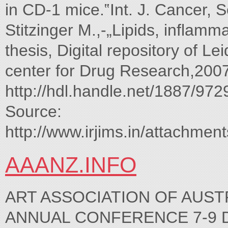
in CD-1 mice.‟Int. J. Cancer, 
Stitzinger M.,-„Lipids, inflamm
thesis, Digital repository of L
center for Drug Research,2007
http://hdl.handle.net/1887/972
Source:
http://www.irjims.in/attachmen
AAANZ.INFO
ART ASSOCIATION OF AUST
ANNUAL CONFERENCE 7-9 Dece