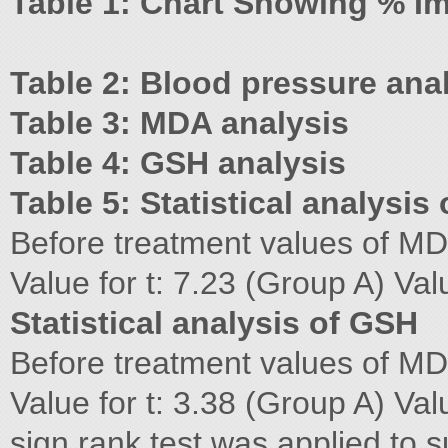
Table 1: Chart Showing % 
Table 2: Blood pressure ana
Table 3: MDA analysis
Table 4: GSH analysis
Table 5: Statistical analysis
Before treatment values of MD
Value for t: 7.23 (Group A) Val
Statistical analysis of GSH
Before treatment values of MD
Value for t: 3.38 (Group A) Val
sign rank test was applied to sub