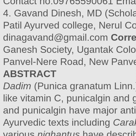
Contact no.09765590061 Emai
4. Gavand Dinesh, MD (Schola
Patil Ayurved college, Nerul C
dinagavand@gmail.com
Corr
Ganesh Society, Ugantak Colo
Panvel-Nere Road, New Panv
ABSTRACT
Dadim
(Punica granatum Linn.) 
like vitamin C, punicalgin and 
and punicalgin have major anti
Ayurvedic texts including
Cara
various
nighantus
have descr