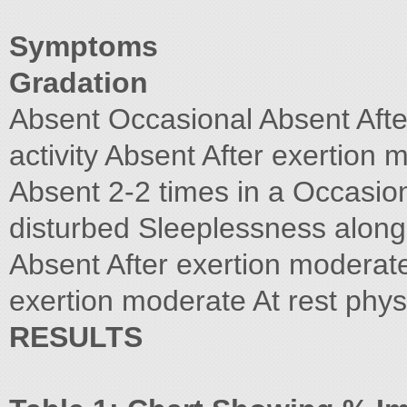
Symptoms
Gradation
Absent Occasional Absent After
activity Absent After exertion m
Absent 2-2 times in a Occasion
disturbed Sleeplessness along
Absent After exertion moderate 
exertion moderate At rest physi
RESULTS