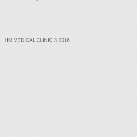
HM MEDICAL CLINIC © 2016