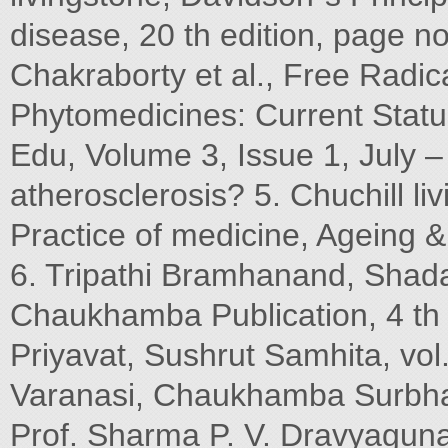
disease, 20 th edition, page n
Chakraborty et al., Free Radic
Phytomedicines: Current Stat
Edu, Volume 3, Issue 1, July –
atherosclerosis? 5. Chuchill li
Practice of medicine, Ageing &
6. Tripathi Bramhanand, Shada
Chaukhamba Publication, 4 th 
Priyavat, Sushrut Samhita, vo
Varanasi, Chaukhamba Surbha
Prof. Sharma P. V. Dravyaguna