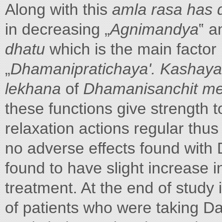
Along with this
amla rasa has 
in decreasing „
Agnimandya
‟ 
dhatu
which is the main factor
„
Dhamanipratichaya'. Kashaya
lekhana
of
Dhamanisanchit m
these functions give strength t
relaxation actions regular thus
no adverse effects found with 
found to have slight increase 
treatment. At the end of study 
of patients who were taking D