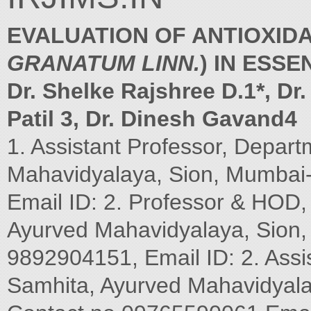
EVALUATION OF ANTIOXIDA
GRANATUM LINN.
) IN ESS
Dr. Shelke Rajshree D.1*, Dr
Patil 3, Dr. Dinesh Gavand4
1. Assistant Professor, Depar
Mahavidyalaya, Sion, Mumbai-
Email ID: 2. Professor & HOD
Ayurved Mahavidyalaya, Sion, 
9892904151, Email ID: 2. Assi
Samhita, Ayurved Mahavidyalay