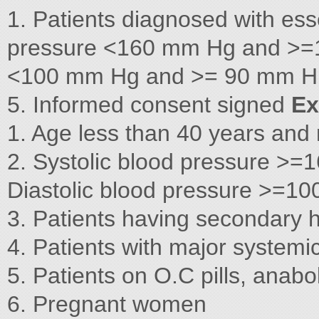
1. Patients diagnosed with ess
pressure <160 mm Hg and >=1
<100 mm Hg and >= 90 mm H 3.
5. Informed consent signed
Ex
1. Age less than 40 years and
2. Systolic blood pressure 
Diastolic blood pressure >=
3. Patients having secondary 
4. Patients with major systemic 
5. Patients on O.C pills, anabol
6. Pregnant women