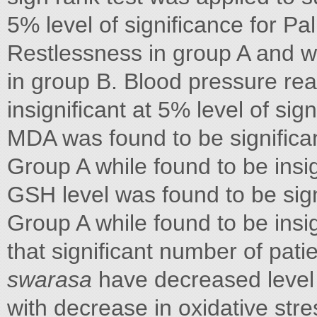
5% level of significance for Pa
Restlessness in group A and wa
in group B. Blood pressure read
insignificant at 5% level of sig
MDA was found to be significant
Group A while found to be insig
GSH level was found to be signi
Group A while found to be insig
that significant number of pat
swarasa
have decreased level 
with decrease in oxidative str