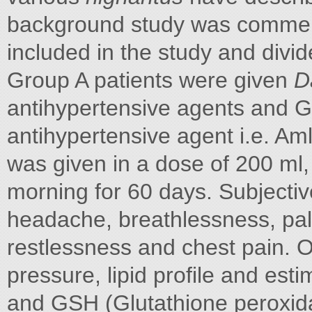
background study was commenc
included in the study and divid
Group A patients were given
D
antihypertensive agents and G
antihypertensive agent i.e. A
was given in a dose of 200 ml,
morning for 60 days. Subjectiv
headache, breathlessness, palp
restlessness and chest pain. O
pressure, lipid profile and es
and GSH (Glutathione peroxidas