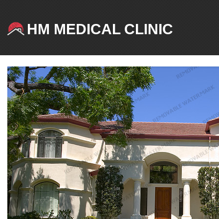
HM MEDICAL CLINIC