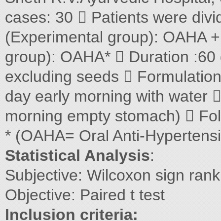
cases: 30  Patients were divi
(Experimental group): OAHA 
group): OAHA*  Duration :60
excluding seeds  Formulatio
day early morning with water 
morning empty stomach)  Foll
* (OAHA= Oral Anti-Hypertens
Statistical Analysis
:
Subjective: Wilcoxon sign rank
Objective: Paired t test
Inclusion criteria: