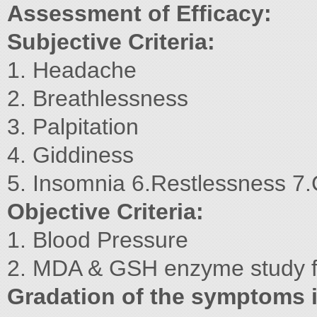
Assessment of Efficacy:
Subjective Criteria:
1. Headache
2. Breathlessness
3. Palpitation
4. Giddiness
5. Insomnia 6.Restlessness 7.
Objective Criteria:
1. Blood Pressure
2. MDA & GSH enzyme study for
Gradation of the symptoms i