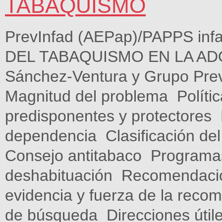
TABAQUISMO
PrevInfad (AEPap)/PAPPS in
DEL TABAQUISMO EN LA ADOL
Sánchez-Ventura y Grupo PrevI
Magnitud del problema  Polític
predisponentes y protectores 
dependencia  Clasificación de
Consejo antitabaco  Programas
deshabituación  Recomendacio
evidencia y fuerza de la recome
de búsqueda  Direcciones útile