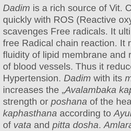
Dadim
is a rich source of Vit.
quickly with ROS (Reactive oxyg
scavenges Free radicals. It ulti
free Radical chain reaction. It 
fluidity of lipid membrane and r
of blood vessels. Thus it reduc
Hypertension.
Dadim
with its
m
increases the „
Avalambaka ka
strength or
poshana
of the hea
kaphasthana
according to
Ayu
of
vata
and
pitta dosha
.
Amlar