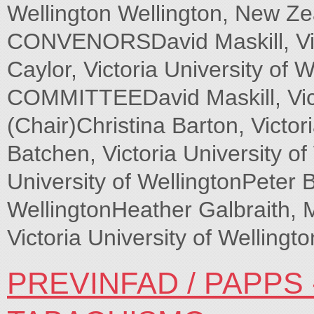
Wellington Wellington, New
CONVENORSDavid Maskill, Vict
Caylor, Victoria University 
COMMITTEEDavid Maskill, Victo
(Chair)Christina Barton, Victor
Batchen, Victoria University of
University of WellingtonPeter B
WellingtonHeather Galbraith, 
Victoria University of Wellingto
PREVINFAD / PAPPS