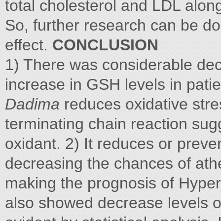
total cholesterol and LDL along
So, further research can be d
effect.
CONCLUSION
1) There was considerable de
increase in GSH levels in pati
Dadima
reduces oxidative stre
terminating chain reaction su
oxidant. 2) It reduces or prev
decreasing the chances of athe
making the prognosis of Hypert
also showed decrease levels of