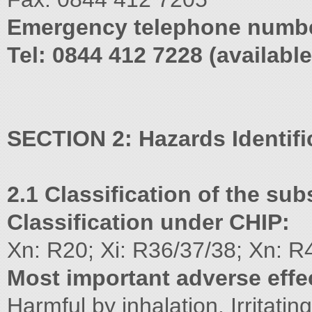
Emergency telephone numb
Tel: 0844 412 7228 (availabl
SECTION 2: Hazards Identifi
2.1 Classification of the su
Classification under CHIP:
Xn: R20; Xi: R36/37/38; Xn: R
Most important adverse effe
Harmful by inhalation. Irritati