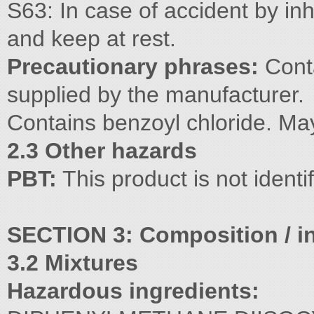
S63: In case of accident by inh
and keep at rest.
Precautionary phrases:
Conta
supplied by the manufacturer.
Contains benzoyl chloride. May
2.3 Other hazards
PBT:
This product is not ident
SECTION 3: Composition / in
3.2 Mixtures
Hazardous ingredients: