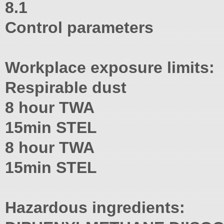
8.1
Control parameters
Workplace exposure limits:
Respirable dust
8 hour TWA
15min STEL
8 hour TWA
15min STEL
Hazardous ingredients: