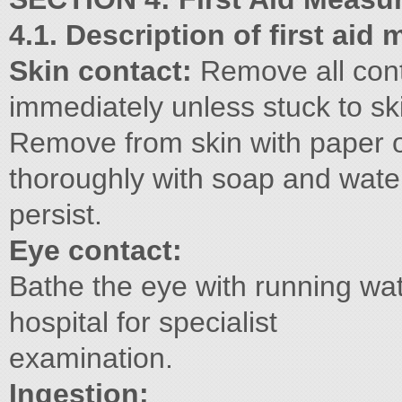
4.1. Description of first aid
Skin contact:
Remove all con
immediately unless stuck to sk
Remove from skin with paper o
thoroughly with soap and wate
persist.
Eye contact:
Bathe the eye with running wat
hospital for specialist
examination.
Ingestion: