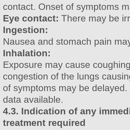
contact. Onset of symptoms m
Eye contact:
There may be irr
Ingestion:
Nausea and stomach pain may 
Inhalation:
Exposure may cause coughing
congestion of the lungs causin
of symptoms may be delayed.
data available.
4.3. Indication of any immed
treatment required