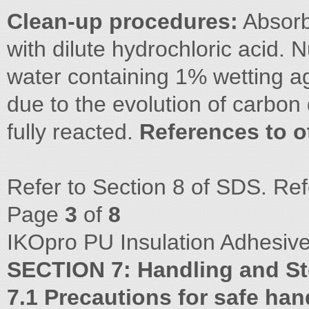
Clean-up procedures:
Absorb 
with dilute hydrochloric acid. N
water containing 1% wetting ag
due to the evolution of carbon 
fully reacted.
References to o
Refer to Section 8 of SDS. Ref
Page
3
of
8
IKOpro PU Insulation Adhesive
SECTION 7: Handling and S
7.1 Precautions for safe han