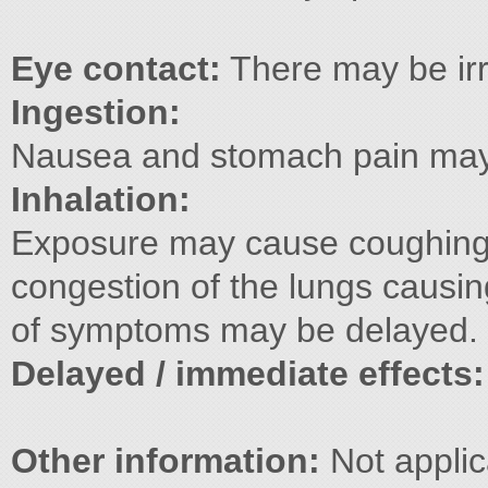
Eye contact:
There may be irr
Ingestion:
Nausea and stomach pain may 
Inhalation:
Exposure may cause coughing
congestion of the lungs causin
of symptoms may be delayed.
Delayed / immediate effects
Other information:
Not applic