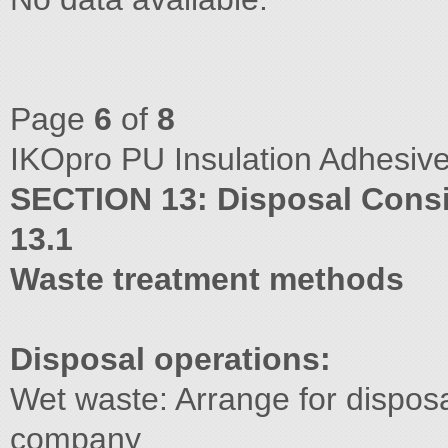
Page
6
of
8
IKOpro PU Insulation Adhesive
SECTION 13: Disposal Consi
13.1
Waste treatment methods
Disposal operations:
Wet waste: Arrange for disposa
company