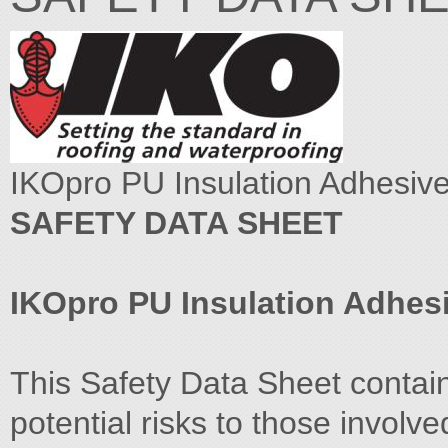
IKOpro PU Insulation Adhesive
SAFETY DATA SHEET
IKOpro PU Insulation Adhes
This Safety Data Sheet contai
potential risks to those involve