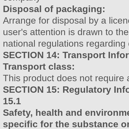
Disposal of packaging:
Arrange for disposal by a lic
user's attention is drawn to th
national regulations regarding 
SECTION 14: Transport Info
Transport class:
This product does not require a 
SECTION 15: Regulatory Inf
15.1
Safety, health and environme
specific for the substance o