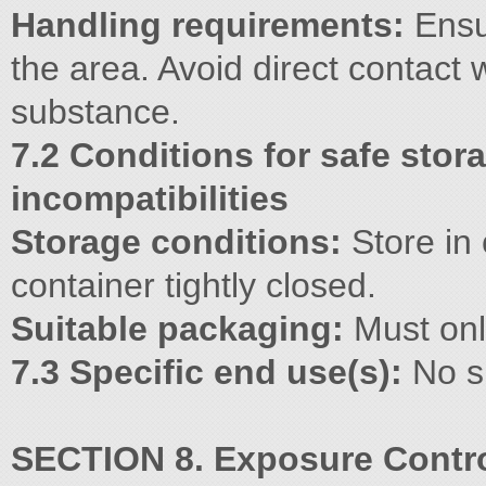
Handling requirements:
Ensur
the area. Avoid direct contact 
substance.
7.2 Conditions for safe stor
incompatibilities
Storage conditions:
Store in 
container tightly closed.
Suitable packaging:
Must only
7.3 Specific end use(s):
No s
SECTION 8. Exposure Contro