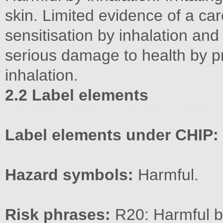
skin. Limited evidence of a ca
sensitisation by inhalation and
serious damage to health by 
inhalation.
2.2 Label elements
Label elements under CHIP:
Hazard symbols:
Harmful.
Risk phrases:
R20: Harmful by