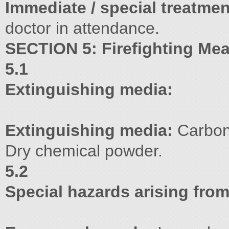
Immediate / special treatmen
doctor in attendance.
SECTION 5: Firefighting Me
5.1
Extinguishing media:
Extinguishing media:
Carbon 
Dry chemical powder.
5.2
Special hazards arising fro