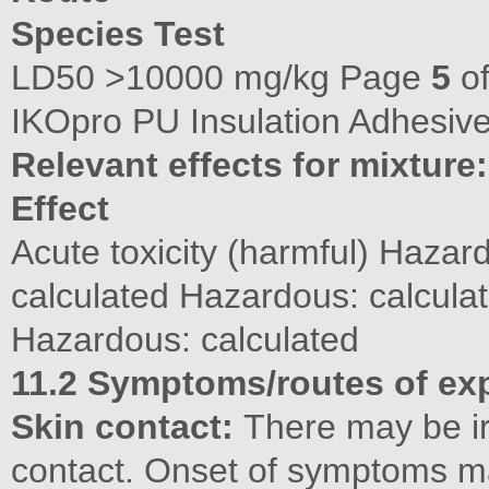
Species Test
LD50 >10000 mg/kg Page
5
o
IKOpro PU Insulation Adhesive
Relevant effects for mixture:
Effect
Acute toxicity (harmful) Hazar
calculated Hazardous: calcula
Hazardous: calculated
11.2 Symptoms/routes of ex
Skin contact:
There may be irr
contact. Onset of symptoms m