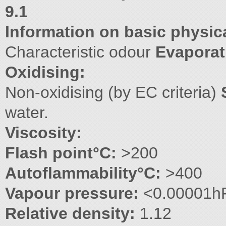
9.1
Information on basic physic
Characteristic odour
Evaporat
Oxidising:
Non-oxidising (by EC criteria)
water.
Viscosity:
Flash point°C:
>200
Autoflammability°C:
>400
Vapour pressure:
<0.00001h
Relative density:
1.12