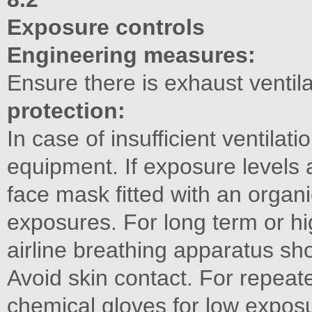
Exposure controls
Engineering measures:
Ensure there is exhaust ventila
protection:
In case of insufficient ventilat
equipment. If exposure levels a
face mask fitted with an organic
exposures. For long term or h
airline breathing apparatus s
Avoid skin contact. For repea
chemical gloves for low exposu