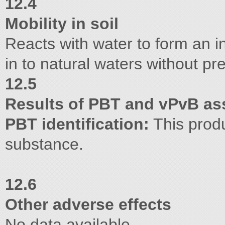
12.4
Mobility in soil
Reacts with water to form an i
in to natural waters without pr
12.5
Results of PBT and vPvB a
PBT identification:
This produ
substance.
12.6
Other adverse effects
No data available.