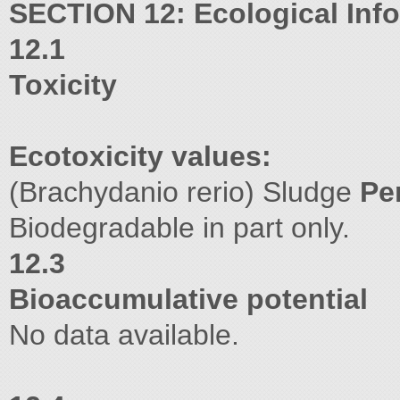
SECTION 12: Ecological Inf
12.1
Toxicity
Ecotoxicity values:
(Brachydanio rerio) Sludge
Pe
Biodegradable in part only.
12.3
Bioaccumulative potential
No data available.