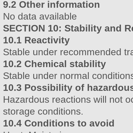
9.2 Other information
No data available
SECTION 10: Stability and Re
10.1 Reactivity
Stable under recommended tran
10.2 Chemical stability
Stable under normal condition
10.3 Possibility of hazardou
Hazardous reactions will not o
storage conditions.
10.4 Conditions to avoid