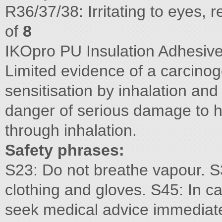
R36/37/38: Irritating to eyes,
of
8
IKOpro PU Insulation Adhesive
Limited evidence of a carcino
sensitisation by inhalation and
danger of serious damage to 
through inhalation.
Safety phrases:
S23: Do not breathe vapour. S
clothing and gloves. S45: In ca
seek medical advice immediate