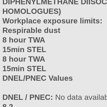
DIPHENYLMETHANE DIISOC
HOMOLOGUES)
Workplace exposure limits:
Respirable dust
8 hour TWA
15min STEL
8 hour TWA
15min STEL
DNEL/PNEC Values
DNEL / PNEC:
No data availab
8.2