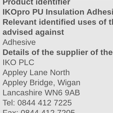
Product identifier
IKOpro PU Insulation Adhes
Relevant identified uses of
advised against
Adhesive
Details of the supplier of th
IKO PLC
Appley Lane North
Appley Bridge, Wigan
Lancashire WN6 9AB
Tel: 0844 412 7225
Fax: 0844 412 7205