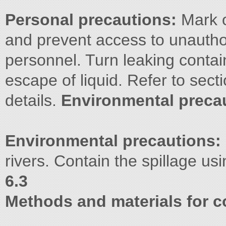
Personal precautions:
Mark o
and prevent access to unautho
personnel. Turn leaking contai
escape of liquid. Refer to sect
details.
Environmental preca
Environmental precautions:
rivers. Contain the spillage us
6.3
Methods and materials for c