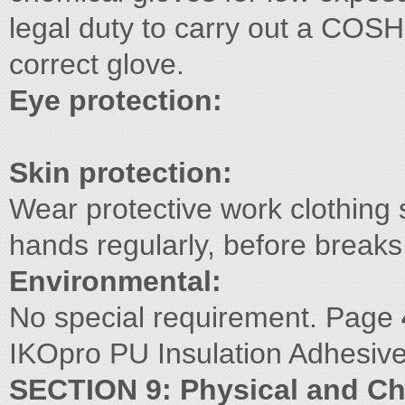
legal duty to carry out a COS
correct glove.
Eye protection:
Skin protection:
Wear protective work clothing s
hands regularly, before breaks
Environmental:
No special requirement. Page
IKOpro PU Insulation Adhesive
SECTION 9: Physical and Ch