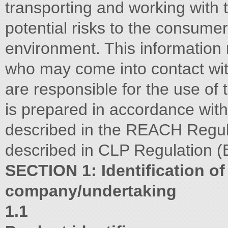
transporting and working with t
potential risks to the consume
environment. This information
who may come into contact wit
are responsible for the use of 
is prepared in accordance with
described in the REACH Regul
described in CLP Regulation 
SECTION 1: Identification of
company/undertaking
1.1