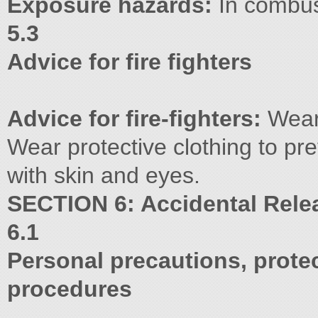
Exposure hazards:
In combus
5.3
Advice for fire fighters
Advice for fire-fighters:
Wear 
Wear protective clothing to pr
with skin and eyes.
SECTION 6: Accidental Rel
6.1
Personal precautions, prot
procedures