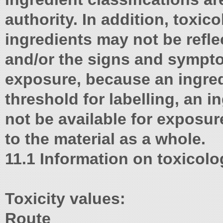
authority. In addition, toxic
ingredients may not be reflec
and/or the signs and sympt
exposure, because an ingre
threshold for labelling, an 
not be available for exposur
to the material as a whole.
11.1 Information on toxicolog
Toxicity values:
Route