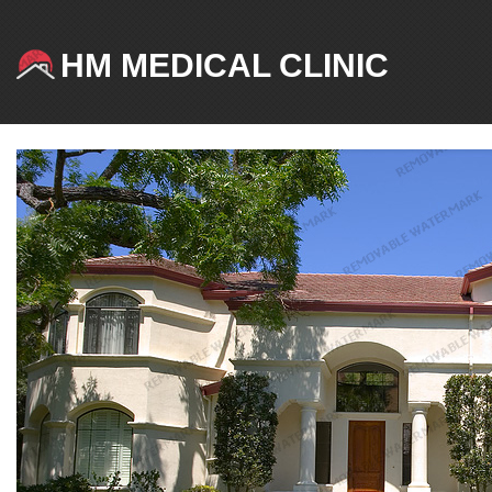
HM MEDICAL CLINIC