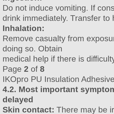
Do not induce vomiting. If consc
drink immediately. Transfer to 
Inhalation:
Remove casualty from exposure
doing so. Obtain
medical help if there is difficul
Page
2
of
8
IKOpro PU Insulation Adhesiv
4.2. Most important symptom
delayed
Skin contact:
There may be irr