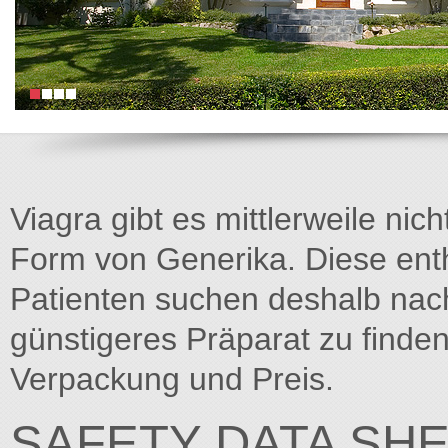
Viagra gibt es mittlerweile nich
Form von Generika. Diese entha
Patienten suchen deshalb na
günstigeres Präparat zu finden
Verpackung und Preis.
SAFETY DATA SH