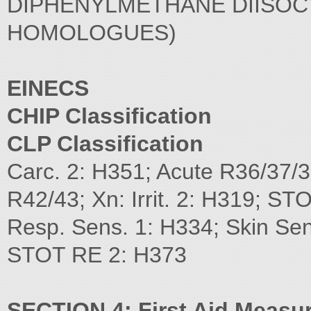
DIPHENYLMETHANE DIISOC
HOMOLOGUES)
EINECS
CHIP Classification
CLP Classification
Carc. 2: H351; Acute R36/37/3
R42/43; Xn: Irrit. 2: H319; STO
Resp. Sens. 1: H334; Skin Se
STOT RE 2: H373
SECTION 4: First Aid Measu