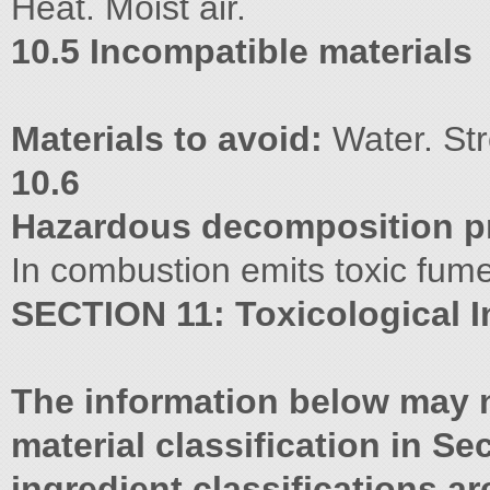
Heat. Moist air.
10.5 Incompatible materials
Materials to avoid:
Water. Str
10.6
Hazardous decomposition p
In combustion emits toxic fum
SECTION 11: Toxicological I
The information below may n
material classification in Sec
ingredient classifications 