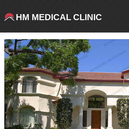
HM MEDICAL CLINIC