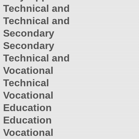
Technical and
Technical and
Secondary
Secondary
Technical and
Vocational
Technical
Vocational
Education
Education
Vocational