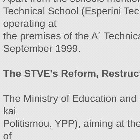
Technical School (Esperini Tec
operating at
the premises of the A´ Technic
September 1999.
The STVE's Reform, Restruc
The Ministry of Education and
kai
Politismou, YPP), aiming at th
of