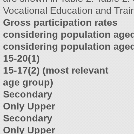
Vocational Education and Trai
Gross participation rates
considering population age
considering population age
15-20(1)
15-17(2) (most relevant
age group)
Secondary
Only Upper
Secondary
Only Upper