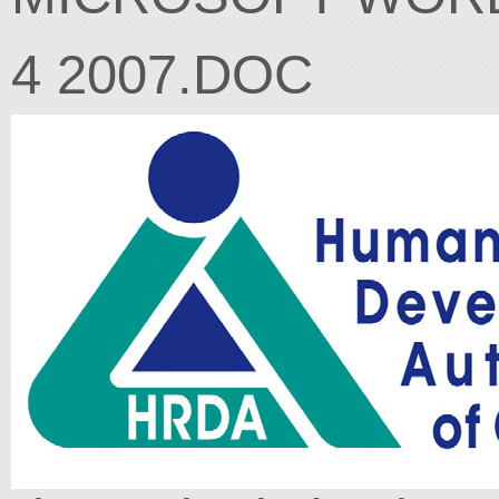
4 2007.DOC