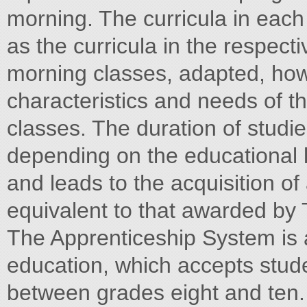
morning. The curricula in each
as the curricula in the respect
morning classes, adapted, howe
characteristics and needs of t
classes. The duration of studie
depending on the educational l
and leads to the acquisition of 
equivalent to that awarded by 
The Apprenticeship System is an
education, which accepts stud
between grades eight and ten. 