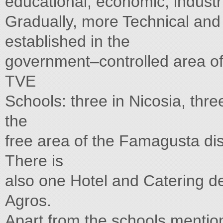
educational, economic, industr
Gradually, more Technical and
established in the
government–controlled area of 
TVE
Schools: three in Nicosia, thre
the
free area of the Famagusta dist
There is
also one Hotel and Catering d
Agros.
Apart from the schools mentio