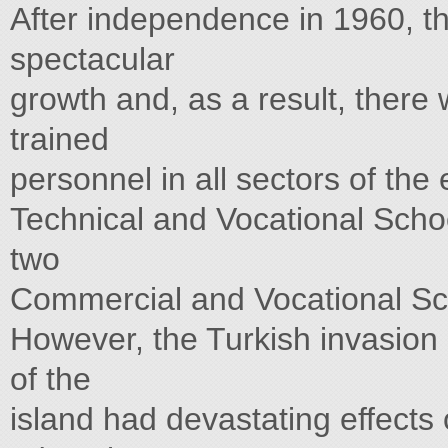
After independence in 1960, 
spectacular
growth and, as a result, there
trained
personnel in all sectors of th
Technical and Vocational Schoo
two
Commercial and Vocational Sch
However, the Turkish invasion
of the
island had devastating effects o