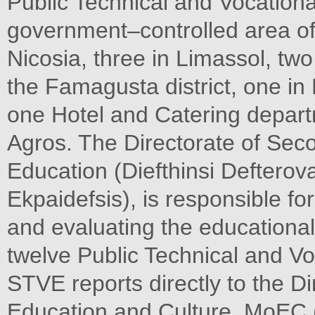
Public Technical and Vocationa
government–controlled area of
Nicosia, three in Limassol, two
the Famagusta district, one in 
one Hotel and Catering depar
Agros. The Directorate of Sec
Education (Diefthinsi Defterov
Ekpaidefsis), is responsible fo
and evaluating the educational
twelve Public Technical and Vo
STVE reports directly to the Di
Education and Culture, MoEC (