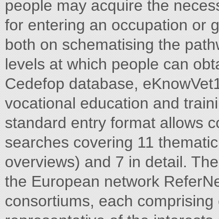
people may acquire the necess
for entering an occupation or 
both on schematising the path
levels at which people can obta
Cedefop database, eKnowVet1, 
vocational education and traini
standard entry format allows c
searches covering 11 thematic
overviews) and 7 in detail. Th
the European network ReferNet
consortiums, each comprising 