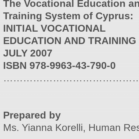
The Vocational Education a
Training System of Cyprus:
INITIAL VOCATIONAL
EDUCATION AND TRAINING
JULY 2007
ISBN 978-9963-43-790-0
…………………………………
Prepared by
Ms. Yianna Korelli, Human Res