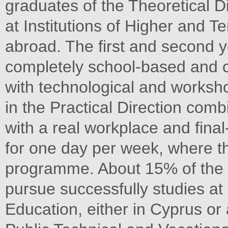
graduates of the Theoretical D
at Institutions of Higher and Te
abroad. The first and second ye
completely school-based and 
with technological and worksho
in the Practical Direction co
with a real workplace and final
for one day per week, where the
programme. About 15% of the g
pursue successfully studies at 
Education, either in Cyprus or