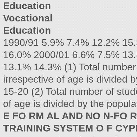
Education
Vocational
Education
1990/91 5.9% 7.4% 12.2% 15
16.0% 2000/01 6.6% 7.5% 13
13.1% 14.3% (1) Total number
irrespective of age is divided 
15-20 (2) Total number of stud
of age is divided by the popul
E FO RM AL AND NO N-FO 
TRAINING SYSTEM O F CY