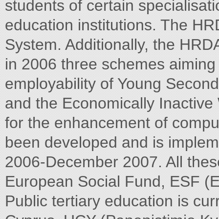
students of certain specialisat
education institutions. The HR
System. Additionally, the HRD
in 2006 three schemes aiming 
employability of Young Secon
and the Economically Inactiv
for the enhancement of comput
been developed and is implem
2006-December 2007. All thes
European Social Fund, ESF (E
Public tertiary education is cur