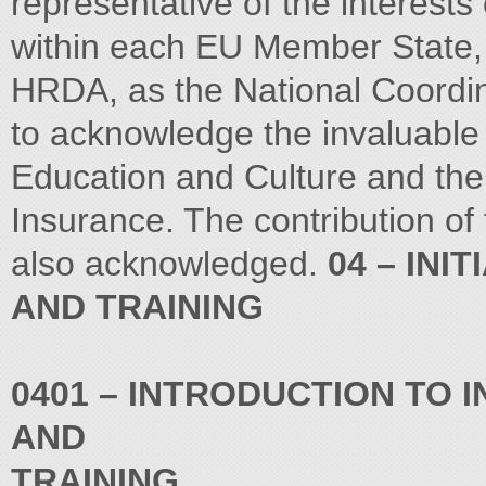
representative of the interests
within each EU Member State,
HRDA, as the National Coordin
to acknowledge the invaluable c
Education and Culture and the 
Insurance. The contribution of 
also acknowledged.
04 – INI
AND TRAINING
0401 – INTRODUCTION TO 
AND
TRAINING