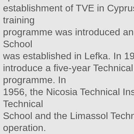
establishment of TVE in Cyprus.
training
programme was introduced and
School
was established in Lefka. In 19
introduce a five-year Technica
programme. In
1956, the Nicosia Technical Ins
Technical
School and the Limassol Tech
operation.