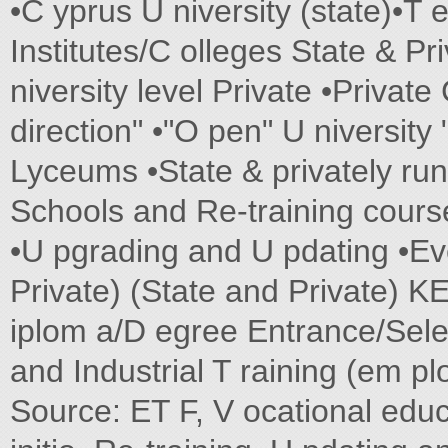
•C yprus U niversity (state)•T 
Institutes/C olleges State & Pri
niversity level Private •Private
direction" •"O pen" U niversity 
Lyceums •State & privately run 
Schools and Re-training cou
•U pgrading and U pdating •Eve
Private) (State and Private) K
iplom a/D egree Entrance/Selec
and Industrial T raining (em 
Source: ET F, V ocational educ