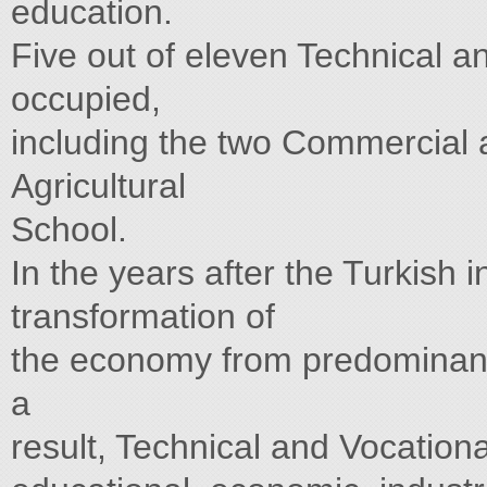
education.
Five out of eleven Technical 
occupied,
including the two Commercial 
Agricultural
School.
In the years after the Turkish 
transformation of
the economy from predominantl
a
result, Technical and Vocation