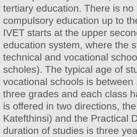
tertiary education. There is no 
compulsory education up to th
IVET starts at the upper secon
education system, where the st
technical and vocational schoo
scholes). The typical age of st
vocational schools is between
three grades and each class 
is offered in two directions, th
Katefthinsi) and the Practical D
duration of studies is three yea