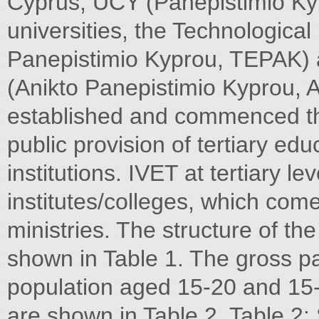
Cyprus, UCY (Panepistimio Ky
universities, the Technological
Panepistimio Kyprou, TEPAK) 
(Anikto Panepistimio Kyprou, 
established and commenced thei
public provision of tertiary edu
institutions. IVET at tertiary le
institutes/colleges, which come
ministries. The structure of t
shown in Table 1. The gross pa
population aged 15-20 and 15-
are shown in Table 2. Table 2: S