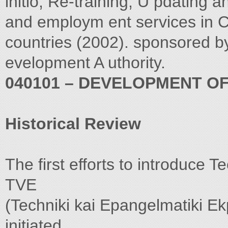
initio, Re-training, U pdating 
and employm ent services in C
countries (2002). sponsored 
evelopment A uthority.
040101 – DEVELOPMENT OF
Historical Review
The first efforts to introduce 
TVE
(Techniki kai Epangelmatiki Ek
initiated