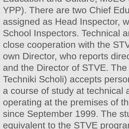
YPP). There are two Chief Educ
assigned as Head Inspector, w
School Inspectors. Technical 
close cooperation with the STV
own Director, who reports dire
and the Director of STVE. The
Techniki Scholi) accepts perso
a course of study at technical 
operating at the premises of t
since September 1999. The st
equivalent to the STVE progra