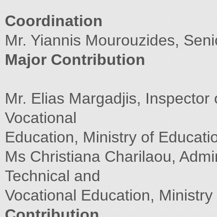
Coordination
Mr. Yiannis Mourouzides, Sen
Major Contribution
Mr. Elias Margadjis, Inspector
Vocational
Education, Ministry of Educati
Ms Christiana Charilaou, Admin
Technical and
Vocational Education, Ministry
Contribution