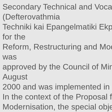
Secondary Technical and Voca
(Defterovathmia
Techniki kai Epangelmatiki Ek
for the
Reform, Restructuring and Mo
was
approved by the Council of Min
August
2000 and was implemented in
In the context of the Proposal
Modernisation, the special ob