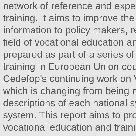
network of reference and exper
training. It aims to improve th
information to policy makers, r
field of vocational education a
prepared as part of a series o
training in European Union count
Cedefop's continuing work on
which is changing from being 
descriptions of each national 
system. This report aims to prov
vocational education and train