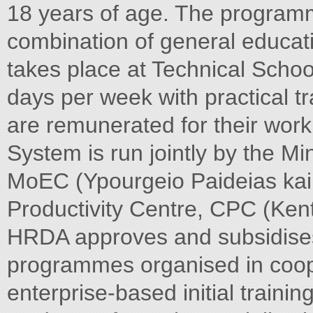
18 years of age. The programm
combination of general educati
takes place at Technical Schoo
days per week with practical tr
are remunerated for their work
System is run jointly by the Mi
MoEC (Ypourgeio Paideias kai
Productivity Centre, CPC (Ken
HRDA approves and subsidises 
programmes organised in cooper
enterprise-based initial trainin