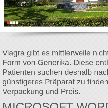
Viagra gibt es mittlerweile nich
Form von Generika. Diese entha
Patienten suchen deshalb na
günstigeres Präparat zu finden
Verpackung und Preis.
MICROSOFT WORD