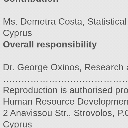
Ms. Demetra Costa, Statistical 
Cyprus
Overall responsibility
Dr. George Oxinos, Research 
…………………………………
Reproduction is authorised pr
Human Resource Development 
2 Anavissou Str., Strovolos, P
Cyprus