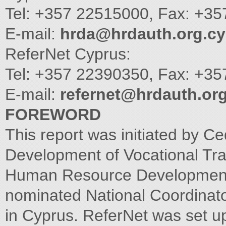
Tel: +357 22515000, Fax: +3
E-mail:
hrda@hrdauth.org.cy
ReferNet Cyprus:
Tel: +357 22390350, Fax: +3
E-mail:
refernet@hrdauth.org
FOREWORD
This report was initiated by C
Development of Vocational Tra
Human Resource Development 
nominated National Coordinat
in Cyprus. ReferNet was set 