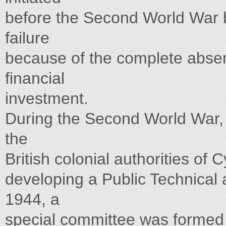
before the Second World War by
failure
because of the complete absenc
financial
investment.
During the Second World War, t
the
British colonial authorities of 
developing a Public Technical 
1944, a
special committee was formed i