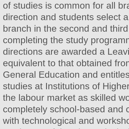
of studies is common for all b
direction and students select a
branch in the second and third
completing the study programm
directions are awarded a Leavin
equivalent to that obtained fr
General Education and entitles
studies at Institutions of Highe
the labour market as skilled wo
completely school-based and 
with technological and worksh