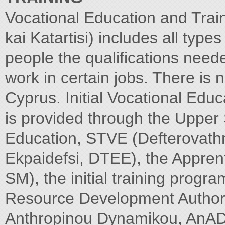
Vocational Education and Trai
kai Katartisi) includes all type
people the qualifications need
work in certain jobs. There is n
Cyprus. Initial Vocational Edu
is provided through the Upper
Education, STVE (Defterovathm
Ekpaidefsi, DTEE), the Appren
SM), the initial training pro
Resource Development Authori
Anthropinou Dynamikou, AnAD) a