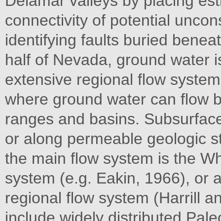
Delamar valleys by placing es
connectivity of potential uncon
identifying faults buried benea
half of Nevada, ground water i
extensive regional flow systems
where ground water can flow 
ranges and basins. Subsurface
or along permeable geologic st
the main flow system is the Wh
system (e.g. Eakin, 1966), or 
regional flow system (Harrill a
include widely distributed Pale