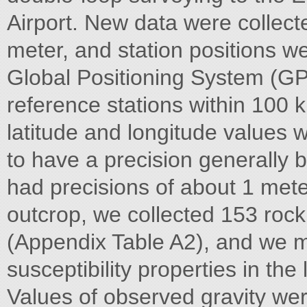
Airport. New data were collec
meter, and station positions 
Global Positioning System (GP
reference stations within 100 k
latitude and longitude values 
to have a precision generally b
had precisions of about 1 meter
outcrop, we collected 153 rock
(Appendix Table A2), and we m
susceptibility properties in th
Values of observed gravity wer