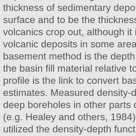
thickness of sedimentary depo
surface and to be the thicknes
volcanics crop out, although it 
volcanic deposits in some areas.
basement method is the depth v
the basin fill material relative 
profile is the link to convert b
estimates. Measured density-d
deep boreholes in other parts
(e.g. Healey and others, 1984) 
utilized the density-depth fun