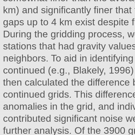
km) and significantly finer tha
gaps up to 4 km exist despite f
During the gridding process, w
stations that had gravity values 
neighbors. To aid in identifyi
continued (e.g., Blakely, 1996) 
then calculated the difference
continued grids. This differenc
anomalies in the grid, and indiv
contributed significant noise w
further analysis. Of the 3900 g