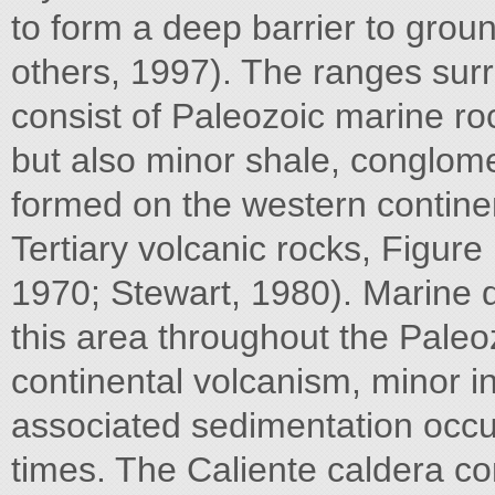
to form a deep barrier to grou
others, 1997). The ranges surr
consist of Paleozoic marine ro
but also minor shale, conglome
formed on the western contine
Tertiary volcanic rocks, Figur
1970; Stewart, 1980). Marine 
this area throughout the Paleo
continental volcanism, minor i
associated sedimentation occ
times. The Caliente caldera co