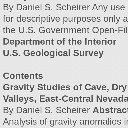
By Daniel S. Scheirer Any use 
for descriptive purposes only
the U.S. Government Open-Fi
Department of the Interior
U.S. Geological Survey
Contents
Gravity Studies of Cave, Dr
Valleys, East-Central Nevad
By Daniel S. Scheirer
Abstrac
Analysis of gravity anomalies