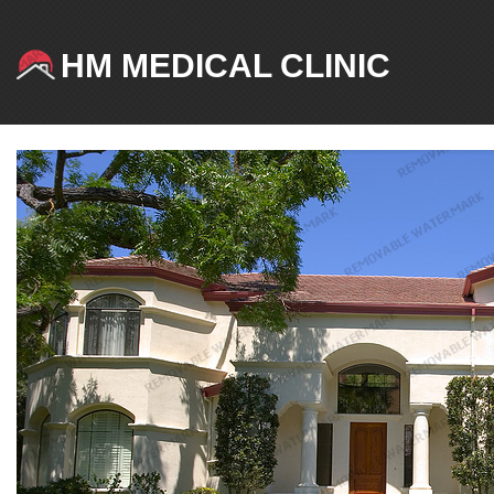
HM MEDICAL CLINIC