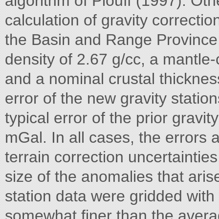
algorithm of Plouff (1997). Ot
calculation of gravity correction
the Basin and Range Province;
density of 2.67 g/cc, a mantle-c
and a nominal crustal thickness
error of the new gravity statio
typical error of the prior gravit
mGal. In all cases, the errors 
terrain correction uncertainties
size of the anomalies that aris
station data were gridded with
somewhat finer than the averag