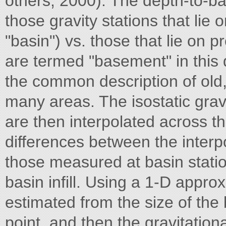
others, 2000). The depth-to-b
those gravity stations that lie
"basin") vs. those that lie on 
are termed "basement" in this d
the common description of old,
many areas. The isostatic grav
are then interpolated across t
differences between the inter
those measured at basin statio
basin infill. Using a 1-D approxi
estimated from the size of the
point, and then the gravitationa