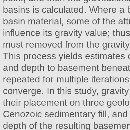
basins is calculated. Where a b
basin material, some of the attra
influence its gravity value; thu
must removed from the gravity
This process yields estimates o
and depth to basement beneath
repeated for multiple iterations
converge. In this study, gravi
their placement on three geol
Cenozoic sedimentary fill, and
depth of the resulting basemen