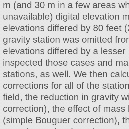
m (and 30 m in a few areas wh
unavailable) digital elevation
elevations differed by 80 feet
gravity station was omitted fro
elevations differed by a lesser 
inspected those cases and ma
stations, as well. We then calc
corrections for all of the statio
field, the reduction in gravity w
correction), the effect of mas
(simple Bouguer correction), th