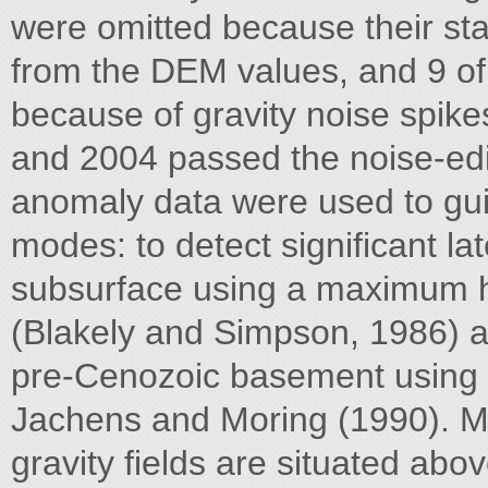
were omitted because their stat
from the DEM values, and 9 of
because of gravity noise spikes
and 2004 passed the noise-edit
anomaly data were used to guid
modes: to detect significant lat
subsurface using a maximum ho
(Blakely and Simpson, 1986) a
pre-Cenozoic basement using 
Jachens and Moring (1990). M
gravity fields are situated abov