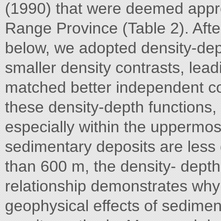
(1990) that were deemed appro
Range Province (Table 2). Aft
below, we adopted density-dept
smaller density contrasts, lea
matched better independent co
these density-depth functions,
especially within the uppermos
sedimentary deposits are less
than 600 m, the density- depth 
relationship demonstrates why it
geophysical effects of sedimen