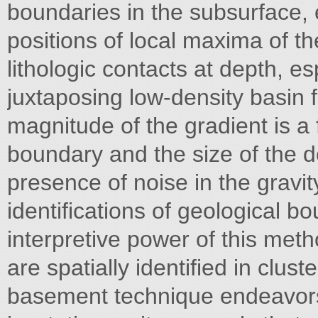
boundaries in the subsurface, 
positions of local maxima of th
lithologic contacts at depth, es
juxtaposing low-density basin f
magnitude of the gradient is a 
boundary and the size of the de
presence of noise in the gravit
identifications of geological b
interpretive power of this me
are spatially identified in clus
basement technique endeavors 