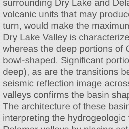
surrounding Dry Lake and Del
volcanic units that may produce
turn, would make the maximum
Dry Lake Valley is characterized
whereas the deep portions of
bowl-shaped. Significant porti
deep), as are the transitions 
seismic reflection image acr
valleys confirms the basin shap
The architecture of these basins
interpreting the hydrogeologi