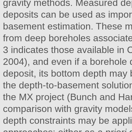
gravity methods. Measured dep
deposits can be used as import
basement estimation. These me
from deep boreholes associated
3 indicates those available in
2004), and even if a borehole 
deposit, its bottom depth may
the depth-to-basement solution
the MX project (Bunch and Harri
comparison with gravity model
depth constraints may be appl