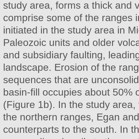
study area, forms a thick and 
comprise some of the ranges i
initiated in the study area in
Paleozoic units and older volca
and subsidiary faulting, leadi
landscape. Erosion of the ranges
sequences that are unconsolid
basin-fill occupies about 50% 
(Figure 1b). In the study area,
the northern ranges, Egan and 
counterparts to the south. In t