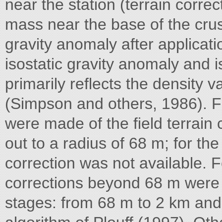
near the station (terrain corre
mass near the base of the crust
gravity anomaly after applicati
isostatic gravity anomaly and is
primarily reflects the density v
(Simpson and others, 1986). Fo
were made of the field terrain 
out to a radius of 68 m; for the
correction was not available. For
corrections beyond 68 m were
stages: from 68 m to 2 km and