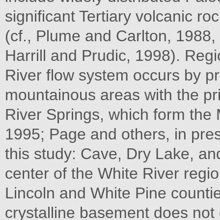
significant Tertiary volcanic ro
(cf., Plume and Carlton, 1988,
Harrill and Prudic, 1998). Regi
River flow system occurs by pre
mountainous areas with the pr
River Springs, which form the 
1995; Page and others, in press
this study: Cave, Dry Lake, an
center of the White River regi
Lincoln and White Pine counti
crystalline basement does not c