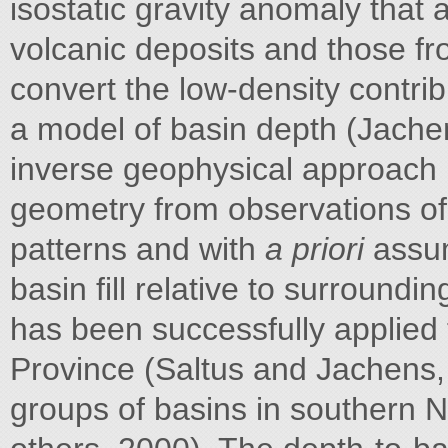
isostatic gravity anomaly that
volcanic deposits and those fr
convert the low-density contri
a model of basin depth (Jache
inverse geophysical approach 
geometry from observations of 
patterns and with
a priori
assum
basin fill relative to surroundi
has been successfully applied
Province (Saltus and Jachens, 
groups of basins in southern 