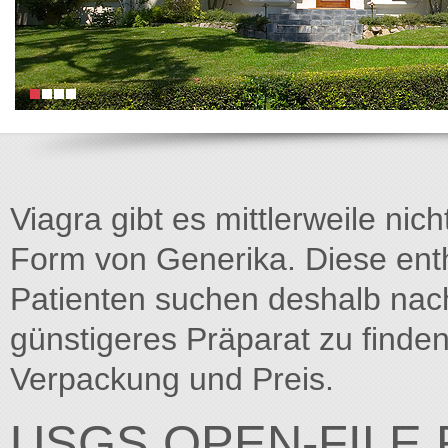
Viagra gibt es mittlerweile nich
Form von Generika. Diese entha
Patienten suchen deshalb na
günstigeres Präparat zu finden
Verpackung und Preis.
USGS OPEN-FILE 