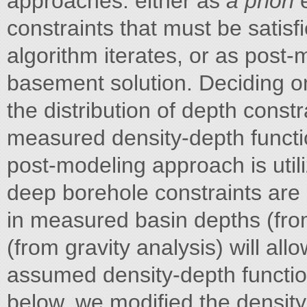
approaches: either as
a priori
exact and minimum depth constraints that must be satisfied as the depth-to-basement algorithm iterates, or as post-modeling validation of the depth-to-basement solution. Deciding on which approach to use depends on the distribution of depth constraints and on the availability of measured density-depth functions in the study area. The latter post-modeling approach is utilized in this study for two reasons: deep borehole constraints are sparse, and systematic differences in measured basin depths (