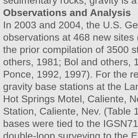
sedimentary rocks, gravity is a 
Observations and Analysis
In 2003 and 2004, the U.S. Geo
observations at 468 new sites
the prior compilation of 3500 s
others, 1981; Bol and others,
Ponce, 1992, 1997). For the re
gravity base stations at the L
Hot Springs Motel, Caliente, Ne
Station, Caliente, Nev. (Table 1
bases were tied to the IGSN71 
double-loop surveying to the 