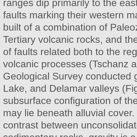
ranges dip primarily to the eas
faults marking their western ma
built of a combination of Paleo
Tertiary volcanic rocks, and t
of faults related both to the r
volcanic processes (Tschanz 
Geological Survey conducted g
Lake, and Delamar valleys (Fig
subsurface configuration of the 
may lie beneath alluvial cover.
contrast between unconsolida