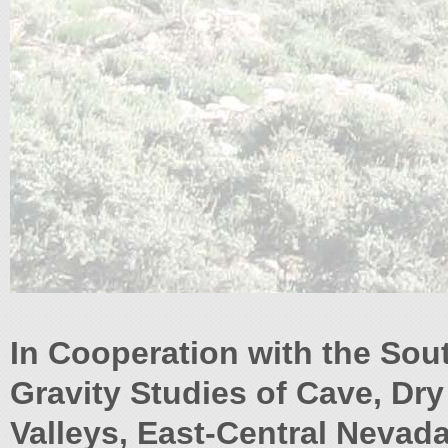
In Cooperation with the Sou
Gravity Studies of Cave, Dr
Valleys, East-Central Nevad