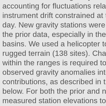
accounting for fluctuations rela
instrument drift constrained at
day. New gravity stations were
the prior data, especially in t
basins. We used a helicopter to
rugged terrain (138 sites). Cha
within the ranges is required t
observed gravity anomalies i
contributions, as described in
below. For both the prior and 
measured station elevations to