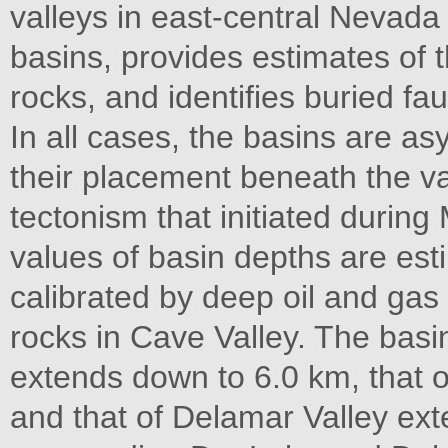
valleys in east-central Nevada 
basins, provides estimates of
rocks, and identifies buried fa
In all cases, the basins are as
their placement beneath the val
tectonism that initiated during
values of basin depths are est
calibrated by deep oil and ga
rocks in Cave Valley. The bas
extends down to 6.0 km, that o
and that of Delamar Valley ex