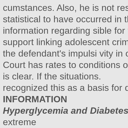
cumstances. Also, he is not re
statistical to have occurred in 
information regarding sible fo
support linking adolescent cr
the defendant's impulsi vity in
Court has rates to conditions 
is clear. If the situations.
recognized this as a basis for
INFORMATION
Hyperglycemia and Diabetes
extreme