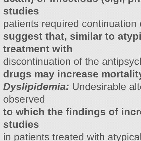
studies
patients required continuation 
suggest that, similar to atyp
treatment with
discontinuation of the antipsyc
drugs may increase mortalit
Dyslipidemia:
Undesirable alt
observed
to which the ﬁndings of incr
studies
in patients treated with atypica