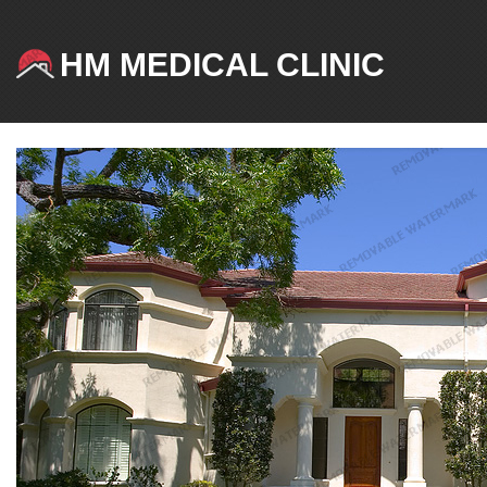
HM MEDICAL CLINIC