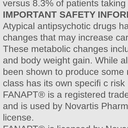
versus 8.3% of patients taking
IMPORTANT SAFETY INFOR
Atypical antipsychotic drugs h
changes that may increase car
These metabolic changes inclu
and body weight gain. While al
been shown to produce some m
class has its own speciﬁ c risk 
FANAPT® is a registered trad
and is used by Novartis Pharm
license.