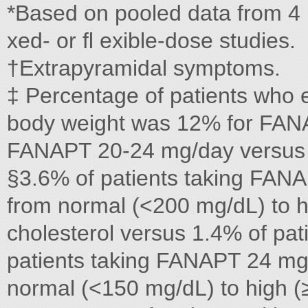
*Based on pooled data from 4 p
xed- or ﬂ exible-dose studies.
†Extrapyramidal symptoms.
‡ Percentage of patients who 
body weight was 12% for FAN
FANAPT 20-24 mg/day versus 
§3.6% of patients taking FANA
from normal (<200 mg/dL) to hi
cholesterol versus 1.4% of pat
patients taking FANAPT 24 mg/
normal (<150 mg/dL) to high (≥