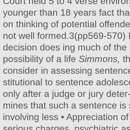
Court held 5 to 4 verse enviro
younger than 18 years fact that
on thinking of potential offend
not well formed.3(pp569-570) I
decision does ing much of the
possibility of a life
Simmons,
th
consider in assessing sentence
stitutional to sentence adolesc
only after a judge or jury deter
mines that such a sentence is 
involving less • Appreciation of
serious charges, psychiatric 