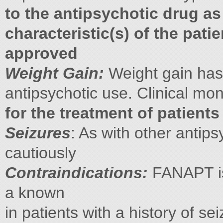
to the antipsychotic drug a
characteristic(s) of the pati
approved
Weight Gain:
Weight gain has
antipsychotic use. Clinical mo
for the treatment of patient
Seizures
: As with other anti
cautiously
Contraindications:
FANAPT is 
a known
in patients with a history of se