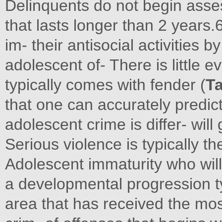
Delinquents do not begin asses
that lasts longer than 2 years.
im- their antisocial activities b
adolescent of- There is little 
typically comes with fender (
Ta
that one can accurately predic
adolescent crime is differ- will
Serious violence is typically t
Adolescent immaturity who wil
a developmental progression ty
area that has received the mos