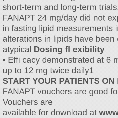
short-term and long-term trials
FANAPT 24 mg/day did not expe
in fasting lipid measurements
alterations in lipids have been
atypical
Dosing ﬂ exibility
• Efﬁ cacy demonstrated at 6 mg
up to 12 mg twice daily1
START YOUR PATIENTS ON
FANAPT vouchers are good for
Vouchers are
available for download at
www