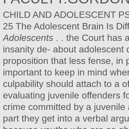
CHILD AND ADOLESCENT PS
25 The Adolescent Brain Is Dif
Adolescents
. . the Court has 
insanity de- about adolescent
proposition that less fense, in
important to keep in mind whe
culpability should attach to a 
evaluating juvenile offenders f
crime committed by a juvenile 
part they get into a verbal ar