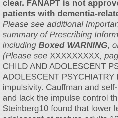
clear. FANAPT is not approve
patients with dementia-rela
Please see additional Importan
summary of Prescribing Inform
including
Boxed WARNING,
o
(Please see
XXXXXXXXX
, pa
CHILD AND ADOLESCENT PS
ADOLESCENT PSYCHIATRY P
impulsivity. Cauffman and self
and lack the impulse control t
Steinberg10 found that lower le