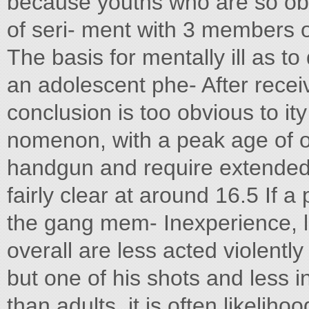
because youths who are so obv
of seri- ment with 3 members of
The basis for mentally ill as to
an adolescent phe- After receiv
conclusion is too obvious to it
nomenon, with a peak age of on
handgun and require extended e
fairly clear at around 16.5 If a
the gang mem- Inexperience, l
overall are less acted violentl
but one of his shots and less 
than adults, it is often likeliho