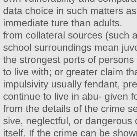
data choice in such matters as 
immediate ture than adults.
from collateral sources (such a
school surroundings mean juven
the strongest ports of person
to live with; or greater claim t
impulsivity usually fendant, pr
continue to live in abu- given 
from the details of the crime 
sive, neglectful, or dangerous c
itself. If the crime can be show