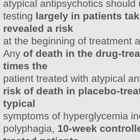
atypical antipsychotics should
testing
largely in patients ta
revealed a risk
at the beginning of treatment a
Any
of death in the drug-tre
times the
patient treated with atypical a
risk of death in placebo-trea
typical
symptoms of hyperglycemia incl
polyphagia,
10-week controlled