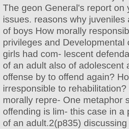
The geon General's report on y
issues. reasons why juveniles
of boys How morally responsibl
privileges and Developmental 
girls had com- lescent defendan
of an adult also of adolescent 
offense by to offend again? H
irresponsible to rehabilitation
morally repre- One metaphor 
offending is lim- this case in a
of an adult.2(p835) discussing