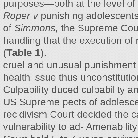
purposes—both at the level of t
Roper v
punishing adolescents 
of
Simmons,
the Supreme Court
handling that the execution of
(
Table 1
).
cruel and unusual punishment
health issue thus unconstitutio
Culpability duced culpability a
US Supreme pects of adolescen
recidivism Court decided the 
vulnerability to ad- Amenabilit