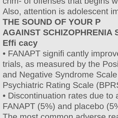
crim- of offenses that begins wi
Also, attention is adolescent 
THE SOUND OF YOUR P
AGAINST SCHIZOPHRENIA 
Efﬁ cacy
• FANAPT signiﬁ cantly improve
trials, as measured by the Posi
and Negative Syndrome Scale (
Psychiatric Rating Scale (BPRS
• Discontinuation rates due to 
FANAPT (5%) and placebo (5
The most common adverse reac