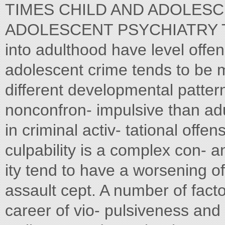
TIMES CHILD AND ADOLESC
ADOLESCENT PSYCHIATRY The 
into adulthood have level off
adolescent crime tends to be
different developmental patterns
nonconfron- impulsive than adu
in criminal activ- tational offen
culpability is a complex con- 
ity tend to have a worsening o
assault cept. A number of fact
career of vio- pulsiveness and 