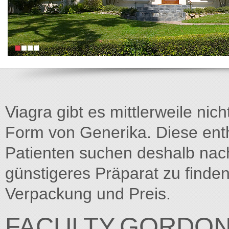
Viagra gibt es mittlerweile nich
Form von Generika. Diese entha
Patienten suchen deshalb na
günstigeres Präparat zu finden
Verpackung und Preis.
FACULTY.GORDON