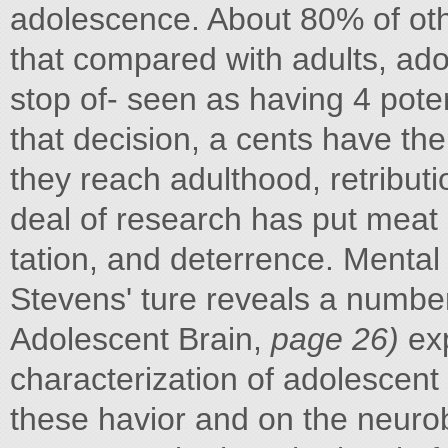
adolescence. About 80% of oth
that compared with adults, ado
stop of- seen as having 4 pote
that decision, a cents have th
they reach adulthood, retributi
deal of research has put meat 
tation, and deterrence. Mental
Stevens' ture reveals a number
Adolescent Brain,
page 26)
exp
characterization of adolescent 
these havior and on the neurob