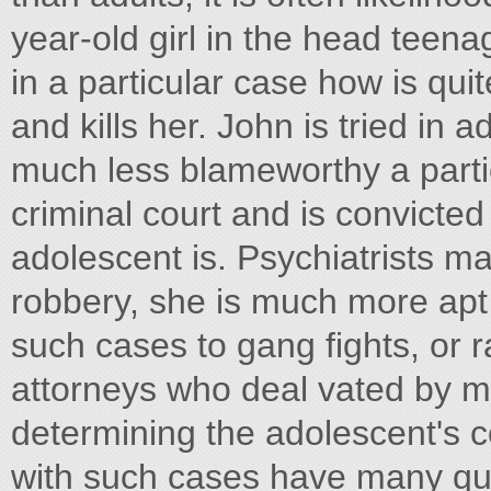
year-old girl in the head teena
in a particular case how is quit
and kills her. John is tried in 
much less blameworthy a partic
criminal court and is convicted
adolescent is. Psychiatrists m
robbery, she is much more apt t
such cases to gang fights, or r
attorneys who deal vated by me
determining the adolescent's 
with such cases have many que