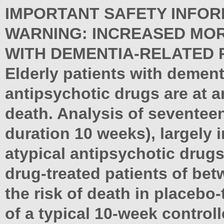
IMPORTANT SAFETY INFOR
WARNING: INCREASED MORT
WITH DEMENTIA-RELATED 
Elderly patients with dement
antipsychotic drugs are at a
death. Analysis of seventeen
duration 10 weeks), largely i
atypical antipsychotic drugs,
drug-treated patients of bet
the risk of death in placebo
of a typical 10-week controlle