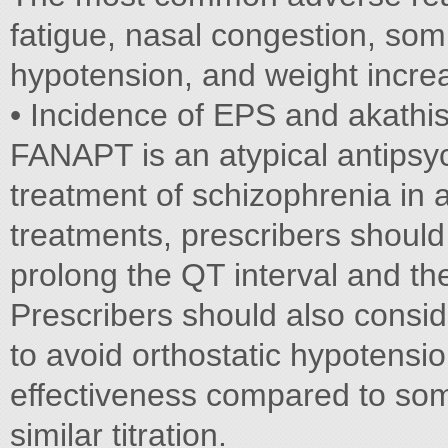
fatigue, nasal congestion, som
hypotension, and weight incr
• Incidence of EPS and akathis
FANAPT is an atypical antipsyc
treatment of schizophrenia in 
treatments, prescribers should
prolong the QT interval and the
Prescribers should also consid
to avoid orthostatic hypotensi
effectiveness compared to som
similar titration.