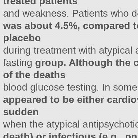
treated patients
and weakness. Patients who 
was about 4.5%, compared to
placebo
during treatment with atypical
fasting
group. Although the 
of the deaths
blood glucose testing. In som
appeared to be either cardiov
sudden
when the atypical antipsychot
death) or infectious (e.g., 