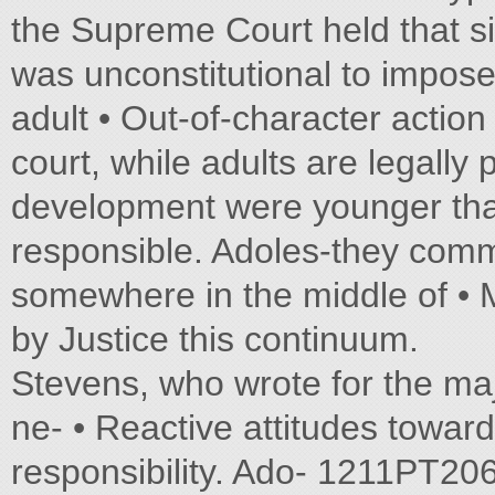
the Supreme Court held that sid
was unconstitutional to impose
adult • Out-of-character actio
court, while adults are legally 
development were younger tha
responsible. Adoles-they commi
somewhere in the middle of • Me
by Justice this continuum.
Stevens, who wrote for the maj
ne- • Reactive attitudes toward
responsibility. Ado- 1211PT