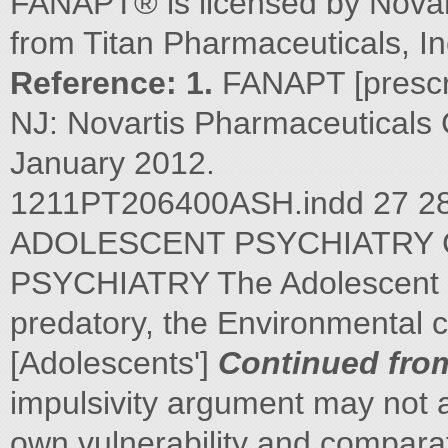
FANAPT® is licensed by Novar
from Titan Pharmaceuticals, In
Reference: 1.
FANAPT [prescri
NJ: Novartis Pharmaceuticals 
January 2012.
1211PT206400ASH.indd 27 
ADOLESCENT PSYCHIATRY 
PSYCHIATRY The Adolescent B
predatory, the Environmental c
[Adolescents']
Continued fro
impulsivity argument may not a
own vulnerability and comparat