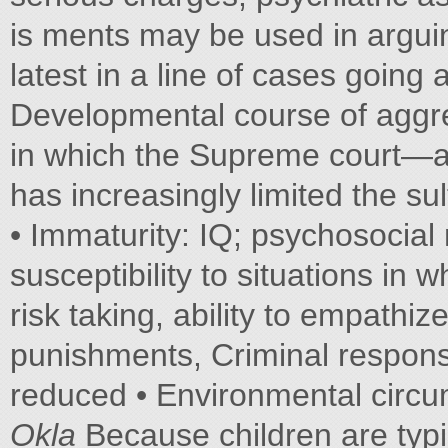
is ments may be used in arguing
latest in a line of cases going 
Developmental course of aggre
in which the Supreme court—an
has increasingly limited the sul
• Immaturity: IQ; psychosocial 
susceptibility to situations in
risk taking, ability to empathi
punishments, Criminal responsib
reduced • Environmental circum
Okla­
Because children are typ