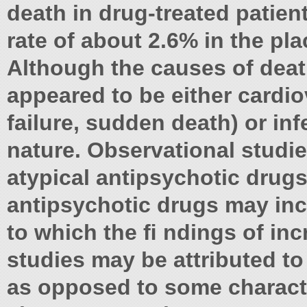
death in drug-treated patie
rate of about 2.6% in the pl
Although the causes of deat
appeared to be either cardiov
failure, sudden death) or inf
nature. Observational studie
atypical antipsychotic drugs
antipsychotic drugs may inc
to which the ﬁ ndings of inc
studies may be attributed to
as opposed to some character