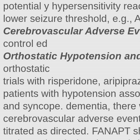
potential y hypersensitivity rea
lower seizure threshold, e.g.,
Cerebrovascular Adverse Eve
control ed
Orthostatic Hypotension an
orthostatic
trials with risperidone, aripipr
patients with hypotension asso
and syncope. dementia, there 
cerebrovascular adverse eve
titrated as directed. FANAPT 