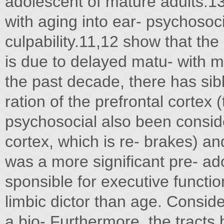
adolescent of mature adults.13
with aging into ear- psychosoci
culpability.11,12 show that the
is due to delayed matu- with m
the past decade, there has sib
ration of the prefrontal cortex 
psychosocial also been conside
cortex, which is re- brakes) and 
was a more significant pre- a
sponsible for executive functi
limbic dictor than age. Conside
a bio- Furthermore, the tracts