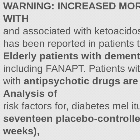
WARNING: INCREASED MORT
WITH
and associated with ketoacido
has been reported in patients t
Elderly patients with dement
including FANAPT. Patients wit
with
antipsychotic drugs are 
Analysis of
risk factors for, diabetes mel i
seventeen placebo-controlled
weeks),