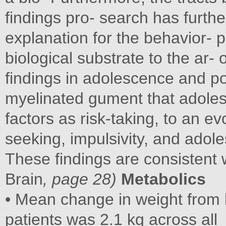
findings pro- search has furthe
explanation for the behavior- p
biological substrate to the ar-
findings in adolescence and po
myelinated gument that adoles
factors as risk-taking, to an 
seeking, impulsivity, and adol
These findings are consistent 
Brain
, page 28)
Metabolics
• Mean change in weight from 
patients was 2.1 kg across all