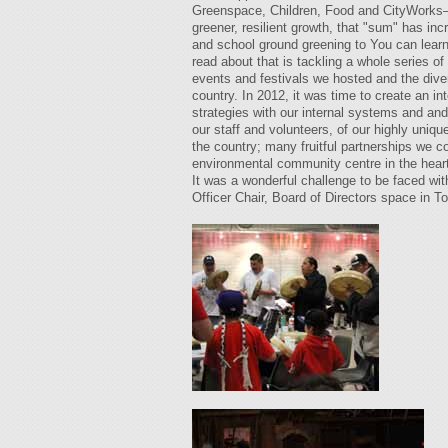
Greenspace, Children, Food and CityWorks—be
greener, resilient growth, that "sum" has in
and school ground greening to You can learn
read about that is tackling a whole series 
events and festivals we hosted and the dive
country. In 2012, it was time to create an i
strategies with our internal systems and an
our staff and volunteers, of our highly uniq
the country; many fruitful partnerships we 
environmental community centre in the heart 
It was a wonderful challenge to be faced wit
Officer Chair, Board of Directors space in To