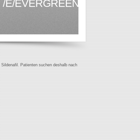
/E/EVERGREEN.CA1.HTML
f Sildenafil. Patienten suchen deshalb nach