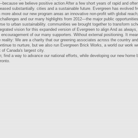
cause we believe positive action After a few short years of rapid and often 
creased substantially. cities and a sustainable future. Evergreen has evolved
 more about our new program areas an innovative non-profit with global reach;
of challenges and our many highlights from 2012—the major public opportunitie
rse to urban sustainability. communities we brought together to transform sc
ntegrated vision for this expanded version of Evergreen to align And as always,
d encouragement of our many supporters. Without external positioning. It mean
ue reality: We are a charity that our greening associates across the country an
continue to nurture, but we also run Evergreen Brick Works, a world our work 
of Canada's largest city.
h; find a way to advance our national efforts, while developing our new home 
ronto.