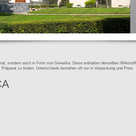
iginal, sondern auch in Form von Generika. Diese enthalten denselben Wirkstof
s Präparat zu finden. Unterschiede bestehen oft nur in Verpackung und Preis.
CA