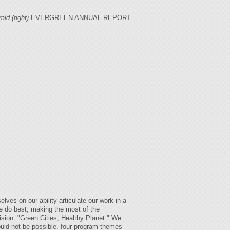
ld (right)
EVERGREEN ANNUAL REPORT
ves on our ability articulate our work in a
e do best; making the most of the
ision: "Green Cities, Healthy Planet." We
would not be possible. four program themes—