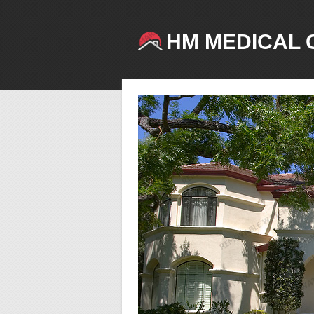
HM MEDICAL 