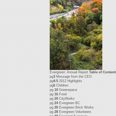
Evergreen: Annual Report
Table of Content
pg
3
Message from the CEO
pg
4-5
2012 Highlights
pg
6
Children
pg
10
Greenspace
pg
16
Food
pg
20
CityWorks
pg
24
Evergreen BC
pg
26
Evergreen Brick Works
pg
28
Evergreen Volunteers