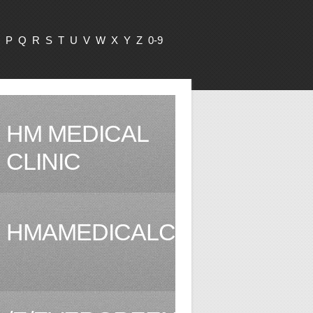
P
Q
R
S
T
U
V
W
X
Y
Z
0-9
HM MEDICAL
CLINIC
HMAMEDICALCLINIC.COM