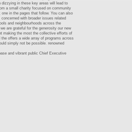
dizzying in these key areas will lead to
 from a small charity focused on community
 one in the pages that follow. You can also
s concerned with broader issues related
hools and neighbourhoods across the
 we are grateful for the generosity our new
t making the most the collective efforts of
d the offers a wide array of programs across
would simply not be possible. renowned
base and vibrant public Chief Executive