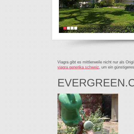
Viagra gibt es mittlerweile nicht nur als Or
viagra generika schweiz
, um ein günstigere
EVERGREEN.