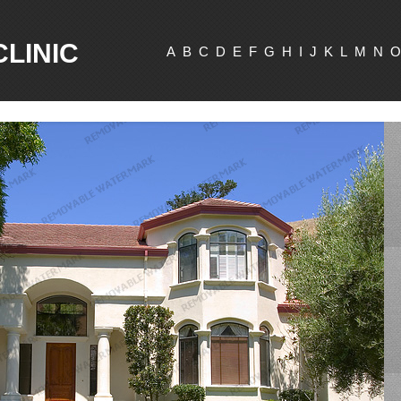
CLINIC
A
B
C
D
E
F
G
H
I
J
K
L
M
N
O