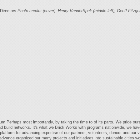
Directors
Photo credits (cover): Henry VanderSpek (middle left), Geoff Fitzgera
Perhaps most importantly, by taking the time to of its parts. We pride oursel
nd build networks. It's what we Brick Works with programs nationwide, we hav
latform for advancing expertise of our partners, volunteers, donors and our v
advance organized our many projects and initiatives into sustainable cities 