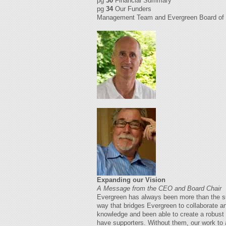
pg
30
Financial Summary
pg
34
Our Funders
Management Team and Evergreen Board of 
Expanding our Vision
A Message from the CEO and Board Chair
Evergreen has always been more than the sum 
way that bridges Evergreen to collaborate a
knowledge and been able to create a robust p
have supporters. Without them, our work to 