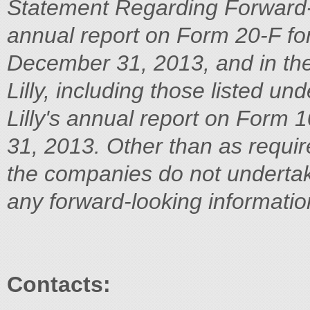
Statement Regarding Forward-
annual report on Form 20-F fo
December 31, 2013, and in the
Lilly, including those listed und
Lilly's annual report on Form
31, 2013. Other than as requir
the companies do not undertake
any forward-looking informatio
Contacts: