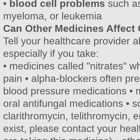
•
blood cell problems
such as
myeloma, or leukemia
Can Other Medicines Affect
Tell your healthcare provider a
especially if you take:
• medicines called "nitrates" w
pain • alpha-blockers often pre
blood pressure medications • 
oral antifungal medications • s
clarithromycin, telithromycin,
exist, please contact your heal