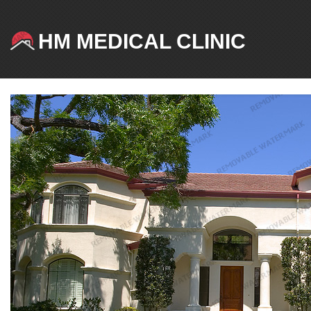
HM MEDICAL CLINIC