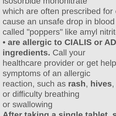
isosorbide mononitrate
which are often prescribed for
cause an unsafe drop in blood 
called "poppers" like amyl nitrit
•
are allergic to CIALIS or AD
ingredients.
Call your
healthcare provider or get hel
symptoms of an allergic
reaction, such as
rash
,
hives
,
or difficulty breathing
or swallowing
After taking a single tablet,