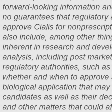
forward-looking information and
no guarantees that regulatory a
approve Cialis for nonprescrip
also include, among other thing
inherent in research and devel
analysis, including post market
regulatory authorities, such a
whether and when to approve 
biological application that may
candidates as well as their dec
and other matters that could af