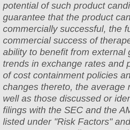
potential of such product cand
guarantee that the product can
commercially successful, the f
commercial success of therape
ability to benefit from external
trends in exchange rates and pr
of cost containment policies 
changes thereto, the average 
well as those discussed or ident
filings with the SEC and the A
listed under "Risk Factors" an