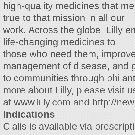
high-quality medicines that m
true to that mission in all our
work. Across the globe, Lilly 
life-changing medicines to
those who need them, improve
management of disease, and g
to communities through philan
more about Lilly, please visit u
at www.lilly.com and http://ne
Indications
Cialis is available via prescrip