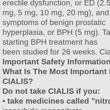
erectile dysfunction, or ED (2.
mg, 5 mg, 10 mg, 20 mg), and
symptoms of benign prostatic
hyperplasia, or BPH (5 mg). Ta
starting BPH treatment has
been studied for 26 weeks. Cial
Important Safety Information 
What Is The Most Important
CIALIS?
Do not take CIALIS if you:
•
take medicines called "nitr