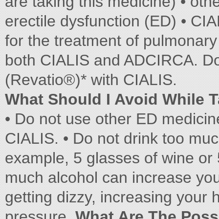
are taking this medicine) • oth
erectile dysfunction (ED) • C
for the treatment of pulmonary
both CIALIS and ADCIRCA. Do no
(Revatio®)* with CIALIS.
What Should I Avoid While 
• Do not use other ED medicin
CIALIS. • Do not drink too muc
example, 5 glasses of wine or 
much alcohol can increase you
getting dizzy, increasing your 
pressure.
What Are The Possi