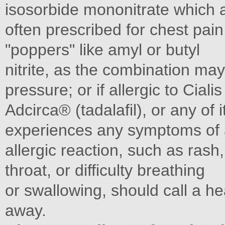
isosorbide mononitrate which 
often prescribed for chest pain
"poppers" like amyl or butyl
nitrite, as the combination ma
pressure; or if allergic to Cialis
Adcirca® (tadalafil), or any of
experiences any symptoms of
allergic reaction, such as rash,
throat, or difficulty breathing
or swallowing, should call a he
away.