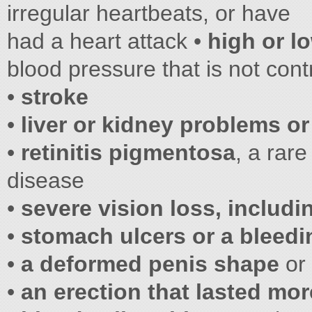
irregular heartbeats, or have
had a heart attack •
high or l
blood pressure that is not cont
•
stroke
•
liver or kidney problems
or
•
retinitis pigmentosa
, a rare
disease
•
severe vision loss, includ
•
stomach ulcers or a bleed
•
a deformed penis shape
or 
•
an erection that lasted mo