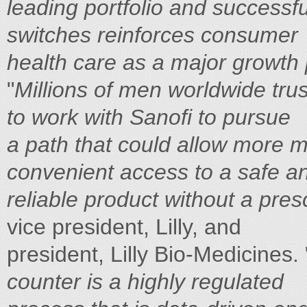
leading portfolio and successfu
switches reinforces consumer
health care as a major growth 
"
Millions of men worldwide trus
to work with Sanofi to pursue
a path that could allow more 
convenient access to a safe a
reliable product without a pres
vice president, Lilly, and
president, Lilly Bio-Medicines. 
counter is a highly regulated