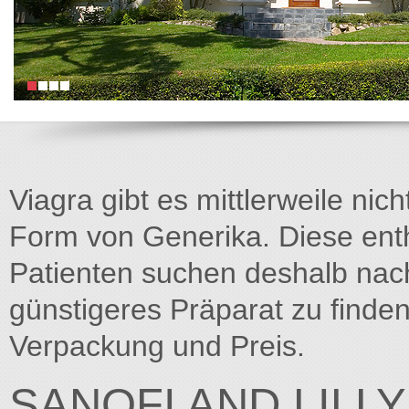
Viagra gibt es mittlerweile nich
Form von Generika. Diese entha
Patienten suchen deshalb na
günstigeres Präparat zu finden
Verpackung und Preis.
SANOFI AND LILL