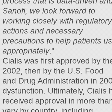
process that is data-driven and
Sanofi, we look forward to
working closely with regulatory
actions and necessary
precautions to help patients us
appropriately
."
Cialis was first approved by 
2002, then by the U.S. Food
and Drug Administration in 2003
dysfunction. Ultimately, Cialis 
received approval in more than 
vary by country, including