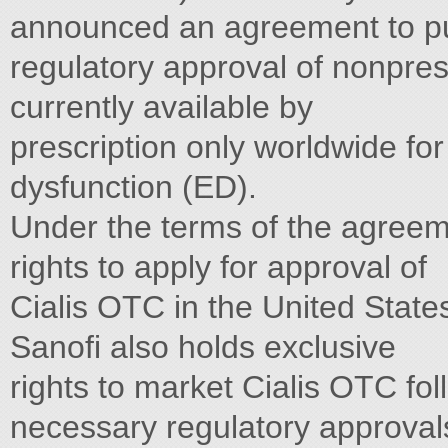
announced an agreement to p
regulatory approval of nonprescri
currently available by
prescription only worldwide for
dysfunction (ED).
Under the terms of the agreem
rights to apply for approval of
Cialis OTC in the United State
Sanofi also holds exclusive
rights to market Cialis OTC foll
necessary regulatory approvals