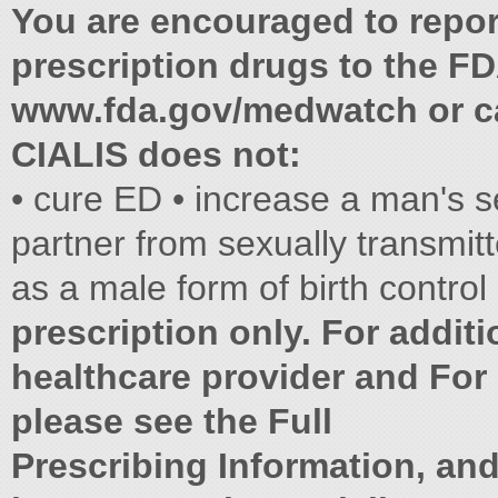
You are encouraged to report
prescription drugs to the FD
www.fda.gov/medwatch or ca
CIALIS does not:
• cure ED • increase a man's s
partner from sexually transmit
as a male form of birth control
prescription only. For additi
healthcare provider and For 
please see the Full
Prescribing Information, an