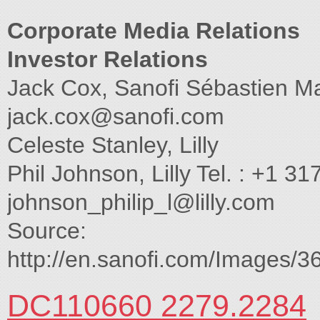
Corporate Media Relations
Investor Relations
Jack Cox, Sanofi Sébastien Mar
jack.cox@sanofi.com
Celeste Stanley, Lilly
Phil Johnson, Lilly Tel. : +1 
johnson_philip_l@lilly.com
Source:
http://en.sanofi.com/Images/3
DC110660 2279.2284