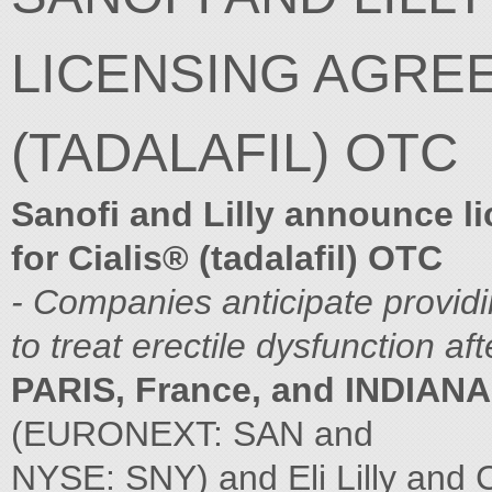
LICENSING AGRE
(TADALAFIL) OTC
Sanofi and Lilly announce l
for Cialis® (tadalafil) OTC
- Companies anticipate provid
to treat erectile dysfunction
aft
PARIS, France, and INDIANA
(EURONEXT: SAN and
NYSE: SNY) and Eli Lilly and