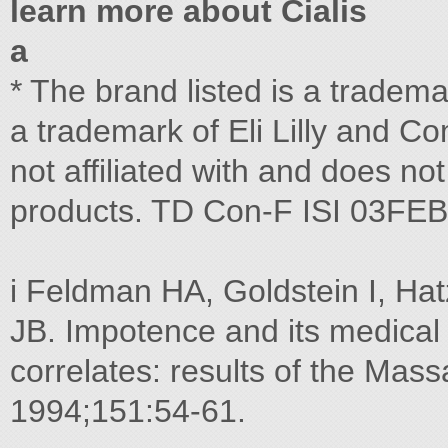
learn more about Cialis
a
* The brand listed is a tradema
a trademark of Eli Lilly and C
not affiliated with and does no
products. TD Con-F ISI 03F
i Feldman HA, Goldstein I, Ha
JB. Impotence and its medical
correlates: results of the Mas
1994;151:54-61.