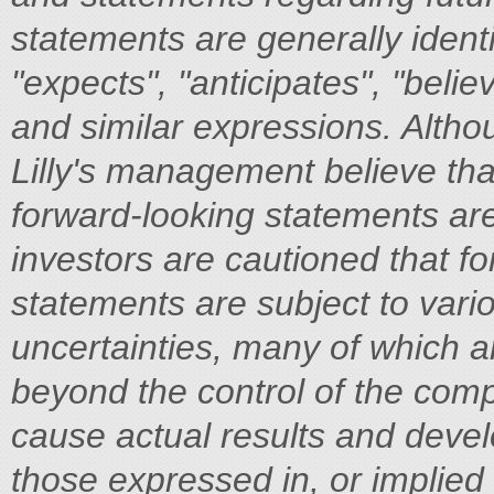
statements are generally ident
"expects", "anticipates", "belie
and similar expressions. Altho
Lilly's management believe tha
forward-looking statements ar
investors are cautioned that f
statements are subject to vari
uncertainties, many of which are
beyond the control of the comp
cause actual results and devel
those expressed in, or implied 