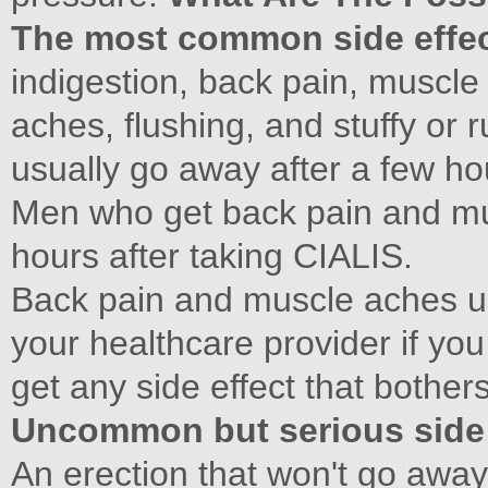
The most common side effec
indigestion, back pain, muscle
aches, flushing, and stuffy or 
usually go away after a few ho
Men who get back pain and mus
hours after taking CIALIS.
Back pain and muscle aches us
your healthcare provider if you
get any side effect that bothe
Uncommon but serious side 
An erection that won't go away: