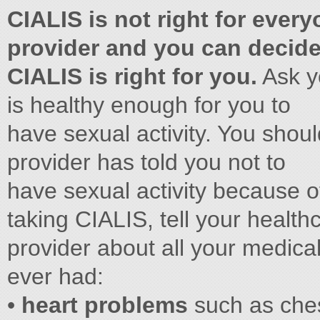
CIALIS is not right for ever
provider and you can decide 
CIALIS is right for you.
Ask yo
is healthy enough for you to
have sexual activity. You shoul
provider has told you not to
have sexual activity because o
taking CIALIS, tell your health
provider about all your medical
ever had:
•
heart problems
such as chest