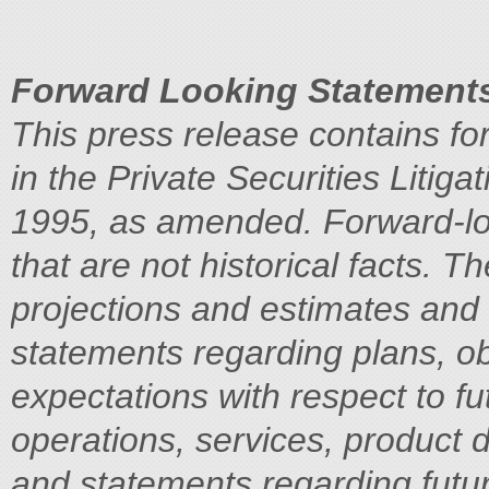
Forward Looking Statement
This press release contains fo
in the Private Securities Litiga
1995, as amended. Forward-lo
that are not historical facts. 
projections and estimates and 
statements regarding plans, ob
expectations with respect to fut
operations, services, product 
and statements regarding futu