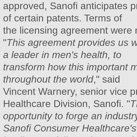
approved, Sanofi anticipates p
of certain patents. Terms of
the licensing agreement were 
"
This agreement provides us wit
a leader in men's health, to
transform how this important m
throughout the world
," said
Vincent Warnery, senior vice 
Healthcare Division, Sanofi. "
T
opportunity to forge an industr
Sanofi Consumer Healthcare's