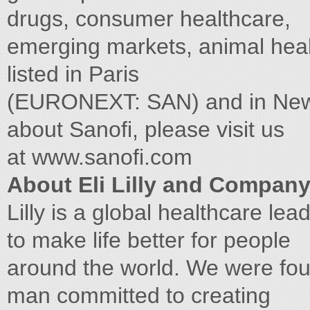
drugs, consumer healthcare,
emerging markets, animal hea
listed in Paris
(EURONEXT: SAN) and in New 
about Sanofi, please visit us
at www.sanofi.com
About Eli Lilly and Compan
Lilly is a global healthcare lea
to make life better for people
around the world. We were fo
man committed to creating