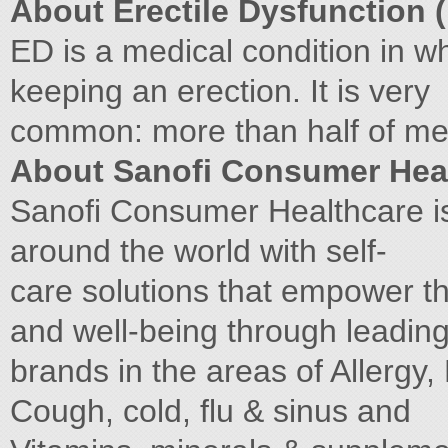
About Erectile Dysfunction 
ED is a medical condition in w
keeping an erection. It is very
common: more than half of men
About Sanofi Consumer Hea
Sanofi Consumer Healthcare i
around the world with self-
care solutions that empower t
and well-being through leadin
brands in the areas of Allergy,
Cough, cold, flu & sinus and