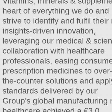
Vitamins, minerals & suppleme
heart of everything we do and
strive to identify and fulfil th
insights-driven innovation,
leveraging our medical & scient
collaboration with healthcare
professionals, easing consume
prescription medicines to over
the-counter solutions and appl
standards delivered by our
Group's global manufacturing 
healthcare achieved a €3.0