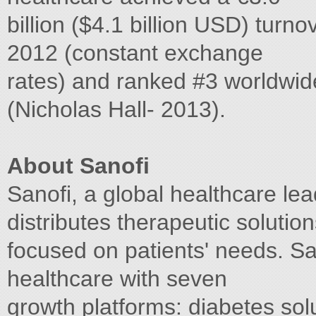
billion ($4.1 billion USD) turn
2012 (constant exchange
rates) and ranked #3 worldwid
(Nicholas Hall- 2013).
About Sanofi
Sanofi, a global healthcare le
distributes therapeutic solutio
focused on patients' needs. San
healthcare with seven
growth platforms: diabetes sol