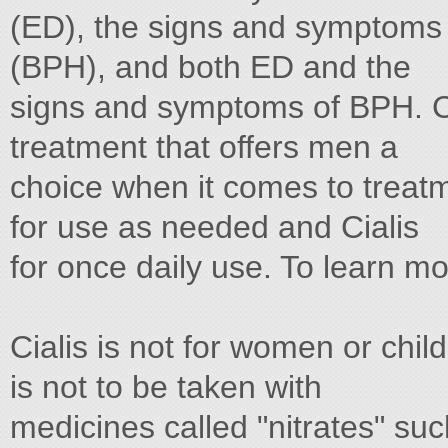
(ED), the signs and symptoms 
(BPH), and both ED and the
signs and symptoms of BPH. Cia
treatment that offers men a
choice when it comes to treatme
for use as needed and Cialis
for once daily use. To learn mo
Cialis is not for women or childr
is not to be taken with
medicines called "nitrates" suc