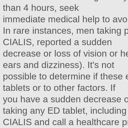
than 4 hours, seek
immediate medical help to avoi
In rare instances, men taking p
CIALIS, reported a sudden
decrease or loss of vision or h
ears and dizziness). It's not
possible to determine if these 
tablets or to other factors. If
you have a sudden decrease or 
taking any ED tablet, including
CIALIS and call a healthcare p