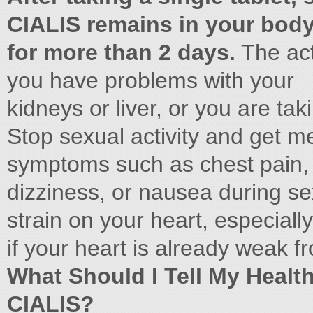
CIALIS remains in your bod
for more than 2 days.
The act
you have problems with your
kidneys or liver, or you are ta
Stop sexual activity and get me
symptoms such as chest pain,
dizziness, or nausea during sex
strain on your heart, especially
if your heart is already weak f
What Should I Tell My Healt
CIALIS?