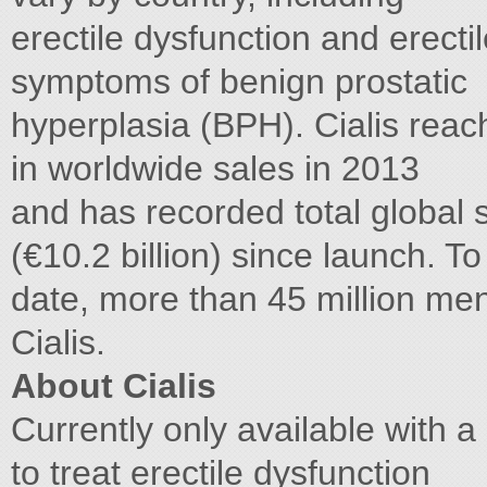
erectile dysfunction and erecti
symptoms of benign prostatic
hyperplasia (BPH). Cialis reach
in worldwide sales in 2013
and has recorded total global 
(€10.2 billion) since launch. To
date, more than 45 million me
Cialis.
About Cialis
Currently only available with a 
to treat erectile dysfunction