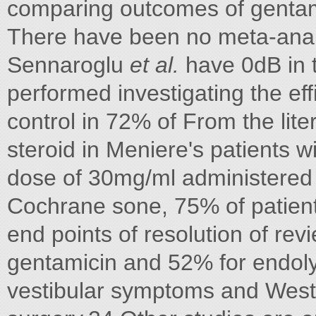
comparing outcomes of genta
There have been no meta-anal
Sennaroglu
et al.
have 0dB in 
performed investigating the eff
control in 72% of From the lite
steroid in Meniere's patients 
dose of 30mg/ml administered 
Cochrane sone, 75% of patient
end points of resolution of re
gentamicin and 52% for endol
vestibular symptoms and Weste