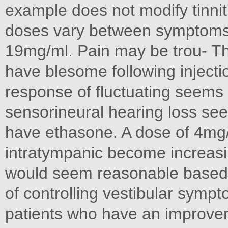
example does not modify tinn
doses vary between symptoms 
19mg/ml. Pain may be trou- Th
have blesome following injectio
response of fluctuating seems 
sensorineural hearing loss seen
have ethasone. A dose of 4mg/
intratympanic become increas
would seem reasonable based s
of controlling vestibular sympto
patients who have an improve