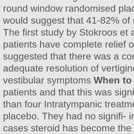
round window randomised place
would suggest that 41-82% of 
The first study by Stokroos et a
patients have complete relief of
suggested that there was a co
adequate resolution of vertigin
vestibular symptoms
When to 
patients and that this was sign
than four Intratympanic treatm
placebo. They had no signifi- 
cases steroid has become the fi