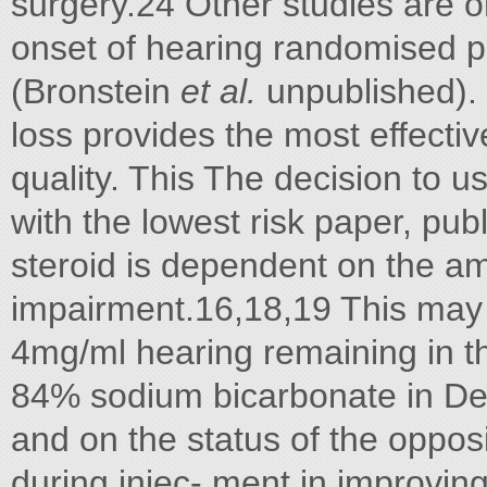
surgery.24 Other studies are 
onset of hearing randomised pl
(Bronstein
et al.
unpublished).
loss provides the most effectiv
quality. This The decision to 
with the lowest risk paper, p
steroid is dependent on the am
impairment.16,18,19 This may
4mg/ml hearing remaining in th
84% sodium bicarbonate in De
and on the status of the opposi
during injec- ment in improvin