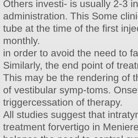
Others investi- is usually 2-3 
administration. This Some clinic
tube at the time of the first in
monthly.
in order to avoid the need to f
Similarly, the end point of trea
This may be the rendering of t
of vestibular symp-toms. Onset
triggercessation of therapy.
All studies suggest that intrat
treatment forvertigo in Menier