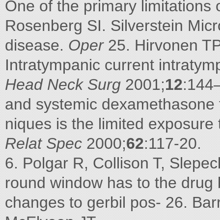
One of the primary limitations 
Rosenberg SI. Silverstein Micr
disease.
Oper
25. Hirvonen TP,
Intratympanic current intratym
Head Neck Surg
2001;
12
:144
and systemic dexamethasone f
niques is the limited exposure 
Relat Spec
2000;
62
:117-20.
6. Polgar R, Collison T, Sle
round window has to the drug
changes to gerbil pos- 26. Bar