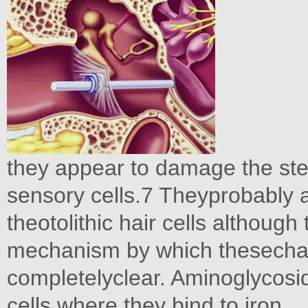
they appear to damage the ster
sensory cells.7 Theyprobably 
theotolithic hair cells although
mechanism by which thesechan
completelyclear. Aminoglycosid
cells where they bind to iron.