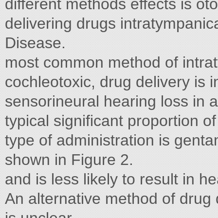
different methods effects is otot
delivering drugs intratympanica
Disease.
most common method of intrat
cochleotoxic, drug delivery is i
sensorineural hearing loss in
typical significant proportion o
type of administration is genta
shown in Figure 2.
and is less likely to result in h
An alternative method of drug 