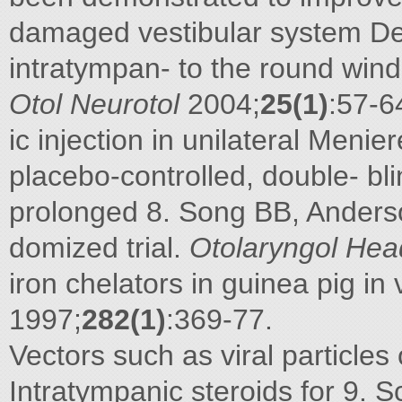
damaged vestibular system De
intratympan- to the round wind
Otol Neurotol
2004;
25(1)
:57-6
ic injection in unilateral Meni
placebo-controlled, double- bli
prolonged 8. Song BB, Anderso
domized trial.
Otolaryngol Hea
iron chelators in guinea pig in 
1997;
282(1)
:369-77.
Vectors such as viral particles
Intratympanic steroids for 9. 