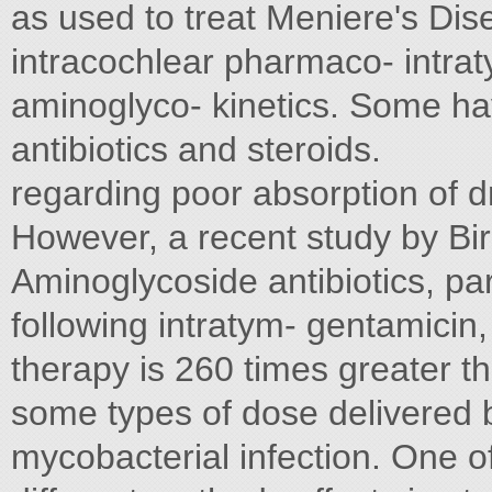
as used to treat Meniere's Dis
intracochlear pharmaco- intra
aminoglyco- kinetics. Some ha
antibiotics and steroids.
regarding poor absorption of 
However, a recent study by Bi
Aminoglycoside antibiotics, par
following intratym- gentamicin
therapy is 260 times greater t
some types of dose delivered 
mycobacterial infection. One o