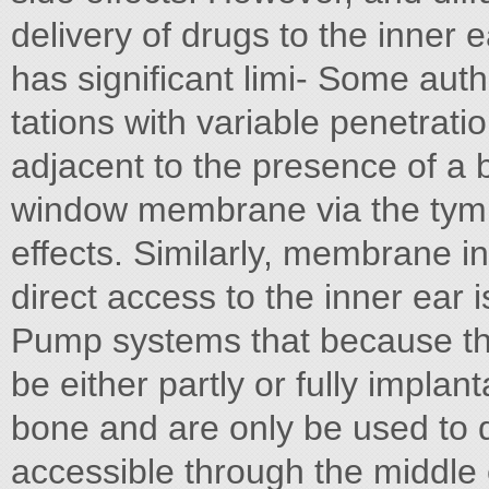
delivery of drugs to the inner e
has significant limi- Some aut
tations with variable penetrati
adjacent to the presence of a b
window membrane via the tympan
effects. Similarly, membrane i
direct access to the inner ear i
Pump systems that because the
be either partly or fully impla
bone and are only be used to d
accessible through the middle 