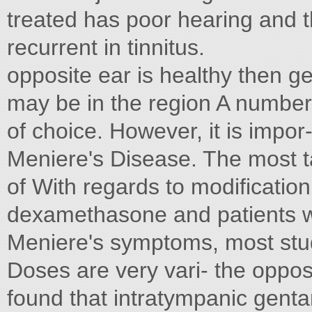
treated has poor hearing and th
recurrent in tinnitus.
opposite ear is healthy then g
may be in the region A number 
of choice. However, it is impo
Meniere's Disease. The most t
of With regards to modificatio
dexamethasone and patients wi
Meniere's symptoms, most stu
Doses are very vari- the oppos
found that intratympanic genta