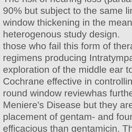
90% but subject to the same li
window thickening in the mean 
heterogenous study design.
those who fail this form of the
regimens producing Intratympan
exploration of the middle ear t
Cochrane effective in controlli
round window reviewhas furthe
Meniere's Disease but they are
placement of gentam- and foun
efficacious than gentamicin. The