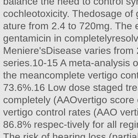
balance the need to control sy
cochleotoxicity. Thedosage of g
ature from 2.4 to 720mg. The e
gentamicin in completelyresol
Meniere'sDisease varies from
series.10-15 A meta-analysis 
the meancomplete vertigo contr
73.6%.16 Low dose staged trea
completely (AAOvertigo score o
vertigo control rates (AAO ver
86.8% respec-tively for all re
The risk of hearing loss (part