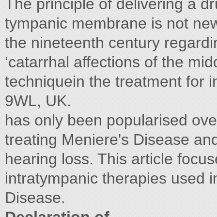
The principle of delivering a d
tympanic membrane is not new w
the nineteenth century regardin
‘catarrhal affections of the mid
techniquein the treatment for 
9WL, UK.
has only been popularised over
treating Meniere's Disease and
hearing loss. This article focu
intratympanic therapies used i
Disease.