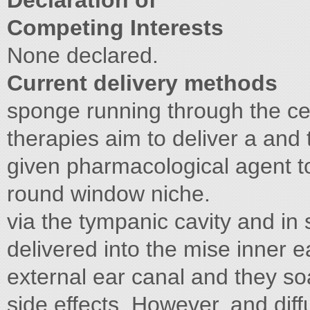
Declaration of
Competing Interests
None declared.
Current delivery methods
sponge running through the ce
therapies aim to deliver a and 
given pharmacological agent to
round window niche.
via the tympanic cavity and in
delivered into the mise inner 
external ear canal and they s
side effects. However, and dif