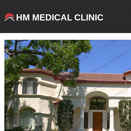
HM MEDICAL CLINIC