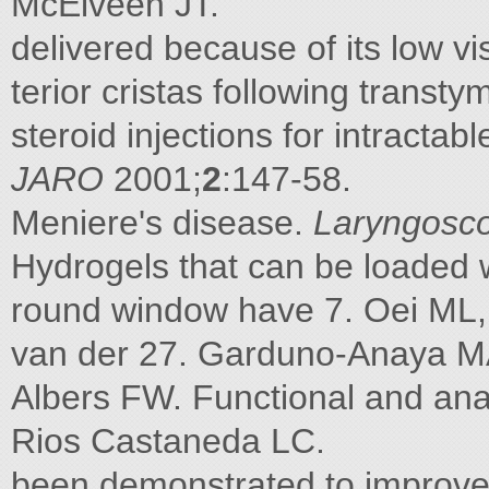
McElveen JT.
delivered because of its low vis
terior cristas following transt
steroid injections for intracta
JARO
2001;
2
:147-58.
Meniere's disease.
Laryngosc
Hydrogels that can be loaded 
round window have 7. Oei ML,
van der 27. Garduno-Anaya MA
Albers FW. Functional and ana
Rios Castaneda LC.
been demonstrated to improve 