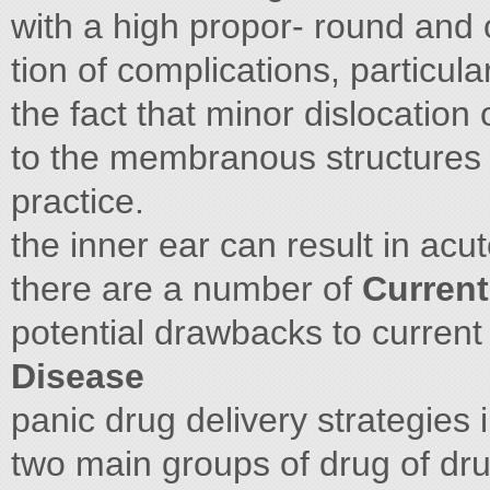
with a high propor- round and 
tion of complications, particula
the fact that minor dislocation
to the membranous structures o
practice.
the inner ear can result in acut
there are a number of
Current
potential drawbacks to current
Disease
panic drug delivery strategies 
two main groups of drug of dr