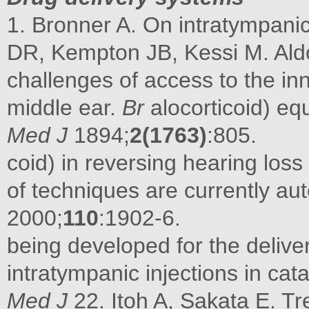
1. Bronner A. On intratympanic 
DR, Kempton JB, Kessi M. Ald
challenges of access to the inn
middle ear.
Br
alocorticoid) equ
Med J
1894;
2(1763)
:805.
coid) in reversing hearing lo
of techniques are currently a
2000;
110
:1902-6.
being developed for the delive
intratympanic injections in cata
Med J
22. Itoh A, Sakata E. Tr