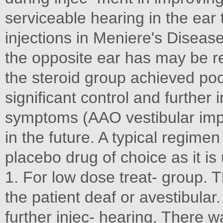
serviceable hearing in the ear
injections in Meniere's Diseas
the opposite ear has may be r
the steroid group achieved poo
significant control and further
symptoms (AAO vestibular impa
in the future. A typical regime
placebo drug of choice as it is
1. For low dose treat- group. 
the patient deaf or avestibular.
further injec- hearing. There w