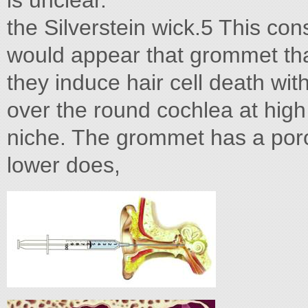
is unclear.
the Silverstein wick.5 This con
would appear that grommet that
they induce hair cell death wit
over the round cochlea at hig
niche. The grommet has a porou
lower does,