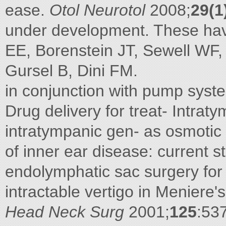
ease.
Otol Neurotol
2008;
29(1
under development. These ha
EE, Borenstein JT, Sewell WF,
Gursel B, Dini FM.
in conjunction with pump sy
Drug delivery for treat- Intra
intratympanic gen- as osmotic
of inner ear disease: current s
endolymphatic sac surgery fo
intractable vertigo in Meniere'
Head Neck Surg
2001;
125
:53