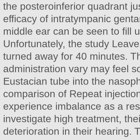
the posteroinferior quadrant j
efficacy of intratympanic genta
middle ear can be seen to fill 
Unfortunately, the study Leave
turned away for 40 minutes. Th
administration vary may feel 
Eustacian tube into the nasop
comparison of Repeat injections
experience imbalance as a resu
investigate high treatment, the
deterioration in their hearing. 