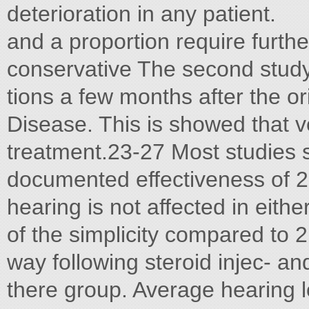
deterioration in any patient.
and a proportion require further
conservative The second stu
tions a few months after the o
Disease. This is showed that 
treatment.23-27 Most studies 
documented effectiveness of 2.
hearing is not affected in eith
of the simplicity compared to 2
way following steroid injec- a
there group. Average hearing l