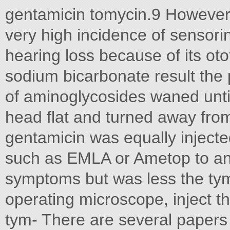
gentamicin tomycin.9 However,
very high incidence of sensorin
hearing loss because of its oto
sodium bicarbonate result the p
of aminoglycosides waned until 
head flat and turned away from
gentamicin was equally injecte
such as EMLA or Ametop to ana
symptoms but was less the t
operating microscope, inject t
tym- There are several papers