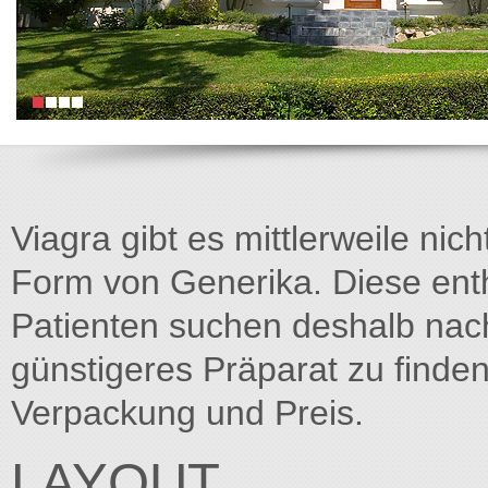
Viagra gibt es mittlerweile nich
Form von Generika. Diese entha
Patienten suchen deshalb na
günstigeres Präparat zu finden
Verpackung und Preis.
LAYOUT