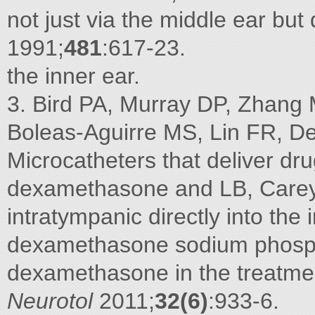
not just via the middle ear but 
1991;
481
:617-23.
the inner ear.
3. Bird PA, Murray DP, Zhang 
Boleas-Aguirre MS, Lin FR, De
Microcatheters that deliver dr
dexamethasone and LB, Carey J
intratympanic directly into the 
dexamethasone sodium phospha
dexamethasone in the treatmen
Neurotol
2011;
32(6)
:933-6.