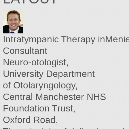
Intratympanic Therapy inMeni
Consultant
Neuro-otologist,
University Department
of Otolaryngology,
Central Manchester NHS
Foundation Trust,
Oxford Road,