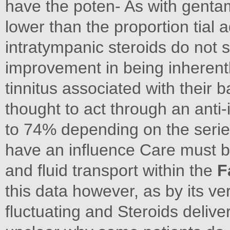
have the poten- As with gentami
lower than the proportion tial 
intratympanic steroids do not si
improvement in being inherentl
tinnitus associated with thei
thought to act through an ant
to 74% depending on the series
have an influence Care must b
and fluid transport within the
F
this data however, as by its ve
fluctuating and Steroids delive