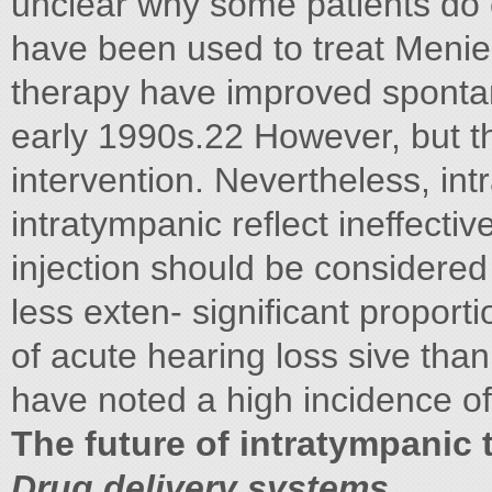
unclear why some patients do c
have been used to treat Menier
therapy have improved sponta
early 1990s.22 However, but t
intervention. Nevertheless, int
intratympanic reflect ineffectiv
injection should be considered 
less exten- significant propo
of acute hearing loss sive than
have noted a high incidence of
The future of intratympanic 
Drug delivery systems