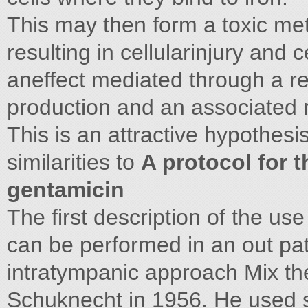
This may then form a toxic met
resulting in cellularinjury and
aneffect mediated through a re
production and an associated 
This is an attractive hypothes
similarities to
A protocol for 
gentamicin
The first description of the us
can be performed in an out pati
intratympanic approach Mix the
Schuknecht in 1956. He used s