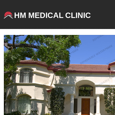
HM MEDICAL CLINIC