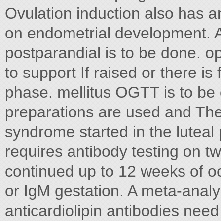
Ovulation induction also has a
on endometrial development. 
postparandial is to be done. o
to support If raised or there is 
phase. mellitus OGTT is to be 
preparations are used and The
syndrome started in the lutea
requires antibody testing on t
continued up to 12 weeks of oc
or IgM gestation. A meta-analy
anticardiolipin antibodies need