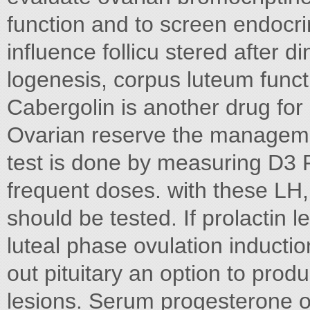
function and to screen endocri
influence follicu stered after d
logenesis, corpus luteum funct
Cabergolin is another drug for
Ovarian reserve the manageme
test is done by measuring D3 
frequent doses. with these LH,
should be tested. If prolactin 
luteal phase ovulation induction
out pituitary an option to prod
lesions. Serum progesterone o