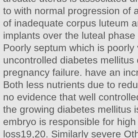
to with normal progression of
of inadequate corpus luteum 
implants over the luteal phase 
Poorly septum which is poorly 
uncontrolled diabetes mellitus
pregnancy failure. have an in
Both less nutrients due to red
no evidence that well controll
the growing diabetes mellitus i
embryo is responsible for high 
loss19,20. Similarly severe Ot