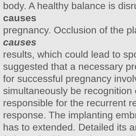
body. A healthy balance is dis
causes
pregnancy. Occlusion of the p
causes
results, which could lead to s
suggested that a necessary pr
for successful pregnancy invol
simultaneously be recognition 
responsible for the recurrent 
response. The implanting embr
has to extended. Detailed its 