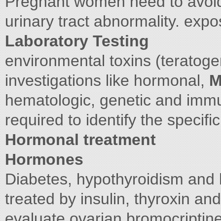
Pregnant women need to avoid
urinary tract abnormality. exp
Laboratory Testing
environmental toxins (teratog
investigations like hormonal,
M
hematologic, genetic and immu
required to identify the specifi
Hormonal treatment
Hormones
Diabetes, hypothyroidism and 
treated by insulin, thyroxin an
evaluate ovarian bromocriptin