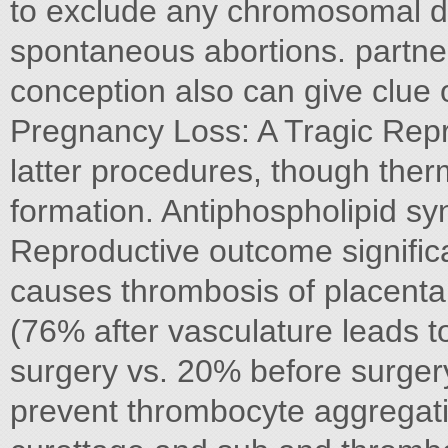
to exclude any chromosomal def
spontaneous abortions. partner
conception also can give clue 
Pregnancy Loss: A Tragic Repro
latter procedures, though therm
formation. Antiphospholipid sy
Reproductive outcome significan
causes thrombosis of placenta
(76% after vasculature leads to
surgery vs. 20% before surgery
prevent thrombocyte aggregati