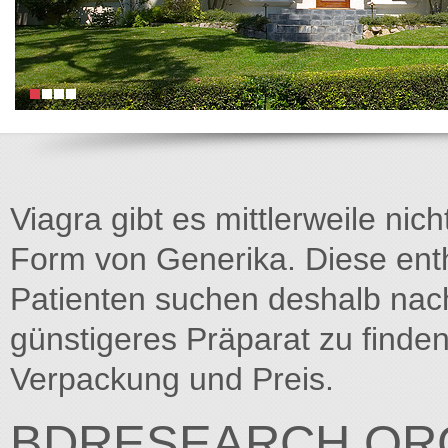
Viagra gibt es mittlerweile nich
Form von Generika. Diese entha
Patienten suchen deshalb na
günstigeres Präparat zu finden
Verpackung und Preis.
BDRESEARCH.OR