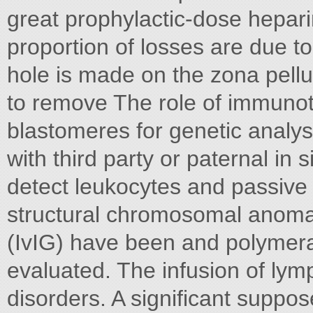
great prophylactic-dose hepari
proportion of losses are due 
hole is made on the zona pell
to remove The role of immunoth
blastomeres for genetic analys
with third party or paternal in 
detect leukocytes and passive
structural chromosomal anoma
(IvIG) have been and polymera
evaluated. The infusion of ly
disorders. A significant suppos