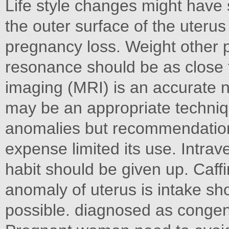
Life style changes might have 
the outer surface of the uter
pregnancy loss. Weight other p
resonance should be as close 
imaging (MRI) is an accurate n
may be an appropriate techniqu
anomalies but recommendatio
expense limited its use. Intra
habit should be given up. Caf
anomaly of uterus is intake s
possible. diagnosed as congeni