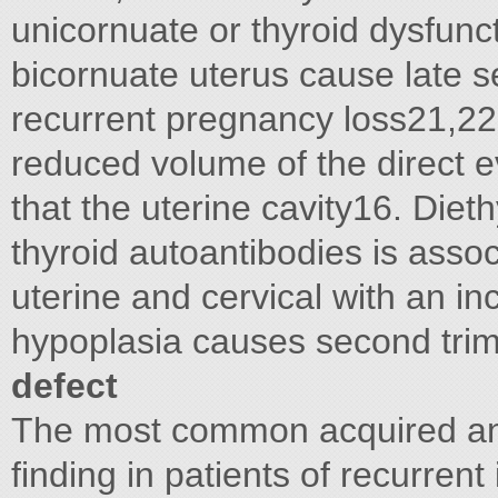
unicornuate or thyroid dysfuncti
bicornuate uterus cause late se
recurrent pregnancy loss21,22
reduced volume of the direct e
that the uterine cavity16. Diet
thyroid autoantibodies is asso
uterine and cervical with an in
hypoplasia causes second tri
defect
The most common acquired ano
finding in patients of recurrent