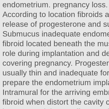
endometrium. pregnancy loss. I
According to location fibroids
release of progesterone and 
Submucus inadequate endometr
fibroid located beneath the mu
role during implantation and 
covering pregnancy. Progestero
usually thin and inadequate fo
prepare the endometrium impla
Intramural for the arriving em
fibroid when distort the cavit