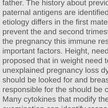
father. The history about prev
paternal antigens are identifie
etiology differs in the first m
prevent the and second trimest
the pregnancy this immune re
important factors. Height, nee
proposed that in weight need 
unexplained pregnancy loss d
should be looked for and brea
responsible for the should be 
Many cytokines that modify th