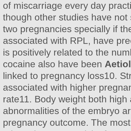
of miscarriage every day practic
though other studies have not 
two pregnancies specially if 
associated with RPL, have prec
is positively related to the nu
cocaine also have been
Aetio
linked to pregnancy loss10. S
associated with higher pregna
rate11. Body weight both hig
abnormalities of the embryo a
pregnancy outcome. The most