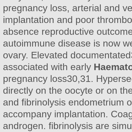
pregnancy loss, arterial and v
implantation and poor thrombo
absence reproductive outcome
autoimmune disease is now wel
ovary. Elevated documentated
associated with early
Haemato
pregnancy loss30,31. Hypersec
directly on the oocyte or on t
and fibrinolysis endometrium o
accompany implantation. Coagu
androgen. fibrinolysis are sim