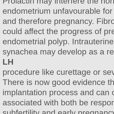
Prolactin may interfere the n
endometrium unfavourable for a
and therefore pregnancy. Fibro
could affect the progress of 
endometrial polyp. Intrauterine
synachea may develop as a res
LH
procedure like curettage or se
There is now good evidence tha
implantation process and can
associated with both be respon
subfertility and early pregna