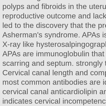
polyps and fibroids in the ute
reproductive outcome and lack 
led to the discovery that the p
Asherman's syndrome. APAs is
X-ray like hysterosalpingogra
APAs are immunoglobulin that bi
scarring and septum. strongly
Cervical canal length and com
most common antibodies are id
cervical canal anticardiolipin 
indicates cervical incompeten