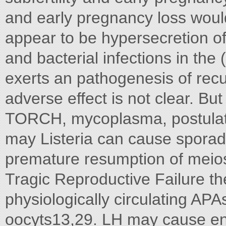
and early pregnancy loss wou
appear to be hypersecretion of 
and bacterial infections in t
exerts an pathogenesis of recur
adverse effect is not clear. But
TORCH, mycoplasma, postulated
may Listeria can cause sporad
premature resumption of meios
Tragic Reproductive Failure th
physiologically circulating APA
oocyts13,29. LH may cause end