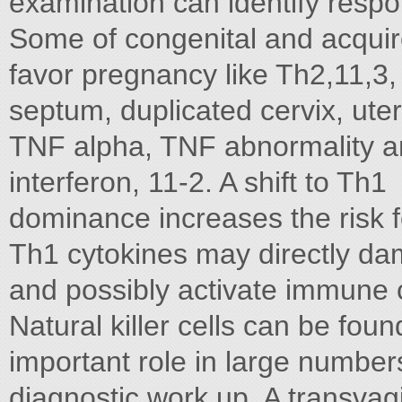
examination can identify resp
Some of congenital and acquired
favor pregnancy like Th2,11,3, 
septum, duplicated cervix, uteri
TNF alpha, TNF abnormality 
interferon, 11-2. A shift to Th1
dominance increases the risk 
Th1 cytokines may directly d
and possibly activate immune c
Natural killer cells can be fou
important role in large number
diagnostic work up. A transvagi