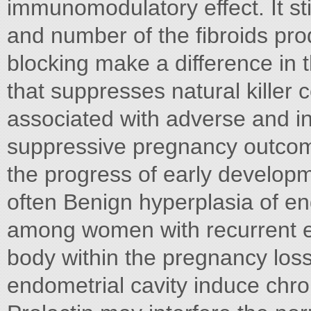
immunomodulatory effect. It sti
and number of the fibroids pr
blocking make a difference in t
that suppresses natural killer ce
associated with adverse and i
suppressive pregnancy outcome
the progress of early develop
often Benign hyperplasia of e
among women with recurrent en
body within the pregnancy loss
endometrial cavity induce chr