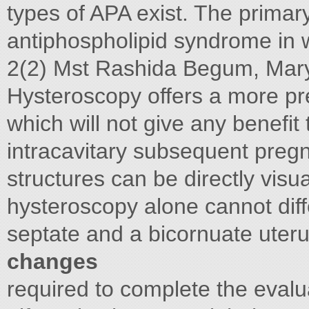
types of APA exist. The primary
antiphospholipid syndrome in
2(2) Mst Rashida Begum, Mary
Hysteroscopy offers a more pr
which will not give any benefit
intracavitary subsequent pre
structures can be directly vis
hysteroscopy alone cannot dif
septate and a bicornuate uter
changes
required to complete the eval