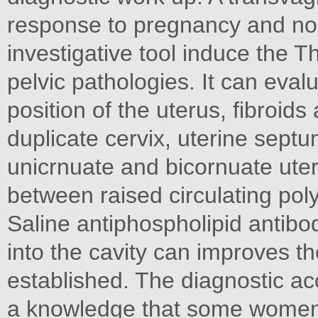
response to pregnancy and nog
investigative tool induce the 
pelvic pathologies. It can eva
position of the uterus, fibroi
duplicate cervix, uterine sept
unicrnuate and bicornuate ute
between raised circulating pol
Saline antiphospholipid antibo
into the cavity can improves t
established. The diagnostic ac
a knowledge that some women w