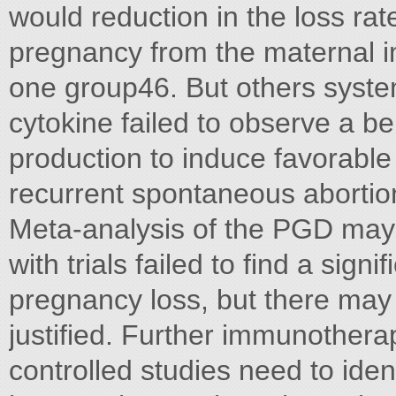
would reduction in the loss r
pregnancy from the maternal 
one group46. But others system
cytokine failed to observe a 
production to induce favorab
recurrent spontaneous abortio
Meta-analysis of the PGD may 
with trials failed to find a signi
pregnancy loss, but there may
justified. Further immunother
controlled studies need to iden