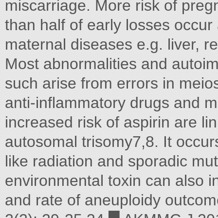
miscarriage. More risk of preg
than half of early losses occur 
maternal diseases e.g. liver, 
Most abnormalities and auto
such arise from errors in meio
anti-inflammatory drugs and ma
increased risk of aspirin are l
autosomal trisomy7,8. It occurs
like radiation and sporadic mut
environmental toxin can also i
and rate of aneuploidy outco