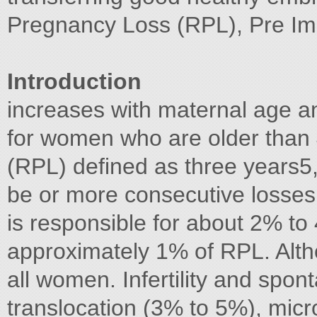
Pregnancy Loss (RPL), Pre Im
Introduction
increases with maternal age 
for women who are older than 
(RPL) defined as three years5
be or more consecutive losses
is responsible for about 2% to
approximately 1% of RPL. Alth
all women. Infertility and spo
translocation (3% to 5%), micr