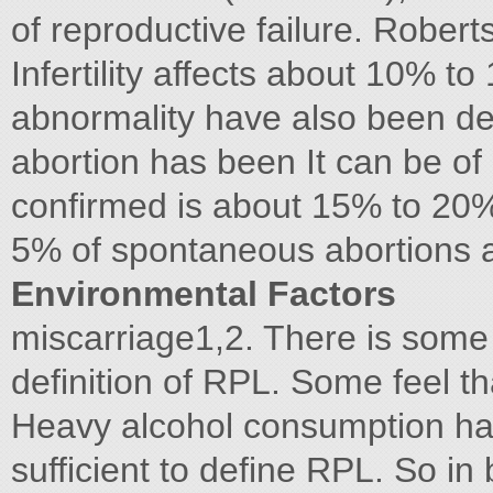
of reproductive failure. Robert
Infertility affects about 10% 
abnormality have also been det
abortion has been It can be of
confirmed is about 15% to 20%
5% of spontaneous abortions 
Environmental Factors
miscarriage1,2. There is some
definition of RPL. Some feel th
Heavy alcohol consumption has
sufficient to define RPL. So in