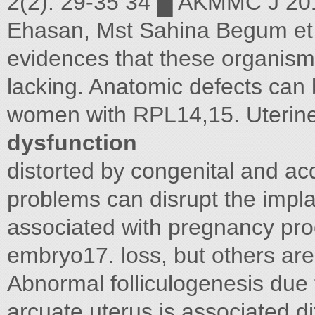
2(2): 29-35 34 █ AKMMC J 20
Ehasan, Mst Sahina Begum et
evidences that these organism
lacking. Anatomic defects can 
women with RPL14,15. Uterine
dysfunction
distorted by congenital and a
problems can disrupt the impla
associated with pregnancy pro
embryo17. loss, but others are
Abnormal folliculogenesis due 
arcuate uterus is associated d