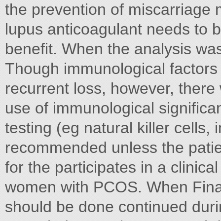
the prevention of miscarriage m
lupus anticoagulant needs to be 
benefit. When the analysis was 
Though immunological factors 
recurrent loss, however, there
use of immunological significan
testing (eg natural killer cells,
recommended unless the patie
for the participates in a clini
women with PCOS. When Finall
should be done continued duri