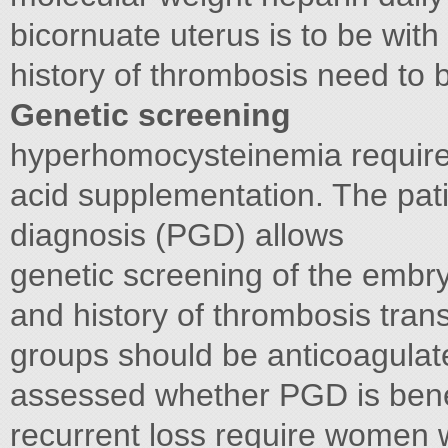
bicornuate uterus is to be with
history of thrombosis need to
Genetic screening
hyperhomocysteinemia require 
acid supplementation. The pati
diagnosis (PGD) allows
genetic screening of the emb
and history of thrombosis tran
groups should be anticoagulat
assessed whether PGD is benef
recurrent loss require women w