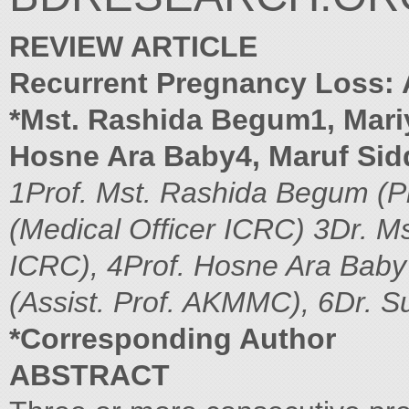
REVIEW ARTICLE
Recurrent Pregnancy Loss: A
*Mst. Rashida Begum1, Mari
Hosne Ara Baby4, Maruf Sid
1Prof. Mst. Rashida Begum (P
(Medical Officer ICRC)
3Dr. M
ICRC), 4Prof. Hosne Ara Bab
(Assist. Prof. AKMMC), 6Dr. 
*Corresponding Author
ABSTRACT