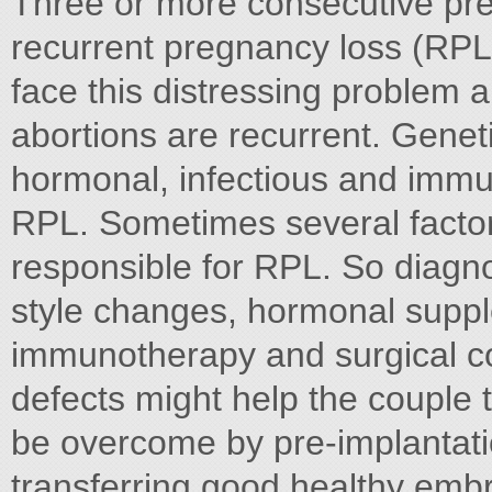
Three or more consecutive pr
recurrent pregnancy loss (RPL
face this distressing problem
abortions are recurrent. Genet
hormonal, infectious and immun
RPL. Sometimes several factor
responsible for RPL. So diagno
style changes, hormonal suppl
immunotherapy and surgical cor
defects might help the couple 
be overcome by pre-implantat
transferring good healthy emb