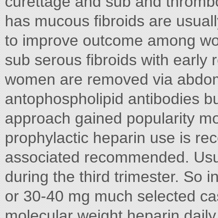
curettage and sub and thromb
has mucous fibroids are usual
to improve outcome among wo
sub serous fibroids with early
women are removed via abdom
antophospholipid antibodies b
approach gained popularity mo
prophylactic heparin use is rec
associated recommended. Usua
during the third trimester. So 
or 30-40 mg much selected cas
molecular weight heparin daily