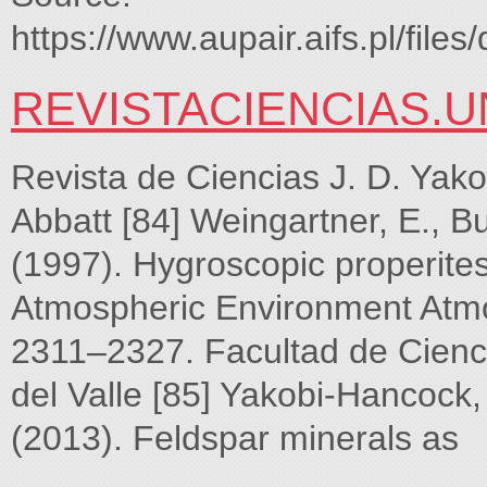
https://www.aupair.aifs.pl/f
REVISTACIENCIAS.U
Revista de Ciencias J. D. Yako
Abbatt [84] Weingartner, E., B
(1997). Hygroscopic properites
Atmospheric Environment Atmo
2311–2327. Facultad de Cienc
del Valle [85] Yakobi-Hancock, 
(2013). Feldspar minerals as