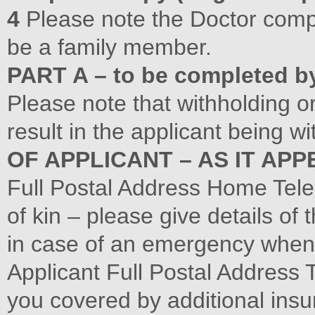
4
Please note the Doctor comp
be a family member.
PART A – to be completed b
Please note that withholding or
result in the applicant being 
OF APPLICANT – AS IT AP
Full Postal Address Home Tele
of kin – please give details of
in case of an emergency when 
Applicant Full Postal Address
you covered by additional ins