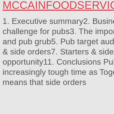
MCCAINFOODSERVI
1. Executive summary2. Busin
challenge for pubs3. The impor
and pub grub5. Pub target aud
& side orders7. Starters & sid
opportunity11. Conclusions Pu
increasingly tough time as Toge
means that side orders