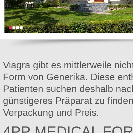
Viagra gibt es mittlerweile nich
Form von Generika. Diese entha
Patienten suchen deshalb na
günstigeres Präparat zu finden
Verpackung und Preis.
4PP MEDICAL FO