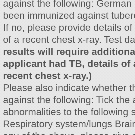
against the following: German 
been immunized against tuber
If no, please provide details of
of a recent chest x-ray. Test d
results will require addition
applicant had TB, details of
recent chest x-ray.)
Please also indicate whether 
against the following: Tick the
abnormalities to the following
Respiratory system/lungs Brai