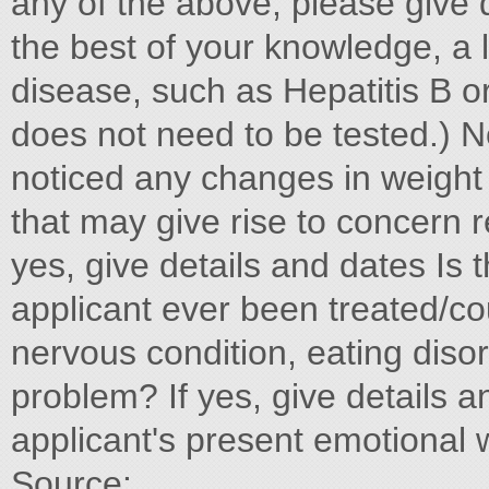
any of the above, please give d
the best of your knowledge, a li
disease, such as Hepatitis B or
does not need to be tested.) N
noticed any changes in weight o
that may give rise to concern 
yes, give details and dates Is 
applicant ever been treated/co
nervous condition, eating diso
problem? If yes, give details
applicant's present emotional 
Source: