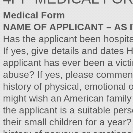
Medical Form
NAME OF APPLICANT – AS 
Has the applicant been hospit
If yes, give details and dates
applicant has ever been a vict
abuse? If yes, please commen
history of physical, emotional 
might wish an American family
the applicant is a suitable pers
their small children for a year