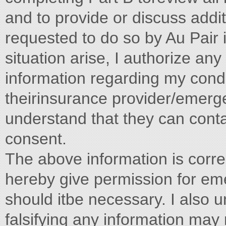
and to provide or discuss addit
requested to do so by Au Pair
situation arise, I authorize an
information regarding my condi
theirinsurance provider/emerg
understand that they can conta
consent.
The above information is corre
hereby give permission for em
should itbe necessary. I also u
falsifying any information may