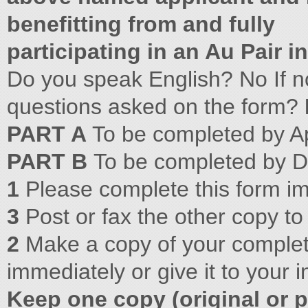
benefitting from and fully
participating in an Au Pair 
Do you speak English? No If no
questions asked on the form?
PART A
To be completed by A
PART B
To be completed by D
1
Please complete this form i
3
Post or fax the other copy to
2
Make a copy of your complet
immediately or give it to your i
Keep one copy (original or p