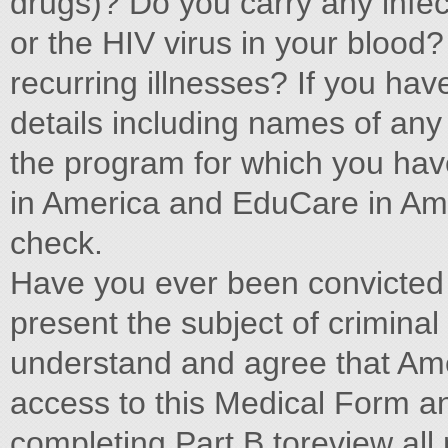
drugs)? Do you carry any infec
or the HIV virus in your blood
recurring illnesses? If you have
details including names of any
the program for which you have 
in America and EduCare in Ame
check.
Have you ever been convicted o
present the subject of criminal 
understand and agree that Ame
access to this Medical Form an
completing Part B toreview all 