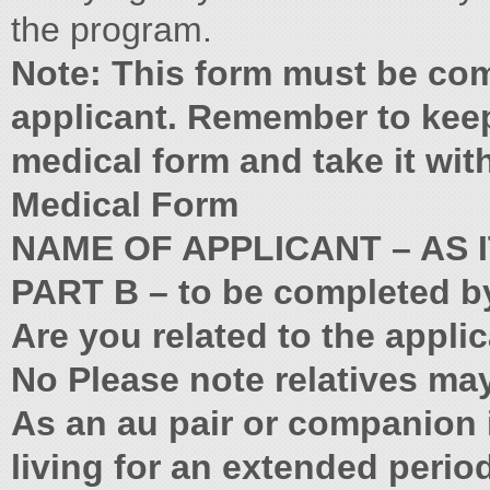
the program.
Note: This form must be co
applicant. Remember to keep
medical form and take it wit
Medical Form
NAME OF APPLICANT – AS 
PART B – to be completed b
Are you related to the appli
No Please note relatives may
As an au pair or companion i
living for an extended period