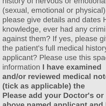
history of nervous or emotion
(sexual, emotional or physical) 
please give details and dates H
knowledge, ever had any crimin
against them? If yes, please gi
the patient's full medical his
applicant? Please use this spa
information
I have examined
and/or reviewed medical not
(tick as applicable) the
Please add your Doctor's or
above named applicant and I