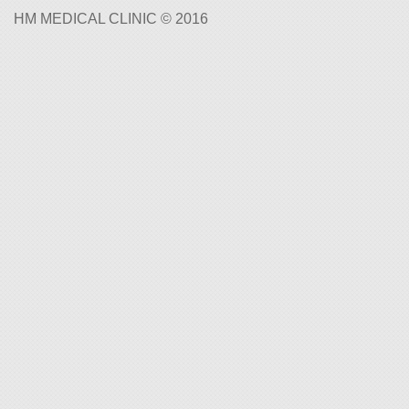
HM MEDICAL CLINIC © 2016