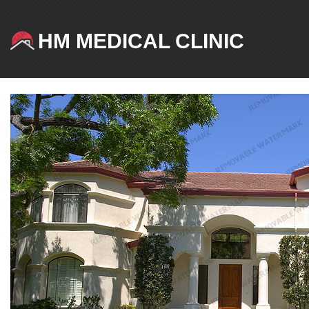
HM MEDICAL CLINIC