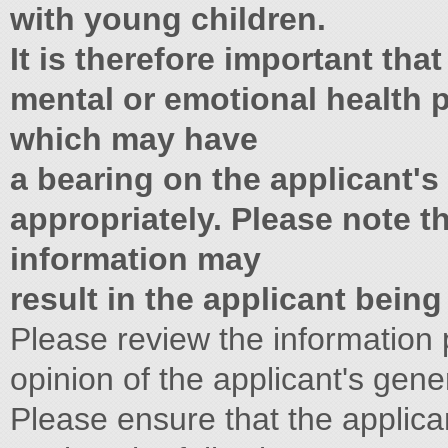
with young children.
It is therefore important tha
mental or emotional health p
which may have
a bearing on the applicant's 
appropriately. Please note th
information may
result in the applicant bein
Please review the information
opinion of the applicant's gener
Please ensure that the applica