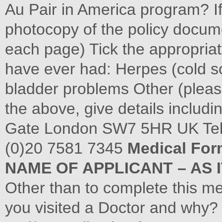
Au Pair in America program? If
photocopy of the policy docum
each page) Tick the appropriate
have ever had: Herpes (cold s
bladder problems Other (please
the above, give details includ
Gate London SW7 5HR UK Tel:
(0)20 7581 7345
Medical For
NAME OF APPLICANT – AS 
Other than to complete this me
you visited a Doctor and why?