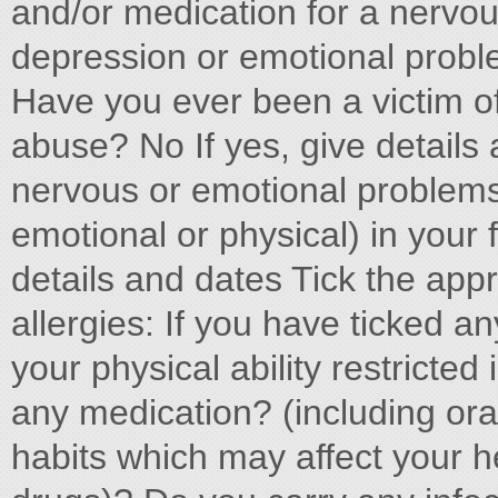
and/or medication for a nervous
depression or emotional proble
Have you ever been a victim of
abuse? No If yes, give details 
nervous or emotional problems
emotional or physical) in your
details and dates Tick the appr
allergies: If you have ticked any
your physical ability restricte
any medication? (including or
habits which may affect your he