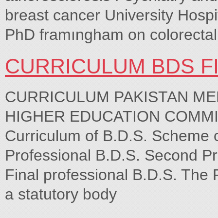
breast cancer University Hospi
PhD framıngham on colorectal
CURRICULUM BDS F
CURRICULUM PAKISTAN ME
HIGHER EDUCATION COMMI
Curriculum of B.D.S. Scheme of
Professional B.D.S. Second Pro
Final professional B.D.S. The 
a statutory body