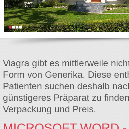
Viagra gibt es mittlerweile nich
Form von Generika. Diese entha
Patienten suchen deshalb na
günstigeres Präparat zu finden
Verpackung und Preis.
MICROSOFT WORD - 