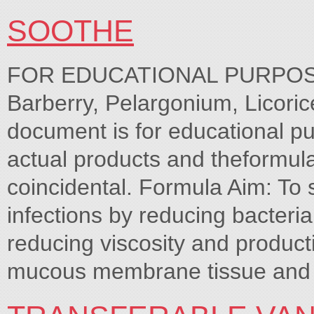
SOOTHE
FOR EDUCATIONAL PURPOSES
Barberry, Pelargonium, Licoric
document is for educational pu
actual products and theformula
coincidental. Formula Aim: To s
infections by reducing bacteria
reducing viscosity and produc
mucous membrane tissue and 