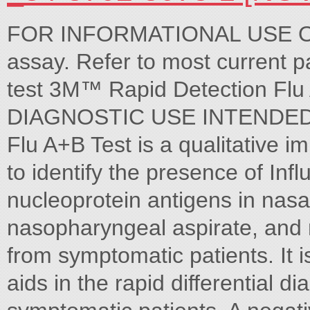
FOR INFORMATIONAL USE ONLY
assay. Refer to most current 
test 3M™ Rapid Detection Fl
DIAGNOSTIC USE INTENDED 
Flu A+B Test is a qualitative
to identify the presence of Inf
nucleoprotein antigens in nasa
nasopharyngeal aspirate, an
from symptomatic patients. It i
aids in the rapid differential di