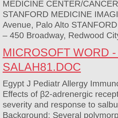
MEDICINE CENTER/CANCER CE
STANFORD MEDICINE IMAGI
Avenue, Palo Alto STANFO
– 450 Broadway, Redwood Cit
MICROSOFT WORD -
SALAH81.DOC
Egypt J Pediatr Allergy Immuno
Effects of β2-adrenergic rece
severity and response to salbu
Background: Several polymorp