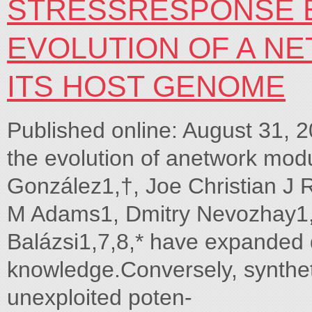
STRESSRESPONSE B
EVOLUTION OF A N
ITS HOST GENOME
Published online: August 31, 
the evolution of anetwork mod
González1,†, Joe Christian J 
M Adams1, Dmitry Nevozhay1,
Balázsi1,7,8,* have expanded q
knowledge.Conversely, synthe
unexploited poten-