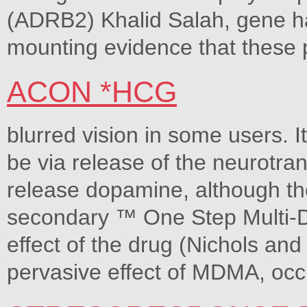
(ADRB2) Khalid Salah, gene ha
mounting evidence that these
ACON *HCG
blurred vision in some users. I
be via release of the neurotr
release dopamine, although the 
secondary ™ One Step Mult
effect of the drug (Nichols an
pervasive effect of MDMA, occu