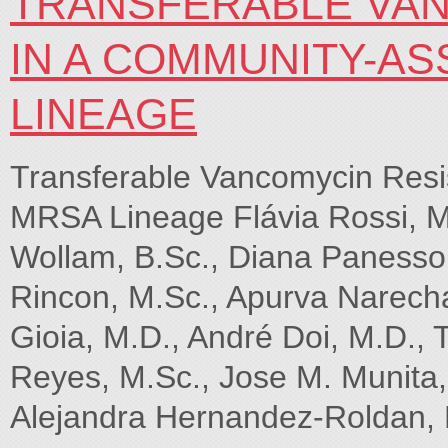
TRANSFERABLE VAN
IN A COMMUNITY-A
LINEAGE
Transferable Vancomycin Resi
MRSA Lineage Flávia Rossi, M.
Wollam, B.Sc., Diana Panesso,
Rincon, M.Sc., Apurva Narecha
Gioia, M.D., André Doi, M.D., 
Reyes, M.Sc., Jose M. Munita, 
Alejandra Hernandez-Roldan, 