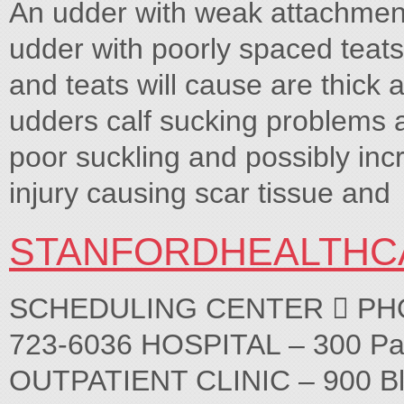
An udder with weak attachmen
udder with poorly spaced teat
and teats will cause are thick
udders calf sucking problems a
poor suckling and possibly inc
injury causing scar tissue and
STANFORDHEALTHC
SCHEDULING CENTER  PHONE
723-6036 HOSPITAL – 300 Pa
OUTPATIENT CLINIC – 900 Bl