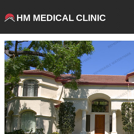
HM MEDICAL CLINIC