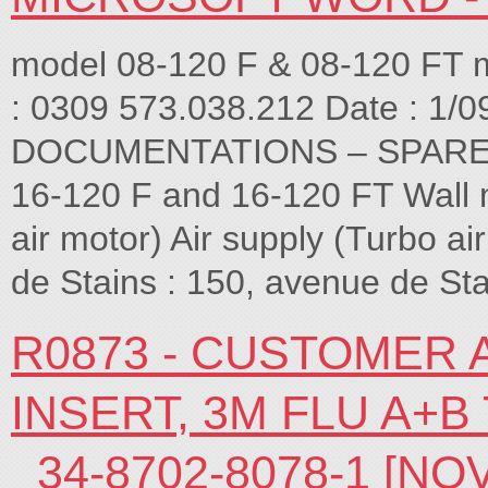
model 08-120 F & 08-120 FT 
: 0309 573.038.212 Date : 1
DOCUMENTATIONS – SPARE P
16-120 F and 16-120 FT Wall m
air motor) Air supply (Turbo
de Stains : 150, avenue de Sta
R0873 - CUSTOMER
INSERT, 3M FLU A+B
_34-8702-8078-1 [N