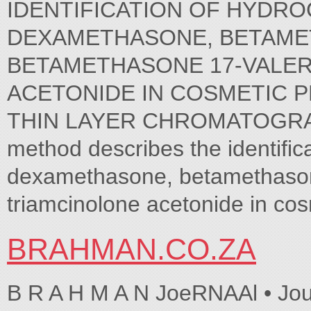
IDENTIFICATION OF HYDRO
DEXAMETHASONE, BETAMETH
BETAMETHASONE 17-VALER
ACETONIDE IN COSMETIC 
THIN LAYER CHROMATOGRAP
method describes the identific
dexamethasone, betamethason
triamcinolone acetonide in cos
BRAHMAN.CO.ZA
B R A H M A N JoeRNAAl • Jo