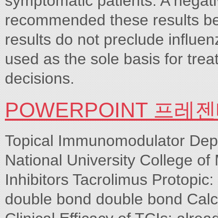
symptomatic patients. A negativ
recommended these results be 
results do not preclude influen
used as the sole basis for tr
decisions.
POWERPOINT 프레
Topical Immunomodulator Dep
National University College of
Inhibitors Tacrolimus Protopic
double bond double bond Calcip