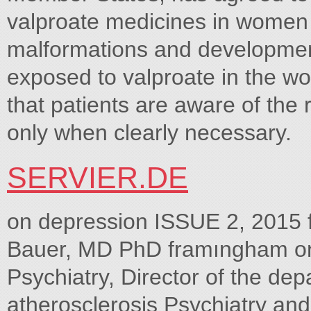
valproate medicines in women a
malformations and developmen
exposed to valproate in the w
that patients are aware of the 
only when clearly necessary.
SERVIER.DE
on depression ISSUE 2, 2015 
Bauer, MD PhD framıngham on 
Psychiatry, Director of the d
atherosclerosis Psychiatry a