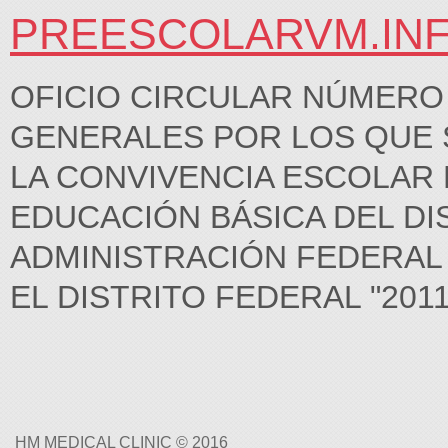
PREESCOLARVM.IN
OFICIO CIRCULAR NÚMERO 
GENERALES POR LOS QUE 
LA CONVIVENCIA ESCOLAR 
EDUCACIÓN BÁSICA DEL DI
ADMINISTRACIÓN FEDERAL 
EL DISTRITO FEDERAL "2011, 
HM MEDICAL CLINIC © 2016