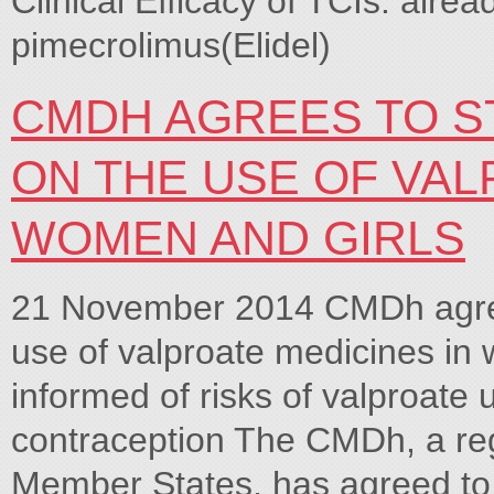
Clinical Efficacy of TCIs: alre
pimecrolimus(Elidel)
CMDH AGREES TO 
ON THE USE OF VAL
WOMEN AND GIRLS
21 November 2014 CMDh agree
use of valproate medicines in
informed of risks of valproate
contraception The CMDh, a re
Member States, has agreed to 