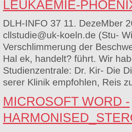
LEUKAEMIE-PHOENI
DLH-INFO 37 11. DezeMber 20
cllstudie@uk-koeln.de
(Stu- W
Verschlimmerung der Beschwerd
Hal ek, handelt? führt. Wir ha
Studienzentrale: Dr. Kir- Die Di
serer Klinik empfohlen, Reis zu
MICROSOFT WORD -
HARMONISED_STER